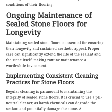
conditions of their flooring.
Ongoing Maintenance of
Sealed Stone Floors for
Longevity
Maintaining sealed stone floors is essential for ensuring
their longevity and sustained aesthetic appeal. Proper
care can significantly extend the life of the sealant and
the stone itself, making routine maintenance a
worthwhile investment.
Implementing Consistent Cleaning
Practices for Stone Floors
Regular cleaning is paramount to maintaining the
integrity of sealed stone floors. It is crucial to use a pH-
neutral cleaner, as harsh chemicals can degrade the
sealant and potentially damage the stone. A