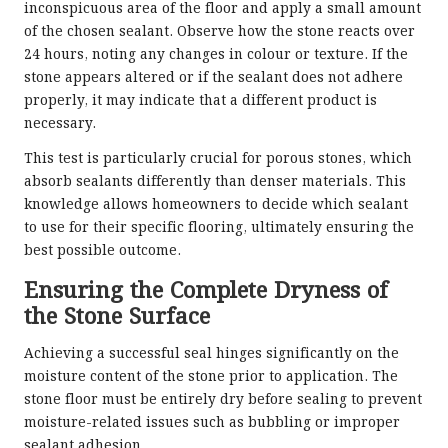
inconspicuous area of the floor and apply a small amount
of the chosen sealant. Observe how the stone reacts over
24 hours, noting any changes in colour or texture. If the
stone appears altered or if the sealant does not adhere
properly, it may indicate that a different product is
necessary.
This test is particularly crucial for porous stones, which
absorb sealants differently than denser materials. This
knowledge allows homeowners to decide which sealant
to use for their specific flooring, ultimately ensuring the
best possible outcome.
Ensuring the Complete Dryness of
the Stone Surface
Achieving a successful seal hinges significantly on the
moisture content of the stone prior to application. The
stone floor must be entirely dry before sealing to prevent
moisture-related issues such as bubbling or improper
sealant adhesion.