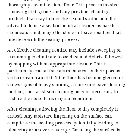
thoroughly clean the stone floor. This process involves
removing dirt, grime, and any previous cleaning
products that may hinder the sealant’s adhesion. It is
advisable to use a sealant-neutral cleaner, as harsh
chemicals can damage the stone or leave residues that
interfere with the sealing process.
An effective cleaning routine may include sweeping or
vacuuming to eliminate loose dust and debris, followed
by mopping with an appropriate cleaner. This is
particularly crucial for natural stones, as their porous
surfaces can trap dirt. If the floor has been neglected or
shows signs of heavy staining, a more intensive cleaning
method, such as steam cleaning, may be necessary to
restore the stone to its original condition.
After cleaning, allowing the floor to dry completely is
critical. Any moisture lingering on the surface can
complicate the sealing process, potentially leading to
blistering or uneven coverage. Ensuring the surface is