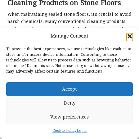
Cleaning Products on Stone Floors
When maintaining sealed stone floors, it’s crucial to avoid
harsh chemicals. Many conventional cleaning products
contain acids or abrasive agents that can deteriorate the
sealant, reducing its effectiveness and potentially
Manage Consent
damaging the stone.
To provide the best experiences, we use technologies like cookies to
Instead, homeowners should opt for milder, stone-safe
store and/or access device information. Consenting to these
technologies will allow us to process data such as browsing behavior
cleaners specifically formulated for natural stone
or unique IDs on this site. Not consenting or withdrawing consent,
surfaces. These products will not only clean effectively
may adversely affect certain features and functions.
but also help maintain the integrity of the sealant,
ensuring it continues to offer protection against stains
Accept
and moisture.
Careful label reading is essential to avoid unwanted
Deny
reactions that could compromise the floor’s appearance
or longevity. Homeowners can protect their investment
View preferences
by selecting appropriate cleaning solutions and enjoy
beautiful, well-maintained stone flooring for years.
Cookie Policy
Legal