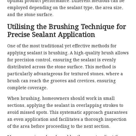
optimal product performance. Different methods can be
employed depending on the sealant type, the area size,
and the stone surface.
Utilising the Brushing Technique for
Precise Sealant Application
One of the most traditional yet effective methods for
applying sealant is brushing. A high-quality brush allows
for precision control, ensuring the sealant is evenly
distributed across the stone surface. This method is
particularly advantageous for textured stones, where a
brush can reach the grooves and crevices, ensuring
complete coverage.
When brushing, homeowners should work in small
sections, applying the sealant in overlapping strokes to
avoid missed spots. This systematic approach guarantees
an even application and facilitates a thorough inspection
of the area before proceeding to the next section.