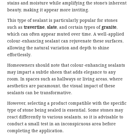
stains and moisture while amplifying the stone’s inherent
beauty, making it appear more inviting.
This type of sealant is particularly popular for stones
such as
travertine
,
slate
, and certain types of
granite
,
which can often appear muted over time. A well-applied
colour-enhancing sealant can rejuvenate these surfaces,
allowing the natural variation and depth to shine
effortlessly.
Homeowners should note that colour-enhancing sealants
may impart a subtle sheen that adds elegance to any
room. In spaces such as hallways or living areas, where
aesthetics are paramount, the visual impact of these
sealants can be transformative.
However, selecting a product compatible with the specific
type of stone being sealed is essential. Some stones may
react differently to various sealants, so it is advisable to
conduct a small test in an inconspicuous area before
completing the application.