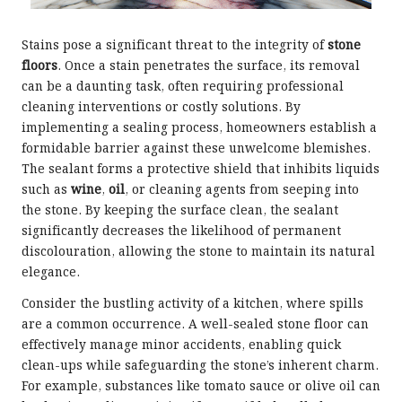
Stains pose a significant threat to the integrity of
stone
floors
. Once a stain penetrates the surface, its removal
can be a daunting task, often requiring professional
cleaning interventions or costly solutions. By
implementing a sealing process, homeowners establish a
formidable barrier against these unwelcome blemishes.
The sealant forms a protective shield that inhibits liquids
such as
wine
,
oil
, or cleaning agents from seeping into
the stone. By keeping the surface clean, the sealant
significantly decreases the likelihood of permanent
discolouration, allowing the stone to maintain its natural
elegance.
Consider the bustling activity of a kitchen, where spills
are a common occurrence. A well-sealed stone floor can
effectively manage minor accidents, enabling quick
clean-ups while safeguarding the stone’s inherent charm.
For example, substances like tomato sauce or olive oil can