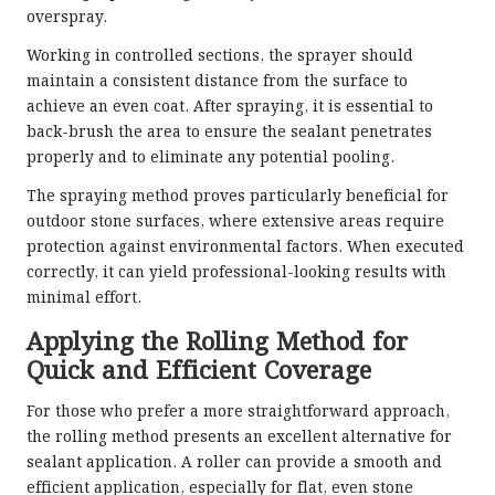
overspray.
Working in controlled sections, the sprayer should
maintain a consistent distance from the surface to
achieve an even coat. After spraying, it is essential to
back-brush the area to ensure the sealant penetrates
properly and to eliminate any potential pooling.
The spraying method proves particularly beneficial for
outdoor stone surfaces, where extensive areas require
protection against environmental factors. When executed
correctly, it can yield professional-looking results with
minimal effort.
Applying the Rolling Method for
Quick and Efficient Coverage
For those who prefer a more straightforward approach,
the rolling method presents an excellent alternative for
sealant application. A roller can provide a smooth and
efficient application, especially for flat, even stone