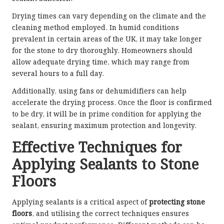
Drying times can vary depending on the climate and the
cleaning method employed. In humid conditions
prevalent in certain areas of the UK, it may take longer
for the stone to dry thoroughly. Homeowners should
allow adequate drying time, which may range from
several hours to a full day.
Additionally, using fans or dehumidifiers can help
accelerate the drying process. Once the floor is confirmed
to be dry, it will be in prime condition for applying the
sealant, ensuring maximum protection and longevity.
Effective Techniques for
Applying Sealants to Stone
Floors
Applying sealants is a critical aspect of
protecting stone
floors
, and utilising the correct techniques ensures