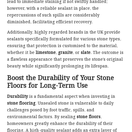
lead to immediate staining if not swiftly handled;
however, with a reliable sealant in place, the
repercussions of such spills are considerably
diminished, facilitating efficient recovery.
Additionally, highly regarded brands in the UK provide
sealants specifically formulated for various stone types,
ensuring that protection is customised to the material,
whether it be
limestone
,
granite
, or
slate
. The outcome is
a flawless appearance that preserves the stone’s original
beauty while significantly prolonging its lifespan.
Boost the Durability of Your Stone
Floors for Long-Term Use
Durability
is a fundamental aspect when investing in
stone flooring
. Unsealed stone is vulnerable to daily
challenges posed by foot traffic, spills, and
environmental factors. By sealing
stone floors
,
homeowners greatly enhance the durability of their
flooring. A high-quality sealant adds an extra layer of