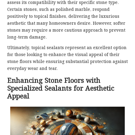
assess its compatibility with their specific stone type.
Certain stones, such as polished marble, respond
positively to topical finishes, delivering the luxurious
aesthetic that many homeowners desire. However, softer
stones may require a more cautious approach to prevent
long-term damage.
Ultimately, topical sealants represent an excellent option
for those looking to enhance the visual appeal of their
stone floors while ensuring substantial protection against
everyday wear and tear.
Enhancing Stone Floors with
Specialized Sealants for Aesthetic
Appeal