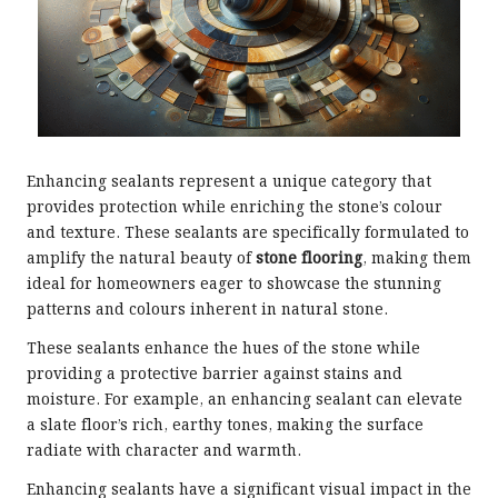
Enhancing sealants represent a unique category that
provides protection while enriching the stone’s colour
and texture. These sealants are specifically formulated to
amplify the natural beauty of
stone flooring
, making them
ideal for homeowners eager to showcase the stunning
patterns and colours inherent in natural stone.
These sealants enhance the hues of the stone while
providing a protective barrier against stains and
moisture. For example, an enhancing sealant can elevate
a slate floor’s rich, earthy tones, making the surface
radiate with character and warmth.
Enhancing sealants have a significant visual impact in the