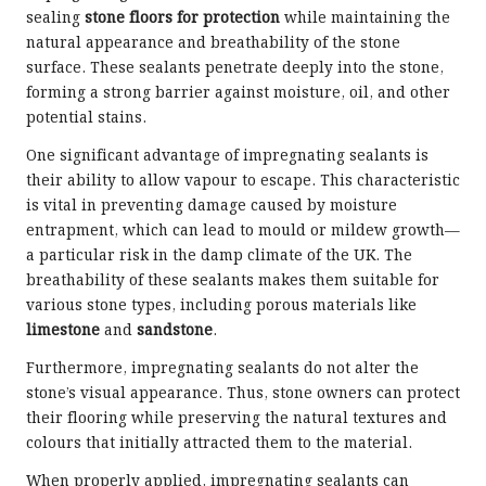
sealing
stone floors for protection
while maintaining the
natural appearance and breathability of the stone
surface. These sealants penetrate deeply into the stone,
forming a strong barrier against moisture, oil, and other
potential stains.
One significant advantage of impregnating sealants is
their ability to allow vapour to escape. This characteristic
is vital in preventing damage caused by moisture
entrapment, which can lead to mould or mildew growth—
a particular risk in the damp climate of the UK. The
breathability of these sealants makes them suitable for
various stone types, including porous materials like
limestone
and
sandstone
.
Furthermore, impregnating sealants do not alter the
stone’s visual appearance. Thus, stone owners can protect
their flooring while preserving the natural textures and
colours that initially attracted them to the material.
When properly applied, impregnating sealants can