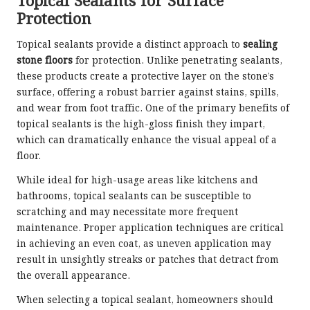
Topical Sealants for Surface
Protection
Topical sealants provide a distinct approach to
sealing
stone floors
for protection. Unlike penetrating sealants,
these products create a protective layer on the stone’s
surface, offering a robust barrier against stains, spills,
and wear from foot traffic. One of the primary benefits of
topical sealants is the high-gloss finish they impart,
which can dramatically enhance the visual appeal of a
floor.
While ideal for high-usage areas like kitchens and
bathrooms, topical sealants can be susceptible to
scratching and may necessitate more frequent
maintenance. Proper application techniques are critical
in achieving an even coat, as uneven application may
result in unsightly streaks or patches that detract from
the overall appearance.
When selecting a topical sealant, homeowners should