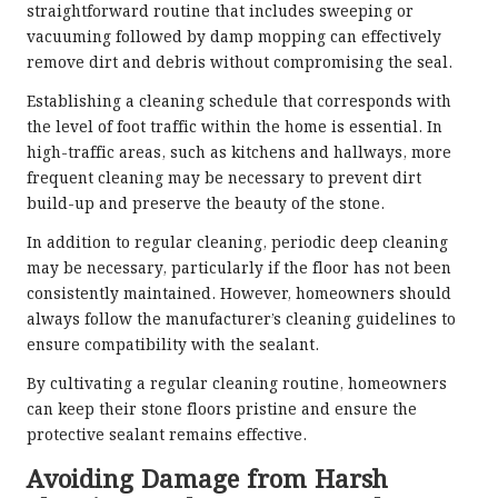
straightforward routine that includes sweeping or
vacuuming followed by damp mopping can effectively
remove dirt and debris without compromising the seal.
Establishing a cleaning schedule that corresponds with
the level of foot traffic within the home is essential. In
high-traffic areas, such as kitchens and hallways, more
frequent cleaning may be necessary to prevent dirt
build-up and preserve the beauty of the stone.
In addition to regular cleaning, periodic deep cleaning
may be necessary, particularly if the floor has not been
consistently maintained. However, homeowners should
always follow the manufacturer’s cleaning guidelines to
ensure compatibility with the sealant.
By cultivating a regular cleaning routine, homeowners
can keep their stone floors pristine and ensure the
protective sealant remains effective.
Avoiding Damage from Harsh