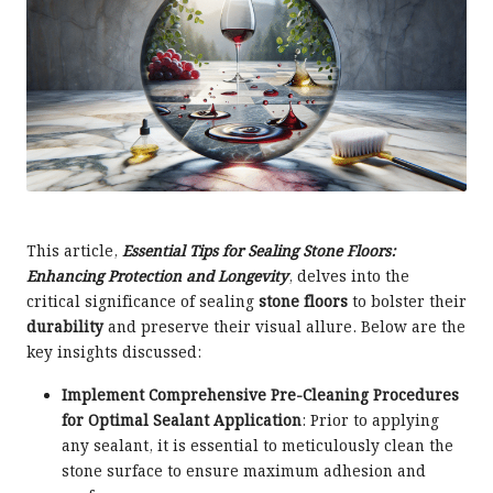
This article,
Essential Tips for Sealing Stone Floors:
Enhancing Protection and Longevity
, delves into the
critical significance of sealing
stone floors
to bolster their
durability
and preserve their visual allure. Below are the
key insights discussed:
Implement Comprehensive Pre-Cleaning Procedures
for Optimal Sealant Application
: Prior to applying
any sealant, it is essential to meticulously clean the
stone surface to ensure maximum adhesion and