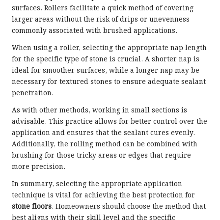
surfaces. Rollers facilitate a quick method of covering
larger areas without the risk of drips or unevenness
commonly associated with brushed applications.
When using a roller, selecting the appropriate nap length
for the specific type of stone is crucial. A shorter nap is
ideal for smoother surfaces, while a longer nap may be
necessary for textured stones to ensure adequate sealant
penetration.
As with other methods, working in small sections is
advisable. This practice allows for better control over the
application and ensures that the sealant cures evenly.
Additionally, the rolling method can be combined with
brushing for those tricky areas or edges that require
more precision.
In summary, selecting the appropriate application
technique is vital for achieving the best protection for
stone floors
. Homeowners should choose the method that
best aligns with their skill level and the specific