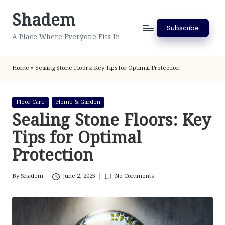
Shadem
Skip
Subscribe
to
A Place Where Everyone Fits In
content
Home
»
Sealing Stone Floors: Key Tips for Optimal Protection
Posted
Floor Care
Home & Garden
in
Sealing Stone Floors: Key
Tips for Optimal
Protection
By
Shadem
June 2, 2025
No Comments
Posted
by