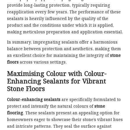
provide long-lasting protection, typically requiring
reapplication every few years. The performance of these
sealants is heavily influenced by the quality of the
product and the conditions under which it is applied,
making meticulous preparation and application essential.
In summary, impregnating sealants offer a harmonious
balance between protection and aesthetics, making them
an excellent choice for maintaining the integrity of
stone
floors
across various settings.
Maximising Colour with Colour-
Enhancing Sealants for Vibrant
Stone Floors
Colour-enhancing sealants
are specifically formulated to
protect and intensify the natural colours of
stone
flooring
. These sealants present an appealing option for
homeowners eager to showcase their stone’s vibrant hues
and intricate patterns. They seal the surface against