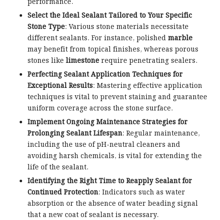
performance.
Select the Ideal Sealant Tailored to Your Specific
Stone Type
: Various stone materials necessitate
different sealants. For instance, polished
marble
may benefit from topical finishes, whereas porous
stones like
limestone
require penetrating sealers.
Perfecting Sealant Application Techniques for
Exceptional Results
: Mastering effective application
techniques is vital to prevent staining and guarantee
uniform coverage across the stone surface.
Implement Ongoing Maintenance Strategies for
Prolonging Sealant Lifespan
: Regular maintenance,
including the use of pH-neutral cleaners and
avoiding harsh chemicals, is vital for extending the
life of the sealant.
Identifying the Right Time to Reapply Sealant for
Continued Protection
: Indicators such as water
absorption or the absence of water beading signal
that a new coat of sealant is necessary.