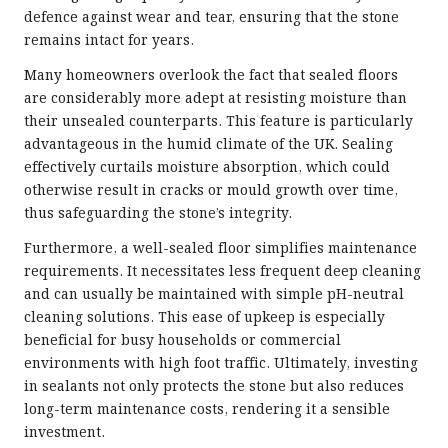
defence against wear and tear, ensuring that the stone
remains intact for years.
Many homeowners overlook the fact that sealed floors
are considerably more adept at resisting moisture than
their unsealed counterparts. This feature is particularly
advantageous in the humid climate of the UK. Sealing
effectively curtails moisture absorption, which could
otherwise result in cracks or mould growth over time,
thus safeguarding the stone’s integrity.
Furthermore, a well-sealed floor simplifies maintenance
requirements. It necessitates less frequent deep cleaning
and can usually be maintained with simple pH-neutral
cleaning solutions. This ease of upkeep is especially
beneficial for busy households or commercial
environments with high foot traffic. Ultimately, investing
in sealants not only protects the stone but also reduces
long-term maintenance costs, rendering it a sensible
investment.