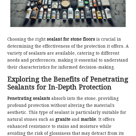
Choosing the right
sealant for stone floors
is crucial in
determining the effectiveness of the protection it offers. A
variety of sealants are available, catering to different
needs and preferences, making it essential to understand
their characteristics for informed decision-making.
Exploring the Benefits of Penetrating
Sealants for In-Depth Protection
Penetrating sealants
absorb into the stone, providing
profound protection without altering the material’s
aesthetic. This type of sealant is particularly suitable for
natural stones such as
granite
and
marble
. It offers
enhanced resistance to stains and moisture while
avoiding the risk of glossiness that may detract from its