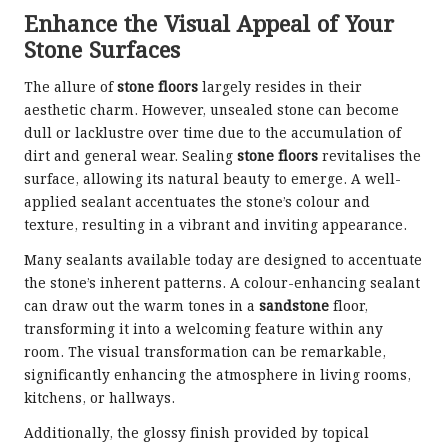
Enhance the Visual Appeal of Your
Stone Surfaces
The allure of
stone floors
largely resides in their
aesthetic charm. However, unsealed stone can become
dull or lacklustre over time due to the accumulation of
dirt and general wear. Sealing
stone floors
revitalises the
surface, allowing its natural beauty to emerge. A well-
applied sealant accentuates the stone’s colour and
texture, resulting in a vibrant and inviting appearance.
Many sealants available today are designed to accentuate
the stone’s inherent patterns. A colour-enhancing sealant
can draw out the warm tones in a
sandstone
floor,
transforming it into a welcoming feature within any
room. The visual transformation can be remarkable,
significantly enhancing the atmosphere in living rooms,
kitchens, or hallways.
Additionally, the glossy finish provided by topical