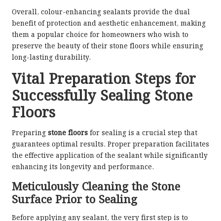
Overall, colour-enhancing sealants provide the dual
benefit of protection and aesthetic enhancement, making
them a popular choice for homeowners who wish to
preserve the beauty of their stone floors while ensuring
long-lasting durability.
Vital Preparation Steps for
Successfully Sealing Stone
Floors
Preparing
stone floors
for sealing is a crucial step that
guarantees optimal results. Proper preparation facilitates
the effective application of the sealant while significantly
enhancing its longevity and performance.
Meticulously Cleaning the Stone
Surface Prior to Sealing
Before applying any sealant, the very first step is to