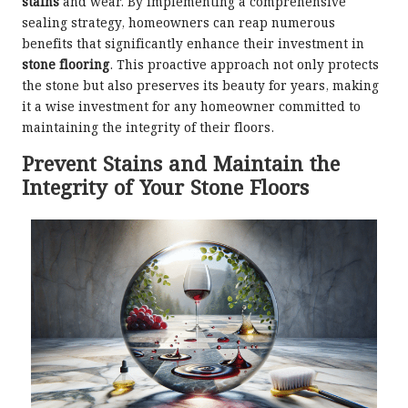
stains
and wear. By implementing a comprehensive
sealing strategy, homeowners can reap numerous
benefits that significantly enhance their investment in
stone flooring
. This proactive approach not only protects
the stone but also preserves its beauty for years, making
it a wise investment for any homeowner committed to
maintaining the integrity of their floors.
Prevent Stains and Maintain the
Integrity of Your Stone Floors