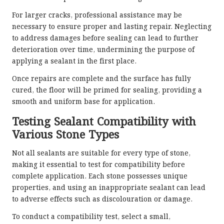
For larger cracks, professional assistance may be
necessary to ensure proper and lasting repair. Neglecting
to address damages before sealing can lead to further
deterioration over time, undermining the purpose of
applying a sealant in the first place.
Once repairs are complete and the surface has fully
cured, the floor will be primed for sealing, providing a
smooth and uniform base for application.
Testing Sealant Compatibility with
Various Stone Types
Not all sealants are suitable for every type of stone,
making it essential to test for compatibility before
complete application. Each stone possesses unique
properties, and using an inappropriate sealant can lead
to adverse effects such as discolouration or damage.
To conduct a compatibility test, select a small,