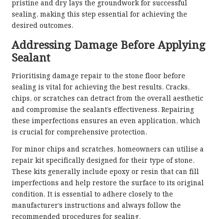
pristine and dry lays the groundwork for successful
sealing, making this step essential for achieving the
desired outcomes.
Addressing Damage Before Applying
Sealant
Prioritising damage repair to the stone floor before
sealing is vital for achieving the best results. Cracks,
chips, or scratches can detract from the overall aesthetic
and compromise the sealant’s effectiveness. Repairing
these imperfections ensures an even application, which
is crucial for comprehensive protection.
For minor chips and scratches, homeowners can utilise a
repair kit specifically designed for their type of stone.
These kits generally include epoxy or resin that can fill
imperfections and help restore the surface to its original
condition. It is essential to adhere closely to the
manufacturer’s instructions and always follow the
recommended procedures for sealing.