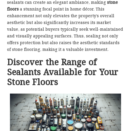
sealants can create an elegant ambiance, making
stone
floors
a stunning focal point in home décor. This
enhancement not only elevates the property’s overall
aesthetic but also significantly increases its market
value, as potential buyers typically seek well-maintained
and visually appealing surfaces. Thus, sealing not only
offers protection but also raises the aesthetic standards
of stone flooring, making it a valuable investment.
Discover the Range of
Sealants Available for Your
Stone Floors