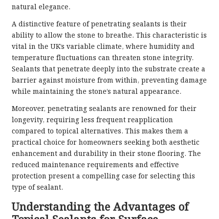
natural elegance.
A distinctive feature of penetrating sealants is their
ability to allow the stone to breathe. This characteristic is
vital in the UK’s variable climate, where humidity and
temperature fluctuations can threaten stone integrity.
Sealants that penetrate deeply into the substrate create a
barrier against moisture from within, preventing damage
while maintaining the stone’s natural appearance.
Moreover, penetrating sealants are renowned for their
longevity, requiring less frequent reapplication
compared to topical alternatives. This makes them a
practical choice for homeowners seeking both aesthetic
enhancement and durability in their stone flooring. The
reduced maintenance requirements and effective
protection present a compelling case for selecting this
type of sealant.
Understanding the Advantages of