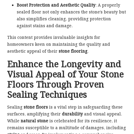
Boost Protection and Aesthetic Quality
: A properly
sealed floor not only enhances the stone’s beauty but
also simplifies cleaning, providing protection
against stains and damage.
This content provides invaluable insights for
homeowners keen on maintaining the quality and
aesthetic appeal of their
stone flooring
.
Enhance the Longevity and
Visual Appeal of Your Stone
Floors Through Proven
Sealing Techniques
Sealing
stone floors
is a vital step in safeguarding these
surfaces, amplifying their
durability
and visual appeal.
While
natural stone
is celebrated for its resilience, it
remains susceptible to a multitude of damages, including