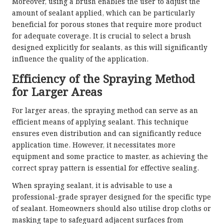
Moreover, using a brush enables the user to adjust the
amount of sealant applied, which can be particularly
beneficial for porous stones that require more product
for adequate coverage. It is crucial to select a brush
designed explicitly for sealants, as this will significantly
influence the quality of the application.
Efficiency of the Spraying Method
for Larger Areas
For larger areas, the spraying method can serve as an
efficient means of applying sealant. This technique
ensures even distribution and can significantly reduce
application time. However, it necessitates more
equipment and some practice to master, as achieving the
correct spray pattern is essential for effective sealing.
When spraying sealant, it is advisable to use a
professional-grade sprayer designed for the specific type
of sealant. Homeowners should also utilise drop cloths or
masking tape to safeguard adjacent surfaces from