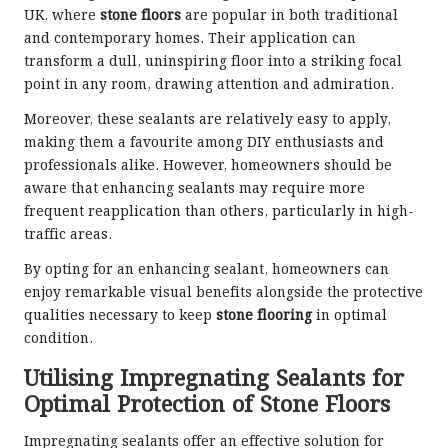
UK, where
stone floors
are popular in both traditional
and contemporary homes. Their application can
transform a dull, uninspiring floor into a striking focal
point in any room, drawing attention and admiration.
Moreover, these sealants are relatively easy to apply,
making them a favourite among DIY enthusiasts and
professionals alike. However, homeowners should be
aware that enhancing sealants may require more
frequent reapplication than others, particularly in high-
traffic areas.
By opting for an enhancing sealant, homeowners can
enjoy remarkable visual benefits alongside the protective
qualities necessary to keep
stone flooring
in optimal
condition.
Utilising Impregnating Sealants for
Optimal Protection of Stone Floors
Impregnating sealants
offer an effective solution for