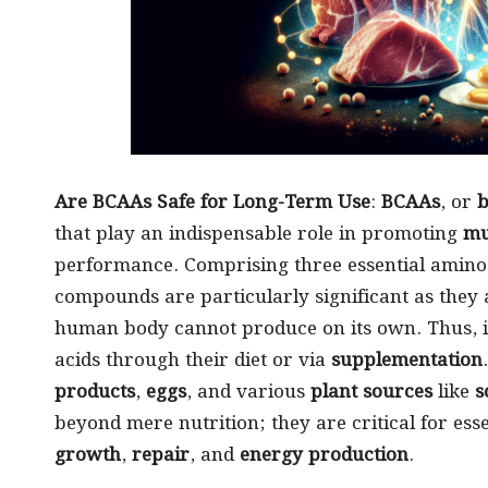
Are BCAAs Safe for Long-Term Use
:
BCAAs
, or
b
that play an indispensable role in promoting
mu
performance. Comprising three essential amin
compounds are particularly significant as they a
human body cannot produce on its own. Thus, it
acids through their diet or via
supplementation
products
,
eggs
, and various
plant sources
like
s
beyond mere nutrition; they are critical for ess
growth
,
repair
, and
energy production
.