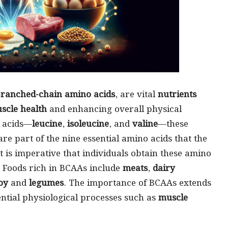
ranched-chain amino acids
, are vital
nutrients
scle health
and enhancing overall physical
o acids—
leucine
,
isoleucine
, and
valine
—these
re part of the nine essential amino acids that the
 is imperative that individuals obtain these amino
. Foods rich in BCAAs include
meats
,
dairy
oy
and
legumes
. The importance of BCAAs extends
ential physiological processes such as
muscle