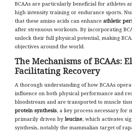
BCAAs are particularly beneficial for athletes a
high-intensity training or endurance sports. N
that these amino acids can enhance
athletic pe
after strenuous workouts. By incorporating BCAA
unlock their full physical potential, making BCA
objectives around the world.
The Mechanisms of BCAAs: E
Facilitating Recovery
A thorough understanding of how BCAAs operate 
influence on both physical performance and rec
bloodstream and are transported to muscle tissu
protein synthesis
, a key process necessary for 
primarily driven by
leucine
, which activates si
synthesis, notably the mammalian target of ra