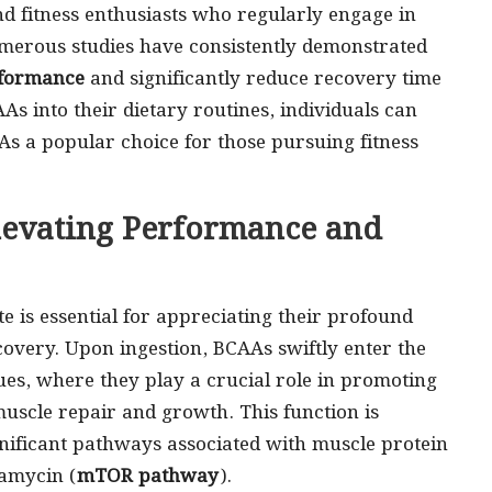
nd fitness enthusiasts who regularly engage in
umerous studies have consistently demonstrated
rformance
and significantly reduce recovery time
s into their dietary routines, individuals can
As a popular choice for those pursuing fitness
levating Performance and
is essential for appreciating their profound
overy. Upon ingestion, BCAAs swiftly enter the
es, where they play a crucial role in promoting
muscle repair and growth. This function is
gnificant pathways associated with muscle protein
pamycin (
mTOR pathway
).