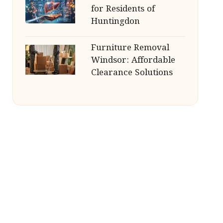
for Residents of
Huntingdon
Furniture Removal
Windsor: Affordable
Clearance Solutions