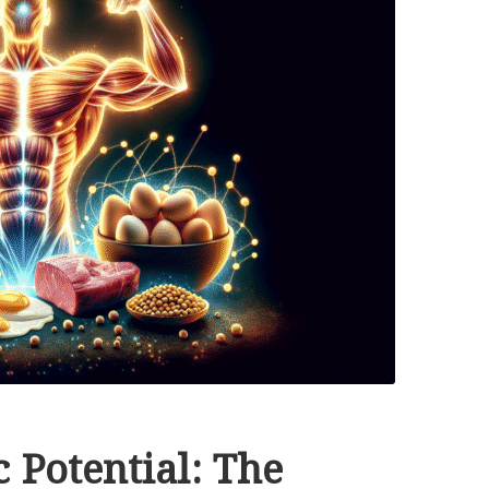
 Potential: The