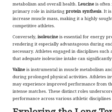
metabolism and overall health.
Leucine
is often 
primary role in initiating
protein synthesis
. It 
increase muscle mass, making it a highly soug
competitive athletes.
Conversely,
isoleucine
is essential for energy p
rendering it especially advantageous during end
necessary. Athletes engaged in disciplines such
that adequate isoleucine intake can significant
Valine
is instrumental in muscle metabolism and 
during prolonged physical activities. Athletes i
may experience improved performance from the 
intense matches. These distinct roles undersco
performance across various athletic disciplines 