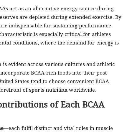
BCAAs act as an alternative energy source during
eserves are depleted during extended exercise. By
are indispensable for sustaining performance,
aracteristic is especially critical for athletes
mental conditions, where the demand for energy is
is evident across various cultures and athletic
n incorporate BCAA-rich foods into their post-
 United States tend to choose convenient BCAA
forefront of
sports nutrition
worldwide.
ontributions of Each BCAA
ne
—each fulfil distinct and vital roles in muscle