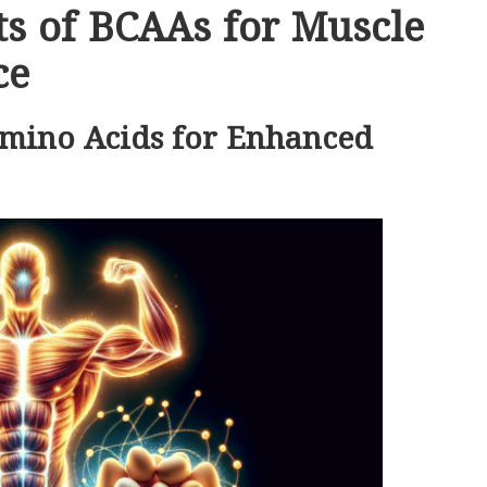
s of BCAAs for Muscle
ce
Amino Acids for Enhanced