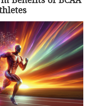
rm Benefits of BCAA
thletes