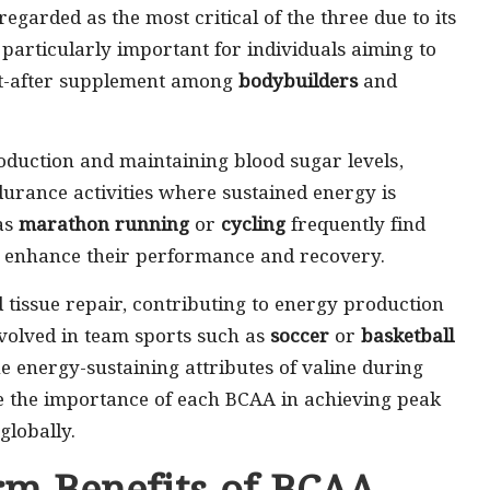
regarded as the most critical of the three due to its
is particularly important for individuals aiming to
ht-after supplement among
bodybuilders
and
roduction and maintaining blood sugar levels,
urance activities where sustained energy is
 as
marathon running
or
cycling
frequently find
ly enhance their performance and recovery.
tissue repair, contributing to energy production
nvolved in team sports such as
soccer
or
basketball
energy-sustaining attributes of valine during
re the importance of each BCAA in achieving peak
globally.