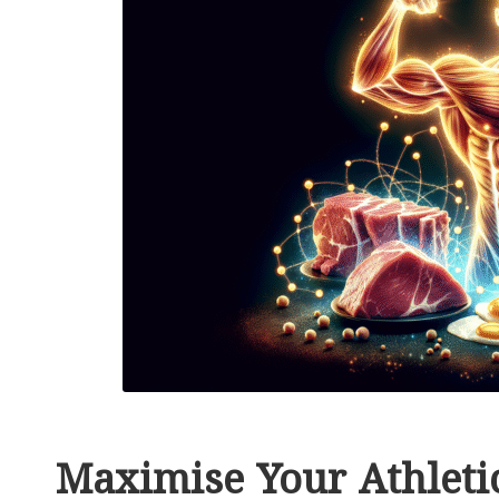
Maximise Your Athletic