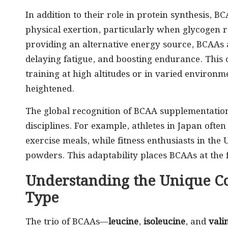
In addition to their role in protein synthesis, 
physical exertion, particularly when glycogen r
providing an alternative energy source, BCAAs 
delaying fatigue, and boosting endurance. This ch
training at high altitudes or in varied environ
heightened.
The global recognition of BCAA supplementation 
disciplines. For example, athletes in Japan ofte
exercise meals, while fitness enthusiasts in the
powders. This adaptability places BCAAs at the 
Understanding the Unique C
Type
The trio of BCAAs—
leucine
,
isoleucine
, and
vali