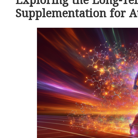
Exploring the Long-Te
Supplementation for A