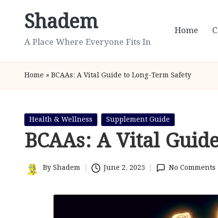
Shadem
Skip
Home
C
to
A Place Where Everyone Fits In
content
Home
»
BCAAs: A Vital Guide to Long-Term Safety
Posted
Health & Wellness
Supplement Guide
in
BCAAs: A Vital Guid
By
Shadem
June 2, 2025
No Comments
Posted
by