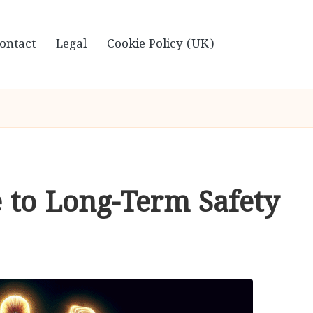
ontact
Legal
Cookie Policy (UK)
e to Long-Term Safety