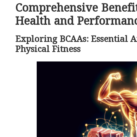
Comprehensive Benefit
Health and Performan
Exploring BCAAs: Essential 
Physical Fitness