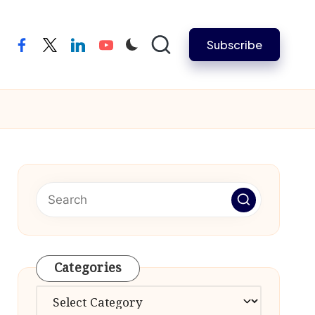
Subscribe
facebook
twitter
linkedin
youtube
Categories
Categories