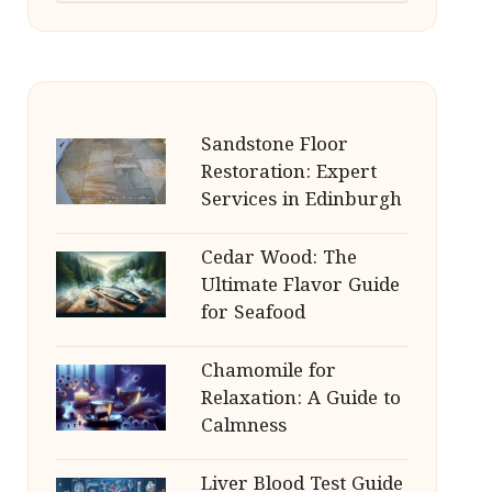
Sandstone Floor
Restoration: Expert
Services in Edinburgh
Cedar Wood: The
Ultimate Flavor Guide
for Seafood
Chamomile for
Relaxation: A Guide to
Calmness
Liver Blood Test Guide