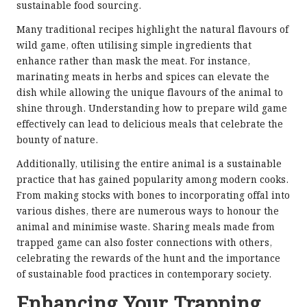
sustainable food sourcing.
Many traditional recipes highlight the natural flavours of
wild game, often utilising simple ingredients that
enhance rather than mask the meat. For instance,
marinating meats in herbs and spices can elevate the
dish while allowing the unique flavours of the animal to
shine through. Understanding how to prepare wild game
effectively can lead to delicious meals that celebrate the
bounty of nature.
Additionally, utilising the entire animal is a sustainable
practice that has gained popularity among modern cooks.
From making stocks with bones to incorporating offal into
various dishes, there are numerous ways to honour the
animal and minimise waste. Sharing meals made from
trapped game can also foster connections with others,
celebrating the rewards of the hunt and the importance
of sustainable food practices in contemporary society.
Enhancing Your Trapping