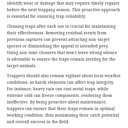
identify wear or damage that may require timely repairs
before the next trapping season. This proactive approach
is essential for ensuring trap reliability.
Cleaning traps after each use is crucial for maintaining
their effectiveness. Removing residual scents from
previous captures can prevent attracting non-target
species or diminishing the appeal to intended prey.
Using non-toxic cleaners that won’t leave strong odours
is advisable to ensure the traps remain inviting for the
target animals.
Trappers should also remain vigilant about local weather
conditions, as harsh elements can affect trap integrity.
For instance, heavy rain can rust metal traps, while
extreme cold can freeze components, rendering them
ineffective. By being proactive about maintenance,
trappers can ensure that their traps remain in optimal
working condition, thus maximising their catch potential
and overall success in the field.