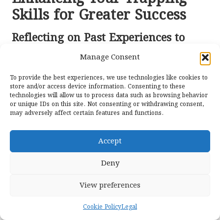
Skills for Greater Success
Reflecting on Past Experiences to
Refine Techniques
Manage Consent
Reflecting on past experiences stands out as one of the
To provide the best experiences, we use technologies like cookies to
most powerful tools for enhancing
food
preparation
store and/or access device information. Consenting to these
skills. Each trapping season presents new lessons, and
technologies will allow us to process data such as browsing behavior
analysing both successes and failures can provide
or unique IDs on this site. Not consenting or withdrawing consent,
may adversely affect certain features and functions.
invaluable insights for future endeavours. Keeping a
journal or log of trapping activities can serve as a
practical reference for improving future efforts.
Accept
Evaluating the effectiveness of bait, trap types, and
Deny
locations can reveal patterns that may not be
immediately apparent. For example, if specific bait
View preferences
consistently yields better results in particular conditions,
trappers can adjust their strategies to ensure greater
Cookie Policy
Legal
success. This analytical approach is essential for