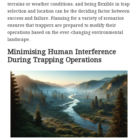
terrains or weather conditions, and being flexible in trap
selection and location can be the deciding factor between
success and failure. Planning for a variety of scenarios
ensures that trappers are prepared to modify their
operations based on the ever-changing environmental
landscape.
Minimising Human Interference
During Trapping Operations