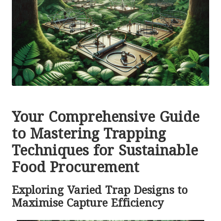
Your Comprehensive Guide
to Mastering Trapping
Techniques for Sustainable
Food Procurement
Exploring Varied Trap Designs to
Maximise Capture Efficiency