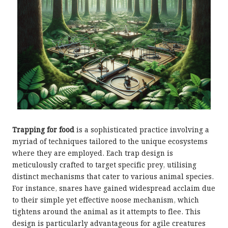
Trapping for food
is a sophisticated practice involving a
myriad of techniques tailored to the unique ecosystems
where they are employed. Each trap design is
meticulously crafted to target specific prey, utilising
distinct mechanisms that cater to various animal species.
For instance, snares have gained widespread acclaim due
to their simple yet effective noose mechanism, which
tightens around the animal as it attempts to flee. This
design is particularly advantageous for agile creatures