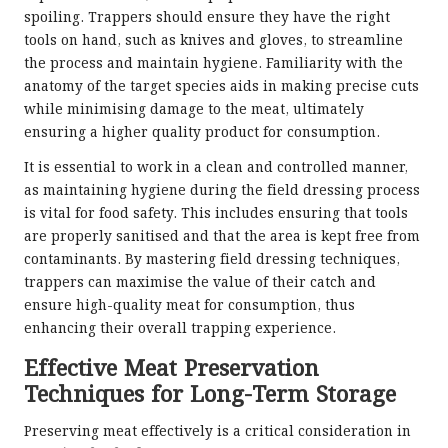
spoiling. Trappers should ensure they have the right
tools on hand, such as knives and gloves, to streamline
the process and maintain hygiene. Familiarity with the
anatomy of the target species aids in making precise cuts
while minimising damage to the meat, ultimately
ensuring a higher quality product for consumption.
It is essential to work in a clean and controlled manner,
as maintaining hygiene during the field dressing process
is vital for food safety. This includes ensuring that tools
are properly sanitised and that the area is kept free from
contaminants. By mastering field dressing techniques,
trappers can maximise the value of their catch and
ensure high-quality meat for consumption, thus
enhancing their overall trapping experience.
Effective Meat Preservation
Techniques for Long-Term Storage
Preserving meat effectively is a critical consideration in