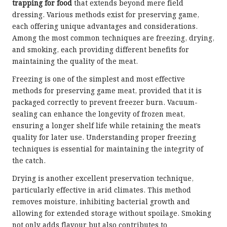
trapping for food
that extends beyond mere field
dressing. Various methods exist for preserving game,
each offering unique advantages and considerations.
Among the most common techniques are freezing, drying,
and smoking, each providing different benefits for
maintaining the quality of the meat.
Freezing is one of the simplest and most effective
methods for preserving game meat, provided that it is
packaged correctly to prevent freezer burn. Vacuum-
sealing can enhance the longevity of frozen meat,
ensuring a longer shelf life while retaining the meat’s
quality for later use. Understanding proper freezing
techniques is essential for maintaining the integrity of
the catch.
Drying is another excellent preservation technique,
particularly effective in arid climates. This method
removes moisture, inhibiting bacterial growth and
allowing for extended storage without spoilage. Smoking
not only adds flavour but also contributes to