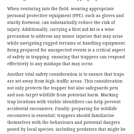
When venturing into the field, wearing appropriate
personal protective equipment (PPE), such as gloves and
sturdy footwear, can substantially reduce the risk of
injury. Additionally, carrying a first aid kit is a wise
precaution to address any minor injuries that may arise
while navigating rugged terrains or handling equipment.
Being prepared for unexpected events is a critical aspect
of safety in trapping, ensuring that trappers can respond
effectively to any mishaps that may occur.
Another vital safety consideration is to ensure that traps
are set away from high-traffic areas. This consideration
not only protects the trapper but also safeguards pets
and non-target wildlife from potential harm. Marking
trap locations with visible identifiers can help prevent
accidental encounters. Finally, preparing for wildlife
encounters is essential; trappers should familiarise
themselves with the behaviours and potential dangers
posed by local species, including predators that might be