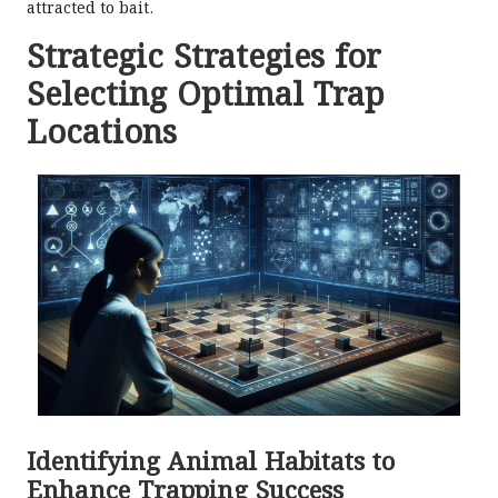
attracted to bait.
Strategic Strategies for
Selecting Optimal Trap
Locations
Identifying Animal Habitats to
Enhance Trapping Success