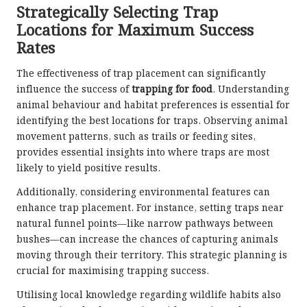
Strategically Selecting Trap
Locations for Maximum Success
Rates
The effectiveness of trap placement can significantly
influence the success of
trapping for food
. Understanding
animal behaviour and habitat preferences is essential for
identifying the best locations for traps. Observing animal
movement patterns, such as trails or feeding sites,
provides essential insights into where traps are most
likely to yield positive results.
Additionally, considering environmental features can
enhance trap placement. For instance, setting traps near
natural funnel points—like narrow pathways between
bushes—can increase the chances of capturing animals
moving through their territory. This strategic planning is
crucial for maximising trapping success.
Utilising local knowledge regarding wildlife habits also