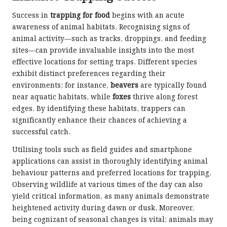
Success in
trapping for food
begins with an acute
awareness of animal habitats. Recognising signs of
animal activity—such as tracks, droppings, and feeding
sites—can provide invaluable insights into the most
effective locations for setting traps. Different species
exhibit distinct preferences regarding their
environments; for instance,
beavers
are typically found
near aquatic habitats, while
foxes
thrive along forest
edges. By identifying these habitats, trappers can
significantly enhance their chances of achieving a
successful catch.
Utilising tools such as field guides and smartphone
applications can assist in thoroughly identifying animal
behaviour patterns and preferred locations for trapping.
Observing wildlife at various times of the day can also
yield critical information, as many animals demonstrate
heightened activity during dawn or dusk. Moreover,
being cognizant of seasonal changes is vital; animals may