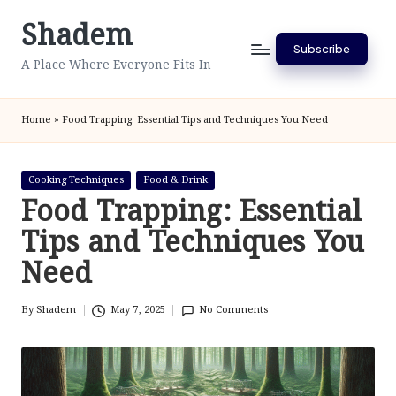
Shadem
Skip
Subscribe
to
A Place Where Everyone Fits In
content
Home
»
Food Trapping: Essential Tips and Techniques You Need
Posted
Cooking Techniques
Food & Drink
in
Food Trapping: Essential
Tips and Techniques You
Need
By
Shadem
May 7, 2025
No Comments
Posted
by