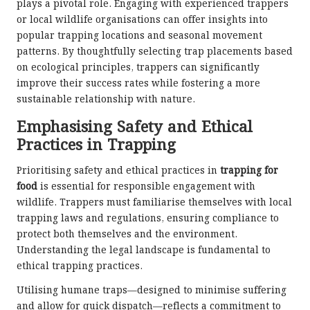
plays a pivotal role. Engaging with experienced trappers
or local wildlife organisations can offer insights into
popular trapping locations and seasonal movement
patterns. By thoughtfully selecting trap placements based
on ecological principles, trappers can significantly
improve their success rates while fostering a more
sustainable relationship with nature.
Emphasising Safety and Ethical
Practices in Trapping
Prioritising safety and ethical practices in
trapping for
food
is essential for responsible engagement with
wildlife. Trappers must familiarise themselves with local
trapping laws and regulations, ensuring compliance to
protect both themselves and the environment.
Understanding the legal landscape is fundamental to
ethical trapping practices.
Utilising humane traps—designed to minimise suffering
and allow for quick dispatch—reflects a commitment to