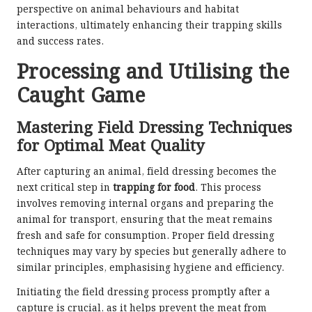
perspective on animal behaviours and habitat
interactions, ultimately enhancing their trapping skills
and success rates.
Processing and Utilising the
Caught Game
Mastering Field Dressing Techniques
for Optimal Meat Quality
After capturing an animal, field dressing becomes the
next critical step in
trapping for food
. This process
involves removing internal organs and preparing the
animal for transport, ensuring that the meat remains
fresh and safe for consumption. Proper field dressing
techniques may vary by species but generally adhere to
similar principles, emphasising hygiene and efficiency.
Initiating the field dressing process promptly after a
capture is crucial, as it helps prevent the meat from