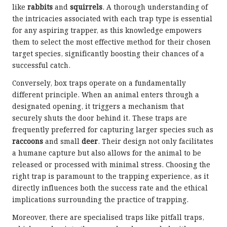
like
rabbits
and
squirrels
. A thorough understanding of
the intricacies associated with each trap type is essential
for any aspiring trapper, as this knowledge empowers
them to select the most effective method for their chosen
target species, significantly boosting their chances of a
successful catch.
Conversely, box traps operate on a fundamentally
different principle. When an animal enters through a
designated opening, it triggers a mechanism that
securely shuts the door behind it. These traps are
frequently preferred for capturing larger species such as
raccoons
and small
deer
. Their design not only facilitates
a humane capture but also allows for the animal to be
released or processed with minimal stress. Choosing the
right trap is paramount to the trapping experience, as it
directly influences both the success rate and the ethical
implications surrounding the practice of trapping.
Moreover, there are specialised traps like pitfall traps,