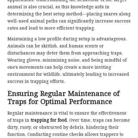
applications. Understanding the behaviour of the target
animal is also crucial, as this knowledge aids in
determining the best setup method—placing snares along
well-used animal paths can significantly increase success
rates and lead to more efficient trapping.
Maintaining a low profile during setup is advantageous.
Animals can be skittish, and human scents or
disturbances may deter them from approaching traps.
Wearing gloves, minimising noise, and being mindful of
one’s movements can help create a more inviting
environment for wildlife, ultimately leading to increased
success in trapping efforts.
Ensuring Regular Maintenance of
Traps for Optimal Performance
Regular maintenance is vital to ensure the effectiveness
of traps in
trapping for food
. Over time, traps can become
dirty, rusty, or obstructed by debris, hindering their
function. Conducting routine checks allows trappers to