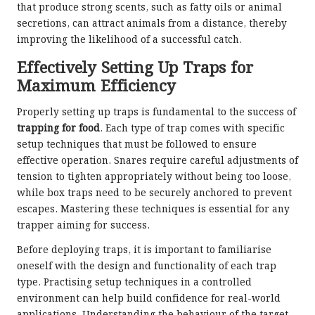
that produce strong scents, such as fatty oils or animal
secretions, can attract animals from a distance, thereby
improving the likelihood of a successful catch.
Effectively Setting Up Traps for
Maximum Efficiency
Properly setting up traps is fundamental to the success of
trapping for food
. Each type of trap comes with specific
setup techniques that must be followed to ensure
effective operation. Snares require careful adjustments of
tension to tighten appropriately without being too loose,
while box traps need to be securely anchored to prevent
escapes. Mastering these techniques is essential for any
trapper aiming for success.
Before deploying traps, it is important to familiarise
oneself with the design and functionality of each trap
type. Practising setup techniques in a controlled
environment can help build confidence for real-world