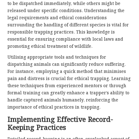
to be dispatched immediately, while others might be
released under specific conditions. Understanding the
legal requirements and ethical considerations
surrounding the handling of different species is vital for
responsible trapping practices. This knowledge is
essential for ensuring compliance with local laws and
promoting ethical treatment of wildlife.
Utilising appropriate tools and techniques for
dispatching animals can significantly reduce suffering.
For instance, employing a quick method that minimises
pain and distress is crucial for ethical trapping. Learning
these techniques from experienced mentors or through
formal training can greatly enhance a trapper’s ability to
handle captured animals humanely, reinforcing the
importance of ethical practices in trapping.
Implementing Effective Record-
Keeping Practices