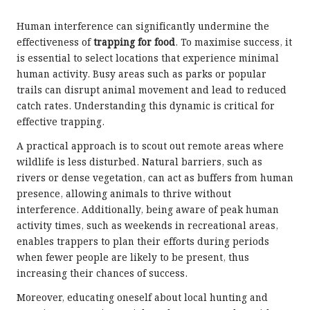
Human interference can significantly undermine the
effectiveness of
trapping for food
. To maximise success, it
is essential to select locations that experience minimal
human activity. Busy areas such as parks or popular
trails can disrupt animal movement and lead to reduced
catch rates. Understanding this dynamic is critical for
effective trapping.
A practical approach is to scout out remote areas where
wildlife is less disturbed. Natural barriers, such as
rivers or dense vegetation, can act as buffers from human
presence, allowing animals to thrive without
interference. Additionally, being aware of peak human
activity times, such as weekends in recreational areas,
enables trappers to plan their efforts during periods
when fewer people are likely to be present, thus
increasing their chances of success.
Moreover, educating oneself about local hunting and