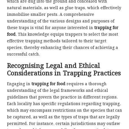
which are dug into the ground and concealed with
natural materials, as well as glue traps, which effectively
immobilise smaller pests. A comprehensive
understanding of the various designs and purposes of
these traps is vital for anyone interested in
trapping for
food
. This knowledge equips trappers to select the most
effective trapping methods tailored to their target
species, thereby enhancing their chances of achieving a
successful catch.
Recognising Legal and Ethical
Considerations in Trapping Practices
Engaging in
trapping for food
requires a thorough
understanding of the legal frameworks and ethical
guidelines that govern the practice in different regions.
Each locality has specific regulations regarding trapping,
which may encompass restrictions on the species that can
be captured, as well as the types of traps that are legally
permitted. For instance, certain jurisdictions may outlaw