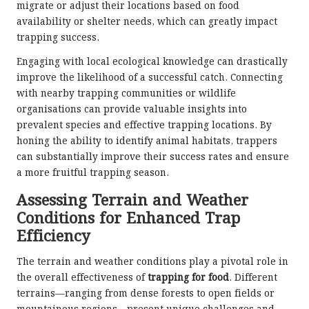
migrate or adjust their locations based on food
availability or shelter needs, which can greatly impact
trapping success.
Engaging with local ecological knowledge can drastically
improve the likelihood of a successful catch. Connecting
with nearby trapping communities or wildlife
organisations can provide valuable insights into
prevalent species and effective trapping locations. By
honing the ability to identify animal habitats, trappers
can substantially improve their success rates and ensure
a more fruitful trapping season.
Assessing Terrain and Weather
Conditions for Enhanced Trap
Efficiency
The terrain and weather conditions play a pivotal role in
the overall effectiveness of
trapping for food
. Different
terrains—ranging from dense forests to open fields or