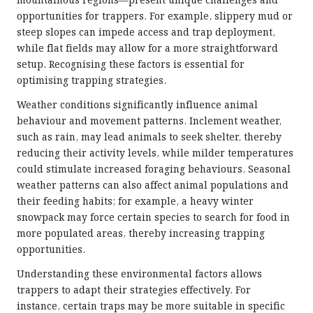
mountainous regions—present unique challenges and
opportunities for trappers. For example, slippery mud or
steep slopes can impede access and trap deployment,
while flat fields may allow for a more straightforward
setup. Recognising these factors is essential for
optimising trapping strategies.
Weather conditions significantly influence animal
behaviour and movement patterns. Inclement weather,
such as rain, may lead animals to seek shelter, thereby
reducing their activity levels, while milder temperatures
could stimulate increased foraging behaviours. Seasonal
weather patterns can also affect animal populations and
their feeding habits; for example, a heavy winter
snowpack may force certain species to search for food in
more populated areas, thereby increasing trapping
opportunities.
Understanding these environmental factors allows
trappers to adapt their strategies effectively. For
instance, certain traps may be more suitable in specific