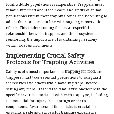
local wildlife populations is imperative. Trappers must
remain informed about the health and status of animal
populations within their trapping zones and be willing to
adjust their practices in line with ongoing conservation
efforts. This understanding fosters a respectful
relationship between trappers and the ecosystem,
reinforcing the importance of maintaining harmony
within local environments.
Implementing Crucial Safety
Protocols for Trapping Activities
Safety is of utmost importance in
trapping for food
, and
trappers must take essential precautions to safeguard
themselves and others while handling traps. Before
setting any traps, it is vital to familiarise oneself with the
specific hazards associated with each trap type, including
the potential for injury from springs or sharp
components. Awareness of these risks is crucial for
ensuring a safe and successful trapping experience.