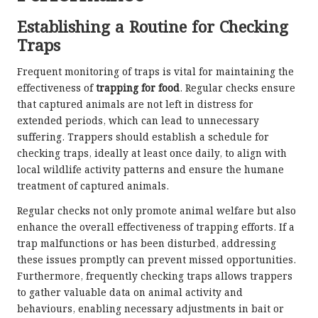
Establishing a Routine for Checking
Traps
Frequent monitoring of traps is vital for maintaining the
effectiveness of
trapping for food
. Regular checks ensure
that captured animals are not left in distress for
extended periods, which can lead to unnecessary
suffering. Trappers should establish a schedule for
checking traps, ideally at least once daily, to align with
local wildlife activity patterns and ensure the humane
treatment of captured animals.
Regular checks not only promote animal welfare but also
enhance the overall effectiveness of trapping efforts. If a
trap malfunctions or has been disturbed, addressing
these issues promptly can prevent missed opportunities.
Furthermore, frequently checking traps allows trappers
to gather valuable data on animal activity and
behaviours, enabling necessary adjustments in bait or