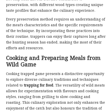
preservation, with different wood types creating unique
taste profiles that enhance the culinary experience.
Every preservation method requires an understanding of
the meat’s characteristics and the specific requirements
of the technique. By incorporating these practices into
their routine, trappers can enjoy their captures long after
the hunting season has ended, making the most of their
efforts and resources.
Cooking and Preparing Meals from
Wild Game
Cooking trapped game presents a distinctive opportunity
to explore diverse culinary traditions and techniques
related to
trapping for food
. The versatility of wild meats
allows for experimentation with flavours and cooking
styles, ranging from grilling to slow-cooking and
roasting. This culinary exploration not only enhances the
enjoyment of the catch but also honours the tradition of