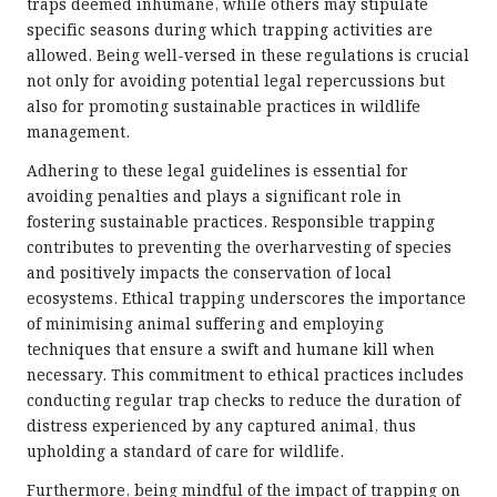
traps deemed inhumane, while others may stipulate
specific seasons during which trapping activities are
allowed. Being well-versed in these regulations is crucial
not only for avoiding potential legal repercussions but
also for promoting sustainable practices in wildlife
management.
Adhering to these legal guidelines is essential for
avoiding penalties and plays a significant role in
fostering sustainable practices. Responsible trapping
contributes to preventing the overharvesting of species
and positively impacts the conservation of local
ecosystems. Ethical trapping underscores the importance
of minimising animal suffering and employing
techniques that ensure a swift and humane kill when
necessary. This commitment to ethical practices includes
conducting regular trap checks to reduce the duration of
distress experienced by any captured animal, thus
upholding a standard of care for wildlife.
Furthermore, being mindful of the impact of trapping on