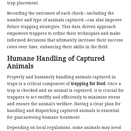
trap placement.
Recording the outcomes of each check—including the
number and type of animals captured—can also improve
future trapping strategies. This data-driven approach
empowers trappers to refine their techniques and make
informed decisions that ultimately increase their success
rates over time, enhancing their skills in the field.
Humane Handling of Captured
Animals
Properly and humanely handling animals captured in
traps is a critical component of
trapping for food
. Once a
trap is checked and an animal is captured, it is crucial for
trappers to act swiftly and efficiently to minimise stress
and ensure the animal’s welfare. Having a clear plan for
handling and dispatching captured animals is essential
for guaranteeing humane treatment.
Depending on local regulations, some animals may need