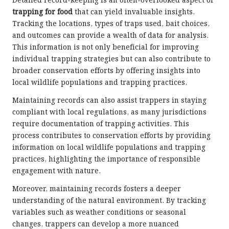
Detailed record-keeping is an often-overlooked aspect of
trapping for food
that can yield invaluable insights.
Tracking the locations, types of traps used, bait choices,
and outcomes can provide a wealth of data for analysis.
This information is not only beneficial for improving
individual trapping strategies but can also contribute to
broader conservation efforts by offering insights into
local wildlife populations and trapping practices.
Maintaining records can also assist trappers in staying
compliant with local regulations, as many jurisdictions
require documentation of trapping activities. This
process contributes to conservation efforts by providing
information on local wildlife populations and trapping
practices, highlighting the importance of responsible
engagement with nature.
Moreover, maintaining records fosters a deeper
understanding of the natural environment. By tracking
variables such as weather conditions or seasonal
changes, trappers can develop a more nuanced