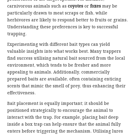
carnivorous animals such as
coyotes
or
foxes
may be
particularly drawn to meat scraps or fish, while
herbivores are likely to respond better to fruits or grains.
Understanding these preferences is key to successful
trapping.
Experimenting with different bait types can yield
valuable insights into what works best. Many trappers
find success utilising natural bait sourced from the local
environment, which tends to be fresher and more
appealing to animals. Additionally, commercially
prepared baits are available, often containing enticing
scents that mimic the smell of prey, thus enhancing their
effectiveness.
Bait placement is equally important; it should be
positioned strategically to encourage the animal to
interact with the trap. For example, placing bait deep
inside a box trap can help ensure that the animal fully
enters before triggering the mechanism. Utilising lures