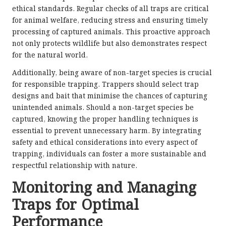
ethical standards. Regular checks of all traps are critical
for animal welfare, reducing stress and ensuring timely
processing of captured animals. This proactive approach
not only protects wildlife but also demonstrates respect
for the natural world.
Additionally, being aware of non-target species is crucial
for responsible trapping. Trappers should select trap
designs and bait that minimise the chances of capturing
unintended animals. Should a non-target species be
captured, knowing the proper handling techniques is
essential to prevent unnecessary harm. By integrating
safety and ethical considerations into every aspect of
trapping, individuals can foster a more sustainable and
respectful relationship with nature.
Monitoring and Managing
Traps for Optimal
Performance