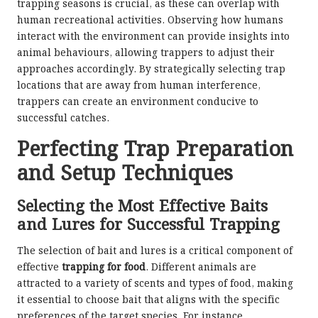
trapping seasons is crucial, as these can overlap with
human recreational activities. Observing how humans
interact with the environment can provide insights into
animal behaviours, allowing trappers to adjust their
approaches accordingly. By strategically selecting trap
locations that are away from human interference,
trappers can create an environment conducive to
successful catches.
Perfecting Trap Preparation
and Setup Techniques
Selecting the Most Effective Baits
and Lures for Successful Trapping
The selection of bait and lures is a critical component of
effective
trapping for food
. Different animals are
attracted to a variety of scents and types of food, making
it essential to choose bait that aligns with the specific
preferences of the target species. For instance,