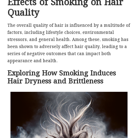
Effects of Smoking on Hair
Quality
The overall quality of hair is influenced by a multitude of
factors, including lifestyle choices, environmental
stressors, and general health. Among these, smoking has
been shown to adversely affect hair quality, leading to a
series of negative outcomes that can impact both
appearance and health.
Exploring How Smoking Induces
Hair Dryness and Brittleness