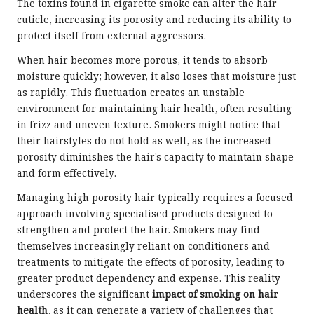
The toxins found in cigarette smoke can alter the hair
cuticle, increasing its porosity and reducing its ability to
protect itself from external aggressors.
When hair becomes more porous, it tends to absorb
moisture quickly; however, it also loses that moisture just
as rapidly. This fluctuation creates an unstable
environment for maintaining hair health, often resulting
in frizz and uneven texture. Smokers might notice that
their hairstyles do not hold as well, as the increased
porosity diminishes the hair’s capacity to maintain shape
and form effectively.
Managing high porosity hair typically requires a focused
approach involving specialised products designed to
strengthen and protect the hair. Smokers may find
themselves increasingly reliant on conditioners and
treatments to mitigate the effects of porosity, leading to
greater product dependency and expense. This reality
underscores the significant
impact of smoking on hair
health
, as it can generate a variety of challenges that