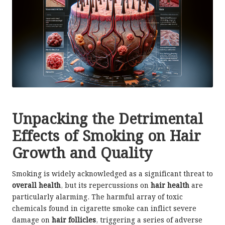
Unpacking the Detrimental
Effects of Smoking on Hair
Growth and Quality
Smoking is widely acknowledged as a significant threat to
overall health
, but its repercussions on
hair health
are
particularly alarming. The harmful array of toxic
chemicals found in cigarette smoke can inflict severe
damage on
hair follicles
, triggering a series of adverse