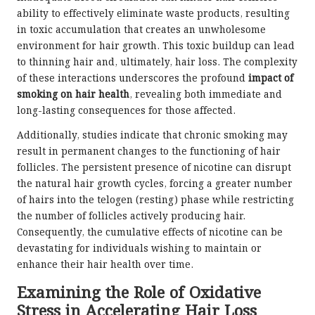
ability to effectively eliminate waste products, resulting
in toxic accumulation that creates an unwholesome
environment for hair growth. This toxic buildup can lead
to thinning hair and, ultimately, hair loss. The complexity
of these interactions underscores the profound
impact of
smoking on hair health
, revealing both immediate and
long-lasting consequences for those affected.
Additionally, studies indicate that chronic smoking may
result in permanent changes to the functioning of hair
follicles. The persistent presence of nicotine can disrupt
the natural hair growth cycles, forcing a greater number
of hairs into the telogen (resting) phase while restricting
the number of follicles actively producing hair.
Consequently, the cumulative effects of nicotine can be
devastating for individuals wishing to maintain or
enhance their hair health over time.
Examining the Role of Oxidative
Stress in Accelerating Hair Loss