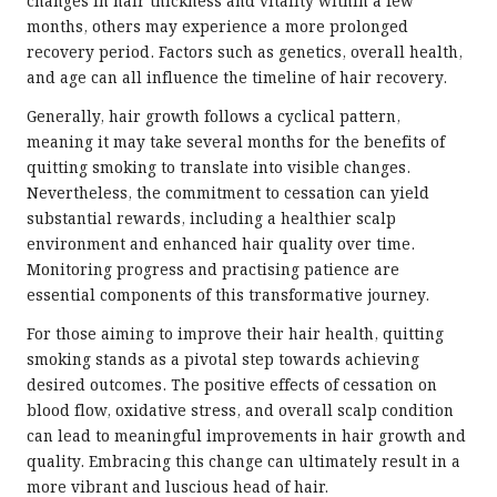
changes in hair thickness and vitality within a few
months, others may experience a more prolonged
recovery period. Factors such as genetics, overall health,
and age can all influence the timeline of hair recovery.
Generally, hair growth follows a cyclical pattern,
meaning it may take several months for the benefits of
quitting smoking to translate into visible changes.
Nevertheless, the commitment to cessation can yield
substantial rewards, including a healthier scalp
environment and enhanced hair quality over time.
Monitoring progress and practising patience are
essential components of this transformative journey.
For those aiming to improve their hair health, quitting
smoking stands as a pivotal step towards achieving
desired outcomes. The positive effects of cessation on
blood flow, oxidative stress, and overall scalp condition
can lead to meaningful improvements in hair growth and
quality. Embracing this change can ultimately result in a
more vibrant and luscious head of hair.