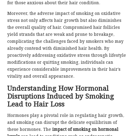
for those anxious about their hair condition.
Moreover, the adverse impact of smoking on oxidative
stress not only affects hair growth but also diminishes
the overall quality of hair. Compromised hair follicles
yield strands that are weak and prone to breakage,
complicating the challenges faced by smokers who may
already contend with diminished hair health. By
proactively addressing oxidative stress through lifestyle
modifications or quitting smoking, individuals can
experience considerable improvements in their hair’s
vitality and overall appearance.
Understanding How Hormonal
Disruptions Induced by Smoking
Lead to Hair Loss
Hormones play a pivotal role in regulating hair growth,
and smoking can disrupt the delicate equilibrium of
these hormones. The
impact of smoking on hormonal