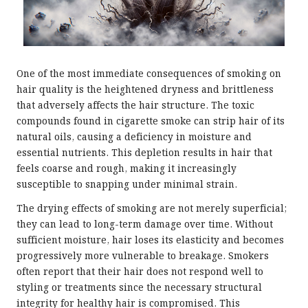
One of the most immediate consequences of smoking on
hair quality is the heightened dryness and brittleness
that adversely affects the hair structure. The toxic
compounds found in cigarette smoke can strip hair of its
natural oils, causing a deficiency in moisture and
essential nutrients. This depletion results in hair that
feels coarse and rough, making it increasingly
susceptible to snapping under minimal strain.
The drying effects of smoking are not merely superficial;
they can lead to long-term damage over time. Without
sufficient moisture, hair loses its elasticity and becomes
progressively more vulnerable to breakage. Smokers
often report that their hair does not respond well to
styling or treatments since the necessary structural
integrity for healthy hair is compromised. This