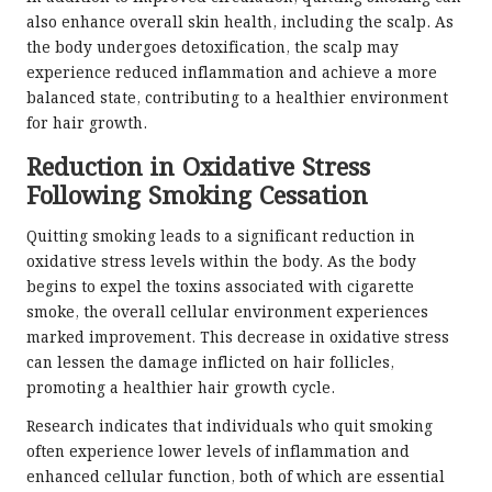
also enhance overall skin health, including the scalp. As
the body undergoes detoxification, the scalp may
experience reduced inflammation and achieve a more
balanced state, contributing to a healthier environment
for hair growth.
Reduction in Oxidative Stress
Following Smoking Cessation
Quitting smoking leads to a significant reduction in
oxidative stress levels within the body. As the body
begins to expel the toxins associated with cigarette
smoke, the overall cellular environment experiences
marked improvement. This decrease in oxidative stress
can lessen the damage inflicted on hair follicles,
promoting a healthier hair growth cycle.
Research indicates that individuals who quit smoking
often experience lower levels of inflammation and
enhanced cellular function, both of which are essential