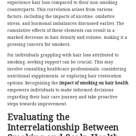
experience hair loss compared to their non-smoking
counterparts. This correlation arises from various
factors, including the impacts of nicotine, oxidative
stress, and hormonal imbalances discussed earlier. The
cumulative effects of these elements can result in a
marked decrease in hair density and volume, making it a
pressing concern for smokers.
For individuals grappling with hair loss attributed to
smoking, seeking support can be crucial. This may
involve consulting healthcare professionals, considering
nutritional supplements, or exploring hair restoration
options. Recognising the
impact of smoking on hair health
empowers individuals to make informed decisions
regarding their hair care journey and take proactive
steps towards improvement.
Evaluating the
Interrelationship Between