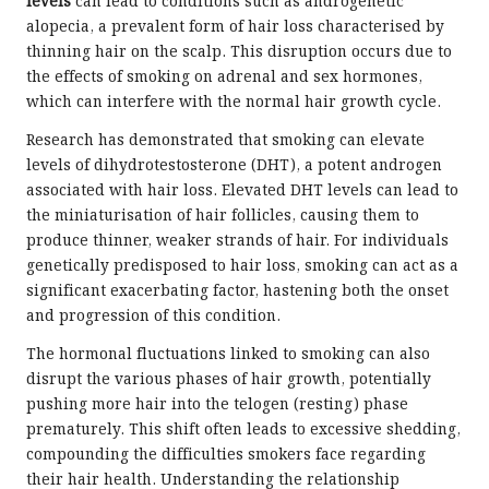
levels
can lead to conditions such as androgenetic
alopecia, a prevalent form of hair loss characterised by
thinning hair on the scalp. This disruption occurs due to
the effects of smoking on adrenal and sex hormones,
which can interfere with the normal hair growth cycle.
Research has demonstrated that smoking can elevate
levels of dihydrotestosterone (DHT), a potent androgen
associated with hair loss. Elevated DHT levels can lead to
the miniaturisation of hair follicles, causing them to
produce thinner, weaker strands of hair. For individuals
genetically predisposed to hair loss, smoking can act as a
significant exacerbating factor, hastening both the onset
and progression of this condition.
The hormonal fluctuations linked to smoking can also
disrupt the various phases of hair growth, potentially
pushing more hair into the telogen (resting) phase
prematurely. This shift often leads to excessive shedding,
compounding the difficulties smokers face regarding
their hair health. Understanding the relationship