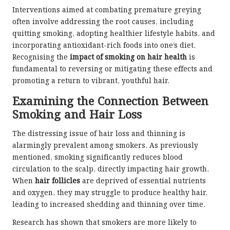
Interventions aimed at combating premature greying
often involve addressing the root causes, including
quitting smoking, adopting healthier lifestyle habits, and
incorporating antioxidant-rich foods into one’s diet.
Recognising the
impact of smoking on hair health
is
fundamental to reversing or mitigating these effects and
promoting a return to vibrant, youthful hair.
Examining the Connection Between
Smoking and Hair Loss
The distressing issue of hair loss and thinning is
alarmingly prevalent among smokers. As previously
mentioned, smoking significantly reduces blood
circulation to the scalp, directly impacting hair growth.
When
hair follicles
are deprived of essential nutrients
and oxygen, they may struggle to produce healthy hair,
leading to increased shedding and thinning over time.
Research has shown that smokers are more likely to