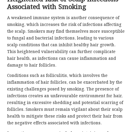
Associated with Smoking
A weakened immune system is another consequence of
smoking, which increases the risk of infections affecting
the scalp. Smokers may find themselves more susceptible
to fungal and bacterial infections, leading to various
scalp conditions that can inhibit healthy hair growth.
This heightened vulnerability can further complicate
hair health, as infections can cause inflammation and
damage to hair follicles.
Conditions such as folliculitis, which involves the
inflammation of hair follicles, can be exacerbated by the
existing challenges posed by smoking. The presence of
infections creates an unfavourable environment for hair,
resulting in excessive shedding and potential scarring of
follicles. Smokers must remain vigilant about their scalp
health to mitigate these risks and protect their hair from
the negative effects associated with infections.