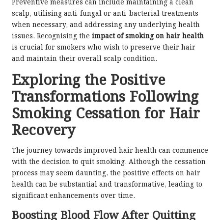
Preventive measures can include maintaining a clean
scalp, utilising anti-fungal or anti-bacterial treatments
when necessary, and addressing any underlying health
issues. Recognising the
impact of smoking on hair health
is crucial for smokers who wish to preserve their hair
and maintain their overall scalp condition.
Exploring the Positive
Transformations Following
Smoking Cessation for Hair
Recovery
The journey towards improved hair health can commence
with the decision to quit smoking. Although the cessation
process may seem daunting, the positive effects on hair
health can be substantial and transformative, leading to
significant enhancements over time.
Boosting Blood Flow After Quitting