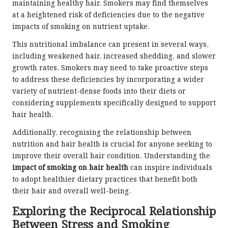
maintaining healthy hair. Smokers may find themselves
at a heightened risk of deficiencies due to the negative
impacts of smoking on nutrient uptake.
This nutritional imbalance can present in several ways,
including weakened hair, increased shedding, and slower
growth rates. Smokers may need to take proactive steps
to address these deficiencies by incorporating a wider
variety of nutrient-dense foods into their diets or
considering supplements specifically designed to support
hair health.
Additionally, recognising the relationship between
nutrition and hair health is crucial for anyone seeking to
improve their overall hair condition. Understanding the
impact of smoking on hair health
can inspire individuals
to adopt healthier dietary practices that benefit both
their hair and overall well-being.
Exploring the Reciprocal Relationship
Between Stress and Smoking