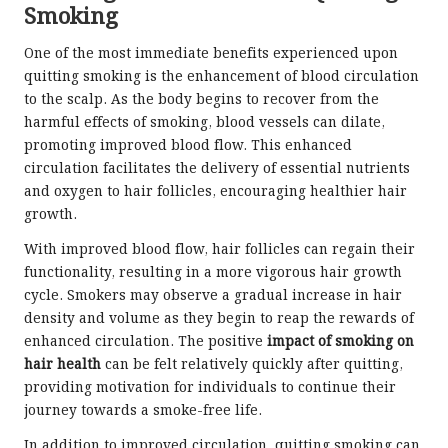
Smoking
One of the most immediate benefits experienced upon
quitting smoking is the enhancement of blood circulation
to the scalp. As the body begins to recover from the
harmful effects of smoking, blood vessels can dilate,
promoting improved blood flow. This enhanced
circulation facilitates the delivery of essential nutrients
and oxygen to hair follicles, encouraging healthier hair
growth.
With improved blood flow, hair follicles can regain their
functionality, resulting in a more vigorous hair growth
cycle. Smokers may observe a gradual increase in hair
density and volume as they begin to reap the rewards of
enhanced circulation. The positive
impact of smoking on
hair health
can be felt relatively quickly after quitting,
providing motivation for individuals to continue their
journey towards a smoke-free life.
In addition to improved circulation, quitting smoking can