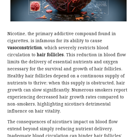
Nicotine, the primary addictive compound found in
cigarettes, is infamous for its ability to cause
vasoconstriction
, which severely restricts blood
circulation to
hair follicles
. This reduction in blood flow
limits the delivery of essential nutrients and oxygen
necessary for the survival and growth of hair follicles.
Healthy hair follicles depend on a continuous supply of
nutrients to thrive; when this supply is obstructed, hair
growth can slow significantly. Numerous smokers report
experiencing decreased hair growth rates compared to
non-smokers, highlighting nicotine’s detrimental
influence on hair vitality.
The consequences of nicotine’s impact on blood flow
extend beyond simply reducing nutrient delivery.
Inadequate blood circulation can hinder hair follicles’