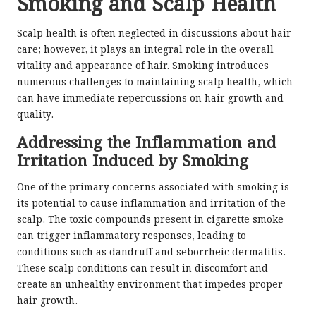
Smoking and Scalp Health
Scalp health is often neglected in discussions about hair
care; however, it plays an integral role in the overall
vitality and appearance of hair. Smoking introduces
numerous challenges to maintaining scalp health, which
can have immediate repercussions on hair growth and
quality.
Addressing the Inflammation and
Irritation Induced by Smoking
One of the primary concerns associated with smoking is
its potential to cause inflammation and irritation of the
scalp. The toxic compounds present in cigarette smoke
can trigger inflammatory responses, leading to
conditions such as dandruff and seborrheic dermatitis.
These scalp conditions can result in discomfort and
create an unhealthy environment that impedes proper
hair growth.