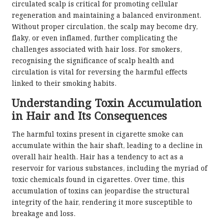
circulated scalp is critical for promoting cellular
regeneration and maintaining a balanced environment.
Without proper circulation, the scalp may become dry,
flaky, or even inflamed, further complicating the
challenges associated with hair loss. For smokers,
recognising the significance of scalp health and
circulation is vital for reversing the harmful effects
linked to their smoking habits.
Understanding Toxin Accumulation
in Hair and Its Consequences
The harmful toxins present in cigarette smoke can
accumulate within the hair shaft, leading to a decline in
overall hair health. Hair has a tendency to act as a
reservoir for various substances, including the myriad of
toxic chemicals found in cigarettes. Over time, this
accumulation of toxins can jeopardise the structural
integrity of the hair, rendering it more susceptible to
breakage and loss.