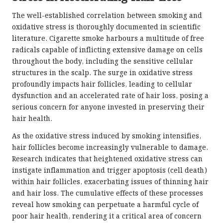
The well-established correlation between smoking and
oxidative stress is thoroughly documented in scientific
literature. Cigarette smoke harbours a multitude of free
radicals capable of inflicting extensive damage on cells
throughout the body, including the sensitive cellular
structures in the scalp. The surge in oxidative stress
profoundly impacts hair follicles, leading to cellular
dysfunction and an accelerated rate of hair loss, posing a
serious concern for anyone invested in preserving their
hair health.
As the oxidative stress induced by smoking intensifies,
hair follicles become increasingly vulnerable to damage.
Research indicates that heightened oxidative stress can
instigate inflammation and trigger apoptosis (cell death)
within hair follicles, exacerbating issues of thinning hair
and hair loss. The cumulative effects of these processes
reveal how smoking can perpetuate a harmful cycle of
poor hair health, rendering it a critical area of concern