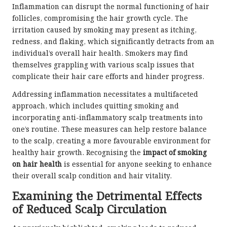
Inflammation can disrupt the normal functioning of hair
follicles, compromising the hair growth cycle. The
irritation caused by smoking may present as itching,
redness, and flaking, which significantly detracts from an
individual’s overall hair health. Smokers may find
themselves grappling with various scalp issues that
complicate their hair care efforts and hinder progress.
Addressing inflammation necessitates a multifaceted
approach, which includes quitting smoking and
incorporating anti-inflammatory scalp treatments into
one’s routine. These measures can help restore balance
to the scalp, creating a more favourable environment for
healthy hair growth. Recognising the
impact of smoking
on hair health
is essential for anyone seeking to enhance
their overall scalp condition and hair vitality.
Examining the Detrimental Effects
of Reduced Scalp Circulation