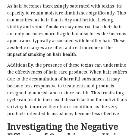
As hair becomes increasingly saturated with toxins, its
capacity to retain moisture diminishes significantly. This
can manifest as hair that is dry and brittle, lacking
vitality and shine. Smokers may observe that their hair
not only becomes more fragile but also loses the lustrous
appearance typically associated with healthy hair. These
aesthetic changes are often a direct outcome of the
impact of smoking on hair health
.
Additionally, the presence of these toxins can undermine
the effectiveness of hair care products. When hair suffers
due to the accumulation of harmful substances, it may
become less responsive to treatments and products
designed to nourish and restore health. This frustrating
cycle can lead to increased dissatisfaction for individuals
striving to improve their hair’s condition, as the very
products intended to assist may become less effective.
Investigating the Negative