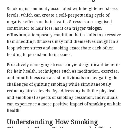
Smoking is commonly associated with heightened stress
levels, which can create a self-perpetuating cycle of
negative effects on hair health. Stress is a recognised
contributor to hair loss, as it can trigger
telogen
effluvium
, a temporary condition that results in excessive
hair shedding. Smokers may find themselves caught in a
loop where stress and smoking exacerbate each other,
leading to persistent hair issues.
Proactively managing stress can yield significant benefits
for hair health. Techniques such as meditation, exercise,
and mindfulness can assist individuals in navigating the
challenges of quitting smoking while simultaneously
reducing stress levels. By addressing both the physical
and emotional aspects of smoking cessation, individuals
can experience a more positive
impact of smoking on hair
health
.
Understanding How Smoking