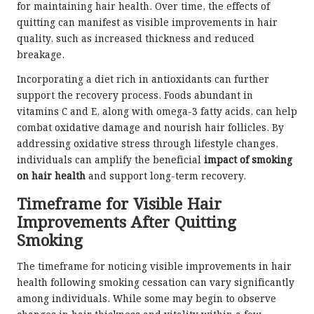
for maintaining hair health. Over time, the effects of
quitting can manifest as visible improvements in hair
quality, such as increased thickness and reduced
breakage.
Incorporating a diet rich in antioxidants can further
support the recovery process. Foods abundant in
vitamins C and E, along with omega-3 fatty acids, can help
combat oxidative damage and nourish hair follicles. By
addressing oxidative stress through lifestyle changes,
individuals can amplify the beneficial
impact of smoking
on hair health
and support long-term recovery.
Timeframe for Visible Hair
Improvements After Quitting
Smoking
The timeframe for noticing visible improvements in hair
health following smoking cessation can vary significantly
among individuals. While some may begin to observe