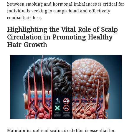
between smoking and hormonal imbalances is critical for
individuals seeking to comprehend and effectively
combat hair loss.
Highlighting the Vital Role of Scalp
Circulation in Promoting Healthy
Hair Growth
Maintaining optimal scalp circulation is essential for