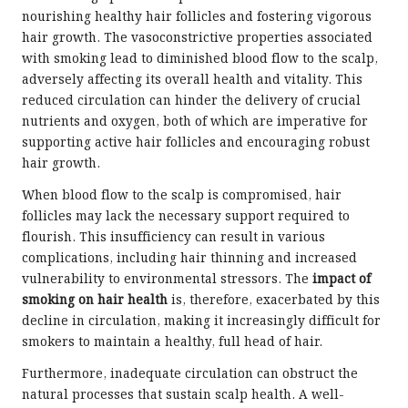
nourishing healthy hair follicles and fostering vigorous
hair growth. The vasoconstrictive properties associated
with smoking lead to diminished blood flow to the scalp,
adversely affecting its overall health and vitality. This
reduced circulation can hinder the delivery of crucial
nutrients and oxygen, both of which are imperative for
supporting active hair follicles and encouraging robust
hair growth.
When blood flow to the scalp is compromised, hair
follicles may lack the necessary support required to
flourish. This insufficiency can result in various
complications, including hair thinning and increased
vulnerability to environmental stressors. The
impact of
smoking on hair health
is, therefore, exacerbated by this
decline in circulation, making it increasingly difficult for
smokers to maintain a healthy, full head of hair.
Furthermore, inadequate circulation can obstruct the
natural processes that sustain scalp health. A well-