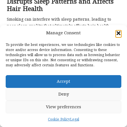
Disrupts Sleep Patterns and Affects
Hair Health
Smoking can interfere with sleep patterns, leading to
poor sleep quality that ultimately affects hair health.
Insufficient sleep has been associated with various
Manage Consent
health problems, including hair loss and diminished hair
To provide the best experiences, we use technologies like cookies to
quality. Smokers may encounter challenges such as
store and/or access device information. Consenting to these
insomnia or restlessness, exacerbating the existing
technologies will allow us to process data such as browsing behavior
issues surrounding their hair health.
or unique IDs on this site. Not consenting or withdrawing consent,
may adversely affect certain features and functions.
Improving sleep hygiene is crucial for anyone looking to
enhance their hair condition. Strategies may include
Accept
developing a calming bedtime routine, limiting screen
exposure before sleep, and establishing a consistent
Deny
sleep schedule. Focusing on enhancing sleep quality can
help mitigate the negative effects of smoking and create a
View preferences
more favourable environment for hair growth.
Recognising the
impact of smoking on hair health
enables
Cookie Policy
Legal
individuals to adopt a holistic approach to their overall