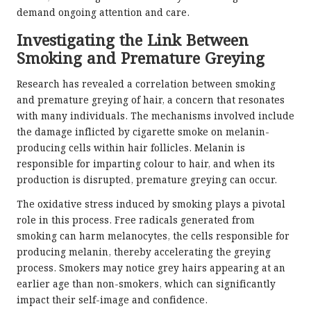
demand ongoing attention and care.
Investigating the Link Between
Smoking and Premature Greying
Research has revealed a correlation between smoking
and premature greying of hair, a concern that resonates
with many individuals. The mechanisms involved include
the damage inflicted by cigarette smoke on melanin-
producing cells within hair follicles. Melanin is
responsible for imparting colour to hair, and when its
production is disrupted, premature greying can occur.
The oxidative stress induced by smoking plays a pivotal
role in this process. Free radicals generated from
smoking can harm melanocytes, the cells responsible for
producing melanin, thereby accelerating the greying
process. Smokers may notice grey hairs appearing at an
earlier age than non-smokers, which can significantly
impact their self-image and confidence.