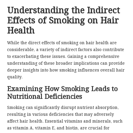
Understanding the Indirect
Effects of Smoking on Hair
Health
While the direct effects of smoking on hair health are
considerable, a variety of indirect factors also contribute
to exacerbating these issues. Gaining a comprehensive
understanding of these broader implications can provide
deeper insights into how smoking influences overall hair
quality.
Examining How Smoking Leads to
Nutritional Deficiencies
Smoking can significantly disrupt nutrient absorption,
resulting in various deficiencies that may adversely
affect hair health. Essential vitamins and minerals, such
as vitamin A, vitamin E, and biotin, are crucial for