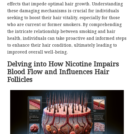
effects that impede optimal hair growth. Understanding
these damaging mechanisms is crucial for individuals
seeking to boost their hair vitality, especially for those
who are current or former smokers. By comprehending
the intricate relationship between smoking and hair
health, individuals can take proactive and informed steps
to enhance their hair condition, ultimately leading to
improved overall well-being.
Delving into How Nicotine Impairs
Blood Flow and Influences Hair
Follicles