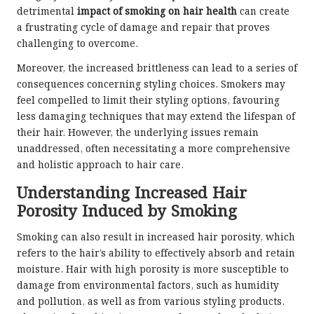
detrimental
impact of smoking on hair health
can create
a frustrating cycle of damage and repair that proves
challenging to overcome.
Moreover, the increased brittleness can lead to a series of
consequences concerning styling choices. Smokers may
feel compelled to limit their styling options, favouring
less damaging techniques that may extend the lifespan of
their hair. However, the underlying issues remain
unaddressed, often necessitating a more comprehensive
and holistic approach to hair care.
Understanding Increased Hair
Porosity Induced by Smoking
Smoking can also result in increased hair porosity, which
refers to the hair’s ability to effectively absorb and retain
moisture. Hair with high porosity is more susceptible to
damage from environmental factors, such as humidity
and pollution, as well as from various styling products.