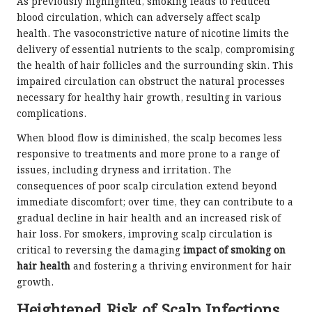
As previously highlighted, smoking leads to reduced
blood circulation, which can adversely affect scalp
health. The vasoconstrictive nature of nicotine limits the
delivery of essential nutrients to the scalp, compromising
the health of hair follicles and the surrounding skin. This
impaired circulation can obstruct the natural processes
necessary for healthy hair growth, resulting in various
complications.
When blood flow is diminished, the scalp becomes less
responsive to treatments and more prone to a range of
issues, including dryness and irritation. The
consequences of poor scalp circulation extend beyond
immediate discomfort; over time, they can contribute to a
gradual decline in hair health and an increased risk of
hair loss. For smokers, improving scalp circulation is
critical to reversing the damaging
impact of smoking on
hair health
and fostering a thriving environment for hair
growth.
Heightened Risk of Scalp Infections