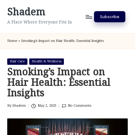
Shadem
Skip
Subscribe
to
A Place Where Everyone Fits In
content
Home
»
Smoking’s Impact on Hair Health: Essential Insights
Posted
Hair Care
Health & Wellness
in
Smoking’s Impact on
Hair Health: Essential
Insights
By
Shadem
May 2, 2025
No Comments
Posted
by