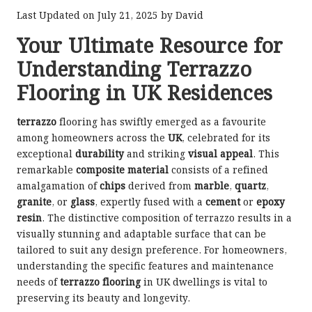
Last Updated on July 21, 2025 by
David
Your Ultimate Resource for
Understanding Terrazzo
Flooring in UK Residences
terrazzo
flooring has swiftly emerged as a favourite
among homeowners across the
UK
, celebrated for its
exceptional
durability
and striking
visual appeal
. This
remarkable
composite material
consists of a refined
amalgamation of
chips
derived from
marble
,
quartz
,
granite
, or
glass
, expertly fused with a
cement
or
epoxy
resin
. The distinctive composition of terrazzo results in a
visually stunning and adaptable surface that can be
tailored to suit any design preference. For homeowners,
understanding the specific features and maintenance
needs of
terrazzo flooring
in UK dwellings is vital to
preserving its beauty and longevity.