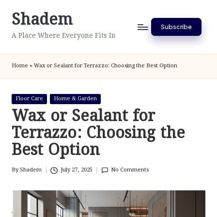
Shadem
Skip
Subscribe
to
A Place Where Everyone Fits In
content
Home
»
Wax or Sealant for Terrazzo: Choosing the Best Option
Posted
Floor Care
Home & Garden
in
Wax or Sealant for
Terrazzo: Choosing the
Best Option
By
Shadem
July 27, 2025
No Comments
Posted
by