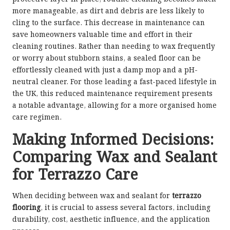
more manageable, as dirt and debris are less likely to
cling to the surface. This decrease in maintenance can
save homeowners valuable time and effort in their
cleaning routines. Rather than needing to wax frequently
or worry about stubborn stains, a sealed floor can be
effortlessly cleaned with just a damp mop and a pH-
neutral cleaner. For those leading a fast-paced lifestyle in
the UK, this reduced maintenance requirement presents
a notable advantage, allowing for a more organised home
care regimen.
Making Informed Decisions:
Comparing Wax and Sealant
for Terrazzo Care
When deciding between wax and sealant for
terrazzo
flooring
, it is crucial to assess several factors, including
durability, cost, aesthetic influence, and the application