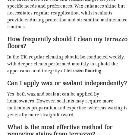
specific needs and preferences. Wax enhances shine but
necessitates regular reapplication, whilst sealants
provide enduring protection and streamline maintenance
routines.
How frequently should I clean my terrazzo
floors?
In the UK, regular cleaning should be conducted weekly,
with deeper cleans performed monthly to uphold the
appearance and integrity of
terrazzo flooring
.
Can I apply wax or sealant independently?
Yes, both wax and sealant can be applied by
homeowners. However, sealants may require more
meticulous preparation and expertise, whereas waxing is
generally more straightforward.
What is the most effective method for
removing stains from terrazzo?