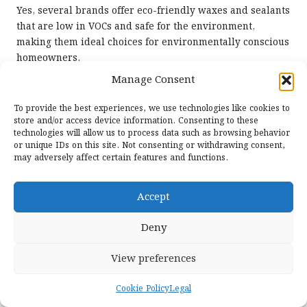
Yes, several brands offer eco-friendly waxes and sealants
that are low in VOCs and safe for the environment,
making them ideal choices for environmentally conscious
homeowners.
Manage Consent
The Article
Should I Use a Wax or Sealant After Cleaning
My Terrazzo: A Guide
was first found on
To provide the best experiences, we use technologies like cookies to
https://www.abbeyfloorcare.co.uk
store and/or access device information. Consenting to these
technologies will allow us to process data such as browsing behavior
The Article
Wax or Sealant After Cleaning Terrazzo:
or unique IDs on this site. Not consenting or withdrawing consent,
Which to Choose?
appeared first on
https://fabritec.org
may adversely affect certain features and functions.
The Article
Wax or Sealant for Terrazzo: Which Should
You Choose?
Was Found On
https://limitsofstrategy.com
Accept
Post Views:
50
Deny
View preferences
Last updated on July 27, 2025
Cookie Policy
Legal
Shadem