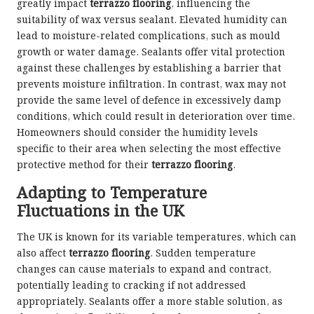
greatly impact
terrazzo flooring
, influencing the
suitability of wax versus sealant. Elevated humidity can
lead to moisture-related complications, such as mould
growth or water damage. Sealants offer vital protection
against these challenges by establishing a barrier that
prevents moisture infiltration. In contrast, wax may not
provide the same level of defence in excessively damp
conditions, which could result in deterioration over time.
Homeowners should consider the humidity levels
specific to their area when selecting the most effective
protective method for their
terrazzo flooring
.
Adapting to Temperature
Fluctuations in the UK
The UK is known for its variable temperatures, which can
also affect
terrazzo flooring
. Sudden temperature
changes can cause materials to expand and contract,
potentially leading to cracking if not addressed
appropriately. Sealants offer a more stable solution, as