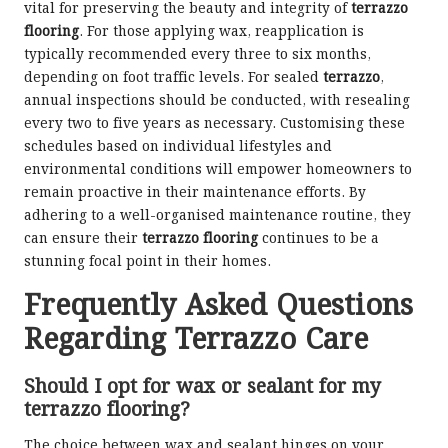
vital for preserving the beauty and integrity of
terrazzo
flooring
. For those applying wax, reapplication is
typically recommended every three to six months,
depending on foot traffic levels. For sealed
terrazzo
,
annual inspections should be conducted, with resealing
every two to five years as necessary. Customising these
schedules based on individual lifestyles and
environmental conditions will empower homeowners to
remain proactive in their maintenance efforts. By
adhering to a well-organised maintenance routine, they
can ensure their
terrazzo flooring
continues to be a
stunning focal point in their homes.
Frequently Asked Questions
Regarding Terrazzo Care
Should I opt for wax or sealant for my
terrazzo flooring?
The choice between wax and sealant hinges on your