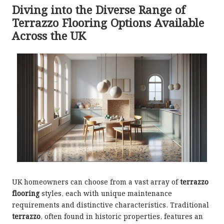
Diving into the Diverse Range of
Terrazzo Flooring Options Available
Across the UK
UK homeowners can choose from a vast array of
terrazzo
flooring
styles, each with unique maintenance
requirements and distinctive characteristics. Traditional
terrazzo
, often found in historic properties, features an