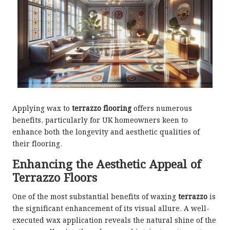
Applying wax to
terrazzo flooring
offers numerous
benefits, particularly for UK homeowners keen to
enhance both the longevity and aesthetic qualities of
their flooring.
Enhancing the Aesthetic Appeal of
Terrazzo Floors
One of the most substantial benefits of waxing
terrazzo
is
the significant enhancement of its visual allure. A well-
executed wax application reveals the natural shine of the