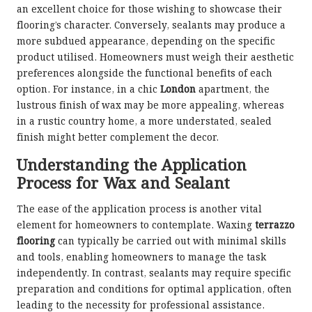
an excellent choice for those wishing to showcase their
flooring’s character. Conversely, sealants may produce a
more subdued appearance, depending on the specific
product utilised. Homeowners must weigh their aesthetic
preferences alongside the functional benefits of each
option. For instance, in a chic
London
apartment, the
lustrous finish of wax may be more appealing, whereas
in a rustic country home, a more understated, sealed
finish might better complement the decor.
Understanding the Application
Process for Wax and Sealant
The ease of the application process is another vital
element for homeowners to contemplate. Waxing
terrazzo
flooring
can typically be carried out with minimal skills
and tools, enabling homeowners to manage the task
independently. In contrast, sealants may require specific
preparation and conditions for optimal application, often
leading to the necessity for professional assistance.