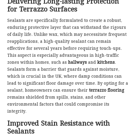
Delivering Long-lasting Protection
for Terrazzo Surfaces
Sealants are specifically formulated to create a robust,
enduring protective layer that can withstand the rigours
of daily life. Unlike wax, which may necessitate frequent
reapplications, a high-quality sealant can remain
effective for several years before requiring touch-ups.
This aspect is especially advantageous in high-traffic
zones within homes, such as
hallways
and
kitchens
.
Sealants form a barrier that guards against moisture,
which is crucial in the UK, where damp conditions can
lead to significant floor damage over time. By opting for a
sealant, homeowners can ensure their
terrazzo flooring
remains shielded from spills, stains, and other
environmental factors that could compromise its
integrity.
Improved Stain Resistance with
Sealants