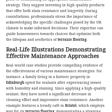
strategy. They suggest investing in high-quality products
that offer both stain resistance and longevity. During
consultations, professionals stress the importance of
acknowledging the specific challenges posed by the UK
climate to make informed decisions. Their expertise can
guide homeowners towards choices that optimise both
the lifespan and aesthetics of
terrazzo flooring
.
Real-Life Illustrations Demonstrating
Effective Maintenance Approaches
Real-world case studies provide compelling evidence of
the effectiveness of various maintenance strategies. For
instance, a family living in a historic property in
Edinburgh
opted for sealants after experiencing issues
with humidity and staining. Since applying a high-quality
sealant, they have noted a significant decrease in
cleaning effort and impressive stain resistance. Another
example features a trendy café in
Bristol
, which employs
wax for its
terrazzo flooring
, demonstrating a stunning