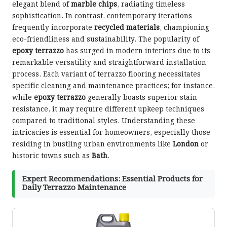
elegant blend of
marble chips
, radiating timeless
sophistication. In contrast, contemporary iterations
frequently incorporate
recycled materials
, championing
eco-friendliness and sustainability. The popularity of
epoxy terrazzo
has surged in modern interiors due to its
remarkable versatility and straightforward installation
process. Each variant of terrazzo flooring necessitates
specific cleaning and maintenance practices; for instance,
while
epoxy terrazzo
generally boasts superior stain
resistance, it may require different upkeep techniques
compared to traditional styles. Understanding these
intricacies is essential for homeowners, especially those
residing in bustling urban environments like
London
or
historic towns such as
Bath
.
Expert Recommendations: Essential Products for
Daily Terrazzo Maintenance