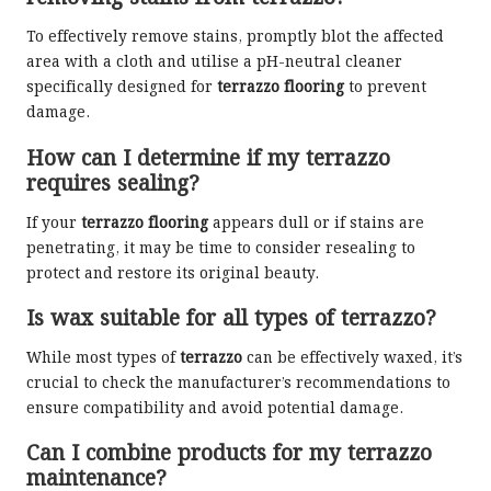
To effectively remove stains, promptly blot the affected
area with a cloth and utilise a pH-neutral cleaner
specifically designed for
terrazzo flooring
to prevent
damage.
How can I determine if my terrazzo
requires sealing?
If your
terrazzo flooring
appears dull or if stains are
penetrating, it may be time to consider resealing to
protect and restore its original beauty.
Is wax suitable for all types of terrazzo?
While most types of
terrazzo
can be effectively waxed, it’s
crucial to check the manufacturer’s recommendations to
ensure compatibility and avoid potential damage.
Can I combine products for my terrazzo
maintenance?