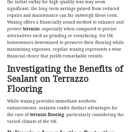
the initial outlay for high-quality wax may seem
significant, the long-term savings gained from reduced
repairs and maintenance can far outweigh these costs.
Waxing offers a financially sound method to enhance and
protect
terrazzo
, especially when compared to pricier
alternatives such as grinding or resurfacing. For UK
homeowners determined to preserve their flooring while
minimising expenses, regular waxing represents a wise
financial choice that yields remarkable results.
Investigating the Benefits of
Sealant on Terrazzo
Flooring
While waxing provides immediate aesthetic
enhancements, sealants confer distinct advantages for
the care of
terrazzo flooring
, particularly considering the
varied climate of the UK.