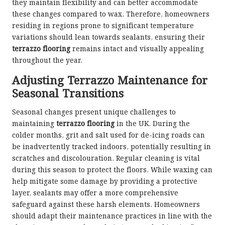
they maintain flexibility and can better accommodate
these changes compared to wax. Therefore, homeowners
residing in regions prone to significant temperature
variations should lean towards sealants, ensuring their
terrazzo flooring
remains intact and visually appealing
throughout the year.
Adjusting Terrazzo Maintenance for
Seasonal Transitions
Seasonal changes present unique challenges to
maintaining
terrazzo flooring
in the UK. During the
colder months, grit and salt used for de-icing roads can
be inadvertently tracked indoors, potentially resulting in
scratches and discolouration. Regular cleaning is vital
during this season to protect the floors. While waxing can
help mitigate some damage by providing a protective
layer, sealants may offer a more comprehensive
safeguard against these harsh elements. Homeowners
should adapt their maintenance practices in line with the