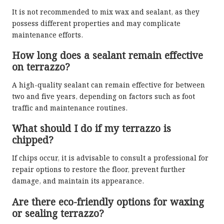
It is not recommended to mix wax and sealant, as they
possess different properties and may complicate
maintenance efforts.
How long does a sealant remain effective
on terrazzo?
A high-quality sealant can remain effective for between
two and five years, depending on factors such as foot
traffic and maintenance routines.
What should I do if my terrazzo is
chipped?
If chips occur, it is advisable to consult a professional for
repair options to restore the floor, prevent further
damage, and maintain its appearance.
Are there eco-friendly options for waxing
or sealing terrazzo?