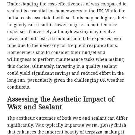
Understanding the cost-effectiveness of wax compared to
sealant is essential for homeowners in the UK. While the
initial costs associated with sealants may be higher, their
longevity can result in lower long-term maintenance
expenses. Conversely, although waxing may involve
lower upfront costs, it could accumulate expenses over
time due to the necessity for frequent reapplications.
Homeowners should consider their budget and
willingness to perform maintenance tasks when making
this choice. Ultimately, investing in a quality sealant
could yield significant savings and reduced effort in the
long run, particularly given the challenging UK weather
conditions.
Assessing the Aesthetic Impact of
Wax and Sealant
The aesthetic outcomes of both wax and sealant can differ
significantly. Wax typically imparts a warm, glossy finish
that enhances the inherent beauty of
terrazzo
, making it