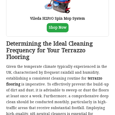
Vileda H2PrO Spin Mop System
Shop Now
Determining the Ideal Cleaning
Frequency for Your Terrazzo
Flooring
Given the temperate climate typically experienced in the
UK, characterised by frequent rainfall and humidity,
establishing a consistent cleaning routine for
terrazzo
flooring
is imperative. To effectively prevent the build-up
of dirt and dust, it is advisable to sweep or dust the floors
at least once a week. Furthermore, a comprehensive deep
clean should be conducted monthly, particularly in high-
traffic areas that receive substantial footfall. Employing
high-quality, pH-neutral cleaners is essential for