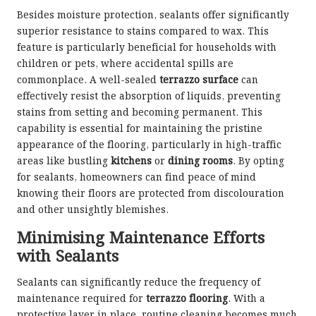
Besides moisture protection, sealants offer significantly
superior resistance to stains compared to wax. This
feature is particularly beneficial for households with
children or pets, where accidental spills are
commonplace. A well-sealed
terrazzo surface
can
effectively resist the absorption of liquids, preventing
stains from setting and becoming permanent. This
capability is essential for maintaining the pristine
appearance of the flooring, particularly in high-traffic
areas like bustling
kitchens
or
dining rooms
. By opting
for sealants, homeowners can find peace of mind
knowing their floors are protected from discolouration
and other unsightly blemishes.
Minimising Maintenance Efforts
with Sealants
Sealants can significantly reduce the frequency of
maintenance required for
terrazzo flooring
. With a
protective layer in place, routine cleaning becomes much