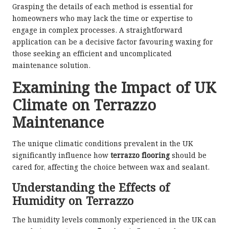
Grasping the details of each method is essential for
homeowners who may lack the time or expertise to
engage in complex processes. A straightforward
application can be a decisive factor favouring waxing for
those seeking an efficient and uncomplicated
maintenance solution.
Examining the Impact of UK
Climate on Terrazzo
Maintenance
The unique climatic conditions prevalent in the UK
significantly influence how
terrazzo flooring
should be
cared for, affecting the choice between wax and sealant.
Understanding the Effects of
Humidity on Terrazzo
The humidity levels commonly experienced in the UK can