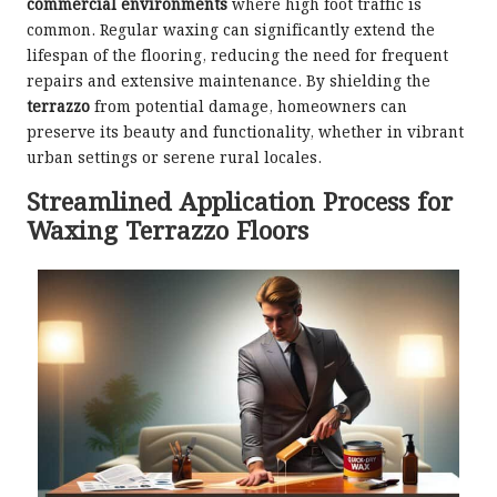
commercial environments
where high foot traffic is
common. Regular waxing can significantly extend the
lifespan of the flooring, reducing the need for frequent
repairs and extensive maintenance. By shielding the
terrazzo
from potential damage, homeowners can
preserve its beauty and functionality, whether in vibrant
urban settings or serene rural locales.
Streamlined Application Process for
Waxing Terrazzo Floors