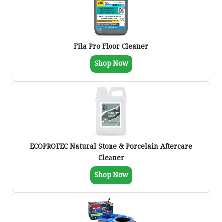
Fila Pro Floor Cleaner
Shop Now
ECOPROTEC Natural Stone & Porcelain Aftercare
Cleaner
Shop Now