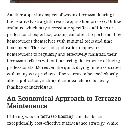
Another appealing aspect of waxing
terrazzo flooring
is
the relatively straightforward application process. Unlike
sealants, which may necessitate specific conditions or
professional expertise, waxing can often be performed by
homeowners themselves with minimal tools and time
investment. This ease of application empowers
homeowners to regularly and effectively maintain their
terrazzo
surfaces without incurring the expense of hiring
professionals. Moreover, the quick drying time associated
with many wax products allows areas to be used shortly
after application, making it an ideal choice for busy
families or individuals.
An Economical Approach to Terrazzo
Maintenance
Utilising wax on
terrazzo flooring
can also be an
exceptionally cost-effective maintenance strategy. While