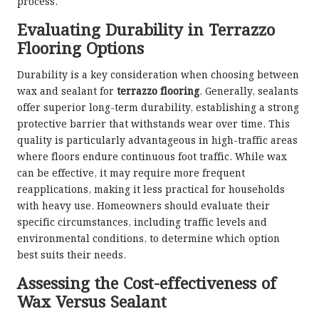
process.
Evaluating Durability in Terrazzo
Flooring Options
Durability is a key consideration when choosing between
wax and sealant for
terrazzo flooring
. Generally, sealants
offer superior long-term durability, establishing a strong
protective barrier that withstands wear over time. This
quality is particularly advantageous in high-traffic areas
where floors endure continuous foot traffic. While wax
can be effective, it may require more frequent
reapplications, making it less practical for households
with heavy use. Homeowners should evaluate their
specific circumstances, including traffic levels and
environmental conditions, to determine which option
best suits their needs.
Assessing the Cost-effectiveness of
Wax Versus Sealant