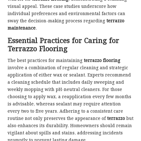
visual appeal. These case studies underscore how
individual preferences and environmental factors can
sway the decision-making process regarding
terrazzo
maintenance
.
Essential Practices for Caring for
Terrazzo Flooring
The best practices for maintaining
terrazzo flooring
involve a combination of regular cleaning and strategic
application of either wax or sealant. Experts recommend
a cleaning schedule that includes daily sweeping and
weekly mopping with pH-neutral cleaners. For those
choosing to apply wax, a reapplication every few months
is advisable, whereas sealant may require attention
every two to five years. Adhering to a consistent care
routine not only preserves the appearance of
terrazzo
but
also enhances its durability. Homeowners should remain
vigilant about spills and stains, addressing incidents
promptly to prevent lasting damage.