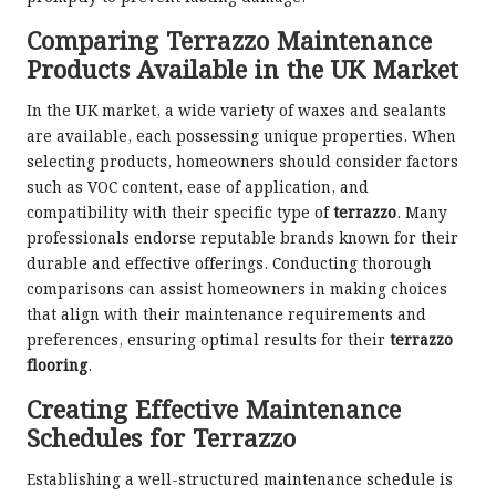
Comparing Terrazzo Maintenance
Products Available in the UK Market
In the UK market, a wide variety of waxes and sealants
are available, each possessing unique properties. When
selecting products, homeowners should consider factors
such as VOC content, ease of application, and
compatibility with their specific type of
terrazzo
. Many
professionals endorse reputable brands known for their
durable and effective offerings. Conducting thorough
comparisons can assist homeowners in making choices
that align with their maintenance requirements and
preferences, ensuring optimal results for their
terrazzo
flooring
.
Creating Effective Maintenance
Schedules for Terrazzo
Establishing a well-structured maintenance schedule is