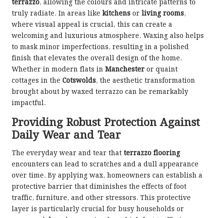
terrazzo
, allowing the colours and intricate patterns to
truly radiate. In areas like
kitchens
or
living rooms
,
where visual appeal is crucial, this can create a
welcoming and luxurious atmosphere. Waxing also helps
to mask minor imperfections, resulting in a polished
finish that elevates the overall design of the home.
Whether in modern flats in
Manchester
or quaint
cottages in the
Cotswolds
, the aesthetic transformation
brought about by waxed terrazzo can be remarkably
impactful.
Providing Robust Protection Against
Daily Wear and Tear
The everyday wear and tear that
terrazzo flooring
encounters can lead to scratches and a dull appearance
over time. By applying wax, homeowners can establish a
protective barrier that diminishes the effects of foot
traffic, furniture, and other stressors. This protective
layer is particularly crucial for busy households or