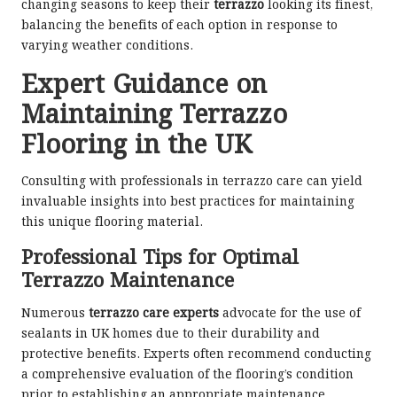
changing seasons to keep their
terrazzo
looking its finest,
balancing the benefits of each option in response to
varying weather conditions.
Expert Guidance on
Maintaining Terrazzo
Flooring in the UK
Consulting with professionals in terrazzo care can yield
invaluable insights into best practices for maintaining
this unique flooring material.
Professional Tips for Optimal
Terrazzo Maintenance
Numerous
terrazzo care experts
advocate for the use of
sealants in UK homes due to their durability and
protective benefits. Experts often recommend conducting
a comprehensive evaluation of the flooring’s condition
prior to establishing an appropriate maintenance