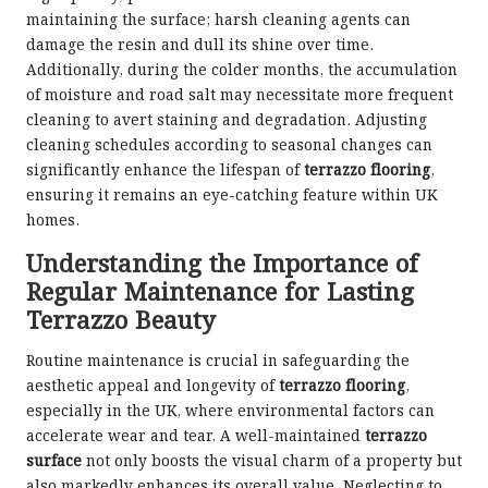
maintaining the surface; harsh cleaning agents can
damage the resin and dull its shine over time.
Additionally, during the colder months, the accumulation
of moisture and road salt may necessitate more frequent
cleaning to avert staining and degradation. Adjusting
cleaning schedules according to seasonal changes can
significantly enhance the lifespan of
terrazzo flooring
,
ensuring it remains an eye-catching feature within UK
homes.
Understanding the Importance of
Regular Maintenance for Lasting
Terrazzo Beauty
Routine maintenance is crucial in safeguarding the
aesthetic appeal and longevity of
terrazzo flooring
,
especially in the UK, where environmental factors can
accelerate wear and tear. A well-maintained
terrazzo
surface
not only boosts the visual charm of a property but
also markedly enhances its overall value. Neglecting to