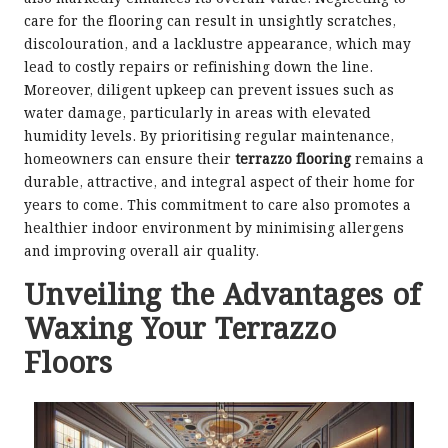
care for the flooring can result in unsightly scratches,
discolouration, and a lacklustre appearance, which may
lead to costly repairs or refinishing down the line.
Moreover, diligent upkeep can prevent issues such as
water damage, particularly in areas with elevated
humidity levels. By prioritising regular maintenance,
homeowners can ensure their
terrazzo flooring
remains a
durable, attractive, and integral aspect of their home for
years to come. This commitment to care also promotes a
healthier indoor environment by minimising allergens
and improving overall air quality.
Unveiling the Advantages of
Waxing Your Terrazzo
Floors