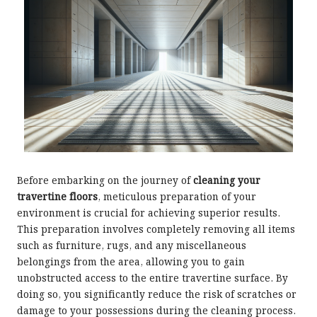
Before embarking on the journey of
cleaning your
travertine floors
, meticulous preparation of your
environment is crucial for achieving superior results.
This preparation involves completely removing all items
such as furniture, rugs, and any miscellaneous
belongings from the area, allowing you to gain
unobstructed access to the entire travertine surface. By
doing so, you significantly reduce the risk of scratches or
damage to your possessions during the cleaning process.