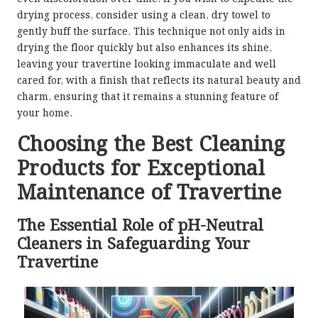
drying process, consider using a clean, dry towel to
gently buff the surface. This technique not only aids in
drying the floor quickly but also enhances its shine,
leaving your travertine looking immaculate and well
cared for, with a finish that reflects its natural beauty and
charm, ensuring that it remains a stunning feature of
your home.
Choosing the Best Cleaning
Products for Exceptional
Maintenance of Travertine
The Essential Role of pH-Neutral
Cleaners in Safeguarding Your
Travertine