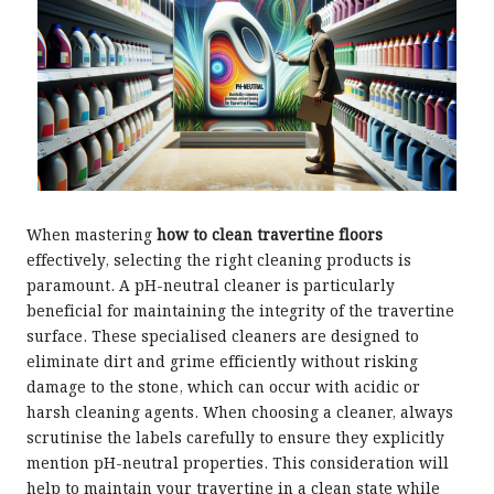
When mastering
how to clean travertine floors
effectively, selecting the right cleaning products is
paramount. A pH-neutral cleaner is particularly
beneficial for maintaining the integrity of the travertine
surface. These specialised cleaners are designed to
eliminate dirt and grime efficiently without risking
damage to the stone, which can occur with acidic or
harsh cleaning agents. When choosing a cleaner, always
scrutinise the labels carefully to ensure they explicitly
mention pH-neutral properties. This consideration will
help to maintain your travertine in a clean state while