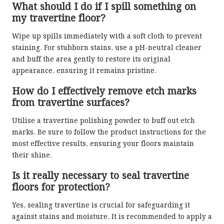
What should I do if I spill something on
my travertine floor?
Wipe up spills immediately with a soft cloth to prevent
staining. For stubborn stains, use a pH-neutral cleaner
and buff the area gently to restore its original
appearance, ensuring it remains pristine.
How do I effectively remove etch marks
from travertine surfaces?
Utilise a travertine polishing powder to buff out etch
marks. Be sure to follow the product instructions for the
most effective results, ensuring your floors maintain
their shine.
Is it really necessary to seal travertine
floors for protection?
Yes, sealing travertine is crucial for safeguarding it
against stains and moisture. It is recommended to apply a