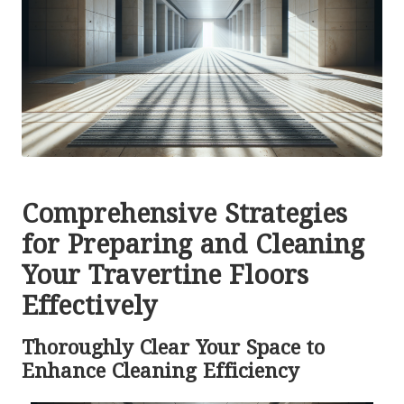
Comprehensive Strategies
for Preparing and Cleaning
Your Travertine Floors
Effectively
Thoroughly Clear Your Space to
Enhance Cleaning Efficiency