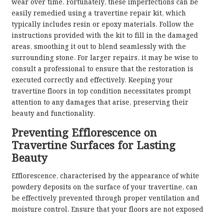
wear over time. Fortunately, these imperfections can be
easily remedied using a travertine repair kit, which
typically includes resin or epoxy materials. Follow the
instructions provided with the kit to fill in the damaged
areas, smoothing it out to blend seamlessly with the
surrounding stone. For larger repairs, it may be wise to
consult a professional to ensure that the restoration is
executed correctly and effectively. Keeping your
travertine floors in top condition necessitates prompt
attention to any damages that arise, preserving their
beauty and functionality.
Preventing Efflorescence on
Travertine Surfaces for Lasting
Beauty
Efflorescence, characterised by the appearance of white
powdery deposits on the surface of your travertine, can
be effectively prevented through proper ventilation and
moisture control. Ensure that your floors are not exposed