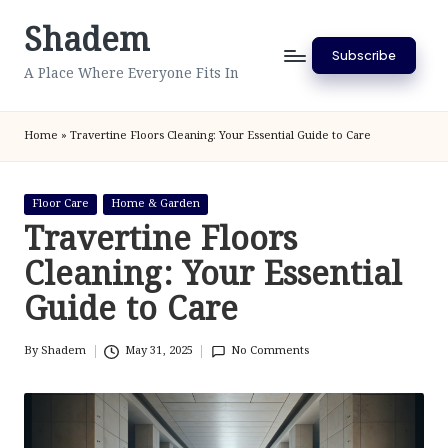
Shadem
Skip
Subscribe
to
A Place Where Everyone Fits In
content
Home
»
Travertine Floors Cleaning: Your Essential Guide to Care
Posted
Floor Care
Home & Garden
in
Travertine Floors
Cleaning: Your Essential
Guide to Care
By
Shadem
May 31, 2025
No Comments
Posted
by