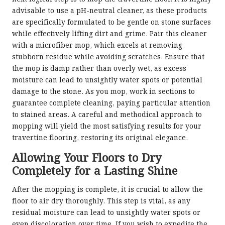
advisable to use a pH-neutral cleaner, as these products
are specifically formulated to be gentle on stone surfaces
while effectively lifting dirt and grime. Pair this cleaner
with a microfiber mop, which excels at removing
stubborn residue while avoiding scratches. Ensure that
the mop is damp rather than overly wet, as excess
moisture can lead to unsightly water spots or potential
damage to the stone. As you mop, work in sections to
guarantee complete cleaning, paying particular attention
to stained areas. A careful and methodical approach to
mopping will yield the most satisfying results for your
travertine flooring, restoring its original elegance.
Allowing Your Floors to Dry
Completely for a Lasting Shine
After the mopping is complete, it is crucial to allow the
floor to air dry thoroughly. This step is vital, as any
residual moisture can lead to unsightly water spots or
even discoloration over time. If you wish to expedite the