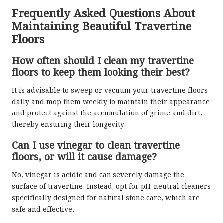
Frequently Asked Questions About
Maintaining Beautiful Travertine
Floors
How often should I clean my travertine
floors to keep them looking their best?
It is advisable to sweep or vacuum your travertine floors
daily and mop them weekly to maintain their appearance
and protect against the accumulation of grime and dirt,
thereby ensuring their longevity.
Can I use vinegar to clean travertine
floors, or will it cause damage?
No, vinegar is acidic and can severely damage the
surface of travertine. Instead, opt for pH-neutral cleaners
specifically designed for natural stone care, which are
safe and effective.