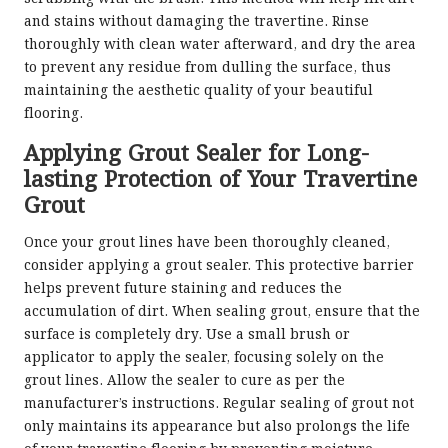
and stains without damaging the travertine. Rinse
thoroughly with clean water afterward, and dry the area
to prevent any residue from dulling the surface, thus
maintaining the aesthetic quality of your beautiful
flooring.
Applying Grout Sealer for Long-
lasting Protection of Your Travertine
Grout
Once your grout lines have been thoroughly cleaned,
consider applying a grout sealer. This protective barrier
helps prevent future staining and reduces the
accumulation of dirt. When sealing grout, ensure that the
surface is completely dry. Use a small brush or
applicator to apply the sealer, focusing solely on the
grout lines. Allow the sealer to cure as per the
manufacturer’s instructions. Regular sealing of grout not
only maintains its appearance but also prolongs the life