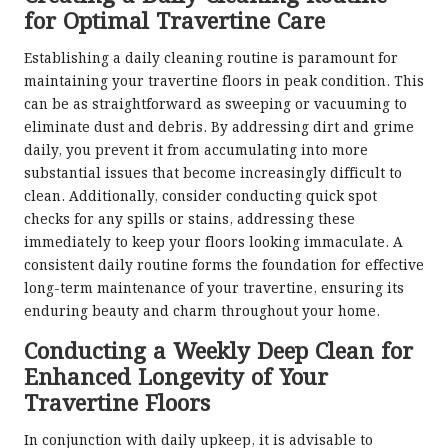
for Optimal Travertine Care
Establishing a daily cleaning routine is paramount for
maintaining your travertine floors in peak condition. This
can be as straightforward as sweeping or vacuuming to
eliminate dust and debris. By addressing dirt and grime
daily, you prevent it from accumulating into more
substantial issues that become increasingly difficult to
clean. Additionally, consider conducting quick spot
checks for any spills or stains, addressing these
immediately to keep your floors looking immaculate. A
consistent daily routine forms the foundation for effective
long-term maintenance of your travertine, ensuring its
enduring beauty and charm throughout your home.
Conducting a Weekly Deep Clean for
Enhanced Longevity of Your
Travertine Floors
In conjunction with daily upkeep, it is advisable to