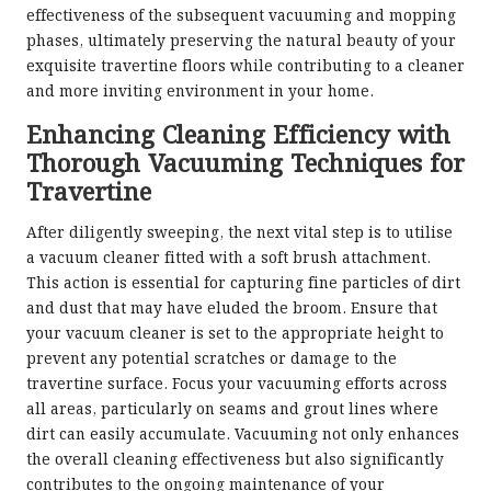
effectiveness of the subsequent vacuuming and mopping
phases, ultimately preserving the natural beauty of your
exquisite travertine floors while contributing to a cleaner
and more inviting environment in your home.
Enhancing Cleaning Efficiency with
Thorough Vacuuming Techniques for
Travertine
After diligently sweeping, the next vital step is to utilise
a vacuum cleaner fitted with a soft brush attachment.
This action is essential for capturing fine particles of dirt
and dust that may have eluded the broom. Ensure that
your vacuum cleaner is set to the appropriate height to
prevent any potential scratches or damage to the
travertine surface. Focus your vacuuming efforts across
all areas, particularly on seams and grout lines where
dirt can easily accumulate. Vacuuming not only enhances
the overall cleaning effectiveness but also significantly
contributes to the ongoing maintenance of your