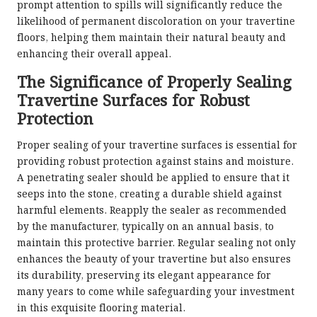
prompt attention to spills will significantly reduce the
likelihood of permanent discoloration on your travertine
floors, helping them maintain their natural beauty and
enhancing their overall appeal.
The Significance of Properly Sealing
Travertine Surfaces for Robust
Protection
Proper sealing of your travertine surfaces is essential for
providing robust protection against stains and moisture.
A penetrating sealer should be applied to ensure that it
seeps into the stone, creating a durable shield against
harmful elements. Reapply the sealer as recommended
by the manufacturer, typically on an annual basis, to
maintain this protective barrier. Regular sealing not only
enhances the beauty of your travertine but also ensures
its durability, preserving its elegant appearance for
many years to come while safeguarding your investment
in this exquisite flooring material.