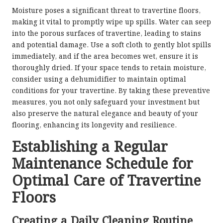
Moisture poses a significant threat to travertine floors,
making it vital to promptly wipe up spills. Water can seep
into the porous surfaces of travertine, leading to stains
and potential damage. Use a soft cloth to gently blot spills
immediately, and if the area becomes wet, ensure it is
thoroughly dried. If your space tends to retain moisture,
consider using a dehumidifier to maintain optimal
conditions for your travertine. By taking these preventive
measures, you not only safeguard your investment but
also preserve the natural elegance and beauty of your
flooring, enhancing its longevity and resilience.
Establishing a Regular
Maintenance Schedule for
Optimal Care of Travertine
Floors
Creating a Daily Cleaning Routine