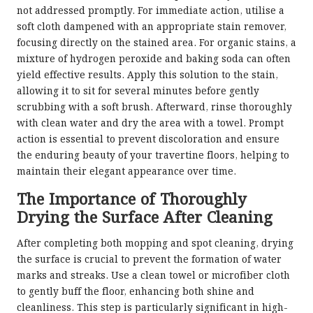
not addressed promptly. For immediate action, utilise a
soft cloth dampened with an appropriate stain remover,
focusing directly on the stained area. For organic stains, a
mixture of hydrogen peroxide and baking soda can often
yield effective results. Apply this solution to the stain,
allowing it to sit for several minutes before gently
scrubbing with a soft brush. Afterward, rinse thoroughly
with clean water and dry the area with a towel. Prompt
action is essential to prevent discoloration and ensure
the enduring beauty of your travertine floors, helping to
maintain their elegant appearance over time.
The Importance of Thoroughly
Drying the Surface After Cleaning
After completing both mopping and spot cleaning, drying
the surface is crucial to prevent the formation of water
marks and streaks. Use a clean towel or microfiber cloth
to gently buff the floor, enhancing both shine and
cleanliness. This step is particularly significant in high-