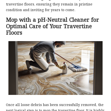
travertine floors, ensuring they remain in pristine
condition and inviting for years to come.
Mop with a pH-Neutral Cleaner for
Optimal Care of Your Travertine
Floors
Once all loose debris has been successfully removed, the
next logical step is to mop the travertine floor. It is highly