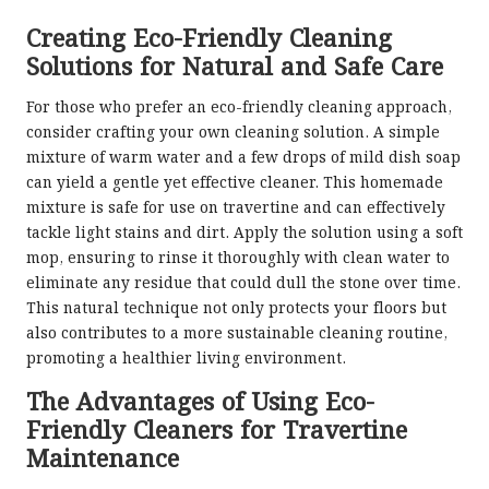
Creating Eco-Friendly Cleaning
Solutions for Natural and Safe Care
For those who prefer an eco-friendly cleaning approach,
consider crafting your own cleaning solution. A simple
mixture of warm water and a few drops of mild dish soap
can yield a gentle yet effective cleaner. This homemade
mixture is safe for use on travertine and can effectively
tackle light stains and dirt. Apply the solution using a soft
mop, ensuring to rinse it thoroughly with clean water to
eliminate any residue that could dull the stone over time.
This natural technique not only protects your floors but
also contributes to a more sustainable cleaning routine,
promoting a healthier living environment.
The Advantages of Using Eco-
Friendly Cleaners for Travertine
Maintenance