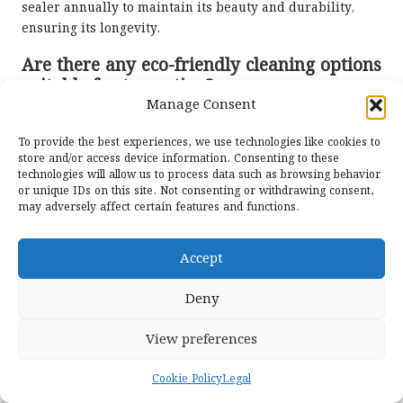
sealer annually to maintain its beauty and durability,
ensuring its longevity.
Are there any eco-friendly cleaning options
suitable for travertine?
Manage Consent
Yes, a mixture of warm water and mild dish soap can
serve as an effective and eco-friendly cleaning solution
To provide the best experiences, we use technologies like cookies to
store and/or access device information. Consenting to these
for travertine floors, helping to maintain their beauty
technologies will allow us to process data such as browsing behavior
without harmful chemicals.
or unique IDs on this site. Not consenting or withdrawing consent,
may adversely affect certain features and functions.
How can I prevent scratches on my
travertine floors from damaging their
finish?
Accept
Place felt pads under furniture legs and avoid dragging
Deny
heavy objects across the floor to prevent scratches and
maintain the floor’s pristine condition, ensuring its
View preferences
enduring beauty.
Cookie Policy
Legal
What is efflorescence, and how can I