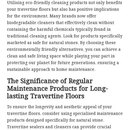
Utilising eco-friendly cleaning products not only benefits
your travertine floors but also has positive implications
for the environment. Many brands now offer
biodegradable cleaners that effectively clean without
containing the harmful chemicals typically found in
traditional cleaning agents. Look for products specifically
marketed as safe for natural stones. By choosing these
environmentally friendly alternatives, you can achieve a
clean and safe living space while playing your part in
protecting our planet for future generations, ensuring a
sustainable approach to home maintenance.
The Significance of Regular
Maintenance Products for Long-
lasting Travertine Floors
To ensure the longevity and aesthetic appeal of your
travertine floors, consider using specialised maintenance
products designed specifically for natural stone.
Travertine sealers and cleaners can provide crucial