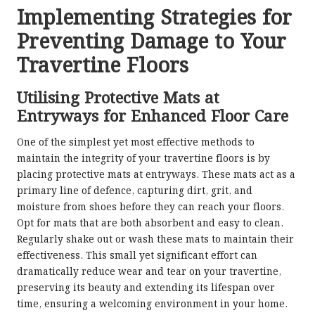
Implementing Strategies for
Preventing Damage to Your
Travertine Floors
Utilising Protective Mats at
Entryways for Enhanced Floor Care
One of the simplest yet most effective methods to
maintain the integrity of your travertine floors is by
placing protective mats at entryways. These mats act as a
primary line of defence, capturing dirt, grit, and
moisture from shoes before they can reach your floors.
Opt for mats that are both absorbent and easy to clean.
Regularly shake out or wash these mats to maintain their
effectiveness. This small yet significant effort can
dramatically reduce wear and tear on your travertine,
preserving its beauty and extending its lifespan over
time, ensuring a welcoming environment in your home.