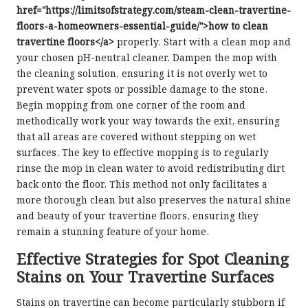
href="https://limitsofstrategy.com/steam-clean-travertine-
floors-a-homeowners-essential-guide/">how to clean
travertine floors</a>
properly. Start with a clean mop and
your chosen pH-neutral cleaner. Dampen the mop with
the cleaning solution, ensuring it is not overly wet to
prevent water spots or possible damage to the stone.
Begin mopping from one corner of the room and
methodically work your way towards the exit, ensuring
that all areas are covered without stepping on wet
surfaces. The key to effective mopping is to regularly
rinse the mop in clean water to avoid redistributing dirt
back onto the floor. This method not only facilitates a
more thorough clean but also preserves the natural shine
and beauty of your travertine floors, ensuring they
remain a stunning feature of your home.
Effective Strategies for Spot Cleaning
Stains on Your Travertine Surfaces
Stains on travertine can become particularly stubborn if