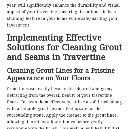
year, will significantly enhance the durability and visual
appeal of your travertine, ensuring it continues to be a
stunning feature in your home while safeguarding your
investment.
Implementing Effective
Solutions for Cleaning Grout
and Seams in Travertine
Cleaning Grout Lines for a Pristine
Appearance on Your Floors
Grout lines can easily become discoloured and grimy,
detracting from the overall beauty of your travertine
floors. To clean them effectively, utilise a soft brush along
with a suitable grout cleaner that is safe for the
surrounding stone. Apply the cleaner to the grout lines,
allowing it to sit for a few minutes before gently
scrubbing with the brush. This method will help lift dirt