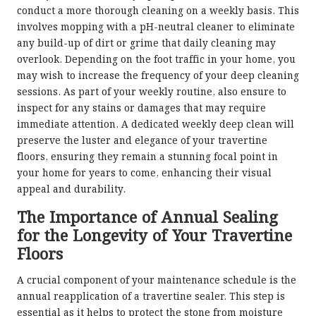
conduct a more thorough cleaning on a weekly basis. This
involves mopping with a pH-neutral cleaner to eliminate
any build-up of dirt or grime that daily cleaning may
overlook. Depending on the foot traffic in your home, you
may wish to increase the frequency of your deep cleaning
sessions. As part of your weekly routine, also ensure to
inspect for any stains or damages that may require
immediate attention. A dedicated weekly deep clean will
preserve the luster and elegance of your travertine
floors, ensuring they remain a stunning focal point in
your home for years to come, enhancing their visual
appeal and durability.
The Importance of Annual Sealing
for the Longevity of Your Travertine
Floors
A crucial component of your maintenance schedule is the
annual reapplication of a travertine sealer. This step is
essential as it helps to protect the stone from moisture