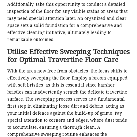
Additionally, take this opportunity to conduct a detailed
inspection of the floor for any visible stains or areas that
may need special attention later. An organized and clear
space sets a solid foundation for a comprehensive and
effective cleaning initiative, ultimately leading to
remarkable outcomes.
Utilise Effective Sweeping Techniques
for Optimal Travertine Floor Care
With the area now free from obstacles, the focus shifts to
effectively sweeping the floor. Employ a broom equipped
with soft bristles, as this is essential since harsher
bristles can inadvertently scratch the delicate travertine
surface. The sweeping process serves as a fundamental
first step in eliminating loose dirt and debris, acting as
your initial defence against the build-up of grime. Pay
special attention to corners and edges, where dust tends
to accumulate, ensuring a thorough clean. A
comprehensive sweeping routine enhances the