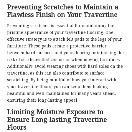
Preventing Scratches to Maintain a
Flawless Finish on Your Travertine
Preventing scratches is essential for maintaining the
pristine appearance of your travertine flooring. One
effective strategy is to attach felt pads to the legs of your
furniture. These pads create a protective barrier
between hard surfaces and your flooring, minimising the
risk of scratches that can occur when moving furniture.
Additionally, avoid wearing shoes with hard soles on the
travertine, as this can also contribute to surface
scratching. By being mindful of how you interact with
your travertine floors, you can keep them looking
beautiful and well-maintained for many years ahead,
ensuring their long-lasting appeal.
Limiting Moisture Exposure to
Ensure Long-lasting Travertine
Floors