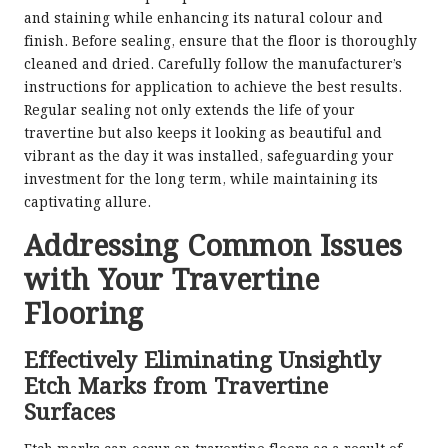
and staining while enhancing its natural colour and
finish. Before sealing, ensure that the floor is thoroughly
cleaned and dried. Carefully follow the manufacturer’s
instructions for application to achieve the best results.
Regular sealing not only extends the life of your
travertine but also keeps it looking as beautiful and
vibrant as the day it was installed, safeguarding your
investment for the long term, while maintaining its
captivating allure.
Addressing Common Issues
with Your Travertine
Flooring
Effectively Eliminating Unsightly
Etch Marks from Travertine
Surfaces