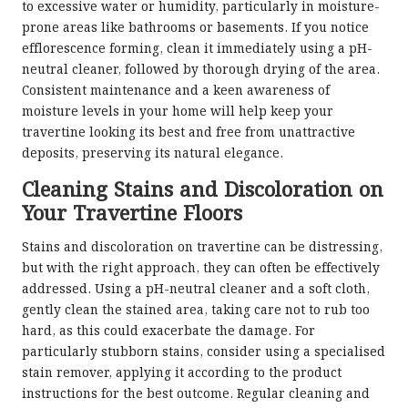
to excessive water or humidity, particularly in moisture-
prone areas like bathrooms or basements. If you notice
efflorescence forming, clean it immediately using a pH-
neutral cleaner, followed by thorough drying of the area.
Consistent maintenance and a keen awareness of
moisture levels in your home will help keep your
travertine looking its best and free from unattractive
deposits, preserving its natural elegance.
Cleaning Stains and Discoloration on
Your Travertine Floors
Stains and discoloration on travertine can be distressing,
but with the right approach, they can often be effectively
addressed. Using a pH-neutral cleaner and a soft cloth,
gently clean the stained area, taking care not to rub too
hard, as this could exacerbate the damage. For
particularly stubborn stains, consider using a specialised
stain remover, applying it according to the product
instructions for the best outcome. Regular cleaning and