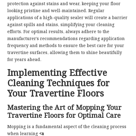
protection against stains and wear, keeping your floor
looking pristine and well-maintained. Regular
applications of a high-quality sealer will create a barrier
against spills and stains, simplifying your cleaning
efforts. For optimal results, always adhere to the
manufacturer’s recommendations regarding application
frequency and methods to ensure the best care for your
travertine surfaces, allowing them to shine beautifully
for years ahead.
Implementing Effective
Cleaning Techniques for
Your Travertine Floors
Mastering the Art of Mopping Your
Travertine Floors for Optimal Care
Mopping is a fundamental aspect of the cleaning process
when learning
<a