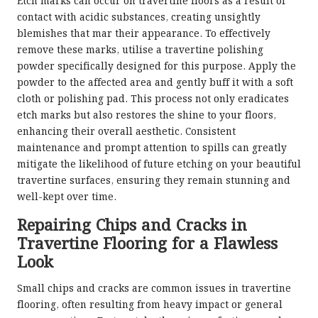
Etch marks can occur on travertine floors as a result of
contact with acidic substances, creating unsightly
blemishes that mar their appearance. To effectively
remove these marks, utilise a travertine polishing
powder specifically designed for this purpose. Apply the
powder to the affected area and gently buff it with a soft
cloth or polishing pad. This process not only eradicates
etch marks but also restores the shine to your floors,
enhancing their overall aesthetic. Consistent
maintenance and prompt attention to spills can greatly
mitigate the likelihood of future etching on your beautiful
travertine surfaces, ensuring they remain stunning and
well-kept over time.
Repairing Chips and Cracks in
Travertine Flooring for a Flawless
Look
Small chips and cracks are common issues in travertine
flooring, often resulting from heavy impact or general