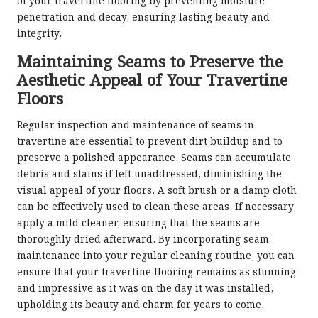
of your travertine flooring by preventing moisture
penetration and decay, ensuring lasting beauty and
integrity.
Maintaining Seams to Preserve the
Aesthetic Appeal of Your Travertine
Floors
Regular inspection and maintenance of seams in
travertine are essential to prevent dirt buildup and to
preserve a polished appearance. Seams can accumulate
debris and stains if left unaddressed, diminishing the
visual appeal of your floors. A soft brush or a damp cloth
can be effectively used to clean these areas. If necessary,
apply a mild cleaner, ensuring that the seams are
thoroughly dried afterward. By incorporating seam
maintenance into your regular cleaning routine, you can
ensure that your travertine flooring remains as stunning
and impressive as it was on the day it was installed,
upholding its beauty and charm for years to come.