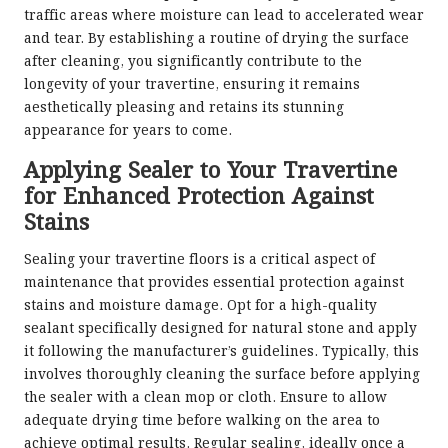
traffic areas where moisture can lead to accelerated wear
and tear. By establishing a routine of drying the surface
after cleaning, you significantly contribute to the
longevity of your travertine, ensuring it remains
aesthetically pleasing and retains its stunning
appearance for years to come.
Applying Sealer to Your Travertine
for Enhanced Protection Against
Stains
Sealing your travertine floors is a critical aspect of
maintenance that provides essential protection against
stains and moisture damage. Opt for a high-quality
sealant specifically designed for natural stone and apply
it following the manufacturer’s guidelines. Typically, this
involves thoroughly cleaning the surface before applying
the sealer with a clean mop or cloth. Ensure to allow
adequate drying time before walking on the area to
achieve optimal results. Regular sealing, ideally once a