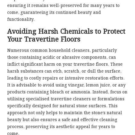
ensuring it remains well-preserved for many years to
come, guaranteeing its continued beauty and
functionality.
Avoiding Harsh Chemicals to Protect
Your Travertine Floors
Numerous common household cleaners, particularly
those containing acidic or abrasive components, can
inflict significant harm on your travertine floors. These
harsh substances can etch, scratch, or dull the surface,
leading to costly repairs or intensive restoration efforts.
It is advisable to avoid using vinegar, lemon juice, or any
products containing bleach or ammonia. Instead, focus on
utilising specialised travertine cleaners or formulations
specifically designed for natural stone surfaces. This
approach not only helps to maintain the stone’s natural
beauty but also ensures a safe and effective cleaning
process, preserving its aesthetic appeal for years to
come.