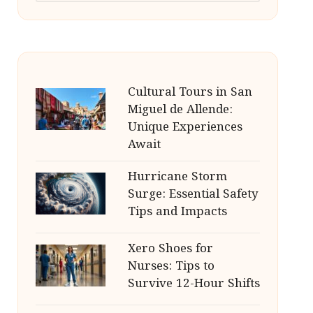
Cultural Tours in San
Miguel de Allende:
Unique Experiences
Await
Hurricane Storm
Surge: Essential Safety
Tips and Impacts
Xero Shoes for
Nurses: Tips to
Survive 12-Hour Shifts