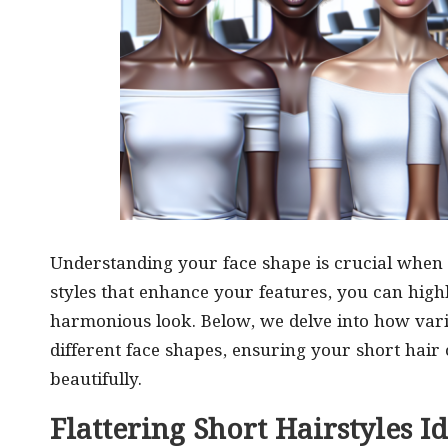
Understanding your face shape is crucial when 
styles that enhance your features, you can high
harmonious look. Below, we delve into how vario
different face shapes, ensuring your short hair
beautifully.
Flattering Short Hairstyles I