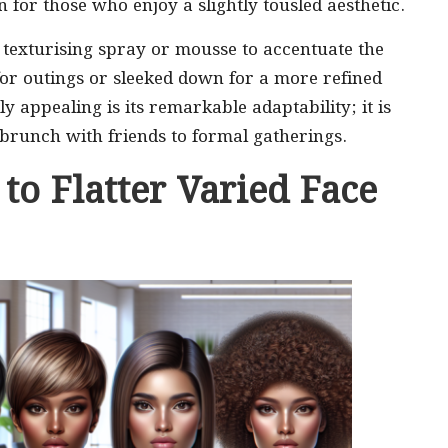
n for those who enjoy a slightly tousled aesthetic.
a texturising spray or mousse to accentuate the
 for outings or sleeked down for a more refined
 appealing is its remarkable adaptability; it is
brunch with friends to formal gatherings.
 to Flatter Varied Face