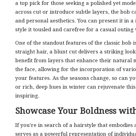
a top pick for those seeking a polished yet mo
across cut or introduce subtle layers, the bob c
and personal aesthetics. You can present it in 
style it tousled and carefree for a casual outing 
One of the standout features of the classic bob i
straight hair, a blunt cut delivers a striking lo
benefit from layers that enhance their natural
the face, allowing for the incorporation of vario
your features. As the seasons change, so can 
or rich, deep hues in winter can rejuvenate this
inspiring.
Showcase Your Boldness with
If you’re in search of a hairstyle that embodies 
serves as a powerful representation of individual