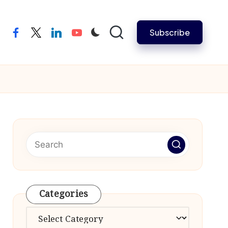
Subscribe
facebook
twitter
linkedin
youtube
Categories
Categories