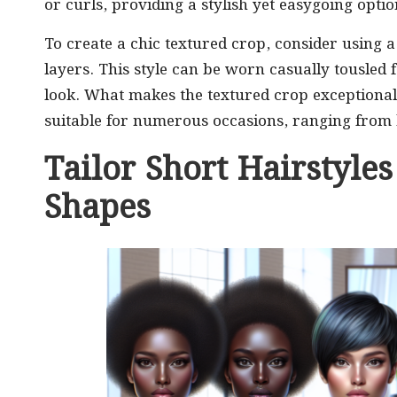
or curls, providing a stylish yet easygoing optio
To create a chic textured crop, consider using 
layers. This style can be worn casually tousled
look. What makes the textured crop exceptionally
suitable for numerous occasions, ranging from 
Tailor Short Hairstyles
Shapes