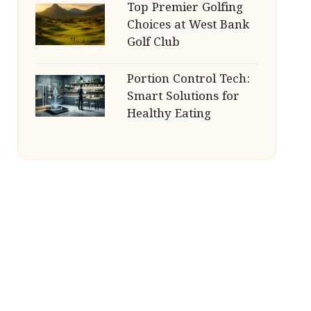
Top Premier Golfing
Choices at West Bank
Golf Club
Portion Control Tech:
Smart Solutions for
Healthy Eating