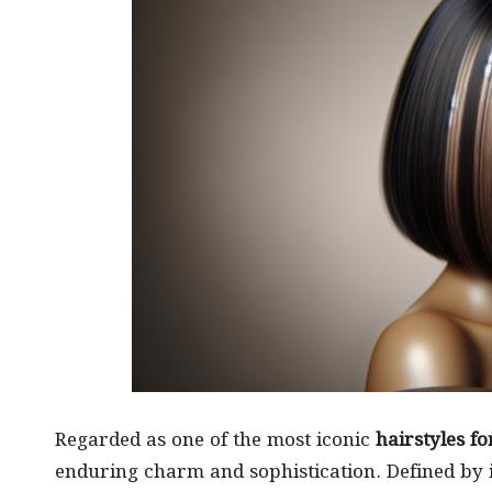
Regarded as one of the most iconic
hairstyles fo
enduring charm and sophistication. Defined by its