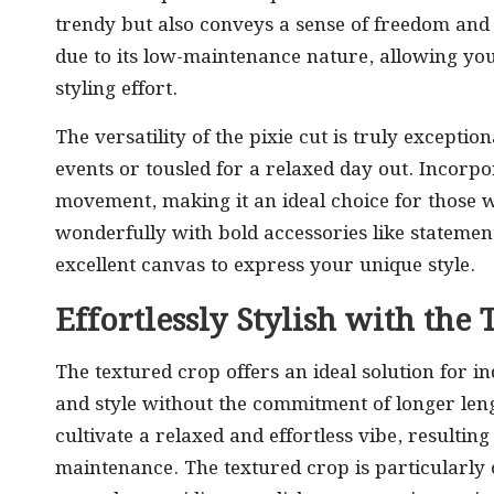
trendy but also conveys a sense of freedom and c
due to its low-maintenance nature, allowing yo
styling effort.
The versatility of the pixie cut is truly exceptio
events or tousled for a relaxed day out. Incorp
movement, making it an ideal choice for those wit
wonderfully with bold accessories like stateme
excellent canvas to express your unique style.
Effortlessly Stylish with th
The textured crop offers an ideal solution for i
and style without the commitment of longer leng
cultivate a relaxed and effortless vibe, resultin
maintenance. The textured crop is particularly 