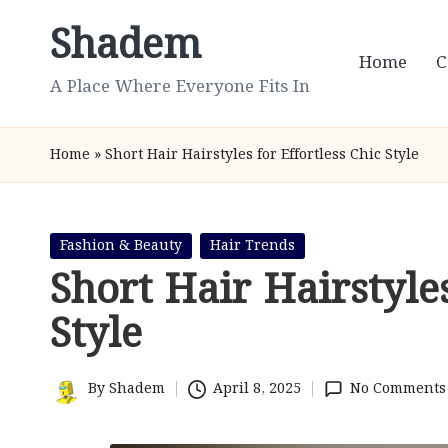
Shadem
Skip
Home
C
to
A Place Where Everyone Fits In
content
Home
»
Short Hair Hairstyles for Effortless Chic Style
Posted
Fashion & Beauty
Hair Trends
in
Short Hair Hairstyles
Style
By
Shadem
April 8, 2025
No Comments
Posted
by