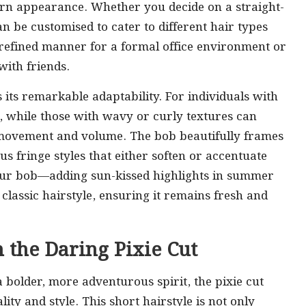
dern appearance. Whether you decide on a straight-
an be customised to cater to different hair types
a refined manner for a formal office environment or
with friends.
s its remarkable adaptability. For individuals with
ok, while those with wavy or curly textures can
 movement and volume. The bob beautifully frames
us fringe styles that either soften or accentuate
your bob—adding sun-kissed highlights in summer
 classic hairstyle, ensuring it remains fresh and
 the Daring Pixie Cut
a bolder, more adventurous spirit, the pixie cut
ity and style. This short hairstyle is not only