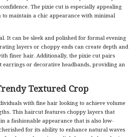
onfidence. The pixie cut is especially appealing
u to maintain a chic appearance with minimal
nal. It can be sleek and polished for formal evening
orating layers or choppy ends can create depth and
h finer hair. Additionally, the pixie cut pairs
nt earrings or decorative headbands, providing an
e Trendy Textured Crop
ndividuals with fine hair looking to achieve volume
ths. This haircut features choppy layers that
g in a fashionable appearance that is also low-
cherished for its ability to enhance natural waves