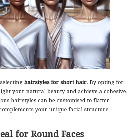
selecting
hairstyles for short hair
. By opting for
light your natural beauty and achieve a cohesive,
us hairstyles can be customised to flatter
 complements your unique facial structure
deal for Round Faces