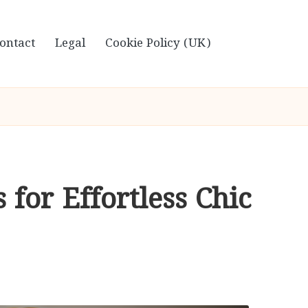
ontact
Legal
Cookie Policy (UK)
 for Effortless Chic