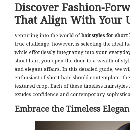
Discover Fashion-Forw
That Align With Your U
Venturing into the world of
hairstyles for short 
true challenge, however, is selecting the ideal h
while effortlessly integrating into your everyday
short hair, you open the door to a wealth of styl
and elegant affairs. In this detailed guide, we wi
enthusiast of short hair should contemplate: the 
textured crop. Each of these timeless hairstyles
exudes confidence and contemporary sophistica
Embrace the Timeless Eleganc