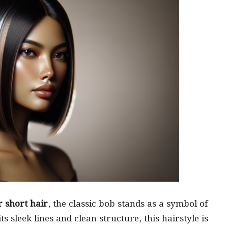
r short hair
, the classic bob stands as a symbol of
 sleek lines and clean structure, this hairstyle is