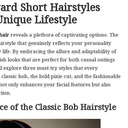
ard Short Hairstyles
nique Lifestyle
hair
reveals a plethora of captivating options. The
airstyle that genuinely reflects your personality
 life. By embracing the allure and adaptability of
ish looks that are perfect for both casual outings
ll explore three must-try styles that every
classic bob, the bold pixie cut, and the fashionable
 not only enhances your facial features but also
tion.
e of the Classic Bob Hairstyle