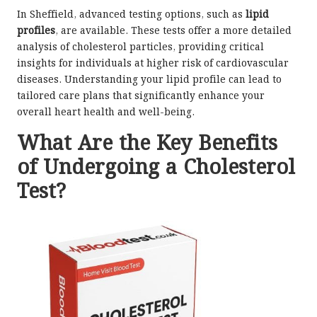
In Sheffield, advanced testing options, such as
lipid
profiles
, are available. These tests offer a more detailed
analysis of cholesterol particles, providing critical
insights for individuals at higher risk of cardiovascular
diseases. Understanding your lipid profile can lead to
tailored care plans that significantly enhance your
overall heart health and well-being.
What Are the Key Benefits
of Undergoing a Cholesterol
Test?