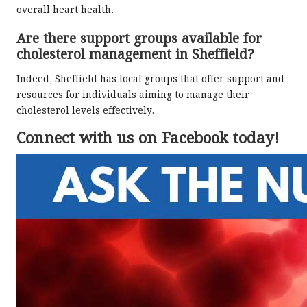
overall heart health.
Are there support groups available for
cholesterol management in Sheffield?
Indeed, Sheffield has local groups that offer support and
resources for individuals aiming to manage their
cholesterol levels effectively.
Connect with us on Facebook today!