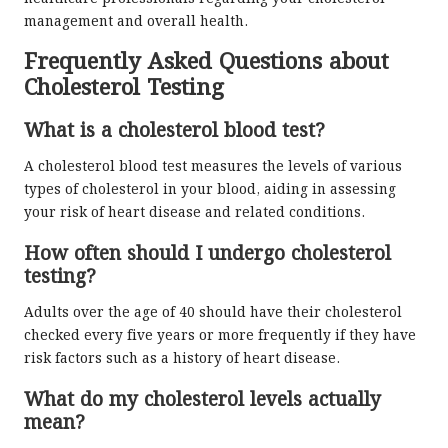
management and overall health.
Frequently Asked Questions about
Cholesterol Testing
What is a cholesterol blood test?
A cholesterol blood test measures the levels of various
types of cholesterol in your blood, aiding in assessing
your risk of heart disease and related conditions.
How often should I undergo cholesterol
testing?
Adults over the age of 40 should have their cholesterol
checked every five years or more frequently if they have
risk factors such as a history of heart disease.
What do my cholesterol levels actually
mean?