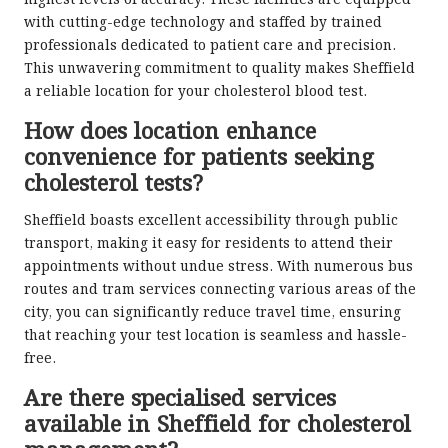
highest levels of accuracy. These facilities are equipped
with cutting-edge technology and staffed by trained
professionals dedicated to patient care and precision.
This unwavering commitment to quality makes Sheffield
a reliable location for your cholesterol blood test.
How does location enhance
convenience for patients seeking
cholesterol tests?
Sheffield boasts excellent accessibility through public
transport, making it easy for residents to attend their
appointments without undue stress. With numerous bus
routes and tram services connecting various areas of the
city, you can significantly reduce travel time, ensuring
that reaching your test location is seamless and hassle-
free.
Are there specialised services
available in Sheffield for cholesterol