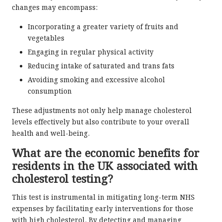
changes may encompass:
Incorporating a greater variety of fruits and
vegetables
Engaging in regular physical activity
Reducing intake of saturated and trans fats
Avoiding smoking and excessive alcohol
consumption
These adjustments not only help manage cholesterol
levels effectively but also contribute to your overall
health and well-being.
What are the economic benefits for
residents in the UK associated with
cholesterol testing?
This test is instrumental in mitigating long-term NHS
expenses by facilitating early interventions for those
with high cholesterol. By detecting and managing