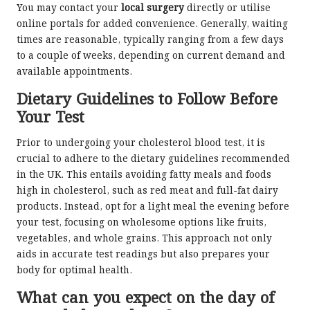
You may contact your
local surgery
directly or utilise
online portals for added convenience. Generally, waiting
times are reasonable, typically ranging from a few days
to a couple of weeks, depending on current demand and
available appointments.
Dietary Guidelines to Follow Before
Your Test
Prior to undergoing your cholesterol blood test, it is
crucial to adhere to the dietary guidelines recommended
in the UK. This entails avoiding fatty meals and foods
high in cholesterol, such as red meat and full-fat dairy
products. Instead, opt for a light meal the evening before
your test, focusing on wholesome options like fruits,
vegetables, and whole grains. This approach not only
aids in accurate test readings but also prepares your
body for optimal health.
What can you expect on the day of