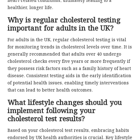
heart-related conditions, ultimately leading to a
healthier, longer life.
Why is regular cholesterol testing
important for adults in the UK?
For adults in the UK, regular cholesterol testing is vital
for monitoring trends in cholesterol levels over time. It is
generally recommended that adults over 40 undergo
cholesterol checks every five years or more frequently if
they possess risk factors such as a family history of heart
disease. Consistent testing aids in the early identification
of potential health issues, enabling timely interventions
that can lead to better health outcomes.
What lifestyle changes should you
implement following your
cholesterol test results?
Based on your cholesterol test results, embracing habits
endorsed by UK health authorities is crucial. Key lifestyle