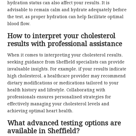
hydration status can also affect your results. It is
advisable to remain calm and hydrate adequately before
the test, as proper hydration can help facilitate optimal
blood flow.
How to interpret your cholesterol
results with professional assistance
When it comes to interpreting your cholesterol results,
seeking guidance from Sheffield specialists can provide
invaluable insights. For example, if your results indicate
high cholesterol, a healthcare provider may recommend
dietary modifications or medications tailored to your
health history and lifestyle. Collaborating with
professionals ensures personalised strategies for
effectively managing your cholesterol levels and
achieving optimal heart health.
What advanced testing options are
available in Sheffield?