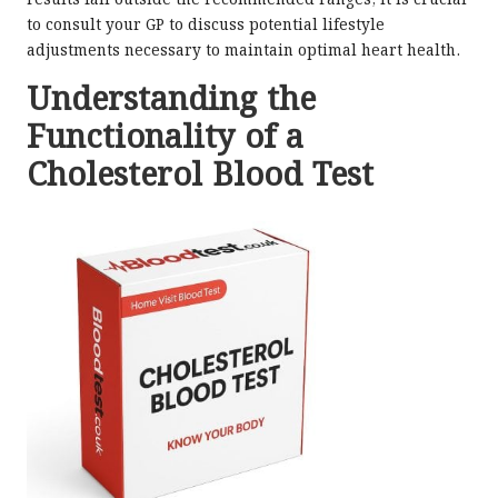
results fall outside the recommended ranges, it is crucial
to consult your GP to discuss potential lifestyle
adjustments necessary to maintain optimal heart health.
Understanding the
Functionality of a
Cholesterol Blood Test