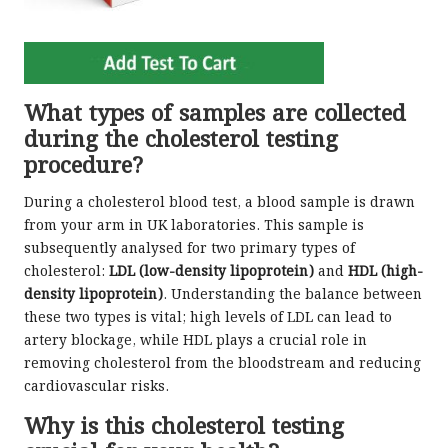
What types of samples are collected
during the cholesterol testing
procedure?
During a cholesterol blood test, a blood sample is drawn
from your arm in UK laboratories. This sample is
subsequently analysed for two primary types of
cholesterol:
LDL (low-density lipoprotein)
and
HDL (high-
density lipoprotein)
. Understanding the balance between
these two types is vital; high levels of LDL can lead to
artery blockage, while HDL plays a crucial role in
removing cholesterol from the bloodstream and reducing
cardiovascular risks.
Why is this cholesterol testing