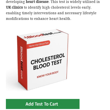
developing
heart disease
. This test is widely utilised in
UK clinics
to identify high cholesterol levels early,
enabling timely interventions and necessary lifestyle
modifications to enhance heart health.