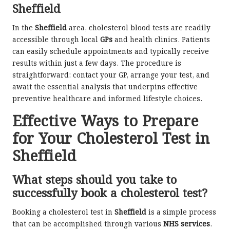
Sheffield
In the
Sheffield
area, cholesterol blood tests are readily
accessible through local
GPs
and health clinics. Patients
can easily schedule appointments and typically receive
results within just a few days. The procedure is
straightforward: contact your GP, arrange your test, and
await the essential analysis that underpins effective
preventive healthcare and informed lifestyle choices.
Effective Ways to Prepare
for Your Cholesterol Test in
Sheffield
What steps should you take to
successfully book a cholesterol test?
Booking a cholesterol test in
Sheffield
is a simple process
that can be accomplished through various
NHS services
.