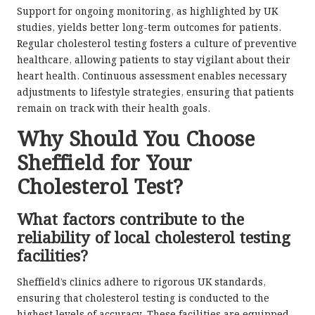
Support for ongoing monitoring, as highlighted by UK
studies, yields better long-term outcomes for patients.
Regular cholesterol testing fosters a culture of preventive
healthcare, allowing patients to stay vigilant about their
heart health. Continuous assessment enables necessary
adjustments to lifestyle strategies, ensuring that patients
remain on track with their health goals.
Why Should You Choose
Sheffield for Your
Cholesterol Test?
What factors contribute to the
reliability of local cholesterol testing
facilities?
Sheffield’s clinics adhere to rigorous UK standards,
ensuring that cholesterol testing is conducted to the