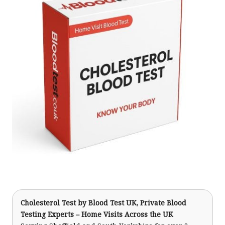
Cholesterol Test
by Blood Test UK, Private Blood
Testing Experts – Home Visits Across the UK