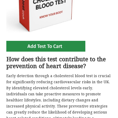
How does this test contribute to the
prevention of heart disease?
Early detection through a cholesterol blood test is crucial
for significantly reducing cardiovascular risks in the UK.
By identifying elevated cholesterol levels early,
individuals can take proactive measures to promote
healthier lifestyles, including dietary changes and
increased physical activity. These preventive strategies
can greatly reduce the likelihood of developing serious