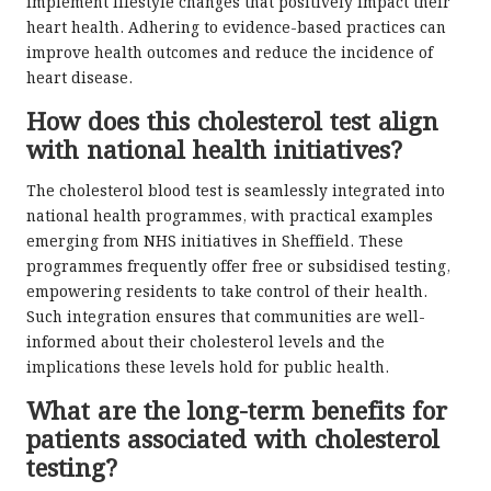
implement lifestyle changes that positively impact their
heart health. Adhering to evidence-based practices can
improve health outcomes and reduce the incidence of
heart disease.
How does this cholesterol test align
with national health initiatives?
The cholesterol blood test is seamlessly integrated into
national health programmes, with practical examples
emerging from NHS initiatives in Sheffield. These
programmes frequently offer free or subsidised testing,
empowering residents to take control of their health.
Such integration ensures that communities are well-
informed about their cholesterol levels and the
implications these levels hold for public health.
What are the long-term benefits for
patients associated with cholesterol
testing?