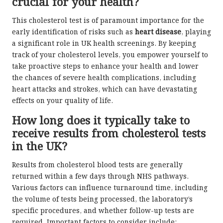
crucial for your health?
This cholesterol test is of paramount importance for the
early identification of risks such as
heart disease
, playing
a significant role in UK health screenings. By keeping
track of your cholesterol levels, you empower yourself to
take proactive steps to enhance your health and lower
the chances of severe health complications, including
heart attacks and strokes, which can have devastating
effects on your quality of life.
How long does it typically take to
receive results from cholesterol tests
in the UK?
Results from cholesterol blood tests are generally
returned within a few days through NHS pathways.
Various factors can influence turnaround time, including
the volume of tests being processed, the laboratory’s
specific procedures, and whether follow-up tests are
required. Important factors to consider include: