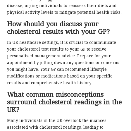
disease, urging individuals to reassess their diets and
physical activity levels to mitigate potential health risks.
How should you discuss your
cholesterol results with your GP?
In UK healthcare settings, it is crucial to communicate
your cholesterol test results to your GP to receive
personalised management advice. Prepare for your
appointment by jotting down any questions or concerns
you might have. Your GP can recommend lifestyle
modifications or medications based on your specific
results and comprehensive health history.
What common misconceptions
surround cholesterol readings in the
UK?
Many individuals in the UK overlook the nuances
associated with cholesterol readings, leading to