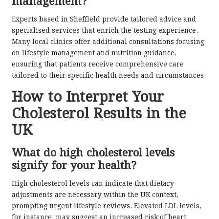
management?
Experts based in Sheffield provide tailored advice and
specialised services that enrich the testing experience.
Many local clinics offer additional consultations focusing
on lifestyle management and nutrition guidance,
ensuring that patients receive comprehensive care
tailored to their specific health needs and circumstances.
How to Interpret Your
Cholesterol Results in the
UK
What do high cholesterol levels
signify for your health?
High cholesterol levels can indicate that dietary
adjustments are necessary within the UK context,
prompting urgent lifestyle reviews. Elevated LDL levels,
for instance, may suggest an increased risk of heart