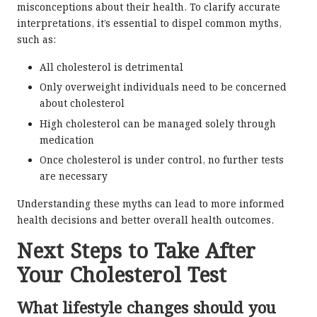
misconceptions about their health. To clarify accurate
interpretations, it’s essential to dispel common myths,
such as:
All cholesterol is detrimental
Only overweight individuals need to be concerned
about cholesterol
High cholesterol can be managed solely through
medication
Once cholesterol is under control, no further tests
are necessary
Understanding these myths can lead to more informed
health decisions and better overall health outcomes.
Next Steps to Take After
Your Cholesterol Test
What lifestyle changes should you