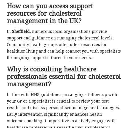
How can you access support
resources for cholesterol
management in the UK?
In
Sheffield
, numerous local organisations provide
support and guidance on managing cholesterol levels.
Community health groups often offer resources for
healthier living and can help connect you with specialists
for ongoing support tailored to your needs.
Why is consulting healthcare
professionals essential for cholesterol
management?
In line with NHS guidelines, arranging a follow-up with
your GP or a specialist is crucial to review your test
results and discuss personalised management strategies.
Early intervention significantly enhances health
outcomes, making it imperative to actively engage with
healthcare professionals regarding your cholesterol