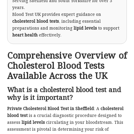
Serving Sheffield and South Yorkshire for over 3
years.
Blood Test UK provides expert guidance on
cholesterol blood tests
, including essential
preparations and monitoring
lipid levels
to support
heart health
effectively.
Comprehensive Overview of
Cholesterol Blood Tests
Available Across the UK
What is a cholesterol blood test and
why is it important?
Private Cholesterol Blood Test in Sheffield
: A
cholesterol
blood test
is a crucial diagnostic procedure designed to
assess
lipid levels
circulating in your bloodstream. This
assessment is pivotal in determining your risk of