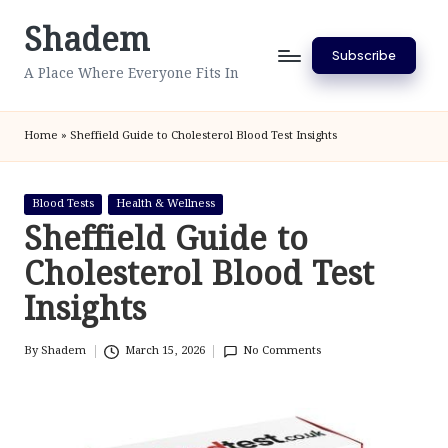
Shadem
Skip
Subscribe
to
A Place Where Everyone Fits In
content
Home
»
Sheffield Guide to Cholesterol Blood Test Insights
Posted
Blood Tests
Health & Wellness
in
Sheffield Guide to
Cholesterol Blood Test
Insights
By
Shadem
March 15, 2026
No Comments
Posted
by