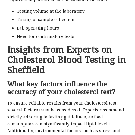
Testing volume at the laboratory
Timing of sample collection
Lab operating hours
Need for confirmatory tests
Insights from Experts on
Cholesterol Blood Testing in
Sheffield
What key factors influence the
accuracy of your cholesterol test?
To ensure reliable results from your cholesterol test,
several factors must be considered. Experts recommend
strictly adhering to fasting guidelines, as food
consumption can significantly impact lipid levels.
Additionally, environmental factors such as stress and