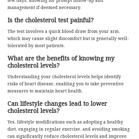
few days, allowing for prompt follow-up and
management if deemed necessary.
Is the cholesterol test painful?
The test involves a quick blood draw from your arm,
which may cause slight discomfort but is generally well-
tolerated by most patients.
What are the benefits of knowing my
cholesterol levels?
Understanding your cholesterol levels helps identify
risks of heart disease, enabling you to take preventive
measures to maintain heart health.
Can lifestyle changes lead to lower
cholesterol levels?
Yes, lifestyle modifications such as adopting a healthy
diet, engaging in regular exercise, and avoiding smoking
can significantly reduce cholesterol levels and improve