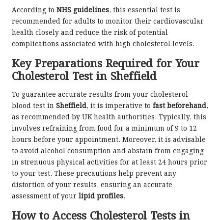
According to
NHS guidelines
, this essential test is
recommended for adults to monitor their cardiovascular
health closely and reduce the risk of potential
complications associated with high cholesterol levels.
Key Preparations Required for Your
Cholesterol Test in Sheffield
To guarantee accurate results from your cholesterol
blood test in
Sheffield
, it is imperative to
fast beforehand
,
as recommended by UK health authorities. Typically, this
involves refraining from food for a minimum of 9 to 12
hours before your appointment. Moreover, it is advisable
to avoid alcohol consumption and abstain from engaging
in strenuous physical activities for at least 24 hours prior
to your test. These precautions help prevent any
distortion of your results, ensuring an accurate
assessment of your
lipid profiles
.
How to Access Cholesterol Tests in