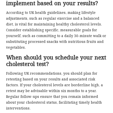
implement based on your results?
According to UK health guidelines, making lifestyle
adjustments, such as regular exercise and a balanced
diet, is vital for maintaining healthy cholesterol levels.
Consider establishing specific, measurable goals for
yourself, such as committing to a daily 30-minute walk or
substituting processed snacks with nutritious fruits and
vegetables.
When should you schedule your next
cholesterol test?
Following UK recommendations, you should plan for
retesting based on your results and associated risk
factors. If your cholesterol levels are borderline high, a
retest may be advisable within six months to a year.
Regular follow-ups ensure that you remain informed
about your cholesterol status, facilitating timely health
interventions.