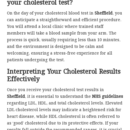
your cholesterol test?
On the day of your cholesterol blood test in
Sheffield
, you
can anticipate a straightforward and efficient procedure.
You will attend a local clinic where trained staff
members will take a blood sample from your arm. The
process is quick, usually requiring less than 10 minutes,
and the environment is designed to be calm and
welcoming, ensuring a stress-free experience for all
patients undergoing the test.
Interpreting Your Cholesterol Results
Effectively
Once you receive your cholesterol test results in
Sheffield
, it is essential to understand the
NHS guidelines
regarding LDL, HDL, and total cholesterol levels. Elevated
LDL cholesterol levels may indicate a heightened risk for
heart disease, while HDL cholesterol is often referred to
as ‘good’ cholesterol due to its protective effects. If your