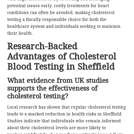
potential issues early, costly treatments for heart
conditions can often be avoided, making cholesterol
testing a fiscally responsible choice for both the
healthcare system and individuals seeking to maintain
their health.
Research-Backed
Advantages of Cholesterol
Blood Testing in Sheffield
What evidence from UK studies
supports the effectiveness of
cholesterol testing?
Local research has shown that regular cholesterol testing
leads to a marked reduction in health risks in Sheffield.
Studies indicate that individuals who remain informed
about their cholesterol levels are more likely to