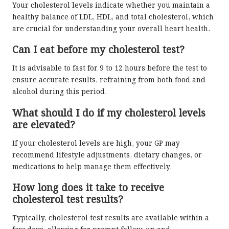
Your cholesterol levels indicate whether you maintain a
healthy balance of LDL, HDL, and total cholesterol, which
are crucial for understanding your overall heart health.
Can I eat before my cholesterol test?
It is advisable to fast for 9 to 12 hours before the test to
ensure accurate results, refraining from both food and
alcohol during this period.
What should I do if my cholesterol levels
are elevated?
If your cholesterol levels are high, your GP may
recommend lifestyle adjustments, dietary changes, or
medications to help manage them effectively.
How long does it take to receive
cholesterol test results?
Typically, cholesterol test results are available within a