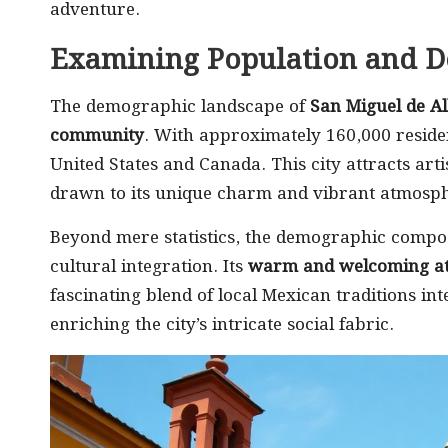
adventure.
Examining Population and 
The demographic landscape of
San Miguel de Al
community
. With approximately 160,000 reside
United States and Canada. This city attracts arti
drawn to its unique charm and vibrant atmosphe
Beyond mere statistics, the demographic compo
cultural integration. Its
warm and welcoming a
fascinating blend of local Mexican traditions in
enriching the city’s intricate social fabric.