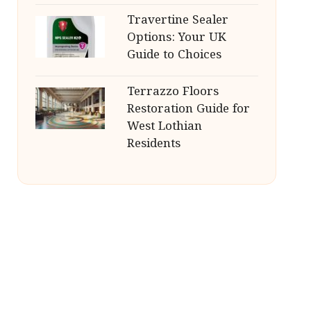
Travertine Sealer
Options: Your UK
Guide to Choices
Terrazzo Floors
Restoration Guide for
West Lothian
Residents