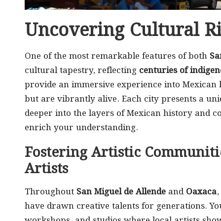
Uncovering Cultural R
One of the most remarkable features of both
Sa
cultural tapestry, reflecting
centuries of indigen
provide an immersive experience into Mexican h
but are vibrantly alive. Each city presents a uniq
deeper into the layers of Mexican history and c
enrich your understanding.
Fostering Artistic Communiti
Artists
Throughout
San Miguel de Allende
and
Oaxaca
,
have drawn creative talents for generations. Yo
workshops, and studios where local artists show