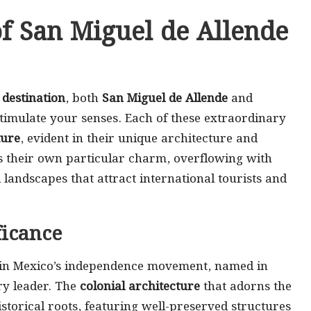
f San Miguel de Allende
destination
, both
San Miguel de Allende
and
stimulate your senses. Each of these extraordinary
ture
, evident in their unique architecture and
sess their own particular charm, overflowing with
landscapes that attract international tourists and
ficance
e in Mexico’s independence movement, named in
ary leader. The
colonial architecture
that adorns the
istorical roots, featuring well-preserved structures