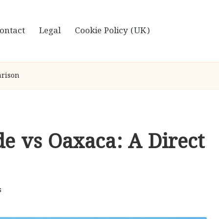
ontact
Legal
Cookie Policy (UK)
arison
de vs Oaxaca: A Direct
s