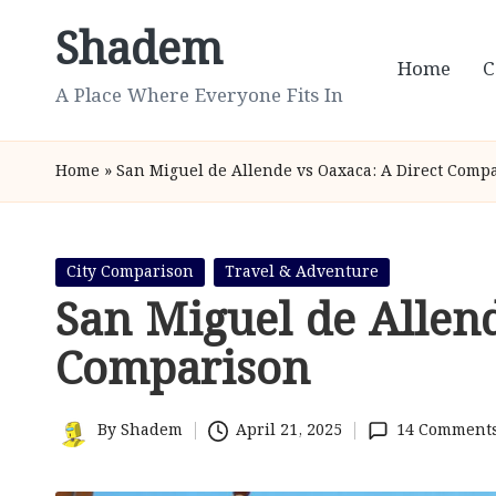
Shadem
Skip
Home
C
to
A Place Where Everyone Fits In
content
Home
»
San Miguel de Allende vs Oaxaca: A Direct Comp
Posted
City Comparison
Travel & Adventure
in
San Miguel de Allen
Comparison
By
Shadem
April 21, 2025
14 Comment
Posted
by