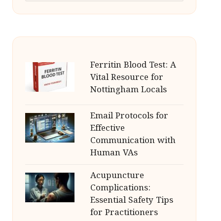
Ferritin Blood Test: A
Vital Resource for
Nottingham Locals
Email Protocols for
Effective
Communication with
Human VAs
Acupuncture
Complications:
Essential Safety Tips
for Practitioners