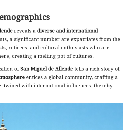
Demographics
lende
reveals a
diverse and international
nts, a significant number are expatriates from the
sts, retirees, and cultural enthusiasts who are
re, creating a melting pot of cultures.
sition of
San Miguel de Allende
tells a rich story of
tmosphere
entices a global community, crafting a
tertwined with international influences, thereby