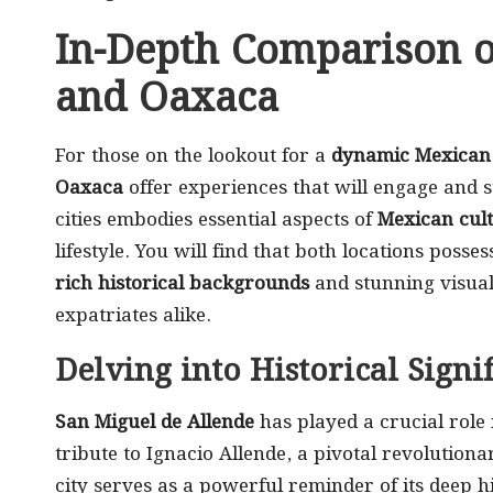
In-Depth Comparison o
and Oaxaca
For those on the lookout for a
dynamic Mexican 
Oaxaca
offer experiences that will engage and 
cities embodies essential aspects of
Mexican cul
lifestyle. You will find that both locations pos
rich historical backgrounds
and stunning visual 
expatriates alike.
Delving into Historical Signi
San Miguel de Allende
has played a crucial rol
tribute to Ignacio Allende, a pivotal revolution
city serves as a powerful reminder of its deep h