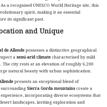
. As a recognised UNESCO World Heritage site, this
volutionary spirit, making it an essential
re its significant past.
ocation and Unique
l de Allende
possesses a distinctive geographical
 expect a
semi-arid climate
characterised by mild
The city rests at an elevation of roughly 6,200
erge natural beauty with urban sophistication.
Allende
presents an exceptional blend of
e surrounding
Sierra Gorda mountains
create a
 experience, incorporating diverse ecosystems that
desert landscapes, inviting exploration and