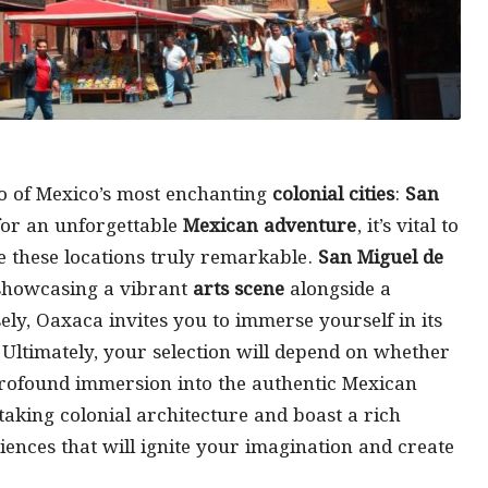
o of Mexico’s most enchanting
colonial cities
:
San
for an unforgettable
Mexican adventure
, it’s vital to
e these locations truly remarkable.
San Miguel de
, showcasing a vibrant
arts scene
alongside a
ly, Oaxaca invites you to immerse yourself in its
 Ultimately, your selection will depend on whether
rofound immersion into the authentic Mexican
taking colonial architecture and boast a rich
iences that will ignite your imagination and create