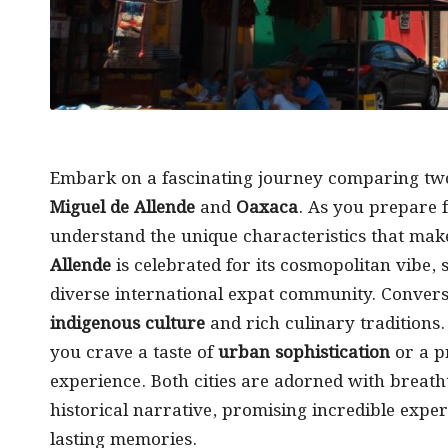
Embark on a fascinating journey comparing tw
Miguel de Allende
and
Oaxaca
. As you prepare 
understand the unique characteristics that mak
Allende
is celebrated for its cosmopolitan vibe
diverse international expat community. Converse
indigenous culture
and rich culinary traditions.
you crave a taste of
urban sophistication
or a p
experience. Both cities are adorned with breath
historical narrative, promising incredible exper
lasting memories.