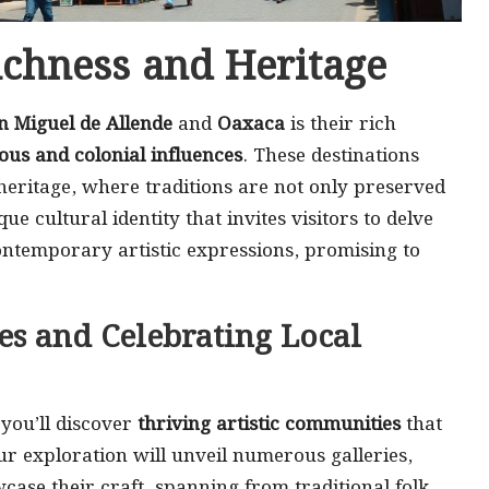
ichness and Heritage
n Miguel de Allende
and
Oaxaca
is their rich
ous and colonial influences
. These destinations
eritage, where traditions are not only preserved
ue cultural identity that invites visitors to delve
ontemporary artistic expressions, promising to
es and Celebrating Local
 you’ll discover
thriving artistic communities
that
ur exploration will unveil numerous galleries,
case their craft, spanning from traditional folk