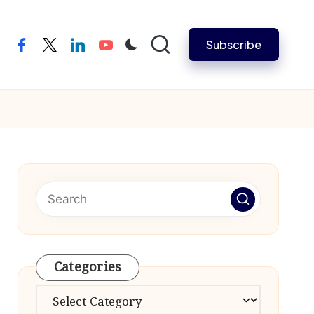
Subscribe
facebook
twitter
linkedin
youtube
Categories
Categories