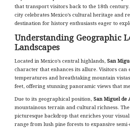
that transport visitors back to the 18th century
city celebrates Mexico’s cultural heritage and re
destination for history enthusiasts eager to explo
Understanding Geographic L
Landscapes
Located in Mexico’s central highlands,
San Migue
character that enhances its allure. Visitors can
temperatures and breathtaking mountain vistas. 
feet, offering stunning panoramic views that m
Due to its geographical position,
San Miguel de 
mountainous terrain and cultural richness. Th
picturesque backdrop that enriches your visual
range from lush pine forests to expansive semi-