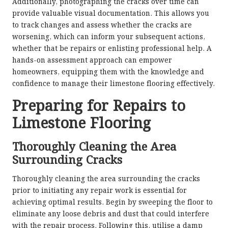
Additionally, photographing the cracks over time can
provide valuable visual documentation. This allows you
to track changes and assess whether the cracks are
worsening, which can inform your subsequent actions,
whether that be repairs or enlisting professional help. A
hands-on assessment approach can empower
homeowners, equipping them with the knowledge and
confidence to manage their limestone flooring effectively.
Preparing for Repairs to
Limestone Flooring
Thoroughly Cleaning the Area
Surrounding Cracks
Thoroughly cleaning the area surrounding the cracks
prior to initiating any repair work is essential for
achieving optimal results. Begin by sweeping the floor to
eliminate any loose debris and dust that could interfere
with the repair process. Following this, utilise a damp