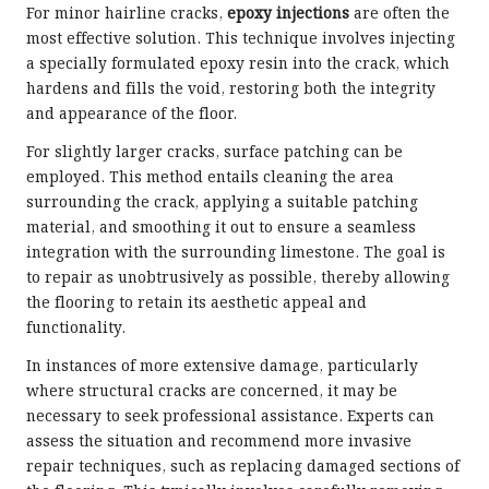
For minor hairline cracks,
epoxy injections
are often the
most effective solution. This technique involves injecting
a specially formulated epoxy resin into the crack, which
hardens and fills the void, restoring both the integrity
and appearance of the floor.
For slightly larger cracks, surface patching can be
employed. This method entails cleaning the area
surrounding the crack, applying a suitable patching
material, and smoothing it out to ensure a seamless
integration with the surrounding limestone. The goal is
to repair as unobtrusively as possible, thereby allowing
the flooring to retain its aesthetic appeal and
functionality.
In instances of more extensive damage, particularly
where structural cracks are concerned, it may be
necessary to seek professional assistance. Experts can
assess the situation and recommend more invasive
repair techniques, such as replacing damaged sections of