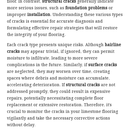
floor. In contrast,
structural cracks
generally indicate
more serious issues, such as
foundation problems
or
improper
installation
. Understanding these various types
of cracks is essential for accurate diagnosis and
formulating effective repair strategies that will restore
the integrity of your flooring.
Each crack type presents unique risks. Although
hairline
cracks
may appear trivial, if ignored, they can permit
moisture to infiltrate, leading to more severe
complications in the future. Similarly, if
surface cracks
are neglected, they may worsen over time, creating
spaces where debris and moisture can accumulate,
accelerating deterioration. If
structural cracks
are not
addressed promptly, they could result in expensive
repairs, potentially necessitating complete floor
replacement or extensive restoration. Therefore, it’s
crucial to monitor the cracks in your limestone flooring
vigilantly and take the necessary corrective actions
without delay.