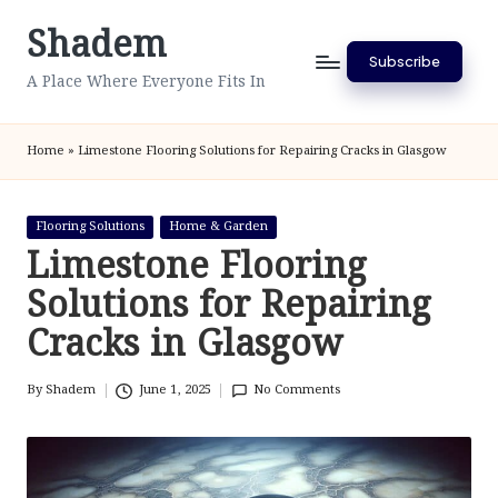
Shadem
Skip
Subscribe
to
A Place Where Everyone Fits In
content
Home
»
Limestone Flooring Solutions for Repairing Cracks in Glasgow
Posted
Flooring Solutions
Home & Garden
in
Limestone Flooring
Solutions for Repairing
Cracks in Glasgow
By
Shadem
June 1, 2025
No Comments
Posted
by