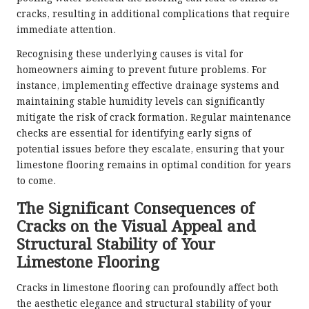
cracks, resulting in additional complications that require
immediate attention.
Recognising these underlying causes is vital for
homeowners aiming to prevent future problems. For
instance, implementing effective drainage systems and
maintaining stable humidity levels can significantly
mitigate the risk of crack formation. Regular maintenance
checks are essential for identifying early signs of
potential issues before they escalate, ensuring that your
limestone flooring remains in optimal condition for years
to come.
The Significant Consequences of
Cracks on the Visual Appeal and
Structural Stability of Your
Limestone Flooring
Cracks in limestone flooring can profoundly affect both
the aesthetic elegance and structural stability of your