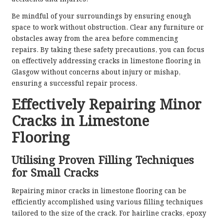
Be mindful of your surroundings by ensuring enough
space to work without obstruction. Clear any furniture or
obstacles away from the area before commencing
repairs. By taking these safety precautions, you can focus
on effectively addressing cracks in limestone flooring in
Glasgow without concerns about injury or mishap,
ensuring a successful repair process.
Effectively Repairing Minor
Cracks in Limestone
Flooring
Utilising Proven Filling Techniques
for Small Cracks
Repairing minor cracks in limestone flooring can be
efficiently accomplished using various filling techniques
tailored to the size of the crack. For hairline cracks, epoxy