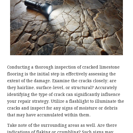
Conducting a thorough inspection of cracked limestone
flooring is the initial step in effectively assessing the
extent of the damage. Examine the cracks closely; are
they hairline, surface-level, or structural? Accurately
identifying the type of crack can significantly influence
your repair strategy. Utilize a flashlight to illuminate the
cracks and inspect for any signs of moisture or debris
that may have accumulated within them.
Take note of the surrounding areas as well. Are there
indications of flaking or crumbling? Such signs may