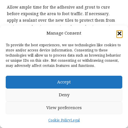
Allow ample time for the adhesive and grout to cure
before exposing the area to foot traffic. If necessary,
apply a sealant over the new tiles to protect them from
moisture and stains, ensuring a longer-lasting repair.
Manage Consent
With careful replacement strategies, larger cracks can be
effectively addressed without compromising the beauty
To provide the best experiences, we use technologies like cookies to
and integrity of your limestone flooring, preserving its
store and/or access device information. Consenting to these
charm for years to come.
technologies will allow us to process data such as browsing behavior
or unique IDs on this site. Not consenting or withdrawing consent,
Ensuring the Structural Integrity of
may adversely affect certain features and functions.
Your Limestone Flooring
Accept
After addressing larger cracks in limestone flooring, the
next step is to maintain the flooring’s structural integrity.
Deny
This involves not only repairing the visible cracks but
also assessing the underlying conditions that may have
View preferences
contributed to the damage in the first place.
Conduct a thorough inspection of the subfloor and
Cookie Policy
Legal
foundation. If there are signs of settlement, shifting, or