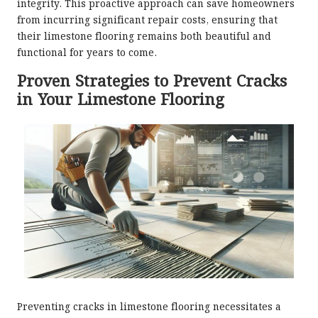
integrity. This proactive approach can save homeowners
from incurring significant repair costs, ensuring that
their limestone flooring remains both beautiful and
functional for years to come.
Proven Strategies to Prevent Cracks
in Your Limestone Flooring
Preventing cracks in limestone flooring necessitates a