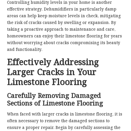
Controlling humidity levels in your home is another
effective strategy. Dehumidifiers in particularly damp
areas can help keep moisture levels in check, mitigating
the risk of cracks caused by swelling or expansion. By
taking a proactive approach to maintenance and care,
homeowners can enjoy their limestone flooring for years
without worrying about cracks compromising its beauty
and functionality.
Effectively Addressing
Larger Cracks in Your
Limestone Flooring
Carefully Removing Damaged
Sections of Limestone Flooring
When faced with larger cracks in limestone flooring, it is
often necessary to remove the damaged sections to
ensure a proper repair. Begin by carefully assessing the