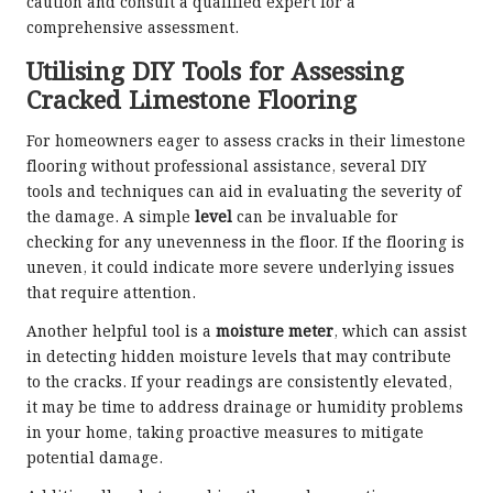
caution and consult a qualified expert for a
comprehensive assessment.
Utilising DIY Tools for Assessing
Cracked Limestone Flooring
For homeowners eager to assess cracks in their limestone
flooring without professional assistance, several DIY
tools and techniques can aid in evaluating the severity of
the damage. A simple
level
can be invaluable for
checking for any unevenness in the floor. If the flooring is
uneven, it could indicate more severe underlying issues
that require attention.
Another helpful tool is a
moisture meter
, which can assist
in detecting hidden moisture levels that may contribute
to the cracks. If your readings are consistently elevated,
it may be time to address drainage or humidity problems
in your home, taking proactive measures to mitigate
potential damage.