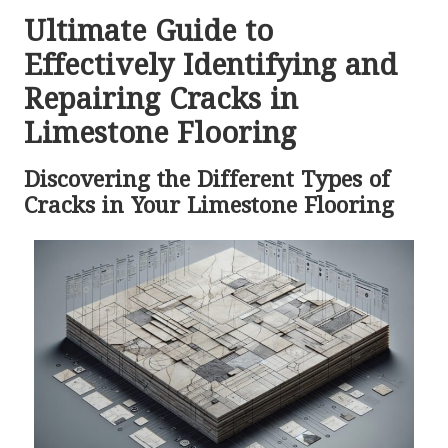
Ultimate Guide to
Effectively Identifying and
Repairing Cracks in
Limestone Flooring
Discovering the Different Types of
Cracks in Your Limestone Flooring