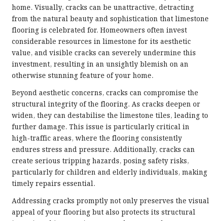
home. Visually, cracks can be unattractive, detracting
from the natural beauty and sophistication that limestone
flooring is celebrated for. Homeowners often invest
considerable resources in limestone for its aesthetic
value, and visible cracks can severely undermine this
investment, resulting in an unsightly blemish on an
otherwise stunning feature of your home.
Beyond aesthetic concerns, cracks can compromise the
structural integrity of the flooring. As cracks deepen or
widen, they can destabilise the limestone tiles, leading to
further damage. This issue is particularly critical in
high-traffic areas, where the flooring consistently
endures stress and pressure. Additionally, cracks can
create serious tripping hazards, posing safety risks,
particularly for children and elderly individuals, making
timely repairs essential.
Addressing cracks promptly not only preserves the visual
appeal of your flooring but also protects its structural