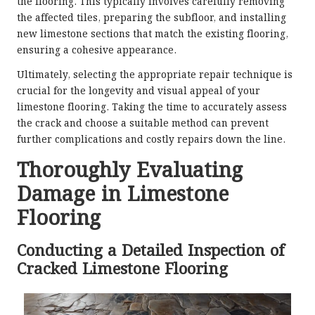
the flooring. This typically involves carefully removing
the affected tiles, preparing the subfloor, and installing
new limestone sections that match the existing flooring,
ensuring a cohesive appearance.
Ultimately, selecting the appropriate repair technique is
crucial for the longevity and visual appeal of your
limestone flooring. Taking the time to accurately assess
the crack and choose a suitable method can prevent
further complications and costly repairs down the line.
Thoroughly Evaluating
Damage in Limestone
Flooring
Conducting a Detailed Inspection of
Cracked Limestone Flooring