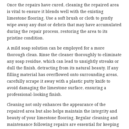
Once the repairs have cured, cleaning the repaired area
is vital to ensure it blends well with the existing
limestone flooring. Use a soft brush or cloth to gently
wipe away any dust or debris that may have accumulated
during the repair process, restoring the area to its
pristine condition.
A mild soap solution can be employed for a more
thorough clean. Rinse the cleaner thoroughly to eliminate
any soap residue, which can lead to unsightly streaks or
dull the finish, detracting from its natural beauty. If any
filling material has overflowed onto surrounding areas,
carefully scrape it away with a plastic putty knife to
avoid damaging the limestone surface, ensuring a
professional-looking finish.
Cleaning not only enhances the appearance of the
repaired area but also helps maintain the integrity and
beauty of your limestone flooring. Regular cleaning and
maintenance following repairs are essential for keeping