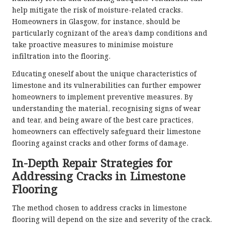
help mitigate the risk of moisture-related cracks.
Homeowners in Glasgow, for instance, should be
particularly cognizant of the area’s damp conditions and
take proactive measures to minimise moisture
infiltration into the flooring.
Educating oneself about the unique characteristics of
limestone and its vulnerabilities can further empower
homeowners to implement preventive measures. By
understanding the material, recognising signs of wear
and tear, and being aware of the best care practices,
homeowners can effectively safeguard their limestone
flooring against cracks and other forms of damage.
In-Depth Repair Strategies for
Addressing Cracks in Limestone
Flooring
The method chosen to address cracks in limestone
flooring will depend on the size and severity of the crack.