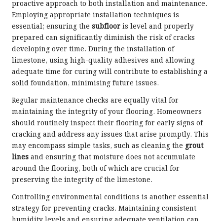
proactive approach to both installation and maintenance.
Employing appropriate installation techniques is
essential; ensuring the
subfloor
is level and properly
prepared can significantly diminish the risk of cracks
developing over time. During the installation of
limestone, using high-quality adhesives and allowing
adequate time for curing will contribute to establishing a
solid foundation, minimising future issues.
Regular maintenance checks are equally vital for
maintaining the integrity of your flooring. Homeowners
should routinely inspect their flooring for early signs of
cracking and address any issues that arise promptly. This
may encompass simple tasks, such as cleaning the
grout
lines
and ensuring that moisture does not accumulate
around the flooring, both of which are crucial for
preserving the integrity of the limestone.
Controlling environmental conditions is another essential
strategy for preventing cracks. Maintaining consistent
humidity levels and ensuring adequate ventilation can