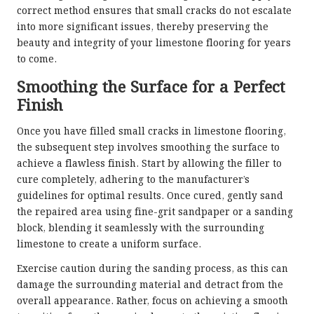
correct method ensures that small cracks do not escalate
into more significant issues, thereby preserving the
beauty and integrity of your limestone flooring for years
to come.
Smoothing the Surface for a Perfect
Finish
Once you have filled small cracks in limestone flooring,
the subsequent step involves smoothing the surface to
achieve a flawless finish. Start by allowing the filler to
cure completely, adhering to the manufacturer’s
guidelines for optimal results. Once cured, gently sand
the repaired area using fine-grit sandpaper or a sanding
block, blending it seamlessly with the surrounding
limestone to create a uniform surface.
Exercise caution during the sanding process, as this can
damage the surrounding material and detract from the
overall appearance. Rather, focus on achieving a smooth