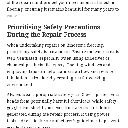
of the repairs and protect your investment in limestone
flooring, ensuring it remains beautiful for many years to
come.
Prioritising Safety Precautions
During the Repair Process
When undertaking repairs on limestone flooring,
prioritising safety is paramount. Ensure the work area is
well-ventilated, especially when using adhesives or
chemical products like epoxy. Opening windows and
employing fans can help maintain airflow and reduce
inhalation risks, thereby creating a safer working
environment.
Always wear appropriate safety gear. Gloves protect your
hands from potentially harmful chemicals, while safety
goggles can shield your eyes from any dust or debris
generated during the repair process. If using power
tools, adhere to the manufacturer’s guidelines to prevent
accidents and injuries.