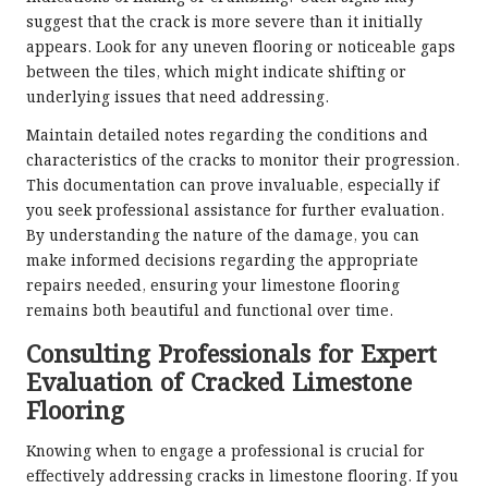
suggest that the crack is more severe than it initially
appears. Look for any uneven flooring or noticeable gaps
between the tiles, which might indicate shifting or
underlying issues that need addressing.
Maintain detailed notes regarding the conditions and
characteristics of the cracks to monitor their progression.
This documentation can prove invaluable, especially if
you seek professional assistance for further evaluation.
By understanding the nature of the damage, you can
make informed decisions regarding the appropriate
repairs needed, ensuring your limestone flooring
remains both beautiful and functional over time.
Consulting Professionals for Expert
Evaluation of Cracked Limestone
Flooring
Knowing when to engage a professional is crucial for
effectively
addressing cracks in limestone flooring
. If you