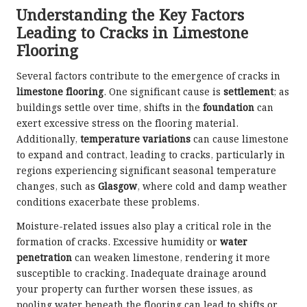
Understanding the Key Factors
Leading to Cracks in Limestone
Flooring
Several factors contribute to the emergence of cracks in
limestone flooring
. One significant cause is
settlement
; as
buildings settle over time, shifts in the
foundation
can
exert excessive stress on the flooring material.
Additionally,
temperature variations
can cause limestone
to expand and contract, leading to cracks, particularly in
regions experiencing significant seasonal temperature
changes, such as
Glasgow
, where cold and damp weather
conditions exacerbate these problems.
Moisture-related issues also play a critical role in the
formation of cracks. Excessive humidity or
water
penetration
can weaken limestone, rendering it more
susceptible to cracking. Inadequate drainage around
your property can further worsen these issues, as
pooling water beneath the flooring can lead to shifts or