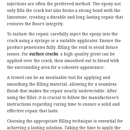
injections are often the preferred method. The epoxy not
only fills the crack but also forms a strong bond with the
limestone, creating a durable and long-lasting repair that
restores the floor’s integrity.
To initiate the repair, carefully inject the epoxy into the
crack using a syringe or a suitable applicator. Ensure the
product penetrates fully, filling the void to avoid future
issues. For
surface cracks
, a high-quality grout can be
applied over the crack, then smoothed out to blend with
the surrounding area for a cohesive appearance.
A trowel can be an invaluable tool for applying and
smoothing the filling material, allowing for a seamless
finish that makes the repair nearly undetectable. After
using the filler, it is crucial to follow the manufacturer’s
instructions regarding curing time to ensure a solid and
effective repair that lasts.
Choosing the appropriate filling technique is essential for
achieving a lasting solution. Taking the time to apply the