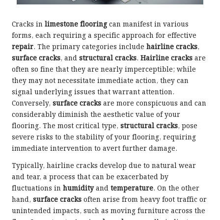
Cracks in
limestone flooring
can manifest in various
forms, each requiring a specific approach for effective
repair
. The primary categories include
hairline cracks
,
surface cracks
, and
structural cracks
.
Hairline cracks
are
often so fine that they are nearly imperceptible; while
they may not necessitate immediate action, they can
signal underlying issues that warrant attention.
Conversely,
surface cracks
are more conspicuous and can
considerably diminish the aesthetic value of your
flooring. The most critical type,
structural cracks
, pose
severe risks to the stability of your flooring, requiring
immediate intervention to avert further damage.
Typically, hairline cracks develop due to natural wear
and tear, a process that can be exacerbated by
fluctuations in
humidity
and
temperature
. On the other
hand,
surface cracks
often arise from heavy foot traffic or
unintended impacts, such as moving furniture across the