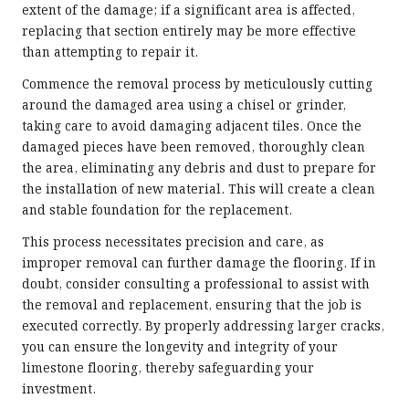
extent of the damage; if a significant area is affected,
replacing that section entirely may be more effective
than attempting to repair it.
Commence the removal process by meticulously cutting
around the damaged area using a chisel or grinder,
taking care to avoid damaging adjacent tiles. Once the
damaged pieces have been removed, thoroughly clean
the area, eliminating any debris and dust to prepare for
the installation of new material. This will create a clean
and stable foundation for the replacement.
This process necessitates precision and care, as
improper removal can further damage the flooring. If in
doubt, consider consulting a professional to assist with
the removal and replacement, ensuring that the job is
executed correctly. By properly addressing larger cracks,
you can ensure the longevity and integrity of your
limestone flooring, thereby safeguarding your
investment.