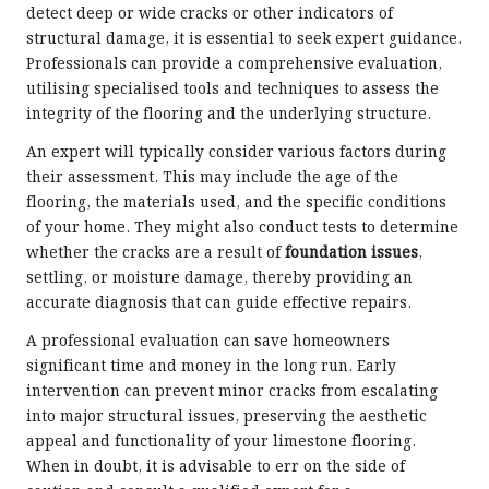
detect deep or wide cracks or other indicators of
structural damage, it is essential to seek expert guidance.
Professionals can provide a comprehensive evaluation,
utilising specialised tools and techniques to assess the
integrity of the flooring and the underlying structure.
An expert will typically consider various factors during
their assessment. This may include the age of the
flooring, the materials used, and the specific conditions
of your home. They might also conduct tests to determine
whether the cracks are a result of
foundation issues
,
settling, or moisture damage, thereby providing an
accurate diagnosis that can guide effective repairs.
A professional evaluation can save homeowners
significant time and money in the long run. Early
intervention can prevent minor cracks from escalating
into major structural issues, preserving the aesthetic
appeal and functionality of your limestone flooring.
When in doubt, it is advisable to err on the side of