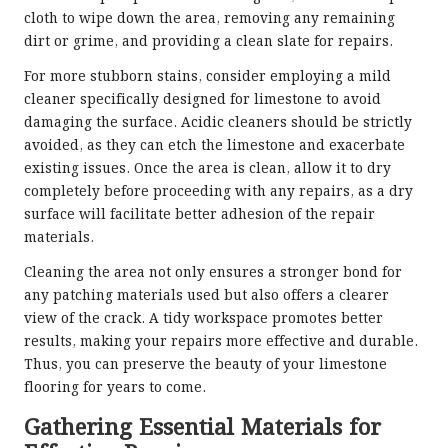
cloth to wipe down the area, removing any remaining
dirt or grime, and providing a clean slate for repairs.
For more stubborn stains, consider employing a mild
cleaner specifically designed for limestone to avoid
damaging the surface. Acidic cleaners should be strictly
avoided, as they can etch the limestone and exacerbate
existing issues. Once the area is clean, allow it to dry
completely before proceeding with any repairs, as a dry
surface will facilitate better adhesion of the repair
materials.
Cleaning the area not only ensures a stronger bond for
any patching materials used but also offers a clearer
view of the crack. A tidy workspace promotes better
results, making your repairs more effective and durable.
Thus, you can preserve the beauty of your limestone
flooring for years to come.
Gathering Essential Materials for