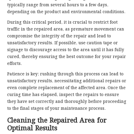
typically range from several hours to a few days,
depending on the product and environmental conditions.
During this critical period, it is crucial to restrict foot
traffic in the repaired area, as premature movement can
compromise the integrity of the repair and lead to
unsatisfactory results. If possible, use caution tape or
signage to discourage access to the area until it has fully
cured, thereby ensuring the best outcome for your repair
efforts.
Patience is key; rushing through this process can lead to
unsatisfactory results, necessitating additional repairs or
even complete replacement of the affected area. Once the
curing time has elapsed, inspect the repairs to ensure
they have set correctly and thoroughly before proceeding
to the final stages of your maintenance process.
Cleaning the Repaired Area for
Optimal Results