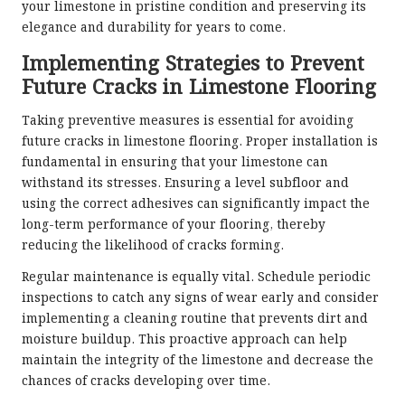
your limestone in pristine condition and preserving its
elegance and durability for years to come.
Implementing Strategies to Prevent
Future Cracks in Limestone Flooring
Taking preventive measures is essential for avoiding
future cracks in limestone flooring. Proper installation is
fundamental in ensuring that your limestone can
withstand its stresses. Ensuring a level subfloor and
using the correct adhesives can significantly impact the
long-term performance of your flooring, thereby
reducing the likelihood of cracks forming.
Regular maintenance is equally vital. Schedule periodic
inspections to catch any signs of wear early and consider
implementing a cleaning routine that prevents dirt and
moisture buildup. This proactive approach can help
maintain the integrity of the limestone and decrease the
chances of cracks developing over time.