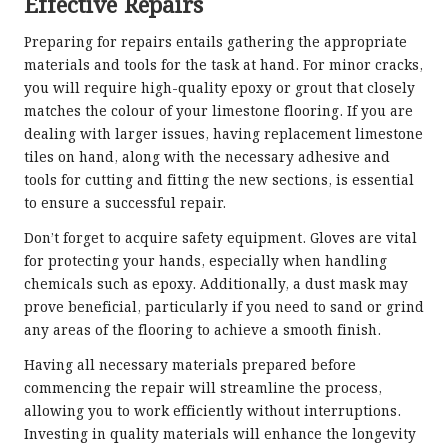
Effective Repairs
Preparing for repairs entails gathering the appropriate
materials and tools for the task at hand. For minor cracks,
you will require high-quality epoxy or grout that closely
matches the colour of your limestone flooring. If you are
dealing with larger issues, having replacement limestone
tiles on hand, along with the necessary adhesive and
tools for cutting and fitting the new sections, is essential
to ensure a successful repair.
Don’t forget to acquire safety equipment. Gloves are vital
for protecting your hands, especially when handling
chemicals such as epoxy. Additionally, a dust mask may
prove beneficial, particularly if you need to sand or grind
any areas of the flooring to achieve a smooth finish.
Having all necessary materials prepared before
commencing the repair will streamline the process,
allowing you to work efficiently without interruptions.
Investing in quality materials will enhance the longevity