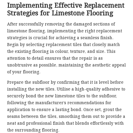
Implementing Effective Replacement
Strategies for Limestone Flooring
After successfully removing the damaged sections of
limestone flooring, implementing the right replacement
strategies is crucial for achieving a seamless finish.
Begin by selecting replacement tiles that closely match
the existing flooring in colour, texture, and size. This
attention to detail ensures that the repair is as
unobtrusive as possible, maintaining the aesthetic appeal
of your flooring.
Prepare the subfloor by confirming that it is level before
installing the new tiles. Utilise a high-quality adhesive to
securely bond the new limestone tiles to the subfloor,
following the manufacturer’s recommendations for
application to ensure a lasting bond. Once set, grout the
seams between the tiles, smoothing them out to provide a
neat and professional finish that blends effortlessly with
the surrounding flooring.