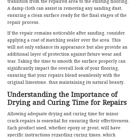
transition from the repaired area to the existing flooring.
A damp cloth can assist in removing any sanding dust,
ensuring a clean surface ready for the final stages of the
repair process.
If the repair remains noticeable after sanding, consider
applying a coat of matching sealer over the area. This
will not only enhance its appearance but also provide an
additional layer of protection against future wear and
tear. Taking the time to smooth the surface properly can
significantly impact the overall look of your flooring,
ensuring that your repairs blend seamlessly with the
original limestone, thus maintaining its natural beauty.
Understanding the Importance of
Drying and Curing Time for Repairs
Allowing adequate drying and curing time for minor
crack repairs is essential for ensuring their effectiveness.
Each product used, whether epoxy or grout, will have
specific instructions regarding curing times, which