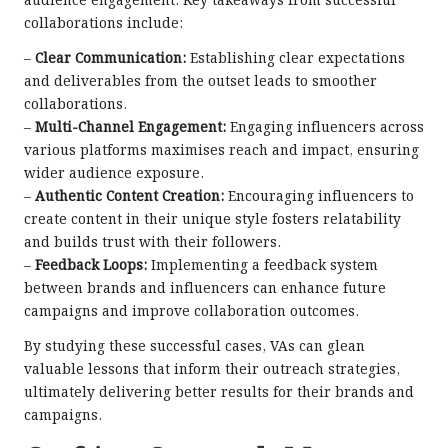
audience engagement. Key takeaways from successful
collaborations include:
–
Clear Communication:
Establishing clear expectations
and deliverables from the outset leads to smoother
collaborations.
–
Multi-Channel Engagement:
Engaging influencers across
various platforms maximises reach and impact, ensuring
wider audience exposure.
–
Authentic Content Creation:
Encouraging influencers to
create content in their unique style fosters relatability
and builds trust with their followers.
–
Feedback Loops:
Implementing a feedback system
between brands and influencers can enhance future
campaigns and improve collaboration outcomes.
By studying these successful cases, VAs can glean
valuable lessons that inform their outreach strategies,
ultimately delivering better results for their brands and
campaigns.