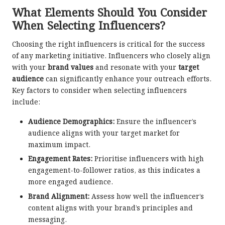
What Elements Should You Consider
When Selecting Influencers?
Choosing the right influencers is critical for the success
of any marketing initiative. Influencers who closely align
with your
brand values
and resonate with your
target
audience
can significantly enhance your outreach efforts.
Key factors to consider when selecting influencers
include:
Audience Demographics:
Ensure the influencer’s
audience aligns with your target market for
maximum impact.
Engagement Rates:
Prioritise influencers with high
engagement-to-follower ratios, as this indicates a
more engaged audience.
Brand Alignment:
Assess how well the influencer’s
content aligns with your brand’s principles and
messaging.