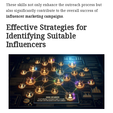
These skills not only enhance the outreach process but
also significantly contribute to the overall success of
influencer marketing campaigns
.
Effective Strategies for
Identifying Suitable
Influencers