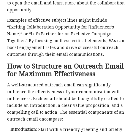
to open the email and learn more about the collaboration
opportunity.
Examples of effective subject lines might include
“Exciting Collaboration Opportunity for [Influencer’s
Name]” or “Let’s Partner for an Exclusive Campaign
Together.” By focusing on these critical elements, VAs can
boost engagement rates and drive successful outreach
outcomes through their email communications.
How to Structure an Outreach Email
for Maximum Effectiveness
A well-structured outreach email can significantly
influence the effectiveness of your communication with
influencers. Each email should be thoughtfully crafted to
include an introduction, a clear value proposition, and a
compelling call to action. The essential components of an
outreach email encompass:
–
Introduction:
Start with a friendly greeting and briefly