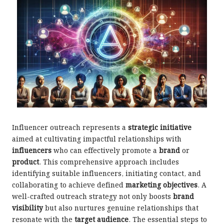
Influencer outreach represents a
strategic initiative
aimed at cultivating impactful relationships with
influencers
who can effectively promote a
brand
or
product
. This comprehensive approach includes
identifying suitable influencers, initiating contact, and
collaborating to achieve defined
marketing objectives
. A
well-crafted outreach strategy not only boosts
brand
visibility
but also nurtures genuine relationships that
resonate with the
target audience
. The essential steps to