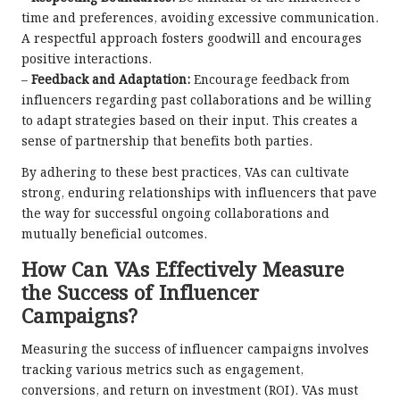
time and preferences, avoiding excessive communication.
A respectful approach fosters goodwill and encourages
positive interactions.
–
Feedback and Adaptation:
Encourage feedback from
influencers regarding past collaborations and be willing
to adapt strategies based on their input. This creates a
sense of partnership that benefits both parties.
By adhering to these best practices, VAs can cultivate
strong, enduring relationships with influencers that pave
the way for successful ongoing collaborations and
mutually beneficial outcomes.
How Can VAs Effectively Measure
the Success of Influencer
Campaigns?
Measuring the success of influencer campaigns involves
tracking various metrics such as engagement,
conversions, and return on investment (ROI). VAs must