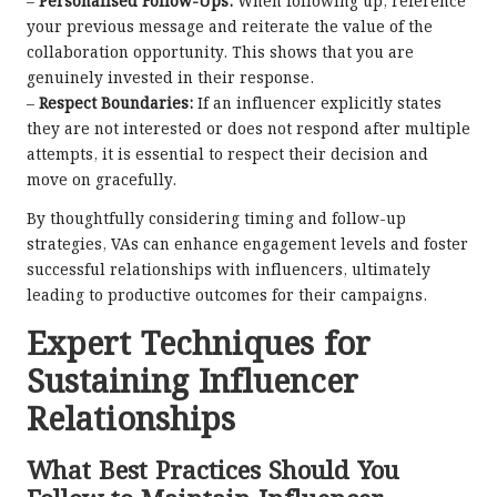
–
Personalised Follow-Ups:
When following up, reference
your previous message and reiterate the value of the
collaboration opportunity. This shows that you are
genuinely invested in their response.
–
Respect Boundaries:
If an influencer explicitly states
they are not interested or does not respond after multiple
attempts, it is essential to respect their decision and
move on gracefully.
By thoughtfully considering timing and follow-up
strategies, VAs can enhance engagement levels and foster
successful relationships with influencers, ultimately
leading to productive outcomes for their campaigns.
Expert Techniques for
Sustaining Influencer
Relationships
What Best Practices Should You