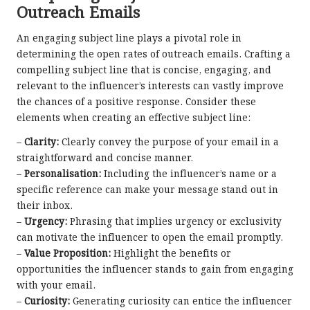
Outreach Emails
An engaging subject line plays a pivotal role in
determining the open rates of outreach emails. Crafting a
compelling subject line that is concise, engaging, and
relevant to the influencer’s interests can vastly improve
the chances of a positive response. Consider these
elements when creating an effective subject line:
–
Clarity:
Clearly convey the purpose of your email in a
straightforward and concise manner.
–
Personalisation:
Including the influencer’s name or a
specific reference can make your message stand out in
their inbox.
–
Urgency:
Phrasing that implies urgency or exclusivity
can motivate the influencer to open the email promptly.
–
Value Proposition:
Highlight the benefits or
opportunities the influencer stands to gain from engaging
with your email.
–
Curiosity:
Generating curiosity can entice the influencer