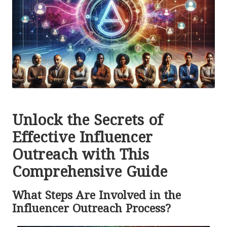
Unlock the Secrets of
Effective Influencer
Outreach with This
Comprehensive Guide
What Steps Are Involved in the
Influencer Outreach Process?