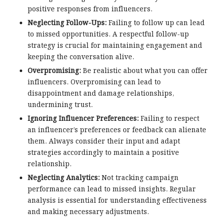
positive responses from influencers.
Neglecting Follow-Ups:
Failing to follow up can lead
to missed opportunities. A respectful follow-up
strategy is crucial for maintaining engagement and
keeping the conversation alive.
Overpromising:
Be realistic about what you can offer
influencers. Overpromising can lead to
disappointment and damage relationships,
undermining trust.
Ignoring Influencer Preferences:
Failing to respect
an influencer’s preferences or feedback can alienate
them. Always consider their input and adapt
strategies accordingly to maintain a positive
relationship.
Neglecting Analytics:
Not tracking campaign
performance can lead to missed insights. Regular
analysis is essential for understanding effectiveness
and making necessary adjustments.