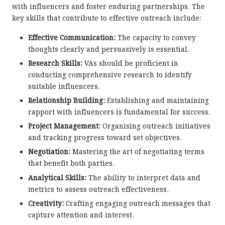
with influencers and foster enduring partnerships. The
key skills that contribute to effective outreach include:
Effective Communication:
The capacity to convey
thoughts clearly and persuasively is essential.
Research Skills:
VAs should be proficient in
conducting comprehensive research to identify
suitable influencers.
Relationship Building:
Establishing and maintaining
rapport with influencers is fundamental for success.
Project Management:
Organising outreach initiatives
and tracking progress toward set objectives.
Negotiation:
Mastering the art of negotiating terms
that benefit both parties.
Analytical Skills:
The ability to interpret data and
metrics to assess outreach effectiveness.
Creativity:
Crafting engaging outreach messages that
capture attention and interest.