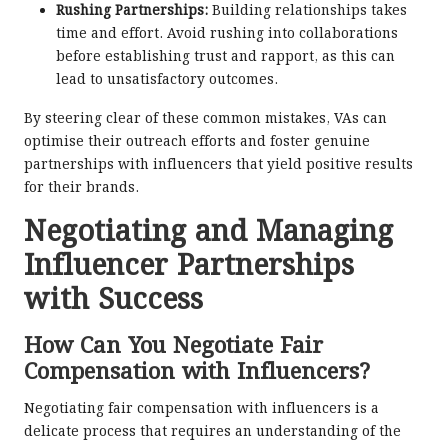
Rushing Partnerships:
Building relationships takes
time and effort. Avoid rushing into collaborations
before establishing trust and rapport, as this can
lead to unsatisfactory outcomes.
By steering clear of these common mistakes, VAs can
optimise their outreach efforts and foster genuine
partnerships with influencers that yield positive results
for their brands.
Negotiating and Managing
Influencer Partnerships
with Success
How Can You Negotiate Fair
Compensation with Influencers?
Negotiating fair compensation with influencers is a
delicate process that requires an understanding of the