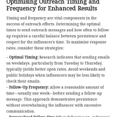
Optimising Outreach Timing and
Frequency for Enhanced Results
Timing and frequency are vital components in the
success of outreach efforts. Determining the optimal
times to send outreach messages and how often to follow
up requires a careful balance between persistence and
respect for the influencer’s time. To maximise response
rates, consider these strategies:
–
Optimal Timing:
Research indicates that sending emails
on weekdays, particularly from Tuesday to Thursday,
typically yields better open rates. Avoid weekends and
public holidays when influencers may be less likely to
check their emails.
–
Follow-Up Frequency:
Allow a reasonable amount of
time—usually one week—before sending a follow-up
message. This approach demonstrates persistence
without overwhelming the influencer with excessive
communication.