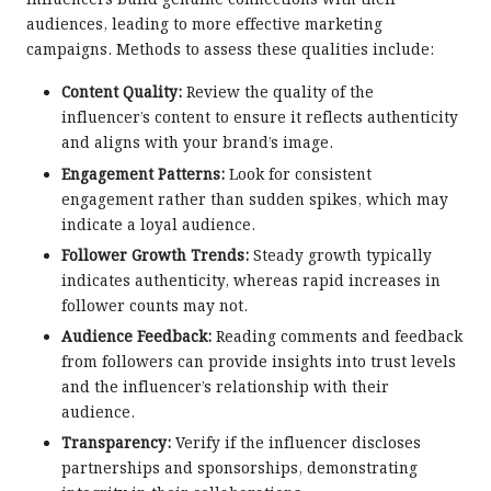
influencers build genuine connections with their
audiences, leading to more effective marketing
campaigns. Methods to assess these qualities include:
Content Quality:
Review the quality of the
influencer’s content to ensure it reflects authenticity
and aligns with your brand’s image.
Engagement Patterns:
Look for consistent
engagement rather than sudden spikes, which may
indicate a loyal audience.
Follower Growth Trends:
Steady growth typically
indicates authenticity, whereas rapid increases in
follower counts may not.
Audience Feedback:
Reading comments and feedback
from followers can provide insights into trust levels
and the influencer’s relationship with their
audience.
Transparency:
Verify if the influencer discloses
partnerships and sponsorships, demonstrating