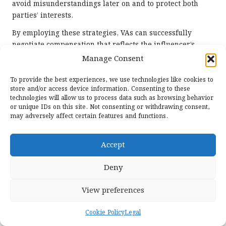
avoid misunderstandings later on and to protect both
parties’ interests.
By employing these strategies, VAs can successfully
negotiate compensation that reflects the influencer’s
worth while remaining within budgetary constraints,
Manage Consent
thereby fostering positive relationships.
To provide the best experiences, we use technologies like cookies to
How to Create and Manage
store and/or access device information. Consenting to these
Influencer Contracts Effectively?
technologies will allow us to process data such as browsing behavior
or unique IDs on this site. Not consenting or withdrawing consent,
may adversely affect certain features and functions.
Influencer contracts are essential for outlining the terms
of the partnership, including deliverables, timelines, and
compensation. VAs must be skilled at creating and
Accept
managing these contracts to ensure smooth collaboration
and clarity. Essential elements of an influencer contract
Deny
encompass:
View preferences
Scope of Work:
Clearly define the specific
deliverables expected from the influencer, including
Cookie Policy
Legal
content types, formats, and posting schedules.