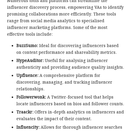
Numerous tools and platforms can streamline the
influencer discovery process, empowering VAs to identify
promising collaborations more efficiently. These tools
range from social media analytics to specialised
influencer marketing platforms. Some of the most
effective tools include:
BuzzSumo:
Ideal for discovering influencers based
on content performance and shareability metrics.
HypeAuditor:
Useful for analysing influencer
authenticity and providing audience quality insights.
Upfluence:
A comprehensive platform for
discovering, managing, and tracking influencer
relationships.
Followerwonk:
A Twitter-focused tool that helps
locate influencers based on bios and follower counts.
Traackr:
Offers in-depth analytics on influencers and
evaluates the impact of their content.
Influencity:
Allows for thorough influencer searches