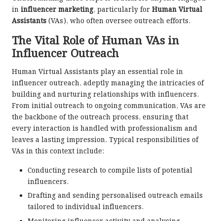
in
influencer marketing
, particularly for
Human Virtual
Assistants
(VAs), who often oversee outreach efforts.
The Vital Role of Human VAs in
Influencer Outreach
Human Virtual Assistants play an essential role in
influencer outreach, adeptly managing the intricacies of
building and nurturing relationships with influencers.
From initial outreach to ongoing communication, VAs are
the backbone of the outreach process, ensuring that
every interaction is handled with professionalism and
leaves a lasting impression. Typical responsibilities of
VAs in this context include:
Conducting research to compile lists of potential
influencers.
Drafting and sending personalised outreach emails
tailored to individual influencers.