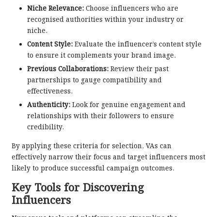
Niche Relevance:
Choose influencers who are
recognised authorities within your industry or
niche.
Content Style:
Evaluate the influencer’s content style
to ensure it complements your brand image.
Previous Collaborations:
Review their past
partnerships to gauge compatibility and
effectiveness.
Authenticity:
Look for genuine engagement and
relationships with their followers to ensure
credibility.
By applying these criteria for selection, VAs can
effectively narrow their focus and target influencers most
likely to produce successful campaign outcomes.
Key Tools for Discovering
Influencers