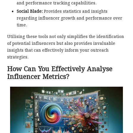
and performance tracking capabilities.
Social Blade:
Provides statistics and insights
regarding influencer growth and performance over
time.
Utilising these tools not only simplifies the identification
of potential influencers but also provides invaluable
insights that can effectively inform your outreach
strategies.
How Can You Effectively Analyse
Influencer Metrics?