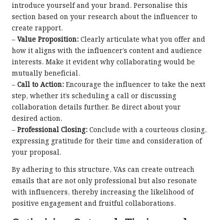
introduce yourself and your brand. Personalise this
section based on your research about the influencer to
create rapport.
–
Value Proposition:
Clearly articulate what you offer and
how it aligns with the influencer’s content and audience
interests. Make it evident why collaborating would be
mutually beneficial.
–
Call to Action:
Encourage the influencer to take the next
step, whether it’s scheduling a call or discussing
collaboration details further. Be direct about your
desired action.
–
Professional Closing:
Conclude with a courteous closing,
expressing gratitude for their time and consideration of
your proposal.
By adhering to this structure, VAs can create outreach
emails that are not only professional but also resonate
with influencers, thereby increasing the likelihood of
positive engagement and fruitful collaborations.