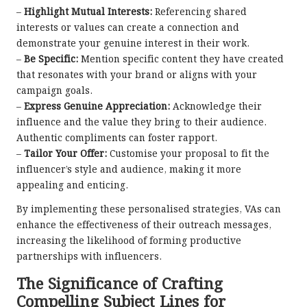
–
Highlight Mutual Interests:
Referencing shared
interests or values can create a connection and
demonstrate your genuine interest in their work.
–
Be Specific:
Mention specific content they have created
that resonates with your brand or aligns with your
campaign goals.
–
Express Genuine Appreciation:
Acknowledge their
influence and the value they bring to their audience.
Authentic compliments can foster rapport.
–
Tailor Your Offer:
Customise your proposal to fit the
influencer’s style and audience, making it more
appealing and enticing.
By implementing these personalised strategies, VAs can
enhance the effectiveness of their outreach messages,
increasing the likelihood of forming productive
partnerships with influencers.
The Significance of Crafting
Compelling Subject Lines for