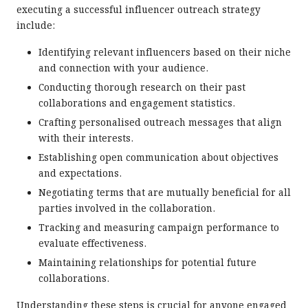
executing a successful influencer outreach strategy
include:
Identifying relevant influencers based on their niche
and connection with your audience.
Conducting thorough research on their past
collaborations and engagement statistics.
Crafting personalised outreach messages that align
with their interests.
Establishing open communication about objectives
and expectations.
Negotiating terms that are mutually beneficial for all
parties involved in the collaboration.
Tracking and measuring campaign performance to
evaluate effectiveness.
Maintaining relationships for potential future
collaborations.
Understanding these steps is crucial for anyone engaged