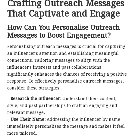
Crafting Outreach Messages
That Captivate and Engage
How Can You Personalise Outreach
Messages to Boost Engagement?
Personalising outreach messages is crucial for capturing
an influencer’s attention and establishing meaningful
connections. Tailoring messages to align with the
influencer’s interests and past collaborations
significantly enhances the chances of receiving a positive
response. To effectively personalise outreach messages,
consider these strategies:
–
Research the Influencer:
Understand their content,
style, and past partnerships to craft an engaging and
relevant message.
–
Use Their Name:
Addressing the influencer by name
immediately personalises the message and makes it feel
more tailored.