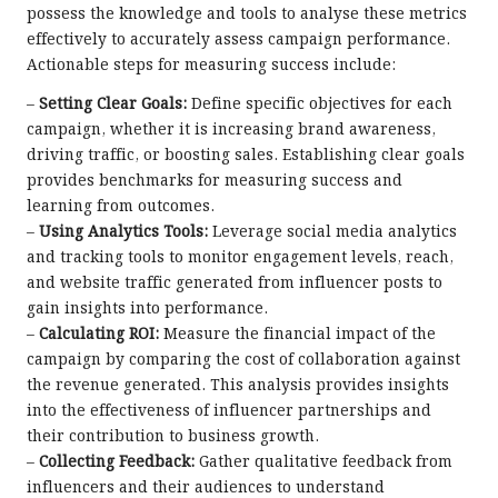
possess the knowledge and tools to analyse these metrics
effectively to accurately assess campaign performance.
Actionable steps for measuring success include:
–
Setting Clear Goals:
Define specific objectives for each
campaign, whether it is increasing brand awareness,
driving traffic, or boosting sales. Establishing clear goals
provides benchmarks for measuring success and
learning from outcomes.
–
Using Analytics Tools:
Leverage social media analytics
and tracking tools to monitor engagement levels, reach,
and website traffic generated from influencer posts to
gain insights into performance.
–
Calculating ROI:
Measure the financial impact of the
campaign by comparing the cost of collaboration against
the revenue generated. This analysis provides insights
into the effectiveness of influencer partnerships and
their contribution to business growth.
–
Collecting Feedback:
Gather qualitative feedback from
influencers and their audiences to understand