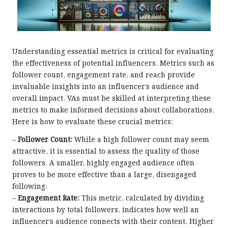
Understanding essential metrics is critical for evaluating
the effectiveness of potential influencers. Metrics such as
follower count, engagement rate, and reach provide
invaluable insights into an influencer’s audience and
overall impact. VAs must be skilled at interpreting these
metrics to make informed decisions about collaborations.
Here is how to evaluate these crucial metrics:
–
Follower Count:
While a high follower count may seem
attractive, it is essential to assess the quality of those
followers. A smaller, highly engaged audience often
proves to be more effective than a large, disengaged
following.
–
Engagement Rate:
This metric, calculated by dividing
interactions by total followers, indicates how well an
influencer’s audience connects with their content. Higher