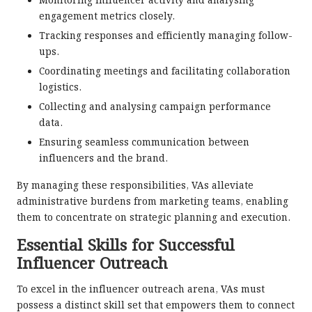
Monitoring influencer activity and analysing
engagement metrics closely.
Tracking responses and efficiently managing follow-
ups.
Coordinating meetings and facilitating collaboration
logistics.
Collecting and analysing campaign performance
data.
Ensuring seamless communication between
influencers and the brand.
By managing these responsibilities, VAs alleviate
administrative burdens from marketing teams, enabling
them to concentrate on strategic planning and execution.
Essential Skills for Successful
Influencer Outreach
To excel in the influencer outreach arena, VAs must
possess a distinct skill set that empowers them to connect