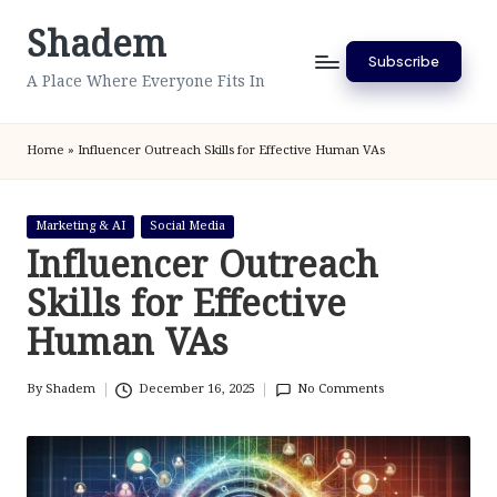
Shadem
Skip
Subscribe
to
A Place Where Everyone Fits In
content
Home
»
Influencer Outreach Skills for Effective Human VAs
Posted
Marketing & AI
Social Media
in
Influencer Outreach
Skills for Effective
Human VAs
By
Shadem
December 16, 2025
No Comments
Posted
by