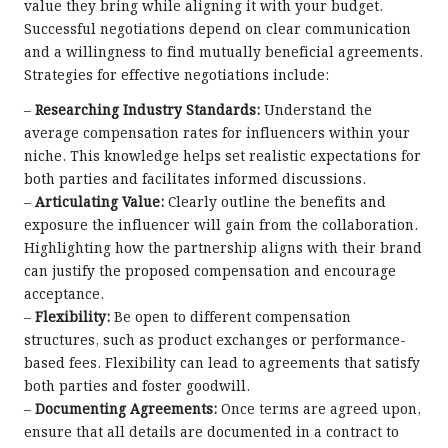
value they bring while aligning it with your budget.
Successful negotiations depend on clear communication
and a willingness to find mutually beneficial agreements.
Strategies for effective negotiations include:
–
Researching Industry Standards:
Understand the
average compensation rates for influencers within your
niche. This knowledge helps set realistic expectations for
both parties and facilitates informed discussions.
–
Articulating Value:
Clearly outline the benefits and
exposure the influencer will gain from the collaboration.
Highlighting how the partnership aligns with their brand
can justify the proposed compensation and encourage
acceptance.
–
Flexibility:
Be open to different compensation
structures, such as product exchanges or performance-
based fees. Flexibility can lead to agreements that satisfy
both parties and foster goodwill.
–
Documenting Agreements:
Once terms are agreed upon,
ensure that all details are documented in a contract to