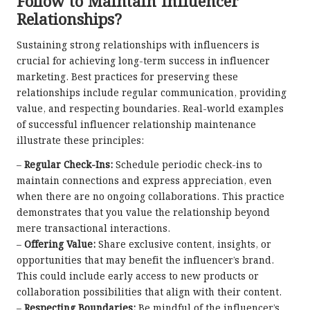
Follow to Maintain Influencer
Relationships?
Sustaining strong relationships with influencers is
crucial for achieving long-term success in influencer
marketing. Best practices for preserving these
relationships include regular communication, providing
value, and respecting boundaries. Real-world examples
of successful influencer relationship maintenance
illustrate these principles:
–
Regular Check-Ins:
Schedule periodic check-ins to
maintain connections and express appreciation, even
when there are no ongoing collaborations. This practice
demonstrates that you value the relationship beyond
mere transactional interactions.
–
Offering Value:
Share exclusive content, insights, or
opportunities that may benefit the influencer’s brand.
This could include early access to new products or
collaboration possibilities that align with their content.
–
Respecting Boundaries:
Be mindful of the influencer’s