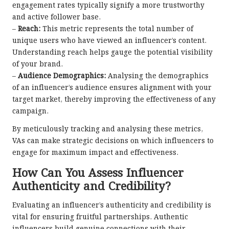
engagement rates typically signify a more trustworthy
and active follower base.
–
Reach:
This metric represents the total number of
unique users who have viewed an influencer’s content.
Understanding reach helps gauge the potential visibility
of your brand.
–
Audience Demographics:
Analysing the demographics
of an influencer’s audience ensures alignment with your
target market, thereby improving the effectiveness of any
campaign.
By meticulously tracking and analysing these metrics,
VAs can make strategic decisions on which influencers to
engage for maximum impact and effectiveness.
How Can You Assess Influencer
Authenticity and Credibility?
Evaluating an influencer’s authenticity and credibility is
vital for ensuring fruitful partnerships. Authentic