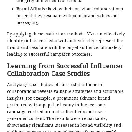
integrity in their collaborations.
Brand Affinity:
Review their previous collaborations
to see if they resonate with your brand values and
messaging.
By applying these evaluation methods, VAs can effectively
identify influencers who will authentically represent the
brand and resonate with the target audience, ultimately
leading to successful campaign outcomes.
Learning from Successful Influencer
Collaboration Case Studies
Analysing case studies of successful influencer
collaborations reveals valuable strategies and actionable
insights. For example, a prominent skincare brand
partnered with a popular beauty influencer on a
campaign centred around authenticity and user-
generated content. The results were remarkable,
showcasing significant increases in brand visibility and