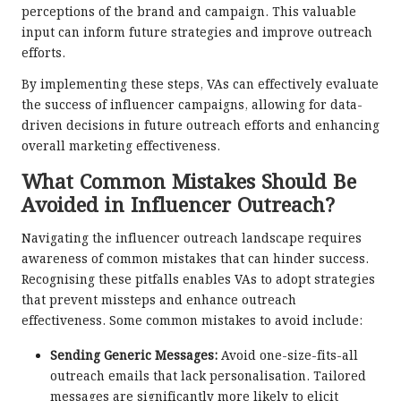
perceptions of the brand and campaign. This valuable
input can inform future strategies and improve outreach
efforts.
By implementing these steps, VAs can effectively evaluate
the success of influencer campaigns, allowing for data-
driven decisions in future outreach efforts and enhancing
overall marketing effectiveness.
What Common Mistakes Should Be
Avoided in Influencer Outreach?
Navigating the influencer outreach landscape requires
awareness of common mistakes that can hinder success.
Recognising these pitfalls enables VAs to adopt strategies
that prevent missteps and enhance outreach
effectiveness. Some common mistakes to avoid include:
Sending Generic Messages:
Avoid one-size-fits-all
outreach emails that lack personalisation. Tailored
messages are significantly more likely to elicit