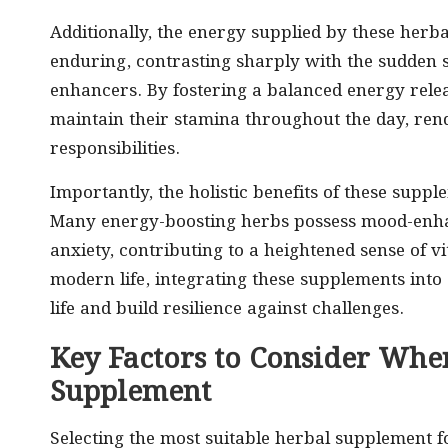
Additionally, the energy supplied by these herb
enduring, contrasting sharply with the sudden 
enhancers. By fostering a balanced energy relea
maintain their stamina throughout the day, rend
responsibilities.
Importantly, the holistic benefits of these supp
Many energy-boosting herbs possess mood-enhanc
anxiety, contributing to a heightened sense of vi
modern life, integrating these supplements into 
life and build resilience against challenges.
Key Factors to Consider Whe
Supplement
Selecting the most suitable herbal supplement f