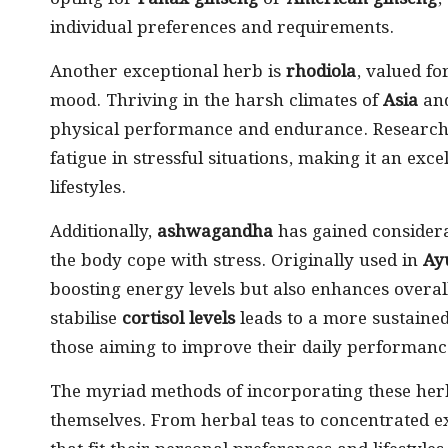
individual preferences and requirements.
Another exceptional herb is
rhodiola
, valued fo
mood. Thriving in the harsh climates of
Asia
an
physical performance and endurance. Research i
fatigue in stressful situations, making it an ex
lifestyles.
Additionally,
ashwagandha
has gained considerab
the body cope with stress. Originally used in
Ay
boosting energy levels but also enhances overall 
stabilise
cortisol levels
leads to a more sustained
those aiming to improve their daily performanc
The myriad methods of incorporating these herbs
themselves. From herbal teas to concentrated ex