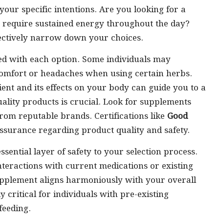
 your specific intentions. Are you looking for a
 require sustained energy throughout the day?
fectively narrow down your choices.
ated with each option. Some individuals may
scomfort or headaches when using certain herbs.
nt and its effects on your body can guide you to a
quality products is crucial. Look for supplements
rom reputable brands. Certifications like
Good
surance regarding product quality and safety.
sential layer of safety to your selection process.
interactions with current medications or existing
upplement aligns harmoniously with your overall
y critical for individuals with pre-existing
feeding.