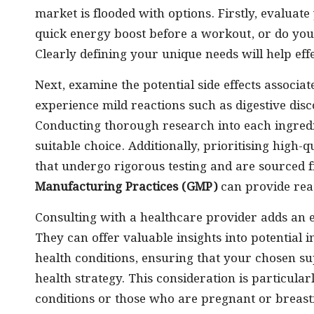
market is flooded with options. Firstly, evaluate
quick energy boost before a workout, or do you
Clearly defining your unique needs will help ef
Next, examine the potential side effects associ
experience mild reactions such as digestive di
Conducting thorough research into each ingredie
suitable choice. Additionally, prioritising high-
that undergo rigorous testing and are sourced f
Manufacturing Practices (GMP)
can provide reas
Consulting with a healthcare provider adds an es
They can offer valuable insights into potential 
health conditions, ensuring that your chosen s
health strategy. This consideration is particularl
conditions or those who are pregnant or breast