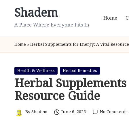
Shadem
Skip
Home
C
to
A Place Where Everyone Fits In
content
Home
»
Herbal Supplements for Energy: A Vital Resourc
Posted
Health & Wellness
Herbal Remedies
in
Herbal Supplements 
Resource Guide
By
Shadem
June 6, 2025
No Comments
Posted
by