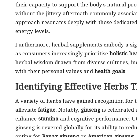
their capacity to support the body’s natural pr
without the jittery aftermath commonly associa
approach resonates deeply with those dedicated 
energy levels.
Furthermore, herbal supplements embody a sign
as consumers increasingly prioritise
holistic he
herbal wisdom drawn from diverse cultures, ind
with their personal values and
health goals
.
Identifying Effective Herbs 
A variety of herbs have gained recognition for 
alleviate
fatigue
. Notably,
ginseng
is celebrated 
enhance
stamina
and cognitive performance. Uti
ginseng is revered globally for its ability to 
opting for
Panax ginseng
or
American ginseng
,