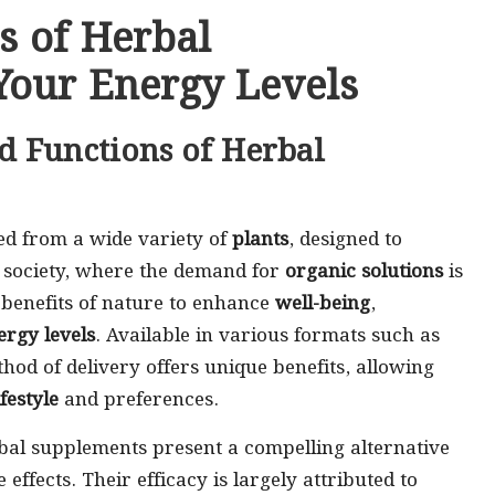
s of Herbal
Your Energy Levels
d Functions of Herbal
ed from a wide variety of
plants
, designed to
’s society, where the demand for
organic solutions
is
t benefits of nature to enhance
well-being
,
ergy levels
. Available in various formats such as
hod of delivery offers unique benefits, allowing
ifestyle
and preferences.
al supplements present a compelling alternative
 effects. Their efficacy is largely attributed to