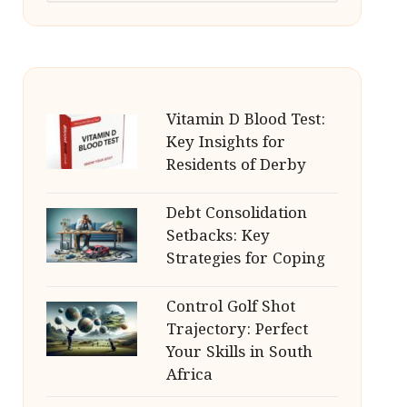
Vitamin D Blood Test:
Key Insights for
Residents of Derby
Debt Consolidation
Setbacks: Key
Strategies for Coping
Control Golf Shot
Trajectory: Perfect
Your Skills in South
Africa