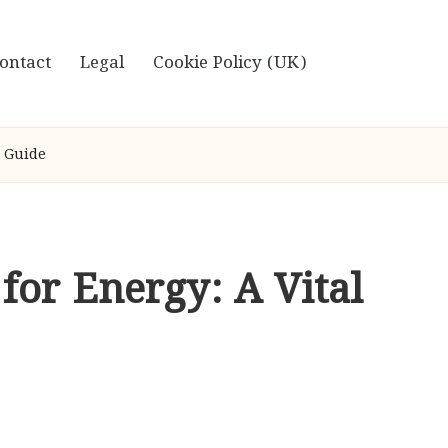
ontact
Legal
Cookie Policy (UK)
e Guide
for Energy: A Vital