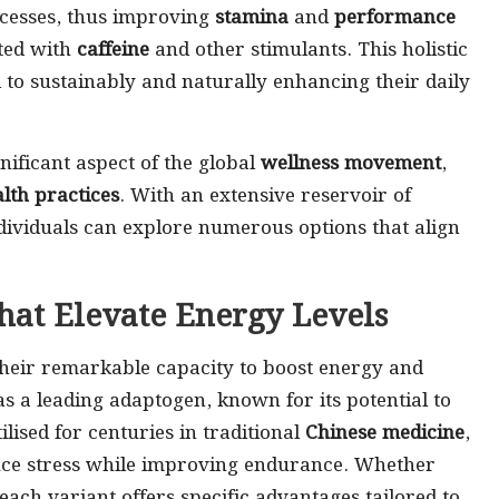
ocesses, thus improving
stamina
and
performance
ted with
caffeine
and other stimulants. This holistic
to sustainably and naturally enhancing their daily
ificant aspect of the global
wellness movement
,
alth practices
. With an extensive reservoir of
ividuals can explore numerous options that align
That Elevate Energy Levels
their remarkable capacity to boost energy and
as a leading adaptogen, known for its potential to
lised for centuries in traditional
Chinese medicine
,
reduce stress while improving endurance. Whether
 each variant offers specific advantages tailored to