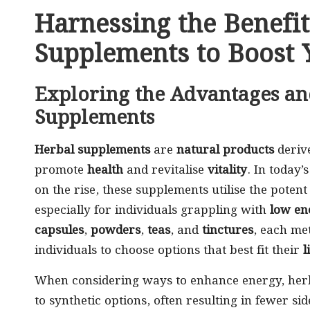
Harnessing the Benefit
Supplements to Boost 
Exploring the Advantages an
Supplements
Herbal supplements
are
natural products
deriv
promote
health
and revitalise
vitality
. In today
on the rise, these supplements utilise the poten
especially for individuals grappling with
low en
capsules
,
powders
,
teas
, and
tinctures
, each met
individuals to choose options that best fit their
l
When considering ways to enhance energy, herb
to synthetic options, often resulting in fewer side