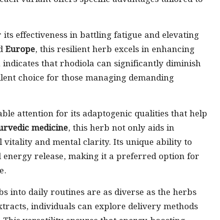
r its effectiveness in battling fatigue and elevating
d
Europe
, this resilient herb excels in enhancing
ndicates that rhodiola can significantly diminish
cellent choice for those managing demanding
le attention for its adaptogenic qualities that help
urvedic medicine
, this herb not only aids in
vitality and mental clarity. Its unique ability to
 energy release, making it a preferred option for
e.
 into daily routines are as diverse as the herbs
tracts, individuals can explore delivery methods