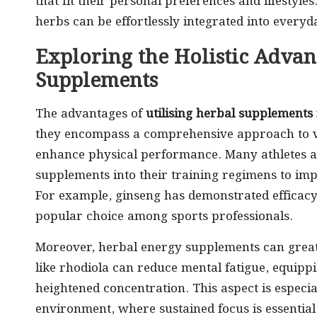
that fit their personal preferences and lifestyle
herbs can be effortlessly integrated into everyd
Exploring the Holistic Advan
Supplements
The advantages of
utilising herbal supplements
they encompass a comprehensive approach to vitali
enhance physical performance. Many athletes an
supplements into their training regimens to im
For example, ginseng has demonstrated efficacy
popular choice among sports professionals.
Moreover, herbal energy supplements can great
like rhodiola can reduce mental fatigue, equippi
heightened concentration. This aspect is especia
environment, where sustained focus is essential 