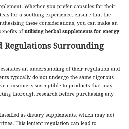
supplement. Whether you prefer capsules for their
teas for a soothing experience, ensure that the
synthesising these considerations, you can make an
benefits of
utilising herbal supplements for energy
.
d Regulations Surrounding
essitates an understanding of their regulation and
ents typically do not undergo the same rigorous
leave consumers susceptible to products that may
ucting thorough research before purchasing any
lassified as dietary supplements, which may not
ties. This lenient regulation can lead to