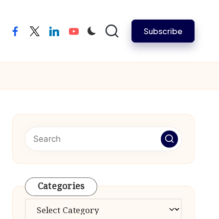
Subscribe
facebook
twitter
linkedin
youtube
Categories
Categories