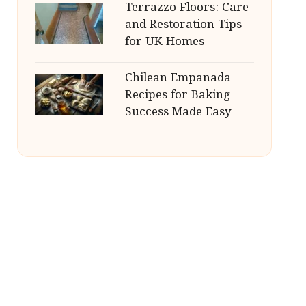
Terrazzo Floors: Care
and Restoration Tips
for UK Homes
Chilean Empanada
Recipes for Baking
Success Made Easy