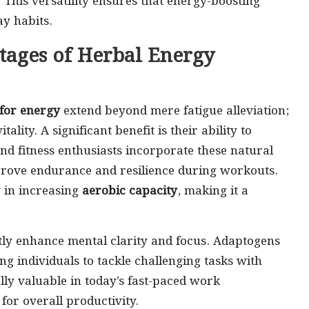
s. This versatility ensures that energy-boosting
ay habits.
tages of Herbal Energy
 for energy
extend beyond mere fatigue alleviation;
ty. A significant benefit is their ability to
d fitness enthusiasts incorporate these natural
prove endurance and resilience during workouts.
 in increasing
aerobic capacity
, making it a
ly enhance mental clarity and focus. Adaptogens
ng individuals to tackle challenging tasks with
lly valuable in today’s fast-paced work
for overall productivity.