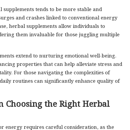
al supplements tends to be more stable and
surges and crashes linked to conventional energy
se, herbal supplements allow individuals to
ering them invaluable for those juggling multiple
lements extend to nurturing emotional well-being.
ing properties that can help alleviate stress and
tality. For those navigating the complexities of
daily routines can significantly enhance quality of
n Choosing the Right Herbal
or energy requires careful consideration, as the