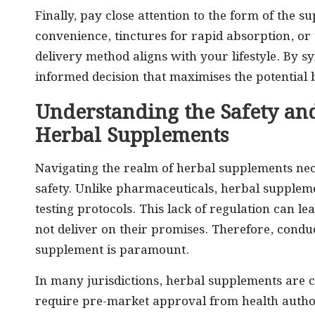
Finally, pay close attention to the form of the 
convenience, tinctures for rapid absorption, or 
delivery method aligns with your lifestyle. By 
informed decision that maximises the potential 
Understanding the Safety an
Herbal Supplements
Navigating the realm of herbal supplements nec
safety. Unlike pharmaceuticals, herbal supplem
testing protocols. This lack of regulation can 
not deliver on their promises. Therefore, cond
supplement is paramount.
In many jurisdictions, herbal supplements are c
require pre-market approval from health authori