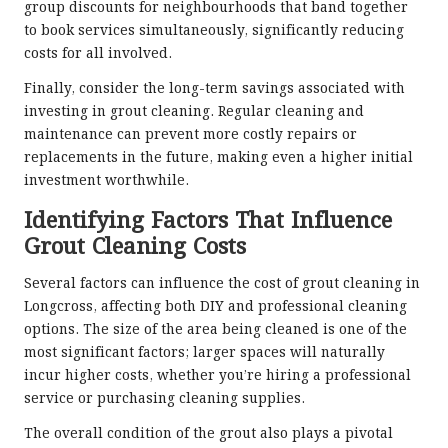
group discounts for neighbourhoods that band together
to book services simultaneously, significantly reducing
costs for all involved.
Finally, consider the long-term savings associated with
investing in grout cleaning. Regular cleaning and
maintenance can prevent more costly repairs or
replacements in the future, making even a higher initial
investment worthwhile.
Identifying Factors That Influence
Grout Cleaning Costs
Several factors can influence the cost of grout cleaning in
Longcross, affecting both DIY and professional cleaning
options. The size of the area being cleaned is one of the
most significant factors; larger spaces will naturally
incur higher costs, whether you’re hiring a professional
service or purchasing cleaning supplies.
The overall condition of the grout also plays a pivotal