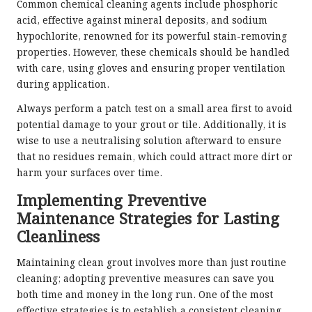
Common chemical cleaning agents include phosphoric
acid, effective against mineral deposits, and sodium
hypochlorite, renowned for its powerful stain-removing
properties. However, these chemicals should be handled
with care, using gloves and ensuring proper ventilation
during application.
Always perform a patch test on a small area first to avoid
potential damage to your grout or tile. Additionally, it is
wise to use a neutralising solution afterward to ensure
that no residues remain, which could attract more dirt or
harm your surfaces over time.
Implementing Preventive
Maintenance Strategies for Lasting
Cleanliness
Maintaining clean grout involves more than just routine
cleaning; adopting preventive measures can save you
both time and money in the long run. One of the most
effective strategies is to establish a consistent cleaning