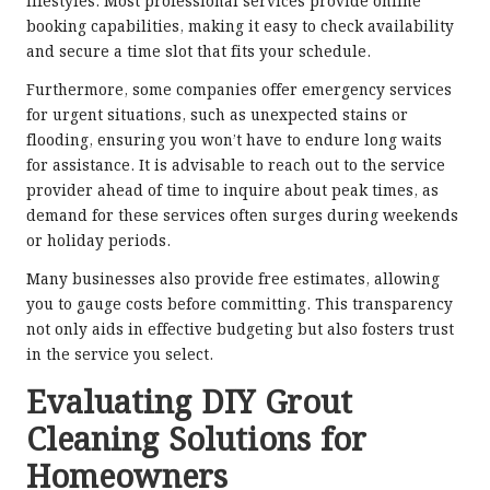
lifestyles. Most professional services provide online
booking capabilities, making it easy to check availability
and secure a time slot that fits your schedule.
Furthermore, some companies offer emergency services
for urgent situations, such as unexpected stains or
flooding, ensuring you won’t have to endure long waits
for assistance. It is advisable to reach out to the service
provider ahead of time to inquire about peak times, as
demand for these services often surges during weekends
or holiday periods.
Many businesses also provide free estimates, allowing
you to gauge costs before committing. This transparency
not only aids in effective budgeting but also fosters trust
in the service you select.
Evaluating DIY Grout
Cleaning Solutions for
Homeowners