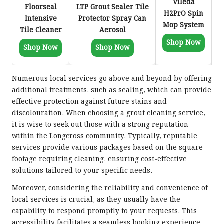
Vileda
Floorseal
LTP Grout Sealer Tile
H2PrO Spin
Intensive
Protector Spray Can
Mop System
Tile Cleaner
Aerosol
Shop Now
Shop Now
Shop Now
Numerous local services go above and beyond by offering
additional treatments, such as sealing, which can provide
effective protection against future stains and
discolouration. When choosing a grout cleaning service,
it is wise to seek out those with a strong reputation
within the Longcross community. Typically, reputable
services provide various packages based on the square
footage requiring cleaning, ensuring cost-effective
solutions tailored to your specific needs.
Moreover, considering the reliability and convenience of
local services is crucial, as they usually have the
capability to respond promptly to your requests. This
accessibility facilitates a seamless booking experience,