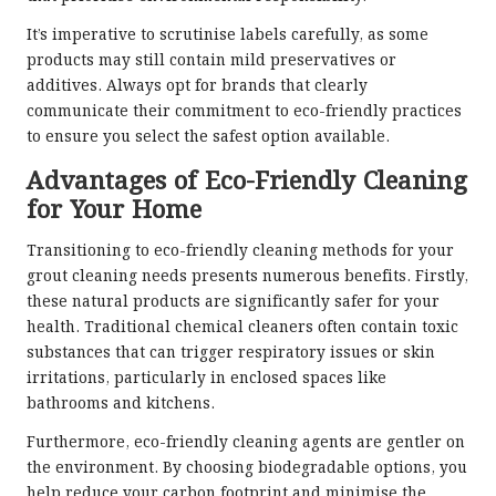
It’s imperative to scrutinise labels carefully, as some
products may still contain mild preservatives or
additives. Always opt for brands that clearly
communicate their commitment to eco-friendly practices
to ensure you select the safest option available.
Advantages of Eco-Friendly Cleaning
for Your Home
Transitioning to eco-friendly cleaning methods for your
grout cleaning needs presents numerous benefits. Firstly,
these natural products are significantly safer for your
health. Traditional chemical cleaners often contain toxic
substances that can trigger respiratory issues or skin
irritations, particularly in enclosed spaces like
bathrooms and kitchens.
Furthermore, eco-friendly cleaning agents are gentler on
the environment. By choosing biodegradable options, you
help reduce your carbon footprint and minimise the