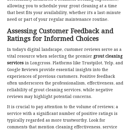
allowing you to schedule your grout cleaning at a time
that best fits your availability, whether it’s a last-minute
need or part of your regular maintenance routine.
Assessing Customer Feedback and
Ratings for Informed Choices
In today’s digital landscape, customer reviews serve as a
vital resource when selecting the premier
grout cleaning
services
in Longcross. Platforms like Trustpilot, Yelp, and
Google Reviews provide essential insights into the
experiences of previous customers. Positive feedback
often underscores the professionalism, effectiveness, and
reliability of grout cleaning services, while negative
reviews may highlight potential concerns.
It is crucial to pay attention to the volume of reviews; a
service with a significant number of positive ratings is
typically regarded as more trustworthy. Look for
comments that mention cleaning effectiveness, service