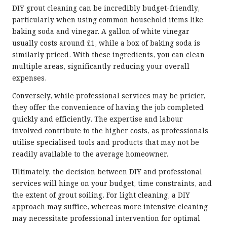
DIY grout cleaning can be incredibly budget-friendly,
particularly when using common household items like
baking soda and vinegar. A gallon of white vinegar
usually costs around £1, while a box of baking soda is
similarly priced. With these ingredients, you can clean
multiple areas, significantly reducing your overall
expenses.
Conversely, while professional services may be pricier,
they offer the convenience of having the job completed
quickly and efficiently. The expertise and labour
involved contribute to the higher costs, as professionals
utilise specialised tools and products that may not be
readily available to the average homeowner.
Ultimately, the decision between DIY and professional
services will hinge on your budget, time constraints, and
the extent of grout soiling. For light cleaning, a DIY
approach may suffice, whereas more intensive cleaning
may necessitate professional intervention for optimal