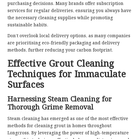
purchasing decisions. Many brands offer subscription
services for regular deliveries, ensuring you always have
the necessary cleaning supplies while promoting
sustainable habits.
Don’t overlook local delivery options, as many companies
are prioritising eco-friendly packaging and delivery
methods, further reducing your carbon footprint.
Effective Grout Cleaning
Techniques for Immaculate
Surfaces
Harnessing Steam Cleaning for
Thorough Grime Removal
Steam cleaning has emerged as one of the most effective
methods for cleaning grout in homes throughout
Longcross. By leveraging the power of high-temperature