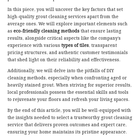
In this piece, you will uncover the key factors that set
high-quality grout cleaning services apart from the
average ones. We will explore important elements such
as
eco-friendly cleaning methods
that ensure lasting
results, alongside critical aspects like the company’s
experience with various
types of tiles
, transparent
pricing structures, and authentic customer testimonials
that shed light on their reliability and effectiveness.
Additionally, we will delve into the pitfalls of DIY
cleaning methods, especially when confronting aged or
heavily stained grout. When striving for superior results,
local professionals possess the essential skills and tools
to rejuvenate your floors and refresh your living spaces.
By the end of this article, you will be well-equipped with
the insights needed to select a trustworthy grout cleaning
service that delivers proven outcomes and expert care,
ensuring your home maintains its pristine appearance.