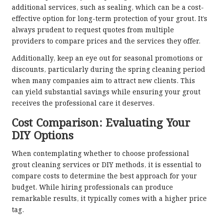
additional services, such as sealing, which can be a cost-
effective option for long-term protection of your grout. It’s
always prudent to request quotes from multiple
providers to compare prices and the services they offer.
Additionally, keep an eye out for seasonal promotions or
discounts, particularly during the spring cleaning period
when many companies aim to attract new clients. This
can yield substantial savings while ensuring your grout
receives the professional care it deserves.
Cost Comparison: Evaluating Your
DIY Options
When contemplating whether to choose professional
grout cleaning services or DIY methods, it is essential to
compare costs to determine the best approach for your
budget. While hiring professionals can produce
remarkable results, it typically comes with a higher price
tag.