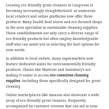
Locating eco-friendly grout cleaners in Longcross is
becoming increasingly straightforward, as numerous
local retailers and online platforms now offer these
products. Many health food stores and eco-focused shops
in the area specialise in sustainable cleaning supplies.
These establishments not only carry a diverse range of
eco-friendly products but often employ knowledgeable
staff who can assist you in selecting the best options for
your needs.
In addition to local outlets, many supermarkets now
feature dedicated aisles for environmentally friendly
products. Chains like Waitrose and Sainsbury’s are
making it easier to access
eco-conscious cleaning
supplies
, including those specifically designed for grout
cleaning.
Online marketplaces like Amazon also showcase a wide
array of eco-friendly grout cleaners, frequently
accompanied by customer reviews that can aid in your