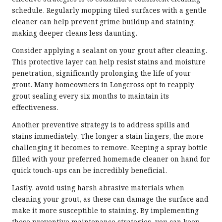
schedule. Regularly mopping tiled surfaces with a gentle
cleaner can help prevent grime buildup and staining,
making deeper cleans less daunting.
Consider applying a sealant on your grout after cleaning.
This protective layer can help resist stains and moisture
penetration, significantly prolonging the life of your
grout. Many homeowners in Longcross opt to reapply
grout sealing every six months to maintain its
effectiveness.
Another preventive strategy is to address spills and
stains immediately. The longer a stain lingers, the more
challenging it becomes to remove. Keeping a spray bottle
filled with your preferred homemade cleaner on hand for
quick touch-ups can be incredibly beneficial.
Lastly, avoid using harsh abrasive materials when
cleaning your grout, as these can damage the surface and
make it more susceptible to staining. By implementing