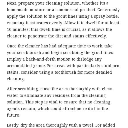
Next, prepare your cleaning solution, whether it’s a
homemade mixture or a commercial product. Generously
apply the solution to the grout lines using a spray bottle,
ensuring it saturates evenly. Allow it to dwell for at least
10 minutes; this dwell time is crucial, as it allows the
cleaner to penetrate the dirt and stains effectively.
Once the cleaner has had adequate time to work, take
your scrub brush and begin scrubbing the grout lines.
Employ a back-and-forth motion to dislodge any
accumulated grime. For areas with particularly stubborn
stains, consider using a toothbrush for more detailed
cleaning.
After scrubbing, rinse the area thoroughly with clean
water to eliminate any residues from the cleaning
solution. This step is vital to ensure that no cleaning
agents remain, which could attract more dirt in the
future.
Lastly, dry the area thoroughly with a towel. For added