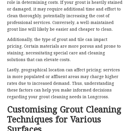
role in determining costs. If your grout is heavily stained
or damaged, it may require additional time and effort to
clean thoroughly, potentially increasing the cost of
professional services. Conversely, a well-maintained
grout line will likely be easier and cheaper to clean.
Additionally, the type of grout and tile can impact
pricing. Certain materials are more porous and prone to
staining, necessitating special care and cleaning
solutions that can elevate costs.
Lastly, geographical location can affect pricing; services
in more populated or affluent areas may charge higher
rates due to increased demand. Thus, understanding
these factors can help you make informed decisions
regarding your grout cleaning needs in Longcross.
Customising Grout Cleaning
Techniques for Various
Surfaces