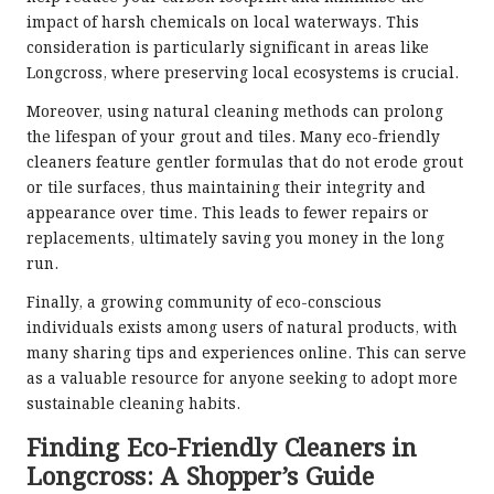
impact of harsh chemicals on local waterways. This
consideration is particularly significant in areas like
Longcross, where preserving local ecosystems is crucial.
Moreover, using natural cleaning methods can prolong
the lifespan of your grout and tiles. Many eco-friendly
cleaners feature gentler formulas that do not erode grout
or tile surfaces, thus maintaining their integrity and
appearance over time. This leads to fewer repairs or
replacements, ultimately saving you money in the long
run.
Finally, a growing community of eco-conscious
individuals exists among users of natural products, with
many sharing tips and experiences online. This can serve
as a valuable resource for anyone seeking to adopt more
sustainable cleaning habits.
Finding Eco-Friendly Cleaners in
Longcross: A Shopper’s Guide