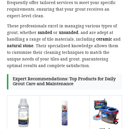
frequently offer tailored services to meet your specific
requirements, ensuring that your grout receives an
expert-level clean.
These professionals excel in managing various types of
grout, whether
sanded
or
unsanded
, and are adept at
handling a range of tile materials, including
ceramic
and
natural stone
. Their specialised knowledge allows them
to customise their cleaning techniques to match the
unique needs of your tiles and grout, guaranteeing
optimal results and complete satisfaction.
Expert Recommendations: Top Products for Daily
Grout Care and Maintenance