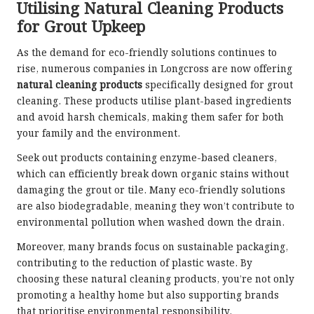
Utilising Natural Cleaning Products
for Grout Upkeep
As the demand for eco-friendly solutions continues to
rise, numerous companies in Longcross are now offering
natural cleaning products
specifically designed for grout
cleaning. These products utilise plant-based ingredients
and avoid harsh chemicals, making them safer for both
your family and the environment.
Seek out products containing enzyme-based cleaners,
which can efficiently break down organic stains without
damaging the grout or tile. Many eco-friendly solutions
are also biodegradable, meaning they won’t contribute to
environmental pollution when washed down the drain.
Moreover, many brands focus on sustainable packaging,
contributing to the reduction of plastic waste. By
choosing these natural cleaning products, you’re not only
promoting a healthy home but also supporting brands
that prioritise environmental responsibility.