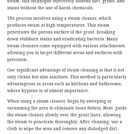
steam, this technique effectively loosens dirt, grime, and
stains without the use of harsh chemicals.
The process involves using a steam cleaner, which
produces steam at high temperatures. This steam
penetrates the porous surface of the grout, breaking
down stubborn stains and eradicating bacteria. Many
steam cleaners come equipped with various attachments,
allowing you to target different areas and surfaces with
precision.
One significant advantage of steam cleaning is that it not
only cleans but also sanitises. This method is particularly
advantageous in areas such as kitchens and bathrooms,
where hygiene is of utmost importance.
When using a steam cleaner, begin by sweeping or
vacuuming the area to eliminate loose debris. Next, guide
the steam cleaner slowly over the grout lines, allowing
the steam to penetrate thoroughly. After cleaning, use a
cloth to wipe the area and remove any dislodged dirt.