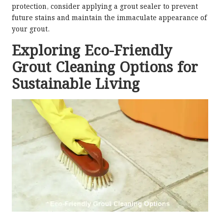
protection, consider applying a grout sealer to prevent
future stains and maintain the immaculate appearance of
your grout.
Exploring Eco-Friendly
Grout Cleaning Options for
Sustainable Living