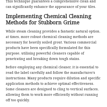
This technique guarantees a comprehensive clean and
can significantly enhance the appearance of your tiles.
Implementing Chemical Cleaning
Methods for Stubborn Grime
While steam cleaning provides a fantastic natural option,
at times, more robust chemical cleaning methods are
necessary for heavily soiled grout. Various commercial
products have been specifically formulated for this
purpose, utilising powerful cleaners capable of
penetrating and breaking down tough stains.
Before employing any chemical cleaner, it is essential to
read the label carefully and follow the manufacturer’s
instructions. Many products require dilution and specific
application methods to achieve optimal effectiveness.
Some cleaners are designed to cling to vertical surfaces,
allowing them to work more efficiently without running
off too quickly.