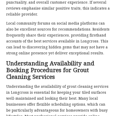
punctuality, and overall customer experience. If several
reviews emphasise similar positive traits, this indicates a
reliable provider.
Local community forums on social media platforms can
also be excellent sources for recommendations. Residents
frequently share their experiences, providing firsthand
accounts of the best services available in Longcross. This
can lead to discovering hidden gems that may not have a
strong online presence yet deliver exceptional results.
Understanding Availability and
Booking Procedures for Grout
Cleaning Services
Understanding the availability of grout cleaning services
in Longcross is essential for keeping your tiled surfaces
well-maintained and looking their best. Many local
businesses offer flexible scheduling options, which can
be particularly advantageous for homeowners with busy