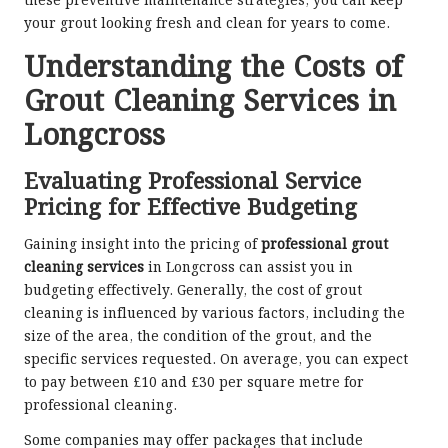
these preventive maintenance strategies, you can keep
your grout looking fresh and clean for years to come.
Understanding the Costs of
Grout Cleaning Services in
Longcross
Evaluating Professional Service
Pricing for Effective Budgeting
Gaining insight into the pricing of
professional grout
cleaning services
in Longcross can assist you in
budgeting effectively. Generally, the cost of grout
cleaning is influenced by various factors, including the
size of the area, the condition of the grout, and the
specific services requested. On average, you can expect
to pay between £10 and £30 per square metre for
professional cleaning.
Some companies may offer packages that include