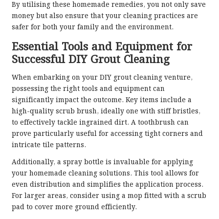
By utilising these homemade remedies, you not only save
money but also ensure that your cleaning practices are
safer for both your family and the environment.
Essential Tools and Equipment for
Successful DIY Grout Cleaning
When embarking on your DIY grout cleaning venture,
possessing the right tools and equipment can
significantly impact the outcome. Key items include a
high-quality scrub brush, ideally one with stiff bristles,
to effectively tackle ingrained dirt. A toothbrush can
prove particularly useful for accessing tight corners and
intricate tile patterns.
Additionally, a spray bottle is invaluable for applying
your homemade cleaning solutions. This tool allows for
even distribution and simplifies the application process.
For larger areas, consider using a mop fitted with a scrub
pad to cover more ground efficiently.