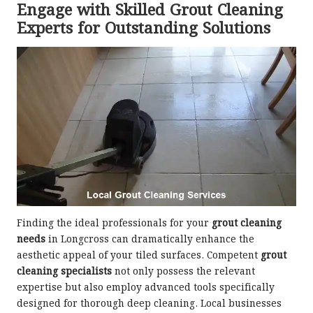
Engage with Skilled Grout Cleaning
Experts for Outstanding Solutions
Finding the ideal professionals for your
grout cleaning
needs
in Longcross can dramatically enhance the
aesthetic appeal of your tiled surfaces. Competent
grout
cleaning specialists
not only possess the relevant
expertise but also employ advanced tools specifically
designed for thorough deep cleaning. Local businesses