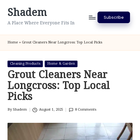
Shadem
Skip
Subscribe
to
A Place Where Everyone Fits In
content
Home
»
Grout Cleaners Near Longcross: Top Local Picks
Posted
Cleaning Products
Home & Garden
in
Grout Cleaners Near
Longcross: Top Local
Picks
By
Shadem
August 1, 2025
8 Comments
Posted
by