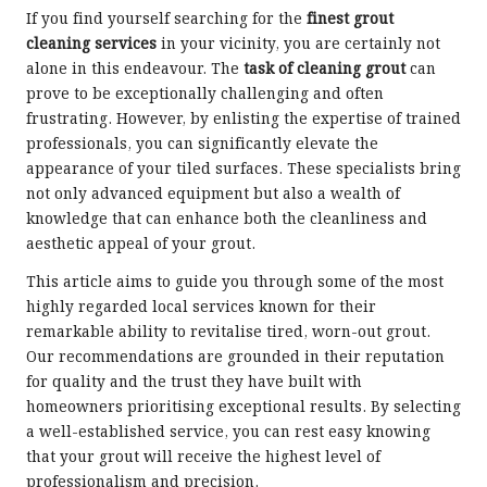
If you find yourself searching for the
finest grout
cleaning services
in your vicinity, you are certainly not
alone in this endeavour. The
task of cleaning grout
can
prove to be exceptionally challenging and often
frustrating. However, by enlisting the expertise of trained
professionals, you can significantly elevate the
appearance of your tiled surfaces. These specialists bring
not only advanced equipment but also a wealth of
knowledge that can enhance both the cleanliness and
aesthetic appeal of your grout.
This article aims to guide you through some of the most
highly regarded local services known for their
remarkable ability to revitalise tired, worn-out grout.
Our recommendations are grounded in their reputation
for quality and the trust they have built with
homeowners prioritising exceptional results. By selecting
a well-established service, you can rest easy knowing
that your grout will receive the highest level of
professionalism and precision.