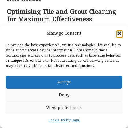
Optimising Tile and Grout Cleaning
for Maximum Effectiveness
Cleaning tile and grout in Longcross homes requires
Manage Consent
specific techniques tailored to the materials used.
Ceramic
and
porcelain tiles
are generally more resistant
To provide the best experiences, we use technologies like cookies to
to staining, but the grout lines can still collect dirt and
store and/or access device information. Consenting to these
technologies will allow us to process data such as browsing behavior
grime. For these surfaces, a combination of steam
or unique IDs on this site. Not consenting or withdrawing consent,
cleaning and gentle scrubbing with an appropriate
may adversely affect certain features and functions.
cleaner can yield outstanding results.
When cleaning, ensure that any cleaning solution is
Accept
suitable for the type of tile you have. Acidic cleaners, for
instance, can damage
natural stone tiles
. Always perform
Deny
a patch test in an inconspicuous area first to avoid
damaging your valuable surfaces.
View preferences
Moreover, consider using a grout brush to effectively
Cookie Policy
Legal
clean the grout lines without scratching the tiles. Regular