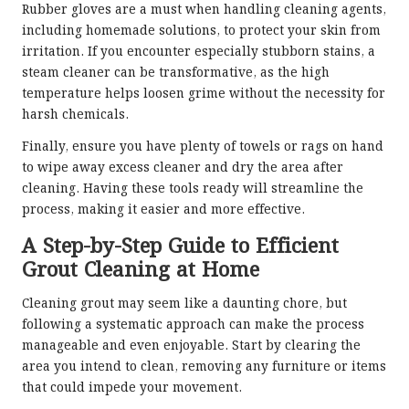
Rubber gloves are a must when handling cleaning agents,
including homemade solutions, to protect your skin from
irritation. If you encounter especially stubborn stains, a
steam cleaner can be transformative, as the high
temperature helps loosen grime without the necessity for
harsh chemicals.
Finally, ensure you have plenty of towels or rags on hand
to wipe away excess cleaner and dry the area after
cleaning. Having these tools ready will streamline the
process, making it easier and more effective.
A Step-by-Step Guide to Efficient
Grout Cleaning at Home
Cleaning grout may seem like a daunting chore, but
following a systematic approach can make the process
manageable and even enjoyable. Start by clearing the
area you intend to clean, removing any furniture or items
that could impede your movement.