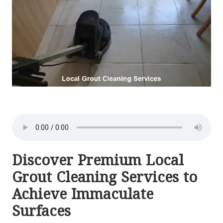
Discover Premium Local
Grout Cleaning Services to
Achieve Immaculate
Surfaces