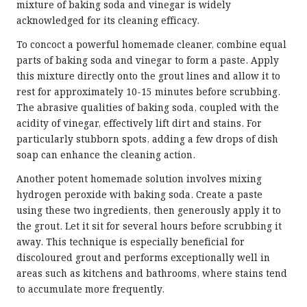
mixture of baking soda and vinegar is widely
acknowledged for its cleaning efficacy.
To concoct a powerful homemade cleaner, combine equal
parts of baking soda and vinegar to form a paste. Apply
this mixture directly onto the grout lines and allow it to
rest for approximately 10-15 minutes before scrubbing.
The abrasive qualities of baking soda, coupled with the
acidity of vinegar, effectively lift dirt and stains. For
particularly stubborn spots, adding a few drops of dish
soap can enhance the cleaning action.
Another potent homemade solution involves mixing
hydrogen peroxide with baking soda. Create a paste
using these two ingredients, then generously apply it to
the grout. Let it sit for several hours before scrubbing it
away. This technique is especially beneficial for
discoloured grout and performs exceptionally well in
areas such as kitchens and bathrooms, where stains tend
to accumulate more frequently.