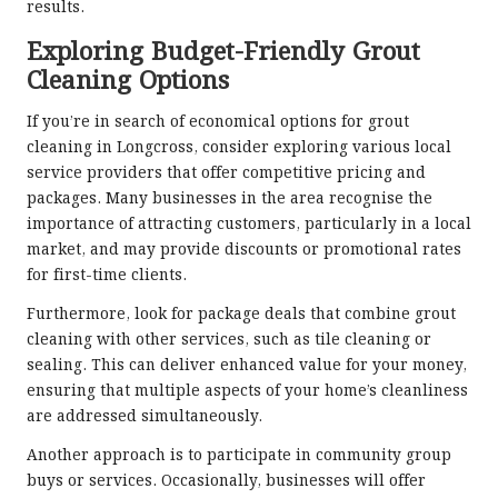
results.
Exploring Budget-Friendly Grout
Cleaning Options
If you’re in search of economical options for grout
cleaning in Longcross, consider exploring various local
service providers that offer competitive pricing and
packages. Many businesses in the area recognise the
importance of attracting customers, particularly in a local
market, and may provide discounts or promotional rates
for first-time clients.
Furthermore, look for package deals that combine grout
cleaning with other services, such as tile cleaning or
sealing. This can deliver enhanced value for your money,
ensuring that multiple aspects of your home’s cleanliness
are addressed simultaneously.
Another approach is to participate in community group
buys or services. Occasionally, businesses will offer