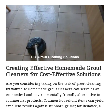
Creating Effective Homemade Grout
Cleaners for Cost-Effective Solutions
Are you considering taking on the task of grout cleaning
by yourself? Homemade grout cleaners can serve as an
economical and environmentally friendly alternative to
commercial products. Common household items can yield
excellent results against stubborn grime; for instance, a