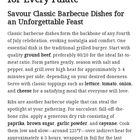
Savour Classic Barbecue Dishes for
an Unforgettable Feast
Classic barbecue dishes form the backbone of any Fourth
of July celebration, evoking nostalgia and comfort. One
essential dish is the traditional grilled burger. Start with
quality
ground beef
, preferably 80/20 for the ideal fat-to-
meat ratio. Form patties gently, season with salt and
pepper, and grill over high heat for approximately 3-4
minutes per side, depending on your desired doneness.
Serve with classic toppings such as
lettuce
,
tomato
,
onion
,
and
cheese
for a satisfying meal that everyone will love.
Ribs are another barbecue staple that can steal the
spotlight at your gathering. For succulent, fall-off-the-
bone ribs, apply a generous dry rub consisting of
paprika
,
brown sugar
,
garlic powder
, and
cayenne
. Cook
them low and slow—around 225°F—over indirect heat for
approximately 4-5 hours, wrapped in foil for the last