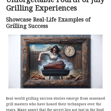
Unforgettable Fourth of July
Grilling Experiences
Showcase Real-Life Examples of
Grilling Success
Real-world grilling success stories emerge from seasoned
grill masters who have honed their techniques over the
years. Many assert that the secret lies not just in the food