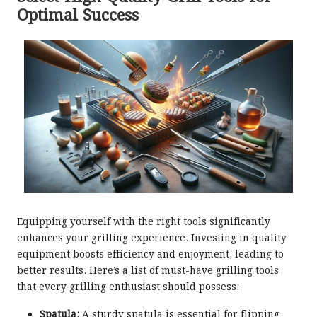
Optimal Success
Equipping yourself with the right tools significantly
enhances your grilling experience. Investing in quality
equipment boosts efficiency and enjoyment, leading to
better results. Here’s a list of must-have grilling tools
that every grilling enthusiast should possess:
Spatula:
A sturdy spatula is essential for flipping