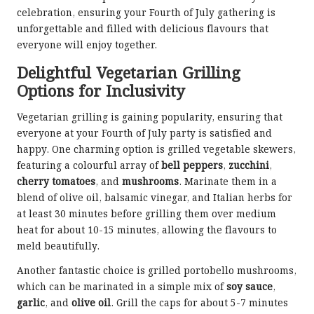
celebration, ensuring your Fourth of July gathering is
unforgettable and filled with delicious flavours that
everyone will enjoy together.
Delightful Vegetarian Grilling
Options for Inclusivity
Vegetarian grilling is gaining popularity, ensuring that
everyone at your Fourth of July party is satisfied and
happy. One charming option is grilled vegetable skewers,
featuring a colourful array of
bell peppers
,
zucchini
,
cherry tomatoes
, and
mushrooms
. Marinate them in a
blend of olive oil, balsamic vinegar, and Italian herbs for
at least 30 minutes before grilling them over medium
heat for about 10-15 minutes, allowing the flavours to
meld beautifully.
Another fantastic choice is grilled portobello mushrooms,
which can be marinated in a simple mix of
soy sauce
,
garlic
, and
olive oil
. Grill the caps for about 5-7 minutes