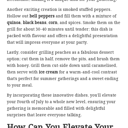
Another exciting creation is smoked stuffed peppers.
Hollow out
bell peppers
and fill them with a mixture of
quinoa
,
black beans
,
corn
, and spices. Smoke them on the
grill for about 30-40 minutes until tender; this dish is
packed with flavour and offers a delightful presentation
that will impress everyone at your party.
Lastly, consider grilling peaches as a fabulous dessert
option; cut them in half, remove the pits, and brush them
with honey. Grill them cut-side down until caramelised,
then serve with
ice cream
for a warm-and-cool contrast
that’s perfect for summer gatherings and a sweet ending
to your meal.
By incorporating these innovative dishes, you’ll elevate
your Fourth of July to a whole new level, ensuring your
gathering is memorable and filled with delightful
surprises that leave everyone talking.
How Can You Elevate Your