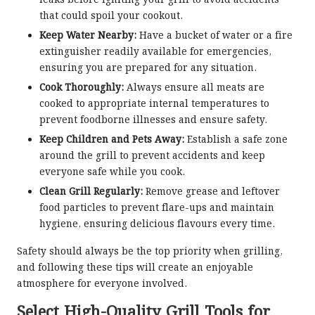
that could spoil your cookout.
Keep Water Nearby:
Have a bucket of water or a fire
extinguisher readily available for emergencies,
ensuring you are prepared for any situation.
Cook Thoroughly:
Always ensure all meats are
cooked to appropriate internal temperatures to
prevent foodborne illnesses and ensure safety.
Keep Children and Pets Away:
Establish a safe zone
around the grill to prevent accidents and keep
everyone safe while you cook.
Clean Grill Regularly:
Remove grease and leftover
food particles to prevent flare-ups and maintain
hygiene, ensuring delicious flavours every time.
Safety should always be the top priority when grilling,
and following these tips will create an enjoyable
atmosphere for everyone involved.
Select High-Quality Grill Tools for