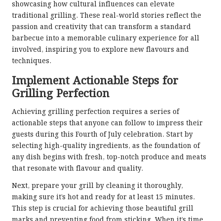
showcasing how cultural influences can elevate
traditional grilling. These real-world stories reflect the
passion and creativity that can transform a standard
barbecue into a memorable culinary experience for all
involved, inspiring you to explore new flavours and
techniques.
Implement Actionable Steps for
Grilling Perfection
Achieving grilling perfection requires a series of
actionable steps that anyone can follow to impress their
guests during this Fourth of July celebration. Start by
selecting high-quality ingredients, as the foundation of
any dish begins with fresh, top-notch produce and meats
that resonate with flavour and quality.
Next, prepare your grill by cleaning it thoroughly,
making sure it’s hot and ready for at least 15 minutes.
This step is crucial for achieving those beautiful grill
marks and preventing food from sticking. When it’s time