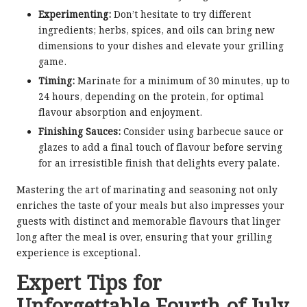
Experimenting:
Don’t hesitate to try different
ingredients; herbs, spices, and oils can bring new
dimensions to your dishes and elevate your grilling
game.
Timing:
Marinate for a minimum of 30 minutes, up to
24 hours, depending on the protein, for optimal
flavour absorption and enjoyment.
Finishing Sauces:
Consider using barbecue sauce or
glazes to add a final touch of flavour before serving
for an irresistible finish that delights every palate.
Mastering the art of marinating and seasoning not only
enriches the taste of your meals but also impresses your
guests with distinct and memorable flavours that linger
long after the meal is over, ensuring that your grilling
experience is exceptional.
Expert Tips for