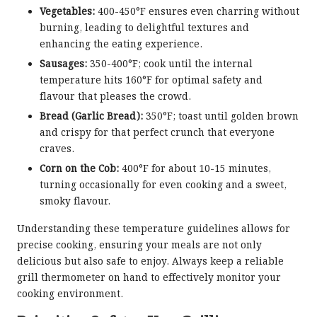
Vegetables:
400-450°F ensures even charring without
burning, leading to delightful textures and
enhancing the eating experience.
Sausages:
350-400°F; cook until the internal
temperature hits 160°F for optimal safety and
flavour that pleases the crowd.
Bread (Garlic Bread):
350°F; toast until golden brown
and crispy for that perfect crunch that everyone
craves.
Corn on the Cob:
400°F for about 10-15 minutes,
turning occasionally for even cooking and a sweet,
smoky flavour.
Understanding these temperature guidelines allows for
precise cooking, ensuring your meals are not only
delicious but also safe to enjoy. Always keep a reliable
grill thermometer on hand to effectively monitor your
cooking environment.