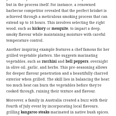
but in the process itself. For instance, a renowned
barbecue competitor revealed that the perfect brisket is
achieved through a meticulous smoking process that can
extend up to 16 hours. This involves selecting the right
wood, such as
hickory
or
mesquite
, to impart a deep,
smoky flavour while maintaining moisture with careful
temperature control.
Another inspiring example features a chef famous for her
grilled vegetable platters. She suggests marinating
vegetables, such as
zucchini
and
bell peppers
, overnight
in olive oil, garlic, and herbs. This pre-seasoning allows
for deeper flavour penetration and a beautifully charred
exterior when grilled. The skill lies in balancing the heat;
too much heat can burn the vegetables before they’re
cooked through, ruining their texture and flavour.
Moreover, a family in Australia created a buzz with their
Fourth of July event by incorporating local flavours,
grilling
kangaroo steaks
marinated in native bush spices,