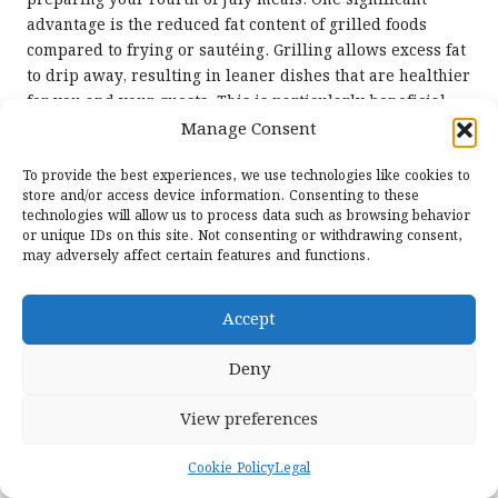
advantage is the reduced fat content of grilled foods
compared to frying or sautéing. Grilling allows excess fat
to drip away, resulting in leaner dishes that are healthier
for you and your guests. This is particularly beneficial
when grilling proteins like
chicken
or
fish
, both of which
Manage Consent
are naturally low in fat but high in essential nutrients.
To provide the best experiences, we use technologies like cookies to
Additionally, grilling vegetables helps retain essential
store and/or access device information. Consenting to these
nutrients, making them a vibrant and healthful addition
technologies will allow us to process data such as browsing behavior
or unique IDs on this site. Not consenting or withdrawing consent,
to your plate. The high heat cooks quickly, preserving
may adversely affect certain features and functions.
vitamins that can be lost in other cooking methods.
Moreover, the grilling process enhances a variety of
Accept
colourful produce, encouraging a diverse and balanced
diet, which is key to overall health and well-being.
Deny
Another aspect to consider is the potential for portion
control. Grilled foods often have a more robust flavour
View preferences
from caramelisation and charring, which can lead to
greater satisfaction with smaller portions, aiding
Cookie Policy
Legal
effective weight management without compromising taste