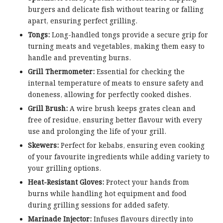
burgers and delicate fish without tearing or falling
apart, ensuring perfect grilling.
Tongs:
Long-handled tongs provide a secure grip for
turning meats and vegetables, making them easy to
handle and preventing burns.
Grill Thermometer:
Essential for checking the
internal temperature of meats to ensure safety and
doneness, allowing for perfectly cooked dishes.
Grill Brush:
A wire brush keeps grates clean and
free of residue, ensuring better flavour with every
use and prolonging the life of your grill.
Skewers:
Perfect for kebabs, ensuring even cooking
of your favourite ingredients while adding variety to
your grilling options.
Heat-Resistant Gloves:
Protect your hands from
burns while handling hot equipment and food
during grilling sessions for added safety.
Marinade Injector:
Infuses flavours directly into