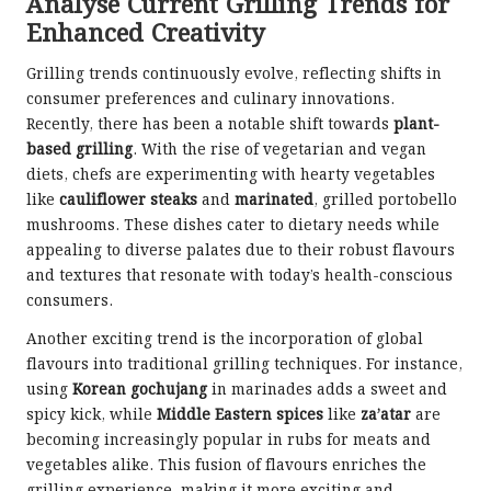
Analyse Current Grilling Trends for
Enhanced Creativity
Grilling trends continuously evolve, reflecting shifts in
consumer preferences and culinary innovations.
Recently, there has been a notable shift towards
plant-
based grilling
. With the rise of vegetarian and vegan
diets, chefs are experimenting with hearty vegetables
like
cauliflower steaks
and
marinated
, grilled portobello
mushrooms. These dishes cater to dietary needs while
appealing to diverse palates due to their robust flavours
and textures that resonate with today’s health-conscious
consumers.
Another exciting trend is the incorporation of global
flavours into traditional grilling techniques. For instance,
using
Korean gochujang
in marinades adds a sweet and
spicy kick, while
Middle Eastern spices
like
za’atar
are
becoming increasingly popular in rubs for meats and
vegetables alike. This fusion of flavours enriches the
grilling experience, making it more exciting and