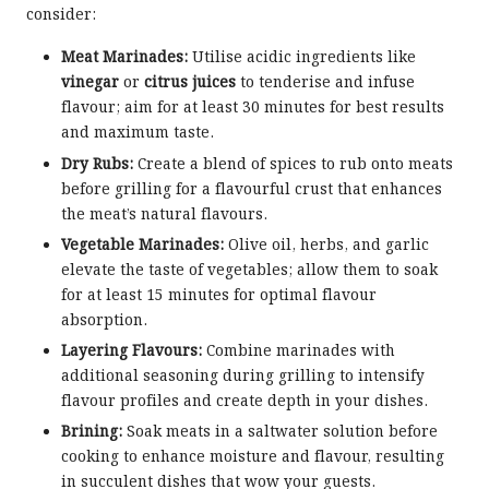
consider:
Meat Marinades:
Utilise acidic ingredients like
vinegar
or
citrus juices
to tenderise and infuse
flavour; aim for at least 30 minutes for best results
and maximum taste.
Dry Rubs:
Create a blend of spices to rub onto meats
before grilling for a flavourful crust that enhances
the meat’s natural flavours.
Vegetable Marinades:
Olive oil, herbs, and garlic
elevate the taste of vegetables; allow them to soak
for at least 15 minutes for optimal flavour
absorption.
Layering Flavours:
Combine marinades with
additional seasoning during grilling to intensify
flavour profiles and create depth in your dishes.
Brining:
Soak meats in a saltwater solution before
cooking to enhance moisture and flavour, resulting
in succulent dishes that wow your guests.