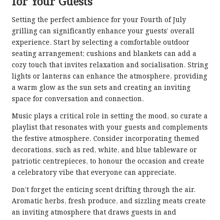
for Your Guests
Setting the perfect ambience for your Fourth of July
grilling can significantly enhance your guests’ overall
experience. Start by selecting a comfortable outdoor
seating arrangement; cushions and blankets can add a
cozy touch that invites relaxation and socialisation. String
lights or lanterns can enhance the atmosphere, providing
a warm glow as the sun sets and creating an inviting
space for conversation and connection.
Music plays a critical role in setting the mood, so curate a
playlist that resonates with your guests and complements
the festive atmosphere. Consider incorporating themed
decorations, such as red, white, and blue tableware or
patriotic centrepieces, to honour the occasion and create
a celebratory vibe that everyone can appreciate.
Don’t forget the enticing scent drifting through the air.
Aromatic herbs, fresh produce, and sizzling meats create
an inviting atmosphere that draws guests in and