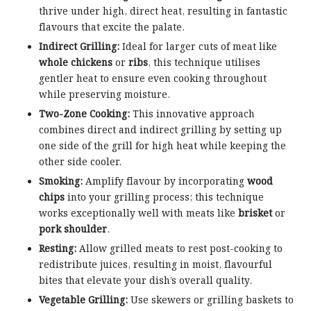
thrive under high, direct heat, resulting in fantastic
flavours that excite the palate.
Indirect Grilling:
Ideal for larger cuts of meat like
whole chickens
or
ribs
, this technique utilises
gentler heat to ensure even cooking throughout
while preserving moisture.
Two-Zone Cooking:
This innovative approach
combines direct and indirect grilling by setting up
one side of the grill for high heat while keeping the
other side cooler.
Smoking:
Amplify flavour by incorporating
wood
chips
into your grilling process; this technique
works exceptionally well with meats like
brisket
or
pork shoulder
.
Resting:
Allow grilled meats to rest post-cooking to
redistribute juices, resulting in moist, flavourful
bites that elevate your dish’s overall quality.
Vegetable Grilling:
Use skewers or grilling baskets to