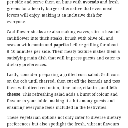
per side and serve them on buns with
avocado
and fresh
greens for a hearty burger alternative that even meat-
lovers will enjoy, making it an inclusive dish for
everyone.
Cauliflower steaks are also making waves; slice a head of
cauliflower into thick steaks, brush with olive oil, and
season with
cumin
and
paprika
before grilling for about
8-10 minutes per side. Their meaty texture makes them a
satisfying main dish that will impress guests and cater to
dietary preferences.
Lastly, consider preparing a grilled corn salad. Grill corn
on the cob until charred, then cut off the kernels and toss
them with diced red onion, lime juice, cilantro, and
feta
cheese
. This refreshing salad adds a burst of colour and
flavour to your table, making it a hit among guests and
ensuring everyone feels included in the festivities.
These vegetarian options not only cater to diverse dietary
preferences but also spotlight the fresh, vibrant flavours