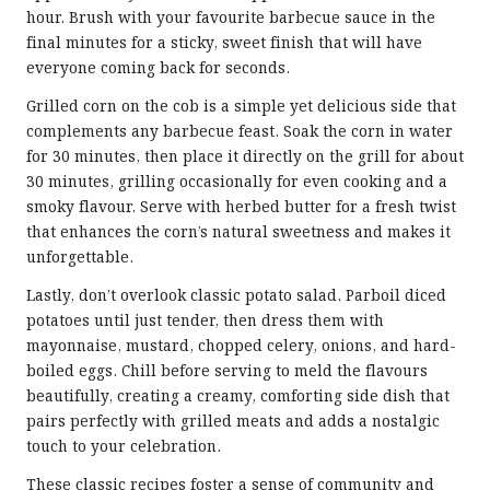
hour. Brush with your favourite barbecue sauce in the
final minutes for a sticky, sweet finish that will have
everyone coming back for seconds.
Grilled corn on the cob is a simple yet delicious side that
complements any barbecue feast. Soak the corn in water
for 30 minutes, then place it directly on the grill for about
30 minutes, grilling occasionally for even cooking and a
smoky flavour. Serve with herbed butter for a fresh twist
that enhances the corn’s natural sweetness and makes it
unforgettable.
Lastly, don’t overlook classic potato salad. Parboil diced
potatoes until just tender, then dress them with
mayonnaise, mustard, chopped celery, onions, and hard-
boiled eggs. Chill before serving to meld the flavours
beautifully, creating a creamy, comforting side dish that
pairs perfectly with grilled meats and adds a nostalgic
touch to your celebration.
These classic recipes foster a sense of community and