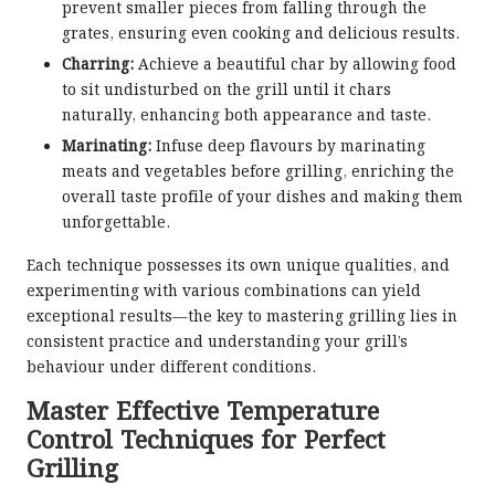
prevent smaller pieces from falling through the
grates, ensuring even cooking and delicious results.
Charring:
Achieve a beautiful char by allowing food
to sit undisturbed on the grill until it chars
naturally, enhancing both appearance and taste.
Marinating:
Infuse deep flavours by marinating
meats and vegetables before grilling, enriching the
overall taste profile of your dishes and making them
unforgettable.
Each technique possesses its own unique qualities, and
experimenting with various combinations can yield
exceptional results—the key to mastering grilling lies in
consistent practice and understanding your grill’s
behaviour under different conditions.
Master Effective Temperature
Control Techniques for Perfect
Grilling