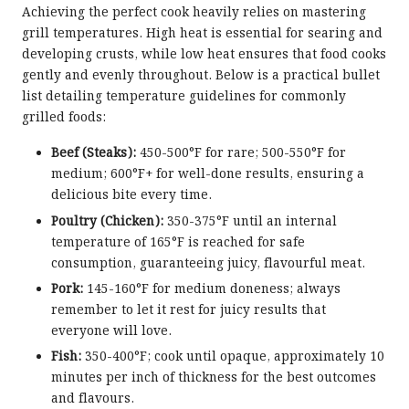
Achieving the perfect cook heavily relies on mastering
grill temperatures. High heat is essential for searing and
developing crusts, while low heat ensures that food cooks
gently and evenly throughout. Below is a practical bullet
list detailing temperature guidelines for commonly
grilled foods:
Beef (Steaks):
450-500°F for rare; 500-550°F for
medium; 600°F+ for well-done results, ensuring a
delicious bite every time.
Poultry (Chicken):
350-375°F until an internal
temperature of 165°F is reached for safe
consumption, guaranteeing juicy, flavourful meat.
Pork:
145-160°F for medium doneness; always
remember to let it rest for juicy results that
everyone will love.
Fish:
350-400°F; cook until opaque, approximately 10
minutes per inch of thickness for the best outcomes
and flavours.