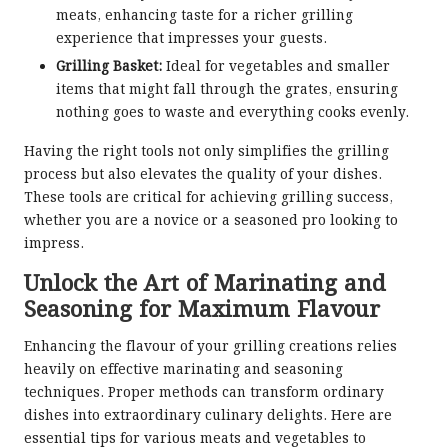
meats, enhancing taste for a richer grilling
experience that impresses your guests.
Grilling Basket:
Ideal for vegetables and smaller
items that might fall through the grates, ensuring
nothing goes to waste and everything cooks evenly.
Having the right tools not only simplifies the grilling
process but also elevates the quality of your dishes.
These tools are critical for achieving grilling success,
whether you are a novice or a seasoned pro looking to
impress.
Unlock the Art of Marinating and
Seasoning for Maximum Flavour
Enhancing the flavour of your grilling creations relies
heavily on effective marinating and seasoning
techniques. Proper methods can transform ordinary
dishes into extraordinary culinary delights. Here are
essential tips for various meats and vegetables to