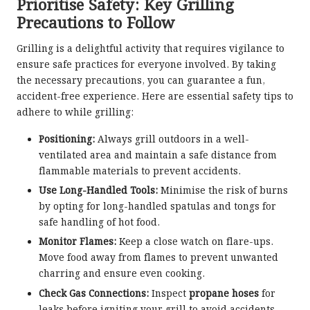
Prioritise Safety: Key Grilling
Precautions to Follow
Grilling is a delightful activity that requires vigilance to
ensure safe practices for everyone involved. By taking
the necessary precautions, you can guarantee a fun,
accident-free experience. Here are essential safety tips to
adhere to while grilling:
Positioning:
Always grill outdoors in a well-
ventilated area and maintain a safe distance from
flammable materials to prevent accidents.
Use Long-Handled Tools:
Minimise the risk of burns
by opting for long-handled spatulas and tongs for
safe handling of hot food.
Monitor Flames:
Keep a close watch on flare-ups.
Move food away from flames to prevent unwanted
charring and ensure even cooking.
Check Gas Connections:
Inspect
propane hoses
for
leaks before igniting your grill to avoid accidents