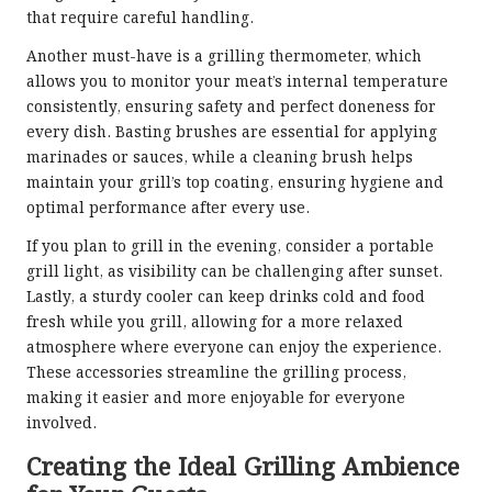
that require careful handling.
Another must-have is a grilling thermometer, which
allows you to monitor your meat’s internal temperature
consistently, ensuring safety and perfect doneness for
every dish. Basting brushes are essential for applying
marinades or sauces, while a cleaning brush helps
maintain your grill’s top coating, ensuring hygiene and
optimal performance after every use.
If you plan to grill in the evening, consider a portable
grill light, as visibility can be challenging after sunset.
Lastly, a sturdy cooler can keep drinks cold and food
fresh while you grill, allowing for a more relaxed
atmosphere where everyone can enjoy the experience.
These accessories streamline the grilling process,
making it easier and more enjoyable for everyone
involved.
Creating the Ideal Grilling Ambience