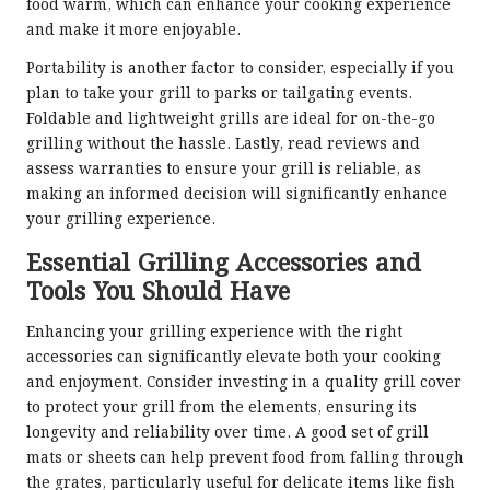
food warm, which can enhance your cooking experience
and make it more enjoyable.
Portability is another factor to consider, especially if you
plan to take your grill to parks or tailgating events.
Foldable and lightweight grills are ideal for on-the-go
grilling without the hassle. Lastly, read reviews and
assess warranties to ensure your grill is reliable, as
making an informed decision will significantly enhance
your grilling experience.
Essential Grilling Accessories and
Tools You Should Have
Enhancing your grilling experience with the right
accessories can significantly elevate both your cooking
and enjoyment. Consider investing in a quality grill cover
to protect your grill from the elements, ensuring its
longevity and reliability over time. A good set of grill
mats or sheets can help prevent food from falling through
the grates, particularly useful for delicate items like fish