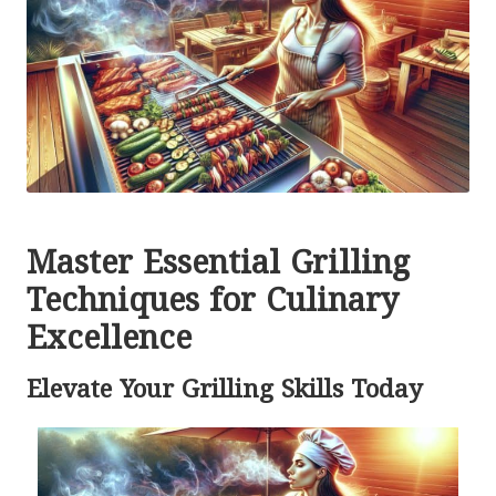
Master Essential Grilling
Techniques for Culinary
Excellence
Elevate Your Grilling Skills Today