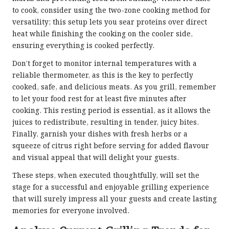
to cook, consider using the two-zone cooking method for
versatility; this setup lets you sear proteins over direct
heat while finishing the cooking on the cooler side,
ensuring everything is cooked perfectly.
Don’t forget to monitor internal temperatures with a
reliable thermometer, as this is the key to perfectly
cooked, safe, and delicious meats. As you grill, remember
to let your food rest for at least five minutes after
cooking. This resting period is essential, as it allows the
juices to redistribute, resulting in tender, juicy bites.
Finally, garnish your dishes with fresh herbs or a
squeeze of citrus right before serving for added flavour
and visual appeal that will delight your guests.
These steps, when executed thoughtfully, will set the
stage for a successful and enjoyable grilling experience
that will surely impress all your guests and create lasting
memories for everyone involved.