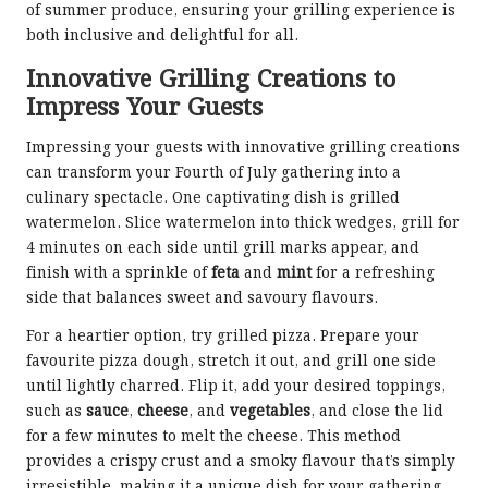
of summer produce, ensuring your grilling experience is
both inclusive and delightful for all.
Innovative Grilling Creations to
Impress Your Guests
Impressing your guests with innovative grilling creations
can transform your Fourth of July gathering into a
culinary spectacle. One captivating dish is grilled
watermelon. Slice watermelon into thick wedges, grill for
4 minutes on each side until grill marks appear, and
finish with a sprinkle of
feta
and
mint
for a refreshing
side that balances sweet and savoury flavours.
For a heartier option, try grilled pizza. Prepare your
favourite pizza dough, stretch it out, and grill one side
until lightly charred. Flip it, add your desired toppings,
such as
sauce
,
cheese
, and
vegetables
, and close the lid
for a few minutes to melt the cheese. This method
provides a crispy crust and a smoky flavour that’s simply
irresistible, making it a unique dish for your gathering.