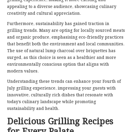
appealing to a diverse audience, showcasing culinary
creativity and cultural appreciation.
Furthermore, sustainability has gained traction in
grilling trends. Many are opting for locally sourced meats
and organic produce, emphasising eco-friendly practices
that benefit both the environment and local communities.
The use of natural lump charcoal over briquettes has
surged, as this choice is seen as a healthier and more
environmentally conscious option that aligns with
modern values.
Understanding these trends can enhance your Fourth of
July grilling experience, impressing your guests with
innovative, culturally rich dishes that resonate with
today’s culinary landscape while promoting
sustainability and health.
Delicious Grilling Recipes
for Every Palate