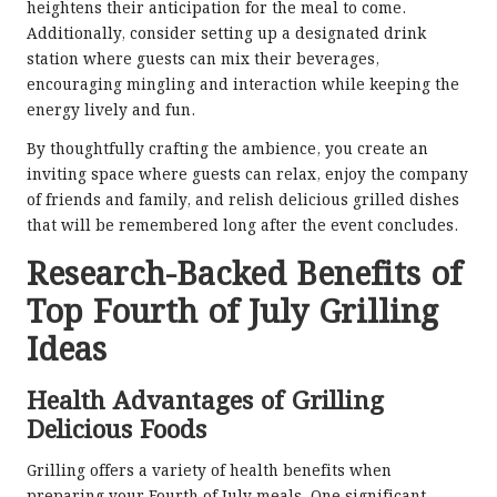
heightens their anticipation for the meal to come.
Additionally, consider setting up a designated drink
station where guests can mix their beverages,
encouraging mingling and interaction while keeping the
energy lively and fun.
By thoughtfully crafting the ambience, you create an
inviting space where guests can relax, enjoy the company
of friends and family, and relish delicious grilled dishes
that will be remembered long after the event concludes.
Research-Backed Benefits of
Top Fourth of July Grilling
Ideas
Health Advantages of Grilling
Delicious Foods
Grilling offers a variety of health benefits when
preparing your Fourth of July meals. One significant