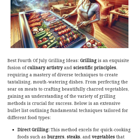
Best Fourth Of July Grilling Ideas:
Grilling
is an exquisite
fusion of
culinary artistry
and
scientific principles
,
requiring a mastery of diverse techniques to create
tantalising, mouth-watering dishes. From perfecting the
sear on meats to crafting beautifully charred vegetables,
gaining an understanding of the variety of grilling
methods is crucial for success. Below is an extensive
bullet list outlining fundamental techniques tailored for
different food types:
Direct Grilling:
This method excels for quick-cooking
foods such as
burgers
,
steaks
, and
vegetables
that