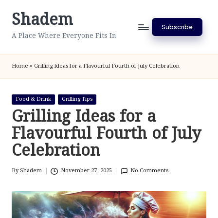
Shadem
Skip
Subscribe
to
A Place Where Everyone Fits In
content
Home
»
Grilling Ideas for a Flavourful Fourth of July Celebration
Posted
Food & Drink
Grilling Tips
in
Grilling Ideas for a
Flavourful Fourth of July
Celebration
By
Shadem
November 27, 2025
No Comments
Posted
by