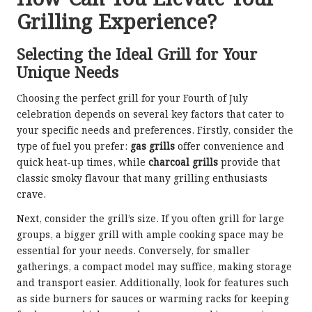
Grilling Experience?
Selecting the Ideal Grill for Your
Unique Needs
Choosing the perfect grill for your Fourth of July
celebration depends on several key factors that cater to
your specific needs and preferences. Firstly, consider the
type of fuel you prefer:
gas grills
offer convenience and
quick heat-up times, while
charcoal grills
provide that
classic smoky flavour that many grilling enthusiasts
crave.
Next, consider the grill’s size. If you often grill for large
groups, a bigger grill with ample cooking space may be
essential for your needs. Conversely, for smaller
gatherings, a compact model may suffice, making storage
and transport easier. Additionally, look for features such
as side burners for sauces or warming racks for keeping