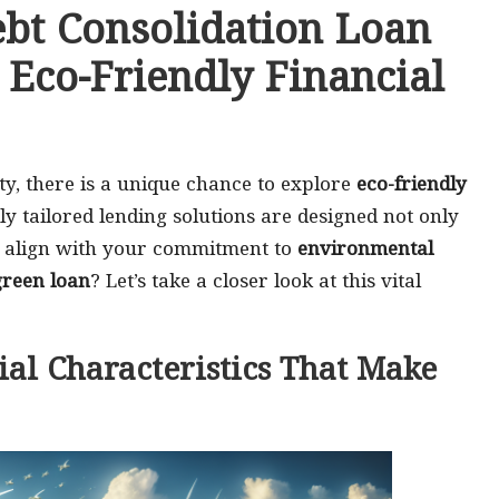
ebt Consolidation Loan
 Eco-Friendly Financial
ty, there is a unique chance to explore
eco-friendly
lly tailored lending solutions are designed not only
 to align with your commitment to
environmental
green loan
? Let’s take a closer look at this vital
ial Characteristics That Make