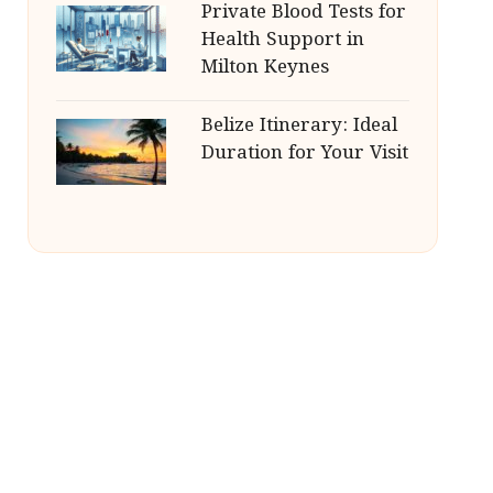
Private Blood Tests for
Health Support in
Milton Keynes
Belize Itinerary: Ideal
Duration for Your Visit