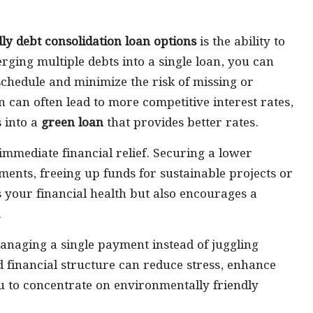
dly debt consolidation loan options
is the ability to
erging multiple debts into a single loan, you can
chedule and minimize the risk of missing or
 can often lead to more competitive interest rates,
s into a
green loan
that provides better rates.
 immediate financial relief. Securing a lower
ments, freeing up funds for sustainable projects or
 your financial health but also encourages a
.
naging a single payment instead of juggling
d financial structure can reduce stress, enhance
u to concentrate on environmentally friendly