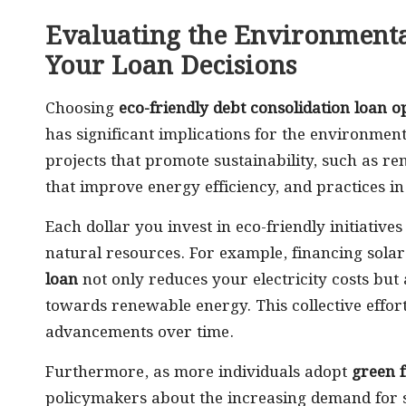
Evaluating the Environmenta
Your Loan Decisions
Choosing
eco-friendly debt consolidation loan o
has significant implications for the environment
projects that promote sustainability, such as 
that improve energy efficiency, and practices in
Each dollar you invest in eco-friendly initiativ
natural resources. For example, financing solar
loan
not only reduces your electricity costs but a
towards renewable energy. This collective effor
advancements over time.
Furthermore, as more individuals adopt
green 
policymakers about the increasing demand for 