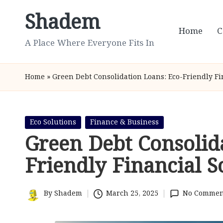
Shadem
Skip
Home
C
to
A Place Where Everyone Fits In
content
Home
»
Green Debt Consolidation Loans: Eco-Friendly Fi
Posted
Eco Solutions
Finance & Business
in
Green Debt Consolid
Friendly Financial S
By
Shadem
March 25, 2025
No Commen
Posted
by