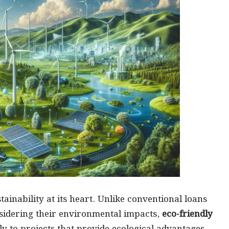
ainability at its heart. Unlike conventional loans
nsidering their environmental impacts,
eco-friendly