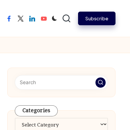
Subscribe
facebook
twitter
linkedin
youtube
Categories
Categories