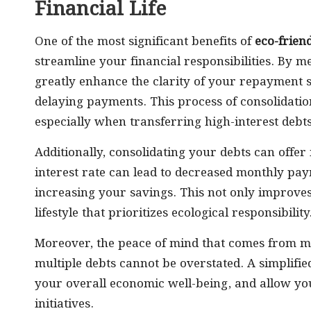
Financial Life
One of the most significant benefits of
eco-frien
streamline your financial responsibilities. By m
greatly enhance the clarity of your repayment s
delaying payments. This process of consolidation
especially when transferring high-interest debt
Additionally, consolidating your debts can offer
interest rate can lead to decreased monthly pay
increasing your savings. This not only improves
lifestyle that prioritizes ecological responsibility
Moreover, the peace of mind that comes from ma
multiple debts cannot be overstated. A simplifie
your overall economic well-being, and allow yo
initiatives.