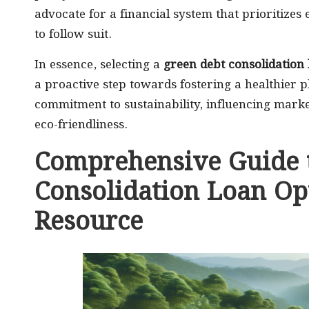
advocate for a financial system that prioritizes
to follow suit.
In essence, selecting a
green debt consolidation
a proactive step towards fostering a healthier p
commitment to sustainability, influencing mark
eco-friendliness.
Comprehensive Guide t
Consolidation Loan Opt
Resource