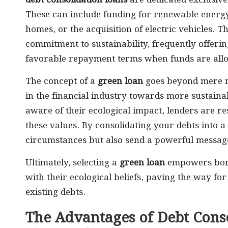
debt consolidation loans
are dedicated exclusive
These can include funding for renewable energy 
homes, or the acquisition of electric vehicles. Th
commitment to sustainability, frequently offeri
favorable repayment terms when funds are alloc
The concept of a
green loan
goes beyond mere ma
in the financial industry towards more sustain
aware of their ecological impact, lenders are r
these values. By consolidating your debts into a
circumstances but also send a powerful message
Ultimately, selecting a
green loan
empowers borro
with their ecological beliefs, paving the way fo
existing debts.
The Advantages of Debt Conso