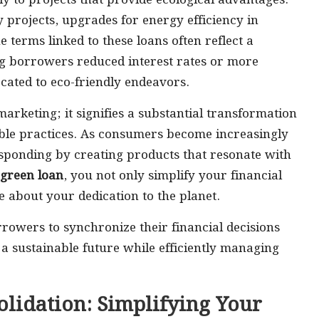
ly to projects that provide ecological advantages.
projects, upgrades for energy efficiency in
e terms linked to these loans often reflect a
ng borrowers reduced interest rates or more
ated to eco-friendly endeavors.
rketing; it signifies a substantial transformation
able practices. As consumers become increasingly
esponding by creating products that resonate with
green loan
, you not only simplify your financial
 about your dedication to the planet.
wers to synchronize their financial decisions
r a sustainable future while efficiently managing
lidation: Simplifying Your