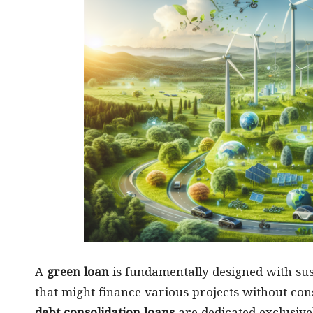
A
green loan
is fundamentally designed with sust
that might finance various projects without co