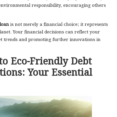
 environmental responsibility, encouraging others
 loan
is not merely a financial choice; it represents
lanet. Your financial decisions can reflect your
et trends and promoting further innovations in
o Eco-Friendly Debt
ions: Your Essential