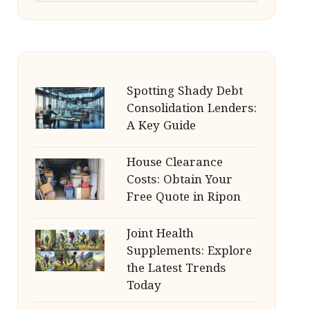
Spotting Shady Debt
Consolidation Lenders:
A Key Guide
House Clearance
Costs: Obtain Your
Free Quote in Ripon
Joint Health
Supplements: Explore
the Latest Trends
Today