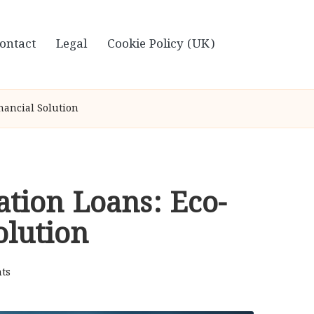
ontact
Legal
Cookie Policy (UK)
nancial Solution
ation Loans: Eco-
olution
ts