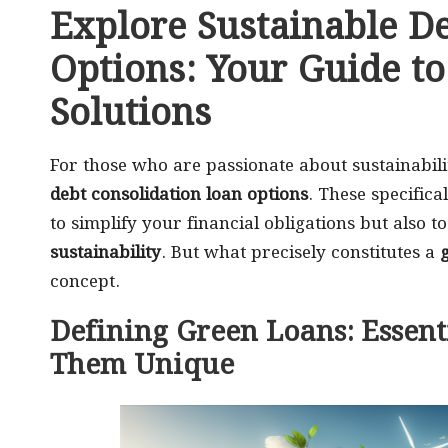
Explore Sustainable D
Options: Your Guide to
Solutions
For those who are passionate about sustainabili
debt consolidation loan options
. These specifica
to simplify your financial obligations but also
sustainability
. But what precisely constitutes a
concept.
Defining Green Loans: Essent
Them Unique