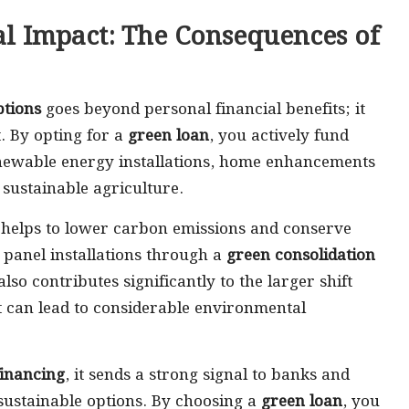
l Impact: The Consequences of
ptions
goes beyond personal financial benefits; it
. By opting for a
green loan
, you actively fund
renewable energy installations, home enhancements
 sustainable agriculture.
es helps to lower carbon emissions and conserve
 panel installations through a
green consolidation
lso contributes significantly to the larger shift
t can lead to considerable environmental
financing
, it sends a strong signal to banks and
sustainable options. By choosing a
green loan
, you