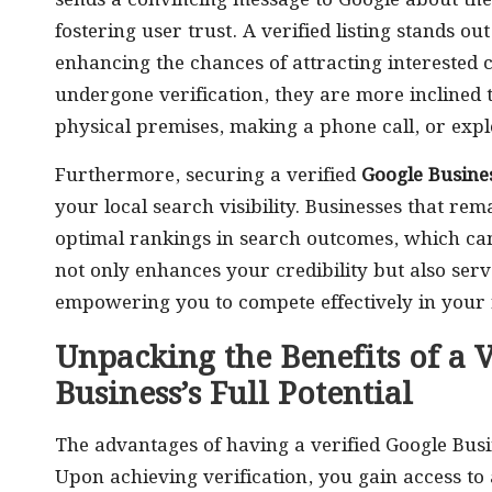
sends a convincing message to Google about the
fostering user trust. A verified listing stands ou
enhancing the chances of attracting interested
undergone verification, they are more inclined 
physical premises, making a phone call, or explo
Furthermore, securing a verified
Google Busines
your local search visibility. Businesses that rem
optimal rankings in search outcomes, which can s
not only enhances your credibility but also ser
empowering you to compete effectively in your 
Unpacking the Benefits of a V
Business’s Full Potential
The advantages of having a verified Google Busi
Upon achieving verification, you gain access to 