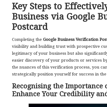
Key Steps to Effective
Business via Google Bu
Postcard
Completing the
Google Business Verification Pos
visibility and building trust with prospective c
legitimacy of your business but also significant
easier discovery of your products or services b
the nuances of this verification process, you c
strategically position yourself for success in th
Recognising the Importance o
Enhance Your Credibility and