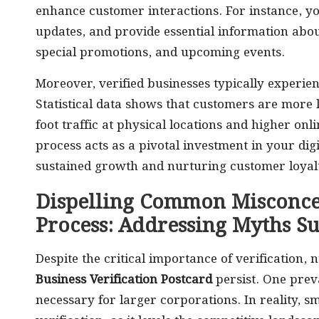
enhance customer interactions. For instance, y
updates, and provide essential information abou
special promotions, and upcoming events.
Moreover, verified businesses typically experi
Statistical data shows that customers are more lik
foot traffic at physical locations and higher onli
process acts as a pivotal investment in your digi
sustained growth and nurturing customer loyalt
Dispelling Common Misconcep
Process: Addressing Myths S
Despite the critical importance of verification
Business Verification Postcard
persist. One preva
necessary for larger corporations. In reality, s