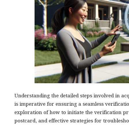
Understanding the detailed steps involved in a
is imperative for ensuring a seamless verificati
exploration of how to initiate the verification p
postcard, and effective strategies for troubles