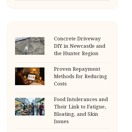
Concrete Driveway
DIY in Newcastle and
the Hunter Region
Proven Repayment
Methods for Reducing
Costs
Food Intolerances and
Their Link to Fatigue,
Bloating, and Skin
Issues