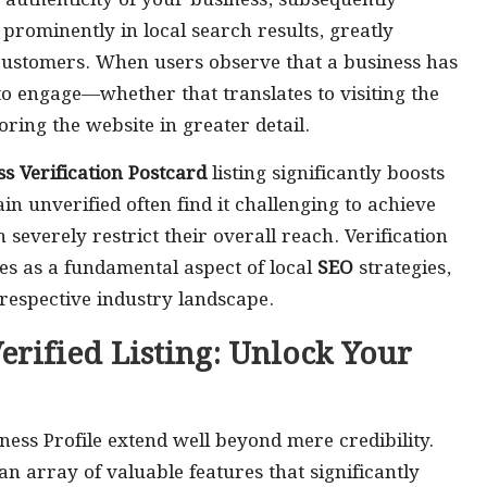
 authenticity of your business, subsequently
t prominently in local search results, greatly
 customers. When users observe that a business has
to engage—whether that translates to visiting the
ring the website in greater detail.
s Verification Postcard
listing significantly boosts
ain unverified often find it challenging to achieve
everely restrict their overall reach. Verification
ves as a fundamental aspect of local
SEO
strategies,
respective industry landscape.
erified Listing: Unlock Your
ness Profile extend well beyond mere credibility.
an array of valuable features that significantly