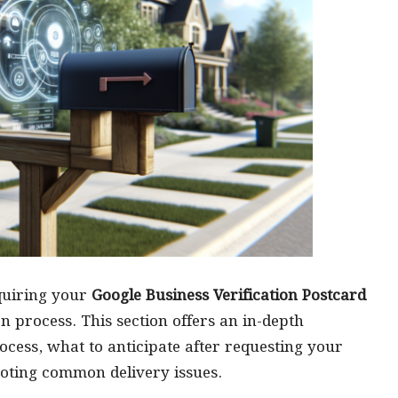
cquiring your
Google Business Verification Postcard
on process. This section offers an in-depth
rocess, what to anticipate after requesting your
hooting common delivery issues.