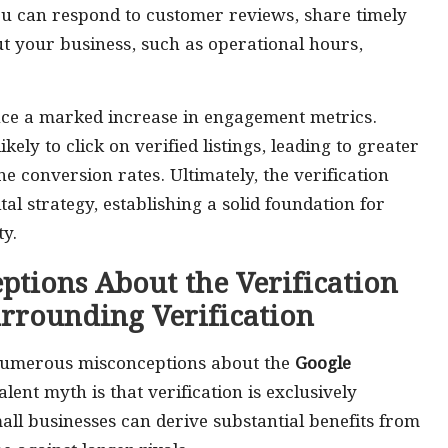
ou can respond to customer reviews, share timely
t your business, such as operational hours,
ence a marked increase in engagement metrics.
ely to click on verified listings, leading to greater
ne conversion rates. Ultimately, the verification
tal strategy, establishing a solid foundation for
y.
tions About the Verification
urrounding Verification
, numerous misconceptions about the
Google
lent myth is that verification is exclusively
mall businesses can derive substantial benefits from