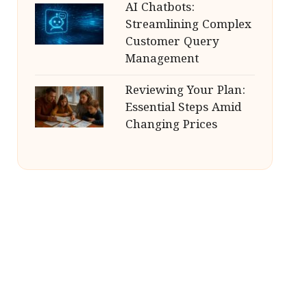
AI Chatbots:
Streamlining Complex
Customer Query
Management
Reviewing Your Plan:
Essential Steps Amid
Changing Prices