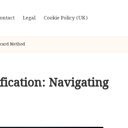
ontact
Legal
Cookie Policy (UK)
stcard Method
fication: Navigating