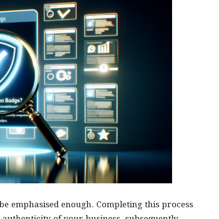
 be emphasised enough. Completing this process