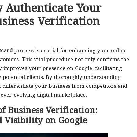
ly Authenticate Your
siness Verification
tcard
process is crucial for enhancing your online
ustomers. This vital procedure not only confirms the
ly improves your presence on Google, facilitating
y potential clients. By thoroughly understanding
an differentiate your business from competitors and
e ever-evolving digital marketplace.
f Business Verification:
 Visibility on Google