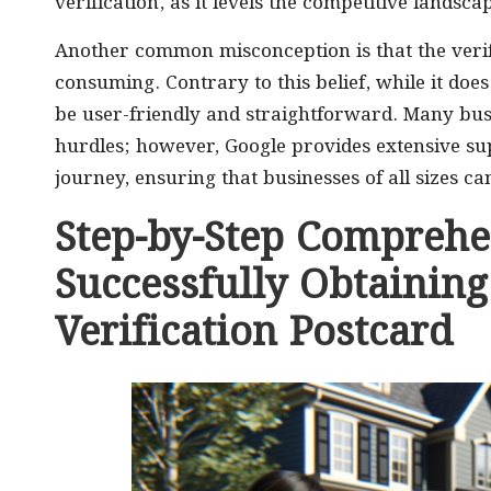
verification, as it levels the competitive landsca
Another common misconception is that the verif
consuming. Contrary to this belief, while it does 
be user-friendly and straightforward. Many bu
hurdles; however, Google provides extensive sup
journey, ensuring that businesses of all sizes can
Step-by-Step Comprehe
Successfully Obtainin
Verification Postcard