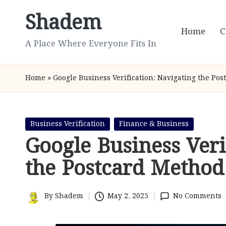
Shadem
Skip
Home
C
to
A Place Where Everyone Fits In
content
Home
»
Google Business Verification: Navigating the Po
Posted
Business Verification
Finance & Business
in
Google Business Veri
the Postcard Method
By
Shadem
May 2, 2025
No Comments
Posted
by