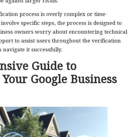
pe against larger rivals.
ication process is overly complex or time-
involve specific steps, the process is designed to
siness owners worry about encountering technical
port to assist users throughout the verification
 navigate it successfully.
nsive Guide to
g Your Google Business