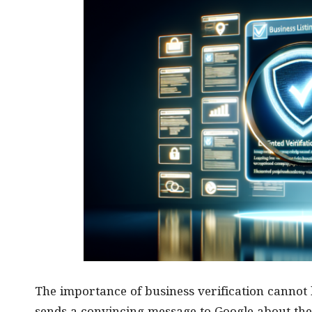
The importance of business verification cannot