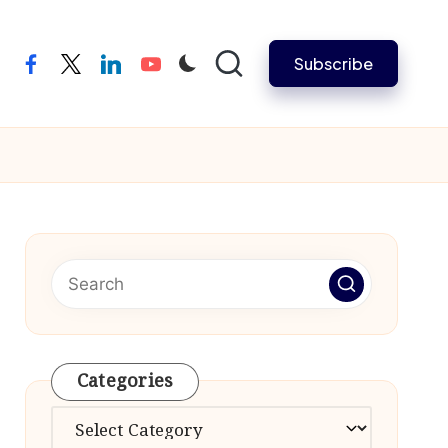
Subscribe
facebook
twitter
linkedin
youtube
Categories
Categories