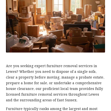
Are you seeking expert furniture removal services in
Lewes? Whether you need to dispose of a single sofa,
clear a property before moving, manage a probate estate,
prepare a home for sale, or undertake a comprehensive
house clearance, our proficient local team provides fully
licensed furniture removal services throughout Lewes
and the surrounding areas of East Sussex.
Furniture typically ranks among the largest and most