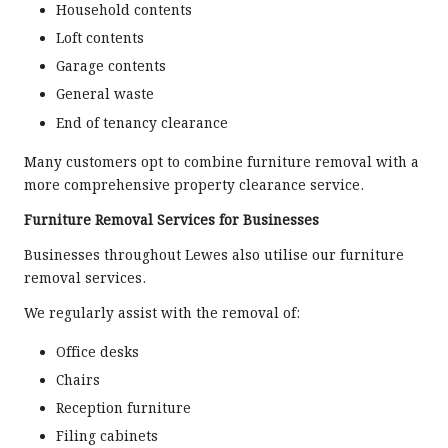
Household contents
Loft contents
Garage contents
General waste
End of tenancy clearance
Many customers opt to combine furniture removal with a
more comprehensive property clearance service.
Furniture Removal Services for Businesses
Businesses throughout Lewes also utilise our furniture
removal services.
We regularly assist with the removal of:
Office desks
Chairs
Reception furniture
Filing cabinets