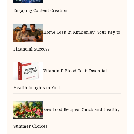
Engaging Content Creation
Home Loan in Kimberley: Your Key to
Financial Success
Vitamin D Blood Test: Essential
Health Insights in York
Raw Food Recipes: Quick and Healthy
Summer Choices