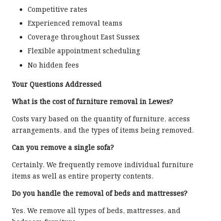
Competitive rates
Experienced removal teams
Coverage throughout East Sussex
Flexible appointment scheduling
No hidden fees
Your Questions Addressed
What is the cost of furniture removal in Lewes?
Costs vary based on the quantity of furniture, access
arrangements, and the types of items being removed.
Can you remove a single sofa?
Certainly. We frequently remove individual furniture
items as well as entire property contents.
Do you handle the removal of beds and mattresses?
Yes. We remove all types of beds, mattresses, and