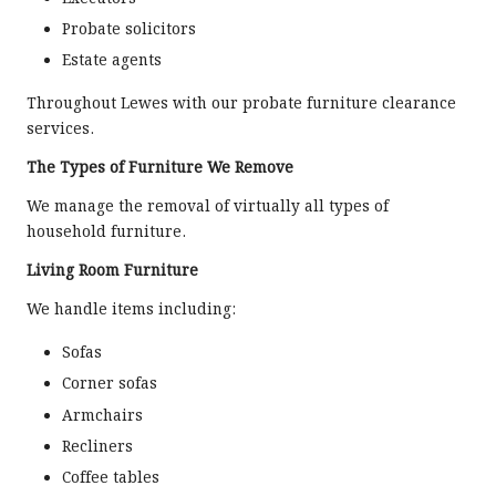
Probate solicitors
Estate agents
Throughout Lewes with our probate furniture clearance
services.
The Types of Furniture We Remove
We manage the removal of virtually all types of
household furniture.
Living Room Furniture
We handle items including:
Sofas
Corner sofas
Armchairs
Recliners
Coffee tables