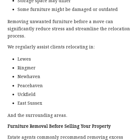
Storage space may differ
Some furniture might be damaged or outdated
Removing unwanted furniture before a move can
significantly reduce stress and streamline the relocation
process.
We regularly assist clients relocating in:
Lewes
Ringmer
Newhaven
Peacehaven
Uckfield
East Sussex
And the surrounding areas.
Furniture Removal Before Selling Your Property
Estate agents commonly recommend removing excess