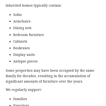
Inherited homes typically contain:
Sofas
Armchairs
Dining sets
Bedroom furniture
Cabinets
Bookcases
Display units
Antique pieces
Some properties may have been occupied by the same
family for decades, resulting in the accumulation of
significant amounts of furniture over the years.
We regularly support:
Families
Executors