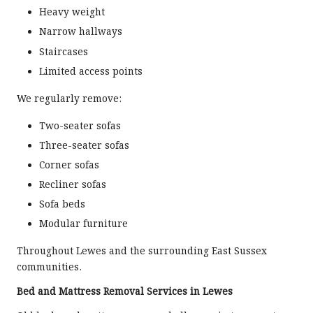
Heavy weight
Narrow hallways
Staircases
Limited access points
We regularly remove:
Two-seater sofas
Three-seater sofas
Corner sofas
Recliner sofas
Sofa beds
Modular furniture
Throughout Lewes and the surrounding East Sussex
communities.
Bed and Mattress Removal Services in Lewes