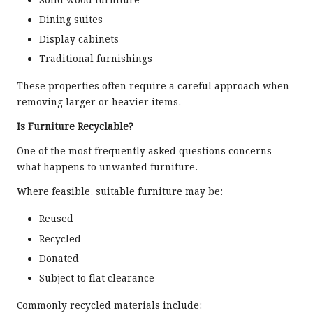
Solid wood furniture
Dining suites
Display cabinets
Traditional furnishings
These properties often require a careful approach when
removing larger or heavier items.
Is Furniture Recyclable?
One of the most frequently asked questions concerns
what happens to unwanted furniture.
Where feasible, suitable furniture may be:
Reused
Recycled
Donated
Subject to flat clearance
Commonly recycled materials include: