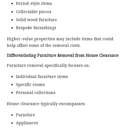
Period-style items
Collectable pieces
Solid wood furniture
Bespoke furnishings
Higher-value properties may include items that could
help offset some of the removal costs.
Differentiating Furniture Removal from House Clearance
Furniture removal specifically focuses on:
Individual furniture items
Specific rooms
Personal collections
House clearance typically encompasses:
Furniture
Appliances