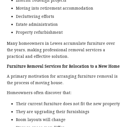
Interior redesign projects
Moving into retirement accommodation
Decluttering efforts
Estate administration
Property refurbishment
Many homeowners in Lewes accumulate furniture over
the years, making professional removal services a
practical and effective solution.
Furniture Removal Services for Relocation to a New Home
A primary motivation for arranging furniture removal is
the process of moving house.
Homeowners often discover that:
Their current furniture does not fit the new property
They are upgrading their furnishings
Room layouts will change