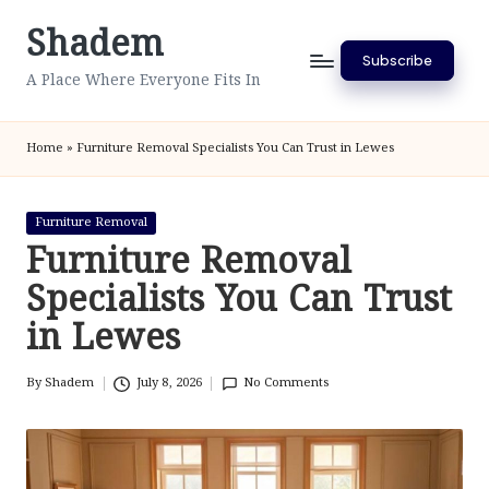
Shadem
Skip
Subscribe
to
A Place Where Everyone Fits In
content
Home
»
Furniture Removal Specialists You Can Trust in Lewes
Posted
Furniture Removal
in
Furniture Removal
Specialists You Can Trust
in Lewes
By
Shadem
July 8, 2026
No Comments
Posted
by