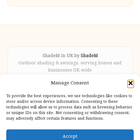
ShadeM in UK by
ShadeM
Outdoor shading & awnings, serving homes and
businesses UK-wide
Delivering custom shade solutions locally for over
Manage Consent
12 years
Praised for lasting installations and personal
To provide the best experiences, we use technologies like cookies to
attention throughout the process
store and/or access device information. Consenting to these
Specialist fitters deliver expert support from consultation
technologies will allow us to process data such as browsing behavior
or unique IDs on this site. Not consenting or withdrawing consent,
to completion
may adversely affect certain features and functions.
We gather outdoor trends and practical tips from top
design sites for our users
Accept