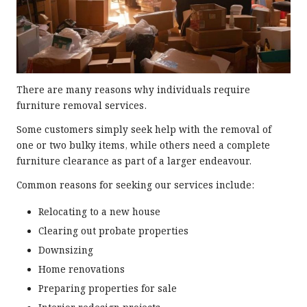
There are many reasons why individuals require
furniture removal services.
Some customers simply seek help with the removal of
one or two bulky items, while others need a complete
furniture clearance as part of a larger endeavour.
Common reasons for seeking our services include:
Relocating to a new house
Clearing out probate properties
Downsizing
Home renovations
Preparing properties for sale