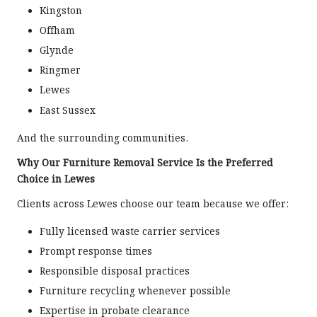
Kingston
Offham
Glynde
Ringmer
Lewes
East Sussex
And the surrounding communities.
Why Our Furniture Removal Service Is the Preferred
Choice in Lewes
Clients across Lewes choose our team because we offer:
Fully licensed waste carrier services
Prompt response times
Responsible disposal practices
Furniture recycling whenever possible
Expertise in probate clearance