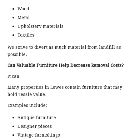
Wood
Metal
Upholstery materials
Textiles
We strive to divert as much material from landfill as
possible.
Can Valuable Furniture Help Decrease Removal Costs?
It can.
Many properties in Lewes contain furniture that may
hold resale value.
Examples include:
Antique furniture
Designer pieces
Vintage furnishings