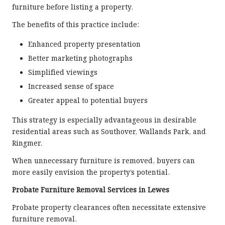
furniture before listing a property.
The benefits of this practice include:
Enhanced property presentation
Better marketing photographs
Simplified viewings
Increased sense of space
Greater appeal to potential buyers
This strategy is especially advantageous in desirable
residential areas such as Southover, Wallands Park, and
Ringmer.
When unnecessary furniture is removed, buyers can
more easily envision the property’s potential.
Probate Furniture Removal Services in Lewes
Probate property clearances often necessitate extensive
furniture removal.