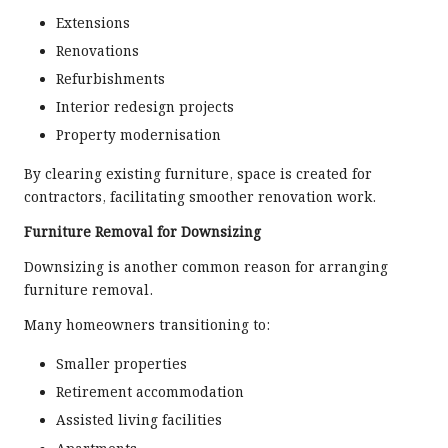
Extensions
Renovations
Refurbishments
Interior redesign projects
Property modernisation
By clearing existing furniture, space is created for
contractors, facilitating smoother renovation work.
Furniture Removal for Downsizing
Downsizing is another common reason for arranging
furniture removal.
Many homeowners transitioning to:
Smaller properties
Retirement accommodation
Assisted living facilities