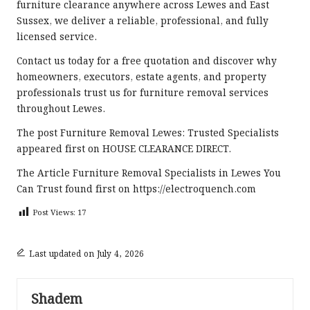
furniture clearance anywhere across Lewes and East
Sussex, we deliver a reliable, professional, and fully
licensed service.
Contact us
today for a free quotation and discover why
homeowners, executors, estate agents, and property
professionals trust us for furniture removal services
throughout Lewes.
The post
Furniture Removal Lewes: Trusted Specialists
appeared first on
HOUSE CLEARANCE DIRECT
.
The Article
Furniture Removal Specialists in Lewes You
Can Trust
found first on
https://electroquench.com
Post Views:
17
Last updated on July 4, 2026
Shadem