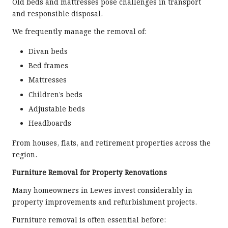
Old beds and mattresses pose challenges in transport
and responsible disposal.
We frequently manage the removal of:
Divan beds
Bed frames
Mattresses
Children’s beds
Adjustable beds
Headboards
From houses, flats, and retirement properties across the
region.
Furniture Removal for Property Renovations
Many homeowners in Lewes invest considerably in
property improvements and refurbishment projects.
Furniture removal is often essential before: