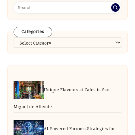
Categories
Categories
Unique Flavours at Cafes in San
Miguel de Allende
AI-Powered Forums: Strategies for