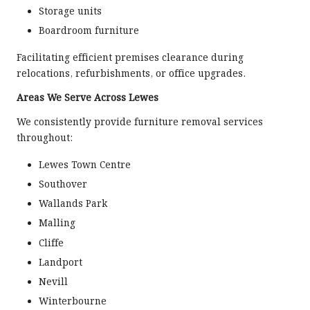
Storage units
Boardroom furniture
Facilitating efficient premises clearance during
relocations, refurbishments, or office upgrades.
Areas We Serve Across Lewes
We consistently provide furniture removal services
throughout:
Lewes Town Centre
Southover
Wallands Park
Malling
Cliffe
Landport
Nevill
Winterbourne