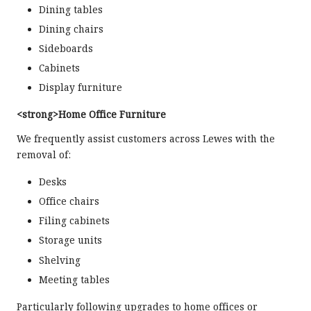
Dining tables
Dining chairs
Sideboards
Cabinets
Display furniture
<strong>Home Office Furniture
We frequently assist customers across Lewes with the
removal of:
Desks
Office chairs
Filing cabinets
Storage units
Shelving
Meeting tables
Particularly following upgrades to home offices or