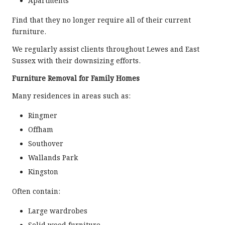
Apartments
Find that they no longer require all of their current
furniture.
We regularly assist clients throughout Lewes and East
Sussex with their downsizing efforts.
Furniture Removal for Family Homes
Many residences in areas such as:
Ringmer
Offham
Southover
Wallands Park
Kingston
Often contain:
Large wardrobes