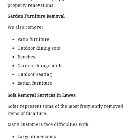
property renovations.
Garden Furniture Removal
We also remove:
Patio furniture
Outdoor dining sets
Benches
Garden storage units
Outdoor seating
Rattan furniture
Sofa Removal Services in Lewes
Sofas represent some of the most frequently removed
items of furniture.
Many customers face difficulties with:
Large dimensions