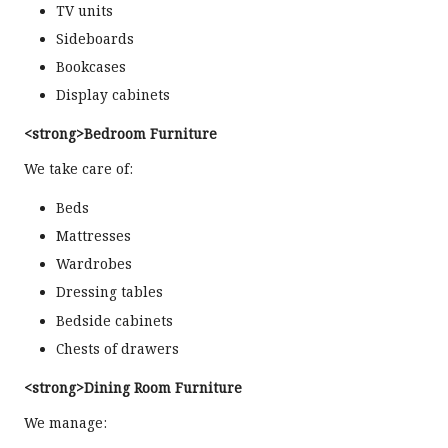
TV units
Sideboards
Bookcases
Display cabinets
<strong>Bedroom Furniture
We take care of:
Beds
Mattresses
Wardrobes
Dressing tables
Bedside cabinets
Chests of drawers
<strong>Dining Room Furniture
We manage: