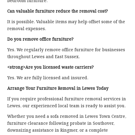
bedroom furniture.
Can valuable furniture reduce the removal cost?
It is possible. Valuable items may help offset some of the
removal expenses.
Do you remove office furniture?
Yes. We regularly remove office furniture for businesses
throughout Lewes and East Sussex.
<strong>Are you licensed waste carriers?
Yes. We are fully licensed and insured.
Arrange Your Furniture Removal in Lewes Today
If you require professional furniture removal services in
Lewes, our experienced local team is ready to assist you.
Whether you need a sofa removed in Lewes Town Centre,
furniture clearance following probate in Southover,
downsizing assistance in Ringmer, or a complete