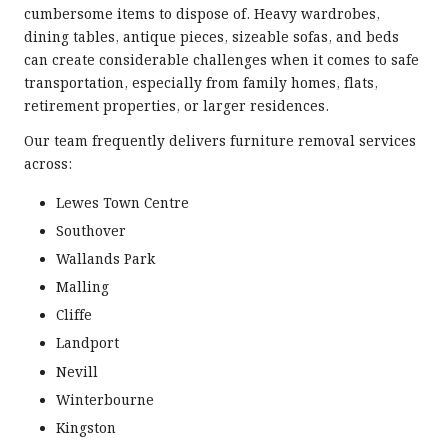
cumbersome items to dispose of. Heavy wardrobes,
dining tables, antique pieces, sizeable sofas, and beds
can create considerable challenges when it comes to safe
transportation, especially from family homes, flats,
retirement properties, or larger residences.
Our team frequently delivers furniture removal services
across:
Lewes Town Centre
Southover
Wallands Park
Malling
Cliffe
Landport
Nevill
Winterbourne
Kingston