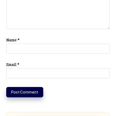
Name
*
Email
*