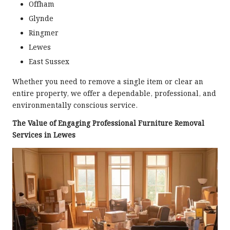
Offham
Glynde
Ringmer
Lewes
East Sussex
Whether you need to remove a single item or clear an
entire property, we offer a dependable, professional, and
environmentally conscious service.
The Value of Engaging Professional Furniture Removal
Services in Lewes