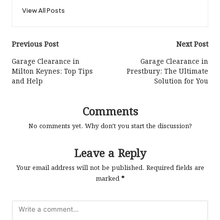
View All Posts
Post
Previous Post
Next Post
navigation
Garage Clearance in
Garage Clearance in
Milton Keynes: Top Tips
Prestbury: The Ultimate
and Help
Solution for You
Comments
No comments yet. Why don’t you start the discussion?
Leave a Reply
Your email address will not be published.
Required fields are
marked
*