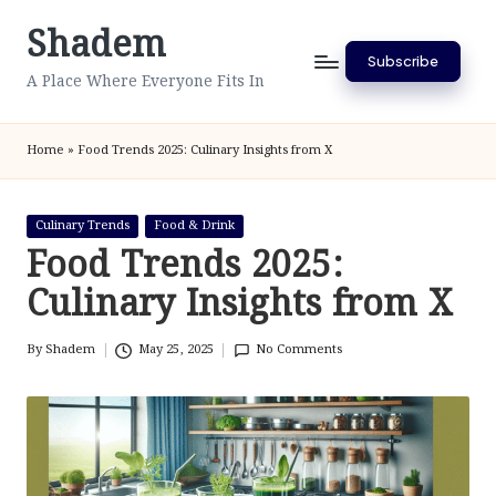
Shadem
Skip
Subscribe
to
A Place Where Everyone Fits In
content
Home
»
Food Trends 2025: Culinary Insights from X
Posted
Culinary Trends
Food & Drink
in
Food Trends 2025:
Culinary Insights from X
By
Shadem
May 25, 2025
No Comments
Posted
by