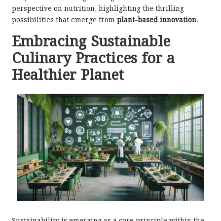
perspective on nutrition, highlighting the thrilling
possibilities that emerge from
plant-based innovation
.
Embracing Sustainable
Culinary Practices for a
Healthier Planet