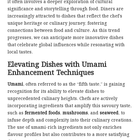
it often involves a deeper exploration of cultural
significance and storytelling through food. Diners are
increasingly attracted to dishes that reflect the chef’s
unique heritage or culinary journey, fostering
connections between food and culture. As this trend
progresses, we can anticipate more innovative dishes
that celebrate global influences while resonating with
local tastes.
Elevating Dishes with Umami
Enhancement Techniques
Umami
, often referred to as the “fifth taste,” is gaining
recognition for its ability to elevate dishes to
unprecedented culinary heights. Chefs are actively
incorporating ingredients that amplify this savoury taste,
such as
fermented foods
,
mushrooms
, and
seaweed
, to
infuse depth and complexity into their culinary creations.
The use of umami-rich ingredients not only enriches
flavour profiles but also contributes to a more satisfying