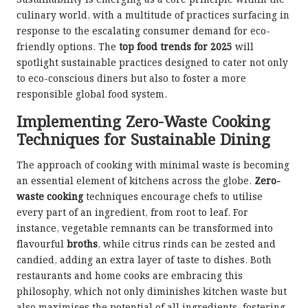
Sustainability is emerging as a core principle within the
culinary world, with a multitude of practices surfacing in
response to the escalating consumer demand for eco-
friendly options. The
top food trends for 2025
will
spotlight sustainable practices designed to cater not only
to eco-conscious diners but also to foster a more
responsible global food system.
Implementing Zero-Waste Cooking
Techniques for Sustainable Dining
The approach of cooking with minimal waste is becoming
an essential element of kitchens across the globe.
Zero-
waste cooking
techniques encourage chefs to utilise
every part of an ingredient, from root to leaf. For
instance, vegetable remnants can be transformed into
flavourful
broths
, while citrus rinds can be zested and
candied, adding an extra layer of taste to dishes. Both
restaurants and home cooks are embracing this
philosophy, which not only diminishes kitchen waste but