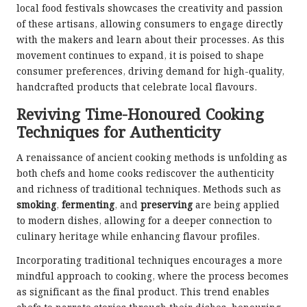
local food festivals showcases the creativity and passion
of these artisans, allowing consumers to engage directly
with the makers and learn about their processes. As this
movement continues to expand, it is poised to shape
consumer preferences, driving demand for high-quality,
handcrafted products that celebrate local flavours.
Reviving Time-Honoured Cooking
Techniques for Authenticity
A renaissance of ancient cooking methods is unfolding as
both chefs and home cooks rediscover the authenticity
and richness of traditional techniques. Methods such as
smoking
,
fermenting
, and
preserving
are being applied
to modern dishes, allowing for a deeper connection to
culinary heritage while enhancing flavour profiles.
Incorporating traditional techniques encourages a more
mindful approach to cooking, where the process becomes
as significant as the final product. This trend enables