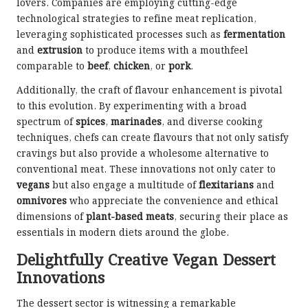
lovers. Companies are employing cutting-edge
technological strategies to refine meat replication,
leveraging sophisticated processes such as
fermentation
and
extrusion
to produce items with a mouthfeel
comparable to
beef
,
chicken
, or
pork
.
Additionally, the craft of flavour enhancement is pivotal
to this evolution. By experimenting with a broad
spectrum of
spices
,
marinades
, and diverse cooking
techniques, chefs can create flavours that not only satisfy
cravings but also provide a wholesome alternative to
conventional meat. These innovations not only cater to
vegans
but also engage a multitude of
flexitarians
and
omnivores
who appreciate the convenience and ethical
dimensions of
plant-based meats
, securing their place as
essentials in modern diets around the globe.
Delightfully Creative Vegan Dessert
Innovations
The dessert sector is witnessing a remarkable