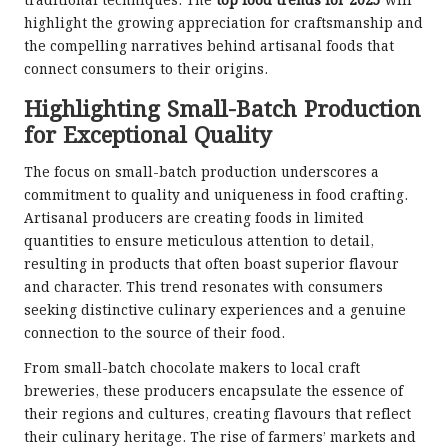
traditional techniques. The
top food trends for 2025
will
highlight the growing appreciation for craftsmanship and
the compelling narratives behind artisanal foods that
connect consumers to their origins.
Highlighting Small-Batch Production
for Exceptional Quality
The focus on small-batch production underscores a
commitment to quality and uniqueness in food crafting.
Artisanal producers are creating foods in limited
quantities to ensure meticulous attention to detail,
resulting in products that often boast superior flavour
and character. This trend resonates with consumers
seeking distinctive culinary experiences and a genuine
connection to the source of their food.
From small-batch chocolate makers to local craft
breweries, these producers encapsulate the essence of
their regions and cultures, creating flavours that reflect
their culinary heritage. The rise of farmers’ markets and