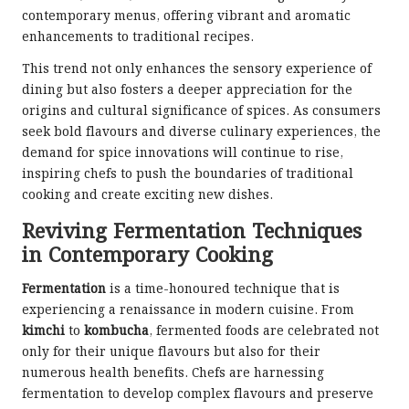
contemporary menus, offering vibrant and aromatic
enhancements to traditional recipes.
This trend not only enhances the sensory experience of
dining but also fosters a deeper appreciation for the
origins and cultural significance of spices. As consumers
seek bold flavours and diverse culinary experiences, the
demand for spice innovations will continue to rise,
inspiring chefs to push the boundaries of traditional
cooking and create exciting new dishes.
Reviving Fermentation Techniques
in Contemporary Cooking
Fermentation
is a time-honoured technique that is
experiencing a renaissance in modern cuisine. From
kimchi
to
kombucha
, fermented foods are celebrated not
only for their unique flavours but also for their
numerous health benefits. Chefs are harnessing
fermentation to develop complex flavours and preserve