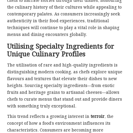
chefs to narrate stories through their dishes, honouring
the culinary history of their cultures while appealing to
contemporary palates. As consumers increasingly seek
authenticity in their food experiences, traditional
techniques will continue to play a vital role in shaping
menus and dining encounters globally.
Utilising Specialty Ingredients for
Unique Culinary Profiles
The utilisation of rare and high-quality ingredients is
distinguishing modern cooking, as chefs explore unique
flavours and textures that elevate their dishes to new
heights. Sourcing specialty ingredients—from exotic
fruits and heritage grains to artisanal cheeses—allows
chefs to curate menus that stand out and provide diners
with something truly exceptional.
This trend reflects a growing interest in
terroir
, the
concept of how a food’s environment influences its
characteristics. Consumers are becoming more