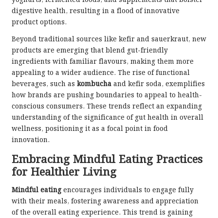
yoghurts, fermented foods, and supplements that bolster
digestive health, resulting in a flood of innovative
product options.
Beyond traditional sources like kefir and sauerkraut, new
products are emerging that blend gut-friendly
ingredients with familiar flavours, making them more
appealing to a wider audience. The rise of functional
beverages, such as
kombucha
and kefir soda, exemplifies
how brands are pushing boundaries to appeal to health-
conscious consumers. These trends reflect an expanding
understanding of the significance of gut health in overall
wellness, positioning it as a focal point in food
innovation.
Embracing Mindful Eating Practices
for Healthier Living
Mindful eating
encourages individuals to engage fully
with their meals, fostering awareness and appreciation
of the overall eating experience. This trend is gaining