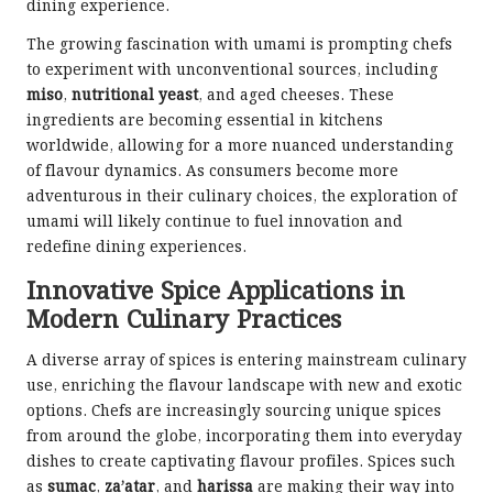
dining experience.
The growing fascination with umami is prompting chefs
to experiment with unconventional sources, including
miso
,
nutritional yeast
, and aged cheeses. These
ingredients are becoming essential in kitchens
worldwide, allowing for a more nuanced understanding
of flavour dynamics. As consumers become more
adventurous in their culinary choices, the exploration of
umami will likely continue to fuel innovation and
redefine dining experiences.
Innovative Spice Applications in
Modern Culinary Practices
A diverse array of spices is entering mainstream culinary
use, enriching the flavour landscape with new and exotic
options. Chefs are increasingly sourcing unique spices
from around the globe, incorporating them into everyday
dishes to create captivating flavour profiles. Spices such
as
sumac
,
za’atar
, and
harissa
are making their way into