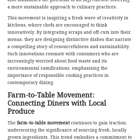
also maximises the potential of all ingredients, fostering
a more sustainable approach to culinary practices.
This movement is inspiring a fresh wave of creativity in
kitchens, where chefs are encouraged to think
innovatively. By integrating scraps and off-cuts into their
menus, they are designing distinctive dishes that narrate
a compelling story of resourcefulness and sustainability.
Such innovations resonate with consumers who are
increasingly worried about food waste and its
environmental ramifications, emphasising the
importance of responsible cooking practices in
contemporary dining.
Farm-to-Table Movement:
Connecting Diners with Local
Produce
The
farm-to-table movement
continues to gain traction,
underscoring the significance of sourcing fresh, locally
grown ingredients. This trend embodies a commitment to