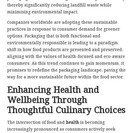
thereby significantly reducing landfill waste while
minimising environmental impact.
Companies worldwide are adopting these sustainable
practices in response to consumer demand for greener
options. Packaging that is both functional and
environmentally responsible is leading to a paradigm
shift in how food products are presented and preserved,
aligning with the values of health-focused and eco-aware
consumers. As this trend continues to gain momentum, it
promises to redefine the packaging landscape, paving the
way for a more sustainable future within the food sector.
Enhancing Health and
Wellbeing Through
Thoughtful Culinary Choices
The intersection of food and
health
is becoming
increasingly pronounced as consumers actively seek