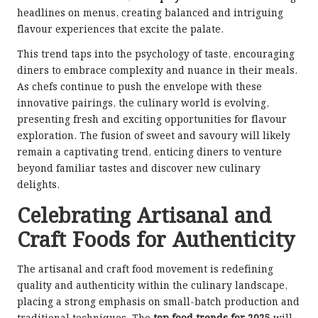
headlines on menus, creating balanced and intriguing
flavour experiences that excite the palate.
This trend taps into the psychology of taste, encouraging
diners to embrace complexity and nuance in their meals.
As chefs continue to push the envelope with these
innovative pairings, the culinary world is evolving,
presenting fresh and exciting opportunities for flavour
exploration. The fusion of sweet and savoury will likely
remain a captivating trend, enticing diners to venture
beyond familiar tastes and discover new culinary
delights.
Celebrating Artisanal and
Craft Foods for Authenticity
The artisanal and craft food movement is redefining
quality and authenticity within the culinary landscape,
placing a strong emphasis on small-batch production and