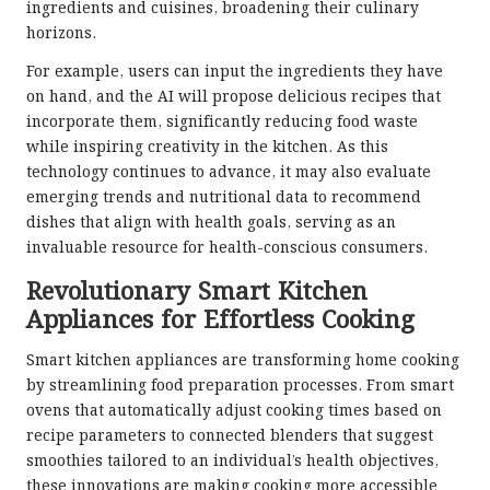
ingredients and cuisines, broadening their culinary
horizons.
For example, users can input the ingredients they have
on hand, and the AI will propose delicious recipes that
incorporate them, significantly reducing food waste
while inspiring creativity in the kitchen. As this
technology continues to advance, it may also evaluate
emerging trends and nutritional data to recommend
dishes that align with health goals, serving as an
invaluable resource for health-conscious consumers.
Revolutionary Smart Kitchen
Appliances for Effortless Cooking
Smart kitchen appliances are transforming home cooking
by streamlining food preparation processes. From smart
ovens that automatically adjust cooking times based on
recipe parameters to connected blenders that suggest
smoothies tailored to an individual’s health objectives,
these innovations are making cooking more accessible