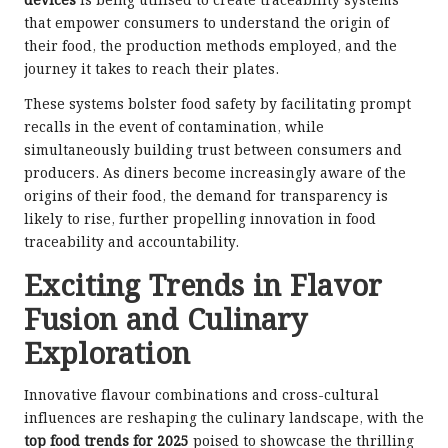
devices
is being utilised to create traceability systems
that empower consumers to understand the origin of
their food, the production methods employed, and the
journey it takes to reach their plates.
These systems bolster food safety by facilitating prompt
recalls in the event of contamination, while
simultaneously building trust between consumers and
producers. As diners become increasingly aware of the
origins of their food, the demand for transparency is
likely to rise, further propelling innovation in food
traceability and accountability.
Exciting Trends in Flavor
Fusion and Culinary
Exploration
Innovative flavour combinations and cross-cultural
influences are reshaping the culinary landscape, with the
top food trends for 2025
poised to showcase the thrilling