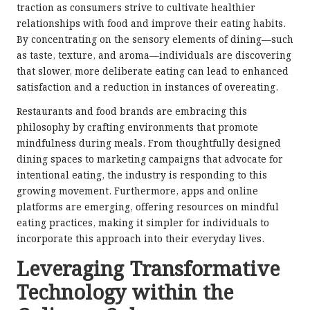
traction as consumers strive to cultivate healthier
relationships with food and improve their eating habits.
By concentrating on the sensory elements of dining—such
as taste, texture, and aroma—individuals are discovering
that slower, more deliberate eating can lead to enhanced
satisfaction and a reduction in instances of overeating.
Restaurants and food brands are embracing this
philosophy by crafting environments that promote
mindfulness during meals. From thoughtfully designed
dining spaces to marketing campaigns that advocate for
intentional eating, the industry is responding to this
growing movement. Furthermore, apps and online
platforms are emerging, offering resources on mindful
eating practices, making it simpler for individuals to
incorporate this approach into their everyday lives.
Leveraging Transformative
Technology within the