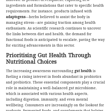
innovate in product development, exploring new
ingredients and formulations that cater to specific health
requirements. For instance, products infused with
adaptogens
—herbs believed to assist the body in
managing stress—are gaining traction among health
enthusiasts. As scientific research continues to uncover
the links between diet and health, the demand for
functional foods is anticipated to escalate, paving the way
for exciting advancements in this sector.
Prioritising Gut Health Through
Nutritional Choices
The increasing awareness surrounding
gut health
is
fueling a rising interest in foods abundant in probiotics
and prebiotics. These essential components play a crucial
role in maintaining a well-balanced gut microbiome,
which is associated with various health aspects,
including digestion, immunity, and even mental
wellbeing. Consumers are increasingly on the lookout for