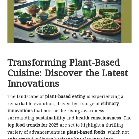
Transforming Plant-Based
Cuisine: Discover the Latest
Innovations
The landscape of
plant-based eating
is experiencing a
remarkable evolution, driven by a surge of
culinary
innovations
that mirror the rising awareness
surrounding
sustainability
and
health consciousness
. The
top food trends for 2025
are set to highlight a thrilling
variety of advancements in
plant-based foods
, which not