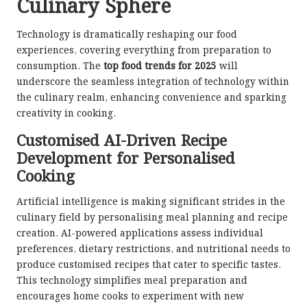
Culinary Sphere
Technology is dramatically reshaping our food
experiences, covering everything from preparation to
consumption. The
top food trends for 2025
will
underscore the seamless integration of technology within
the culinary realm, enhancing convenience and sparking
creativity in cooking.
Customised AI-Driven Recipe
Development for Personalised
Cooking
Artificial intelligence is making significant strides in the
culinary field by personalising meal planning and recipe
creation. AI-powered applications assess individual
preferences, dietary restrictions, and nutritional needs to
produce customised recipes that cater to specific tastes.
This technology simplifies meal preparation and
encourages home cooks to experiment with new