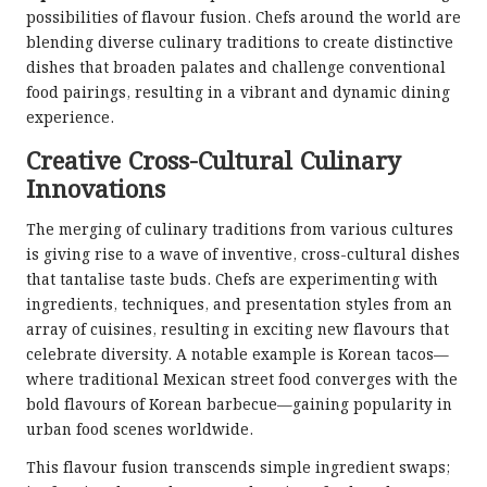
possibilities of flavour fusion. Chefs around the world are
blending diverse culinary traditions to create distinctive
dishes that broaden palates and challenge conventional
food pairings, resulting in a vibrant and dynamic dining
experience.
Creative Cross-Cultural Culinary
Innovations
The merging of culinary traditions from various cultures
is giving rise to a wave of inventive, cross-cultural dishes
that tantalise taste buds. Chefs are experimenting with
ingredients, techniques, and presentation styles from an
array of cuisines, resulting in exciting new flavours that
celebrate diversity. A notable example is Korean tacos—
where traditional Mexican street food converges with the
bold flavours of Korean barbecue—gaining popularity in
urban food scenes worldwide.
This flavour fusion transcends simple ingredient swaps;