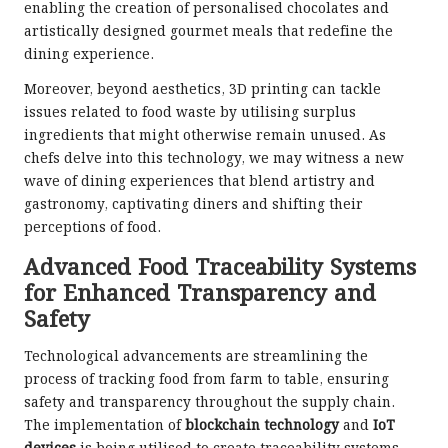
enabling the creation of personalised chocolates and
artistically designed gourmet meals that redefine the
dining experience.
Moreover, beyond aesthetics, 3D printing can tackle
issues related to food waste by utilising surplus
ingredients that might otherwise remain unused. As
chefs delve into this technology, we may witness a new
wave of dining experiences that blend artistry and
gastronomy, captivating diners and shifting their
perceptions of food.
Advanced Food Traceability Systems
for Enhanced Transparency and
Safety
Technological advancements are streamlining the
process of tracking food from farm to table, ensuring
safety and transparency throughout the supply chain.
The implementation of
blockchain technology
and
IoT