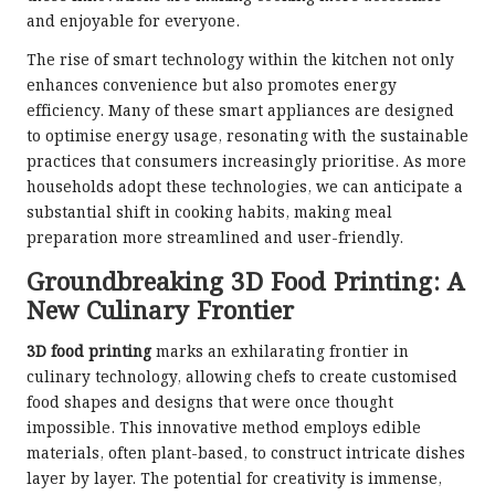
and enjoyable for everyone.
The rise of smart technology within the kitchen not only
enhances convenience but also promotes energy
efficiency. Many of these smart appliances are designed
to optimise energy usage, resonating with the sustainable
practices that consumers increasingly prioritise. As more
households adopt these technologies, we can anticipate a
substantial shift in cooking habits, making meal
preparation more streamlined and user-friendly.
Groundbreaking 3D Food Printing: A
New Culinary Frontier
3D food printing
marks an exhilarating frontier in
culinary technology, allowing chefs to create customised
food shapes and designs that were once thought
impossible. This innovative method employs edible
materials, often plant-based, to construct intricate dishes
layer by layer. The potential for creativity is immense,