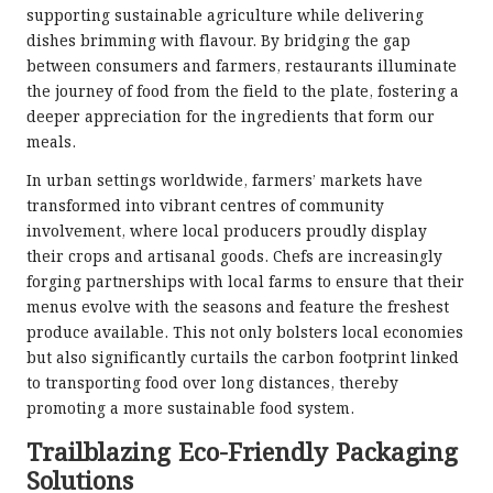
supporting sustainable agriculture while delivering
dishes brimming with flavour. By bridging the gap
between consumers and farmers, restaurants illuminate
the journey of food from the field to the plate, fostering a
deeper appreciation for the ingredients that form our
meals.
In urban settings worldwide, farmers’ markets have
transformed into vibrant centres of community
involvement, where local producers proudly display
their crops and artisanal goods. Chefs are increasingly
forging partnerships with local farms to ensure that their
menus evolve with the seasons and feature the freshest
produce available. This not only bolsters local economies
but also significantly curtails the carbon footprint linked
to transporting food over long distances, thereby
promoting a more sustainable food system.
Trailblazing Eco-Friendly Packaging
Solutions