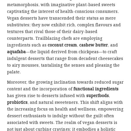
metamorphosis, with imaginative plant-based sweets
captivating the interest of health-conscious consumers.
Vegan desserts have transcended their status as mere
substitutes; they now exhibit rich, complex flavours and
textures that rival those of their dairy-based
counterparts. Trailblazing chefs are employing
ingredients such as
coconut cream
,
cashew butter
, and
aquafaba
—the liquid derived from chickpeas—to craft
indulgent desserts that range from decadent cheesecakes
to airy mousses, tantalising the senses and pleasing the
palate.
Moreover, the growing inclination towards reduced sugar
content and the incorporation of
functional ingredients
has given rise to desserts infused with
superfoods
,
probiotics
, and natural sweeteners. This shift aligns with
the increasing focus on health and wellness, empowering
dessert enthusiasts to indulge without the guilt often
associated with sweets. The realm of vegan desserts is
not just about curbing cravings; it embodies a holistic