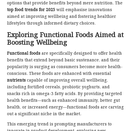
options that provide benefits beyond mere nutrition. The
top food trends for 2025
will emphasise innovations
aimed at improving wellbeing and fostering healthier
lifestyles through informed dietary choices.
Exploring Functional Foods Aimed at
Boosting Wellbeing
Functional foods
are specifically designed to offer health
benefits that extend beyond basic sustenance, and their
popularity is surging as consumers become more health-
conscious. These foods are enhanced with essential
nutrients
capable of improving overall wellbeing,
including fortified cereals, probiotic yoghurts, and
snacks rich in omega-3 fatty acids. By providing targeted
health benefits—such as enhanced immunity, better gut
health, or increased energy—functional foods are carving
out a significant niche in the market.
This emerging trend is prompting manufacturers to