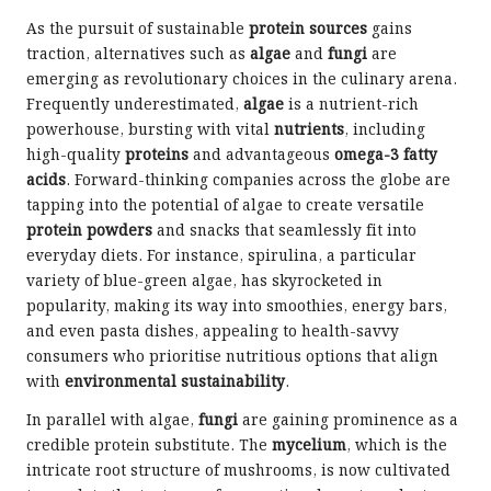
As the pursuit of sustainable
protein sources
gains
traction, alternatives such as
algae
and
fungi
are
emerging as revolutionary choices in the culinary arena.
Frequently underestimated,
algae
is a nutrient-rich
powerhouse, bursting with vital
nutrients
, including
high-quality
proteins
and advantageous
omega-3 fatty
acids
. Forward-thinking companies across the globe are
tapping into the potential of algae to create versatile
protein powders
and snacks that seamlessly fit into
everyday diets. For instance, spirulina, a particular
variety of blue-green algae, has skyrocketed in
popularity, making its way into smoothies, energy bars,
and even pasta dishes, appealing to health-savvy
consumers who prioritise nutritious options that align
with
environmental sustainability
.
In parallel with algae,
fungi
are gaining prominence as a
credible protein substitute. The
mycelium
, which is the
intricate root structure of mushrooms, is now cultivated