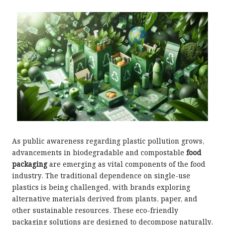
As public awareness regarding plastic pollution grows,
advancements in biodegradable and compostable
food
packaging
are emerging as vital components of the food
industry. The traditional dependence on single-use
plastics is being challenged, with brands exploring
alternative materials derived from plants, paper, and
other sustainable resources. These eco-friendly
packaging solutions are designed to decompose naturally,