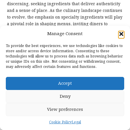
discerning, seeking ingredients that deliver authenticity
and a sense of place. As the culinary landscape continues
to evolve, the emphasis on specialty ingredients will play
a pivotal role in shaping menus, inviting diners to
experience the world through food and flavour.
Manage Consent
Prioritising Convenience
To provide the best experiences, we use technologies like cookies to
and Speed in Modern Dining
store and/or access device information. Consenting to these
technologies will allow us to process data such as browsing behavior
or unique IDs on this site. Not consenting or withdrawing consent,
With the pace of contemporary life accelerating,
may adversely affect certain features and functions.
convenience and speed are becoming increasingly
important in the food industry. The
top food trends for
Accept
2025
will centre on high-quality, nutritious options that
cater to busy lifestyles without compromising on taste or
Deny
health.
Premium Ready-to-Eat Meal
View preferences
Solutions for Busy Lifestyles
Cookie Policy
Legal
The demand for premium, ready-to-eat meals is on the