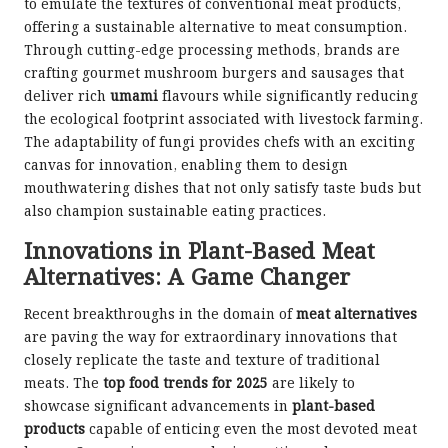
to emulate the textures of conventional meat products,
offering a sustainable alternative to meat consumption.
Through cutting-edge processing methods, brands are
crafting gourmet mushroom burgers and sausages that
deliver rich
umami
flavours while significantly reducing
the ecological footprint associated with livestock farming.
The adaptability of fungi provides chefs with an exciting
canvas for innovation, enabling them to design
mouthwatering dishes that not only satisfy taste buds but
also champion sustainable eating practices.
Innovations in Plant-Based Meat
Alternatives: A Game Changer
Recent breakthroughs in the domain of
meat alternatives
are paving the way for extraordinary innovations that
closely replicate the taste and texture of traditional
meats. The
top food trends for 2025
are likely to
showcase significant advancements in
plant-based
products
capable of enticing even the most devoted meat