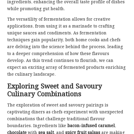
ingredients, enhancing the overall taste profile of dishes
while promoting gut health.
The versatility of fermentation allows for creative
applications, from using it as a marinade to crafting
unique sauces and condiments. As fermentation
techniques gain popularity, both home cooks and chefs
are delving into the science behind the process, leading
to a deeper comprehension of how these flavours
develop. As this trend continues to flourish, we can
expect an exciting array of fermented products enriching
the culinary landscape.
Exploring Sweet and Savoury
Culinary Combinations
The exploration of sweet and savoury pairings is
captivating diners as chefs experiment with unexpected
combinations that challenge traditional flavour
boundaries. Ingredients like
bacon-infused caramel
,
chocolate
with
sea salt
, and
spicy fruit salsas
are making