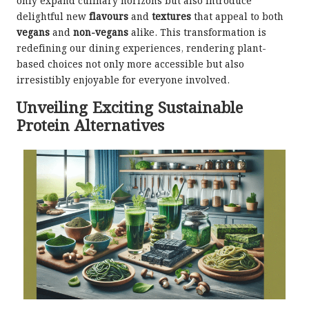
only expand culinary horizons but also introduce
delightful new
flavours
and
textures
that appeal to both
vegans
and
non-vegans
alike. This transformation is
redefining our dining experiences, rendering plant-
based choices not only more accessible but also
irresistibly enjoyable for everyone involved.
Unveiling Exciting Sustainable
Protein Alternatives