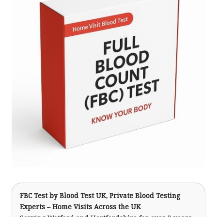
FBC Test
by Blood Test UK, Private Blood Testing
Experts – Home Visits Across the UK