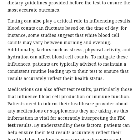
dietary guidelines provided before the test to ensure the
most accurate outcomes.
Timing can also play a critical role in influencing results.
Blood counts can fluctuate based on the time of day; for
instance, some studies suggest that white blood cell
counts may vary between morning and evening.
Additionally, factors such as stress, physical activity, and
hydration can affect blood cell counts. To mitigate these
influences, patients are typically advised to maintain a
consistent routine leading up to their test to ensure that
results accurately reflect their health status.
Medications can also affect test results, particularly those
that influence blood cell production or immune function.
Patients need to inform their healthcare provider about
any medications or supplements they are taking, as this
information is vital for accurately interpreting the
FBC
test
results. By understanding these factors, patients can
help ensure their test results accurately reflect their
health status, leading to more precise diagnoses and