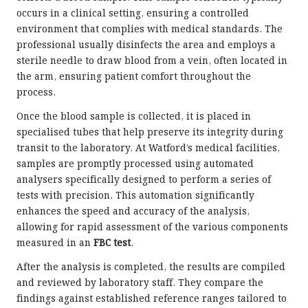
occurs in a clinical setting, ensuring a controlled
environment that complies with medical standards. The
professional usually disinfects the area and employs a
sterile needle to draw blood from a vein, often located in
the arm, ensuring patient comfort throughout the
process.
Once the blood sample is collected, it is placed in
specialised tubes that help preserve its integrity during
transit to the laboratory. At Watford’s medical facilities,
samples are promptly processed using automated
analysers specifically designed to perform a series of
tests with precision. This automation significantly
enhances the speed and accuracy of the analysis,
allowing for rapid assessment of the various components
measured in an
FBC test
.
After the analysis is completed, the results are compiled
and reviewed by laboratory staff. They compare the
findings against established reference ranges tailored to