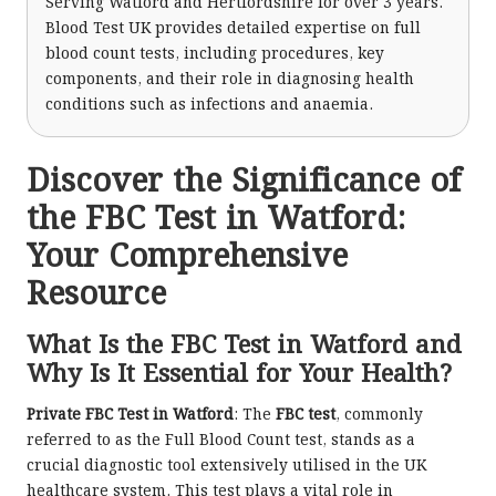
Serving Watford and Hertfordshire for over 3 years.
Blood Test UK provides detailed expertise on full
blood count tests, including procedures, key
components, and their role in diagnosing health
conditions such as infections and anaemia.
Discover the Significance of
the FBC Test in Watford:
Your Comprehensive
Resource
What Is the FBC Test in Watford and
Why Is It Essential for Your Health?
Private FBC Test in Watford
: The
FBC test
, commonly
referred to as the Full Blood Count test, stands as a
crucial diagnostic tool extensively utilised in the UK
healthcare system. This test plays a vital role in