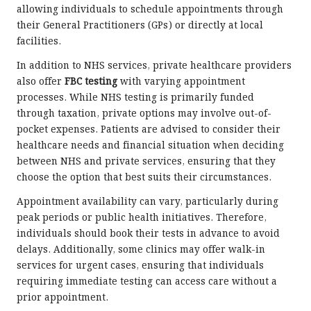
allowing individuals to schedule appointments through
their General Practitioners (GPs) or directly at local
facilities.
In addition to NHS services, private healthcare providers
also offer
FBC testing
with varying appointment
processes. While NHS testing is primarily funded
through taxation, private options may involve out-of-
pocket expenses. Patients are advised to consider their
healthcare needs and financial situation when deciding
between NHS and private services, ensuring that they
choose the option that best suits their circumstances.
Appointment availability can vary, particularly during
peak periods or public health initiatives. Therefore,
individuals should book their tests in advance to avoid
delays. Additionally, some clinics may offer walk-in
services for urgent cases, ensuring that individuals
requiring immediate testing can access care without a
prior appointment.