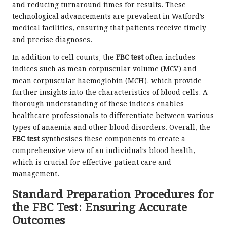
and reducing turnaround times for results. These
technological advancements are prevalent in Watford’s
medical facilities, ensuring that patients receive timely
and precise diagnoses.
In addition to cell counts, the
FBC test
often includes
indices such as mean corpuscular volume (MCV) and
mean corpuscular haemoglobin (MCH), which provide
further insights into the characteristics of blood cells. A
thorough understanding of these indices enables
healthcare professionals to differentiate between various
types of anaemia and other blood disorders. Overall, the
FBC test
synthesises these components to create a
comprehensive view of an individual’s blood health,
which is crucial for effective patient care and
management.
Standard Preparation Procedures for
the FBC Test: Ensuring Accurate
Outcomes