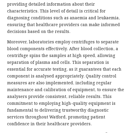
providing detailed information about their
characteristics. This level of detail is critical for
diagnosing conditions such as anaemia and leukaemia,
ensuring that healthcare providers can make informed
decisions based on the results.
Moreover, laboratories employ centrifuges to separate
blood components effectively. After blood collection, a
centrifuge spins the samples at high speed, allowing
separation of plasma and cells. This separation is
essential for accurate testing, as it guarantees that each
component is analysed appropriately. Quality control
measures are also implemented, including regular
maintenance and calibration of equipment, to ensure the
analysers provide consistent, reliable results. This
commitment to employing high-quality equipment is
fundamental to delivering trustworthy diagnostic
services throughout Watford, promoting patient
confidence in their healthcare providers.