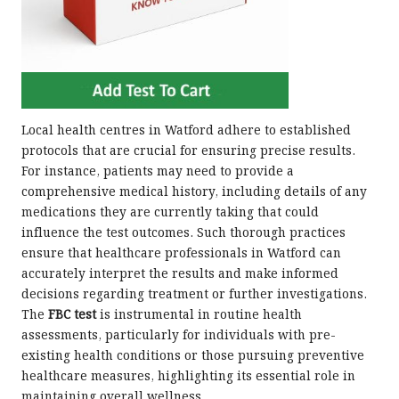
Local health centres in Watford adhere to established
protocols that are crucial for ensuring precise results.
For instance, patients may need to provide a
comprehensive medical history, including details of any
medications they are currently taking that could
influence the test outcomes. Such thorough practices
ensure that healthcare professionals in Watford can
accurately interpret the results and make informed
decisions regarding treatment or further investigations.
The
FBC test
is instrumental in routine health
assessments, particularly for individuals with pre-
existing health conditions or those pursuing preventive
healthcare measures, highlighting its essential role in
maintaining overall wellness.