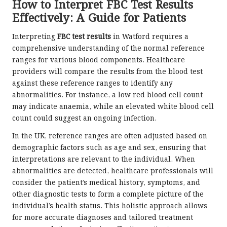
How to Interpret FBC Test Results
Effectively: A Guide for Patients
Interpreting
FBC test results
in Watford requires a
comprehensive understanding of the normal reference
ranges for various blood components. Healthcare
providers will compare the results from the blood test
against these reference ranges to identify any
abnormalities. For instance, a low red blood cell count
may indicate anaemia, while an elevated white blood cell
count could suggest an ongoing infection.
In the UK, reference ranges are often adjusted based on
demographic factors such as age and sex, ensuring that
interpretations are relevant to the individual. When
abnormalities are detected, healthcare professionals will
consider the patient’s medical history, symptoms, and
other diagnostic tests to form a complete picture of the
individual’s health status. This holistic approach allows
for more accurate diagnoses and tailored treatment