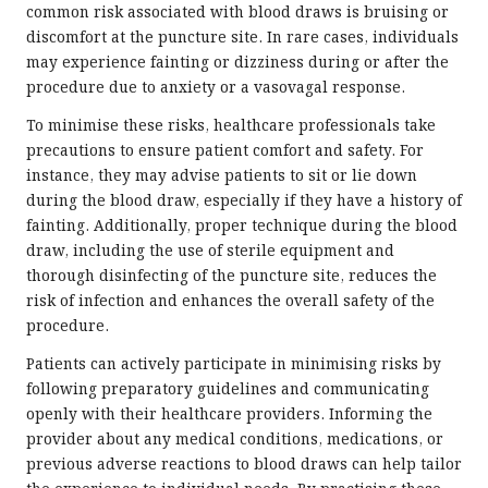
common risk associated with blood draws is bruising or
discomfort at the puncture site. In rare cases, individuals
may experience fainting or dizziness during or after the
procedure due to anxiety or a vasovagal response.
To minimise these risks, healthcare professionals take
precautions to ensure patient comfort and safety. For
instance, they may advise patients to sit or lie down
during the blood draw, especially if they have a history of
fainting. Additionally, proper technique during the blood
draw, including the use of sterile equipment and
thorough disinfecting of the puncture site, reduces the
risk of infection and enhances the overall safety of the
procedure.
Patients can actively participate in minimising risks by
following preparatory guidelines and communicating
openly with their healthcare providers. Informing the
provider about any medical conditions, medications, or
previous adverse reactions to blood draws can help tailor