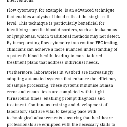
interventions.
Flow cytometry, for example, is an advanced technique
that enables analysis of blood cells at the single-cell
level. This technique is particularly beneficial for
identifying specific blood disorders, such as leukaemias
or lymphomas, which traditional methods may not detect.
By incorporating flow cytometry into routine
FBC testing
,
clinicians can achieve a more nuanced understanding of
a patient’s blood health, leading to more tailored
treatment plans that address individual needs.
Furthermore, laboratories in Watford are increasingly
adopting automated systems that enhance the efficiency
of sample processing. These systems minimise human
error and ensure tests are completed within tight
turnaround times, enabling prompt diagnosis and
treatment. Continuous training and development of
laboratory staff are vital to keeping pace with
technological advancements, ensuring that healthcare
professionals are equipped with the necessary skills to