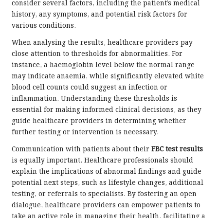
consider several factors, including the patient’s medical
history, any symptoms, and potential risk factors for
various conditions.
When analysing the results, healthcare providers pay
close attention to thresholds for abnormalities. For
instance, a haemoglobin level below the normal range
may indicate anaemia, while significantly elevated white
blood cell counts could suggest an infection or
inflammation. Understanding these thresholds is
essential for making informed clinical decisions, as they
guide healthcare providers in determining whether
further testing or intervention is necessary.
Communication with patients about their
FBC test results
is equally important. Healthcare professionals should
explain the implications of abnormal findings and guide
potential next steps, such as lifestyle changes, additional
testing, or referrals to specialists. By fostering an open
dialogue, healthcare providers can empower patients to
take an active role in managing their health, facilitating a