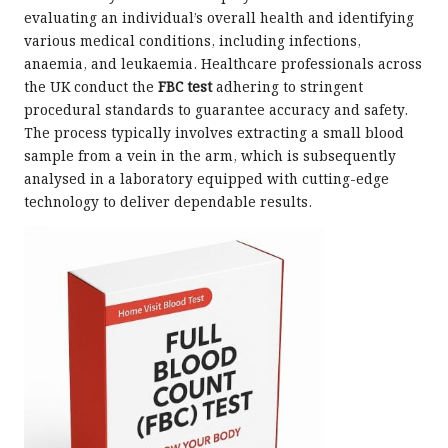
evaluating an individual’s overall health and identifying
various medical conditions, including infections,
anaemia, and leukaemia. Healthcare professionals across
the UK conduct the
FBC test
adhering to stringent
procedural standards to guarantee accuracy and safety.
The process typically involves extracting a small blood
sample from a vein in the arm, which is subsequently
analysed in a laboratory equipped with cutting-edge
technology to deliver dependable results.