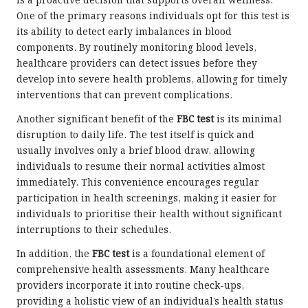
is a proactive decision that supports overall wellness.
One of the primary reasons individuals opt for this test is
its ability to detect early imbalances in blood
components. By routinely monitoring blood levels,
healthcare providers can detect issues before they
develop into severe health problems, allowing for timely
interventions that can prevent complications.
Another significant benefit of the
FBC test
is its minimal
disruption to daily life. The test itself is quick and
usually involves only a brief blood draw, allowing
individuals to resume their normal activities almost
immediately. This convenience encourages regular
participation in health screenings, making it easier for
individuals to prioritise their health without significant
interruptions to their schedules.
In addition, the
FBC test
is a foundational element of
comprehensive health assessments. Many healthcare
providers incorporate it into routine check-ups,
providing a holistic view of an individual’s health status