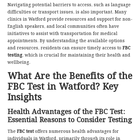
Navigating potential barriers to access, such as language
difficulties or transport issues, is also important. Many
clinics in Watford provide resources and support for non-
English speakers, and local communities often have
initiatives to assist with transportation for medical
appointments. By understanding the available options
and resources, residents can ensure timely access to
FBC
testing
, which is crucial for maintaining their health and
wellbeing.
What Are the Benefits of the
FBC Test in Watford? Key
Insights
Health Advantages of the FBC Test:
Essential Reasons to Consider Testing
The
FBC test
offers numerous health advantages for
individuals in Watford, primarily through its role in