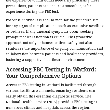
the experience to individual needs. By practising these
precautions, patients can ensure a smoother, safer
experience during the
FBC test
.
Post-test, individuals should monitor the puncture site
for any signs of complications, such as excessive swelling
or redness. If any unusual symptoms occur, seeking
prompt medical attention is crucial. This proactive
approach not only enhances patient safety but also
reinforces the importance of ongoing communication and
collaboration between patients and healthcare providers,
fostering a supportive healthcare environment.
Accessing FBC Testing in Watford:
Your Comprehensive Options
Access to FBC testing
in Watford is facilitated through
various healthcare channels, ensuring residents can
easily obtain this essential diagnostic service. The
National Health Service (NHS) provides
FBC testing
at
numerous clinics and hospitals across the region,