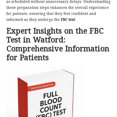
as scheduled without unnecessary delays. Understanding
these preparation steps enhances the overall experience
for patients, ensuring that they feel confident and
informed as they undergo the
FBC test
.
Expert Insights on the FBC
Test in Watford:
Comprehensive Information
for Patients