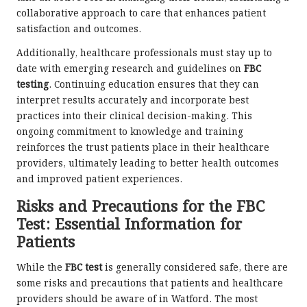
collaborative approach to care that enhances patient
satisfaction and outcomes.
Additionally, healthcare professionals must stay up to
date with emerging research and guidelines on
FBC
testing
. Continuing education ensures that they can
interpret results accurately and incorporate best
practices into their clinical decision-making. This
ongoing commitment to knowledge and training
reinforces the trust patients place in their healthcare
providers, ultimately leading to better health outcomes
and improved patient experiences.
Risks and Precautions for the FBC
Test: Essential Information for
Patients
While the
FBC test
is generally considered safe, there are
some risks and precautions that patients and healthcare
providers should be aware of in Watford. The most