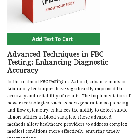
Advanced Techniques in FBC
Testing: Enhancing Diagnostic
Accuracy
In the realm of
FBC testing
in Watford, advancements in
laboratory techniques have significantly improved the
accuracy and reliability of results. The implementation of
newer technologies, such as next-generation sequencing
and flow cytometry, enhances the ability to detect subtle
abnormalities in blood samples. These advanced
methods allow healthcare providers to address complex
medical conditions more effectively, ensuring timely