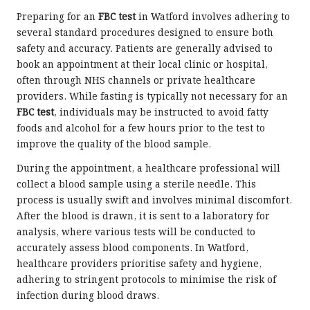
Preparing for an
FBC test
in Watford involves adhering to
several standard procedures designed to ensure both
safety and accuracy. Patients are generally advised to
book an appointment at their local clinic or hospital,
often through NHS channels or private healthcare
providers. While fasting is typically not necessary for an
FBC test
, individuals may be instructed to avoid fatty
foods and alcohol for a few hours prior to the test to
improve the quality of the blood sample.
During the appointment, a healthcare professional will
collect a blood sample using a sterile needle. This
process is usually swift and involves minimal discomfort.
After the blood is drawn, it is sent to a laboratory for
analysis, where various tests will be conducted to
accurately assess blood components. In Watford,
healthcare providers prioritise safety and hygiene,
adhering to stringent protocols to minimise the risk of
infection during blood draws.