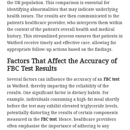
the UK population. This comparison is essential for
identifying abnormalities that may indicate underlying
health issues. The results are then communicated to the
patient’s healthcare provider, who interprets them within
the context of the patient’s overall health and medical
history. This streamlined process ensures that patients in
Watford receive timely and effective care, allowing for
appropriate follow-up actions based on the findings.
Factors That Affect the Accuracy of
FBC Test Results
Several factors can influence the accuracy of an
FBC test
in Watford, thereby impacting the reliability of the
results. One significant factor is dietary habits. For
example, individuals consuming a high-fat meal shortly
before the test may exhibit elevated triglyceride levels,
potentially distorting the results of certain components
measured in the
FBC test
. Hence, healthcare providers
often emphasise the importance of adhering to any