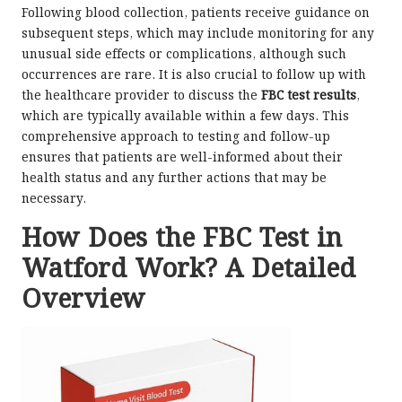
Following blood collection, patients receive guidance on
subsequent steps, which may include monitoring for any
unusual side effects or complications, although such
occurrences are rare. It is also crucial to follow up with
the healthcare provider to discuss the
FBC test results
,
which are typically available within a few days. This
comprehensive approach to testing and follow-up
ensures that patients are well-informed about their
health status and any further actions that may be
necessary.
How Does the FBC Test in
Watford Work? A Detailed
Overview