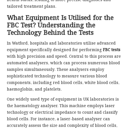
tailored treatment plans.
What Equipment Is Utilised for the
FBC Test? Understanding the
Technology Behind the Tests
In Watford, hospitals and laboratories utilise advanced
equipment specifically designed for performing
FBC tests
with high precision and speed. Central to this process are
automated analysers, which can process numerous blood
samples simultaneously. These analysers employ
sophisticated technology to measure various blood
components, including red blood cells, white blood cells,
haemoglobin, and platelets.
One widely used type of equipment in UK laboratories is
the haematology analyser. This machine employs laser
technology or electrical impedance to count and classify
blood cells. For instance, a laser-based analyser can
accurately assess the size and complexity of blood cells,