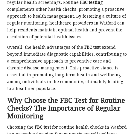
regular health screenings. Routine
FBC testing
complements other health checks, promoting a proactive
approach to health management. By fostering a culture of
regular monitoring, healthcare providers in Watford can
help residents maintain optimal health and prevent the
escalation of potential health issues.
Overall, the health advantages of the
FBC test
extend
beyond immediate diagnostic capabilities, contributing to
a comprehensive approach to preventive care and
chronic disease management. This proactive stance is
essential in promoting long-term health and wellbeing
among individuals in the community, ultimately leading
to a healthier populace.
Why Choose the FBC Test for Routine
Checks? The Importance of Regular
Monitoring
Choosing the
FBC test
for routine health checks in Watford