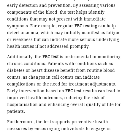
early detection and prevention. By assessing various
components of the blood, the test helps identify
conditions that may not present with immediate
symptoms. For example, regular
FBC testing
can help
detect anaemia, which may initially manifest as fatigue
or weakness but can indicate more serious underlying
health issues if not addressed promptly.
Additionally, the
FBC test
is instrumental in monitoring
chronic conditions. Patients with conditions such as
diabetes or heart disease benefit from routine blood
counts, as changes in cell counts can indicate
complications or the need for treatment adjustments.
Early intervention based on
FBC test
results can lead to
improved health outcomes, reducing the risk of
hospitalisation and enhancing overall quality of life for
patients.
Furthermore, the test supports preventive health
measures by encouraging individuals to engage in