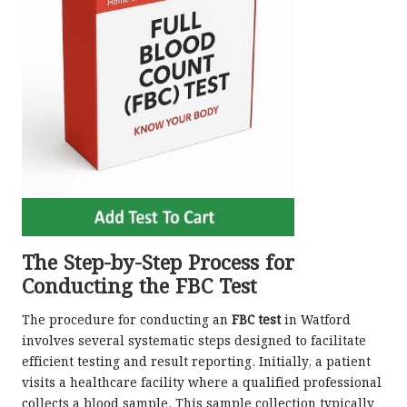
The Step-by-Step Process for
Conducting the FBC Test
The procedure for conducting an
FBC test
in Watford
involves several systematic steps designed to facilitate
efficient testing and result reporting. Initially, a patient
visits a healthcare facility where a qualified professional
collects a blood sample. This sample collection typically