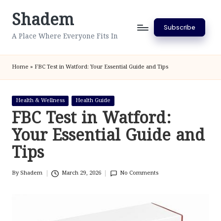
Shadem
Skip
Subscribe
to
A Place Where Everyone Fits In
content
Home
»
FBC Test in Watford: Your Essential Guide and Tips
Posted
Health & Wellness
Health Guide
in
FBC Test in Watford:
Your Essential Guide and
Tips
By
Shadem
March 29, 2026
No Comments
Posted
by