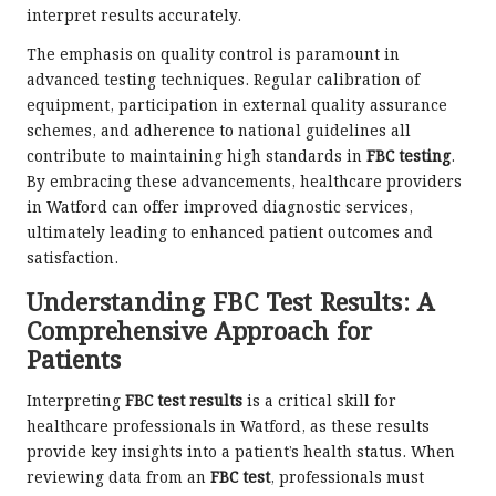
interpret results accurately.
The emphasis on quality control is paramount in
advanced testing techniques. Regular calibration of
equipment, participation in external quality assurance
schemes, and adherence to national guidelines all
contribute to maintaining high standards in
FBC testing
.
By embracing these advancements, healthcare providers
in Watford can offer improved diagnostic services,
ultimately leading to enhanced patient outcomes and
satisfaction.
Understanding FBC Test Results: A
Comprehensive Approach for
Patients
Interpreting
FBC test results
is a critical skill for
healthcare professionals in Watford, as these results
provide key insights into a patient’s health status. When
reviewing data from an
FBC test
, professionals must