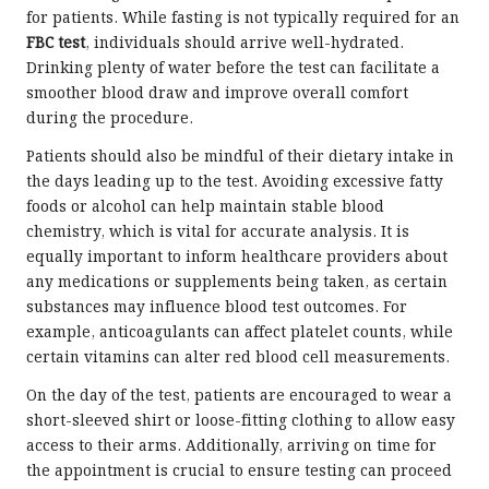
for patients. While fasting is not typically required for an
FBC test
, individuals should arrive well-hydrated.
Drinking plenty of water before the test can facilitate a
smoother blood draw and improve overall comfort
during the procedure.
Patients should also be mindful of their dietary intake in
the days leading up to the test. Avoiding excessive fatty
foods or alcohol can help maintain stable blood
chemistry, which is vital for accurate analysis. It is
equally important to inform healthcare providers about
any medications or supplements being taken, as certain
substances may influence blood test outcomes. For
example, anticoagulants can affect platelet counts, while
certain vitamins can alter red blood cell measurements.
On the day of the test, patients are encouraged to wear a
short-sleeved shirt or loose-fitting clothing to allow easy
access to their arms. Additionally, arriving on time for
the appointment is crucial to ensure testing can proceed