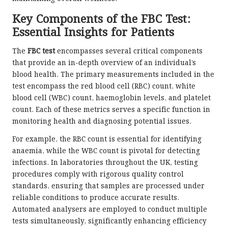
Key Components of the FBC Test:
Essential Insights for Patients
The
FBC test
encompasses several critical components
that provide an in-depth overview of an individual’s
blood health. The primary measurements included in the
test encompass the red blood cell (RBC) count, white
blood cell (WBC) count, haemoglobin levels, and platelet
count. Each of these metrics serves a specific function in
monitoring health and diagnosing potential issues.
For example, the RBC count is essential for identifying
anaemia, while the WBC count is pivotal for detecting
infections. In laboratories throughout the UK, testing
procedures comply with rigorous quality control
standards, ensuring that samples are processed under
reliable conditions to produce accurate results.
Automated analysers are employed to conduct multiple
tests simultaneously, significantly enhancing efficiency