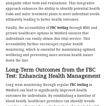
alongside other tests and evaluations. This integrative
approach enhances the ability to identify potential health
risks and tailor treatment plans to meet individual needs,
ultimately leading to better health outcomes.
Finally, the accessibility of
FBC testing
through NHS and
private healthcare options in Watford ensures that
individuals can easily obtain this vital service. This
accessibility further encourages regular health
monitoring, which is essential for maintaining optimal
wellbeing and preventing more serious health issues
down the line.
Long-Term Outcomes from the FBC
Test: Enhancing Health Management
Long-term monitoring through regular
FBC testing
in
Watford can lead to significantly improved health
outcomes for individuals. By establishing a baseline of
blood health, healthcare providers can identify trends