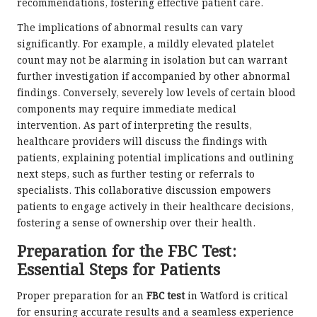
recommendations, fostering effective patient care.
The implications of abnormal results can vary
significantly. For example, a mildly elevated platelet
count may not be alarming in isolation but can warrant
further investigation if accompanied by other abnormal
findings. Conversely, severely low levels of certain blood
components may require immediate medical
intervention. As part of interpreting the results,
healthcare providers will discuss the findings with
patients, explaining potential implications and outlining
next steps, such as further testing or referrals to
specialists. This collaborative discussion empowers
patients to engage actively in their healthcare decisions,
fostering a sense of ownership over their health.
Preparation for the FBC Test:
Essential Steps for Patients
Proper preparation for an
FBC test
in Watford is critical
for ensuring accurate results and a seamless experience