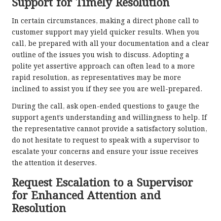
Support for Timely Resolution
In certain circumstances, making a direct phone call to
customer support may yield quicker results. When you
call, be prepared with all your documentation and a clear
outline of the issues you wish to discuss. Adopting a
polite yet assertive approach can often lead to a more
rapid resolution, as representatives may be more
inclined to assist you if they see you are well-prepared.
During the call, ask open-ended questions to gauge the
support agent’s understanding and willingness to help. If
the representative cannot provide a satisfactory solution,
do not hesitate to request to speak with a supervisor to
escalate your concerns and ensure your issue receives
the attention it deserves.
Request Escalation to a Supervisor
for Enhanced Attention and
Resolution