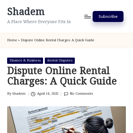
Shadem
Skip
Subscribe
to
A Place Where Everyone Fits In
content
Home
»
Dispute Online Rental Charges: A Quick Guide
Posted
Finance & Business
Rental Disputes
in
Dispute Online Rental
Charges: A Quick Guide
By
Shadem
April 14, 2025
No Comments
Posted
by