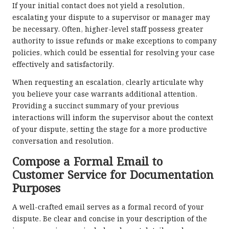
If your initial contact does not yield a resolution,
escalating your dispute to a supervisor or manager may
be necessary. Often, higher-level staff possess greater
authority to issue refunds or make exceptions to company
policies, which could be essential for resolving your case
effectively and satisfactorily.
When requesting an escalation, clearly articulate why
you believe your case warrants additional attention.
Providing a succinct summary of your previous
interactions will inform the supervisor about the context
of your dispute, setting the stage for a more productive
conversation and resolution.
Compose a Formal Email to
Customer Service for Documentation
Purposes
A well-crafted email serves as a formal record of your
dispute. Be clear and concise in your description of the