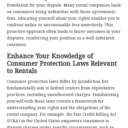
foundation for your dispute. Many rental companies bank
on consumers being unfamiliar with these agreements;
thus, educating yourself about your rights enables you to
confront unfair or unreasonable fees assertively. This
proactive approach often leads to fairer outcomes in your
disputes, reinforcing your position as a well-informed
consumer.
Enhance Your Knowledge of
Consumer Protection Laws Relevant
to Rentals
Consumer protection laws differ by jurisdiction but
fundamentally aim to defend renters from exploitative
practices, including unauthorised charges. Familiarising
yourself with these laws creates a framework for
understanding your rights and the obligations of the
rental company. For example, the Fair Credit Billing Act
(FCBA) in the United States empowers consumers to
dispute charges under specific circumstances, such as