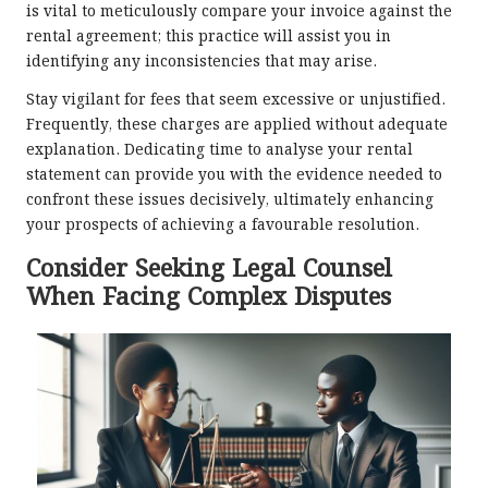
is vital to meticulously compare your invoice against the
rental agreement; this practice will assist you in
identifying any inconsistencies that may arise.
Stay vigilant for fees that seem excessive or unjustified.
Frequently, these charges are applied without adequate
explanation. Dedicating time to analyse your rental
statement can provide you with the evidence needed to
confront these issues decisively, ultimately enhancing
your prospects of achieving a favourable resolution.
Consider Seeking Legal Counsel
When Facing Complex Disputes