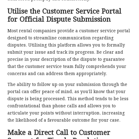
Utilise the Customer Service Portal
for Official Dispute Submission
Most rental companies provide a customer service portal
designed to streamline communication regarding
disputes. Utilising this platform allows you to formally
submit your issue and track its progress. Be clear and
precise in your description of the dispute to guarantee
that the customer service team fully comprehends your
concerns and can address them appropriately.
The ability to follow up on your submission through the
portal can offer peace of mind, as you’ll know that your
dispute is being processed. This method tends to be less
confrontational than phone calls and allows you to
articulate your points without interruption, increasing
the likelihood of a favourable outcome for your case.
Make a Direct Call to Customer