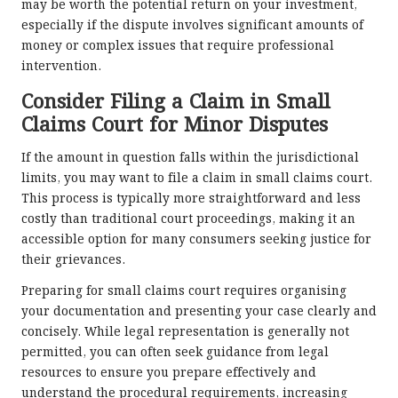
may be worth the potential return on your investment,
especially if the dispute involves significant amounts of
money or complex issues that require professional
intervention.
Consider Filing a Claim in Small
Claims Court for Minor Disputes
If the amount in question falls within the jurisdictional
limits, you may want to file a claim in small claims court.
This process is typically more straightforward and less
costly than traditional court proceedings, making it an
accessible option for many consumers seeking justice for
their grievances.
Preparing for small claims court requires organising
your documentation and presenting your case clearly and
concisely. While legal representation is generally not
permitted, you can often seek guidance from legal
resources to ensure you prepare effectively and
understand the procedural requirements, increasing