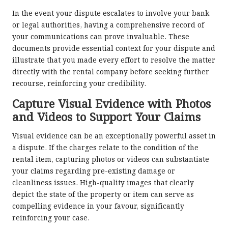
In the event your dispute escalates to involve your bank
or legal authorities, having a comprehensive record of
your communications can prove invaluable. These
documents provide essential context for your dispute and
illustrate that you made every effort to resolve the matter
directly with the rental company before seeking further
recourse, reinforcing your credibility.
Capture Visual Evidence with Photos
and Videos to Support Your Claims
Visual evidence can be an exceptionally powerful asset in
a dispute. If the charges relate to the condition of the
rental item, capturing photos or videos can substantiate
your claims regarding pre-existing damage or
cleanliness issues. High-quality images that clearly
depict the state of the property or item can serve as
compelling evidence in your favour, significantly
reinforcing your case.