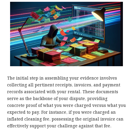
The initial step in assembling your evidence involves
collecting all pertinent receipts, invoices, and payment
records associated with your rental. These documents
serve as the backbone of your dispute, providing
concrete proof of what you were charged versus what you
expected to pay. For instance, if you were charged an
inflated cleaning fee, possessing the original invoice can
effectively support your challenge against that fee.