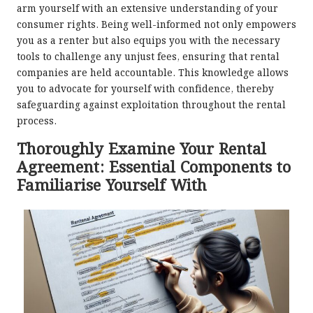
arm yourself with an extensive understanding of your
consumer rights. Being well-informed not only empowers
you as a renter but also equips you with the necessary
tools to challenge any unjust fees, ensuring that rental
companies are held accountable. This knowledge allows
you to advocate for yourself with confidence, thereby
safeguarding against exploitation throughout the rental
process.
Thoroughly Examine Your Rental
Agreement: Essential Components to
Familiarise Yourself With