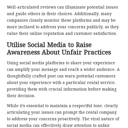
Well-articulated reviews can illuminate potential issues
and guide others in their choices. Additionally, many
companies closely monitor these platforms and may be
more inclined to address your concerns publicly, as they
value their online reputation and customer satisfaction.
Utilise Social Media to Raise
Awareness About Unfair Practices
Using social media platforms to share your experience
can amplify your message and reach a wider audience. A
thoughtfully crafted post can warn potential customers
about your experience with a particular rental service,
providing them with crucial information before making
their decision.
While it’s essential to maintain a respectful tone, clearly
articulating your issues can prompt the rental company
to address your concerns proactively. The viral nature of
social media can effectively draw attention to unfair