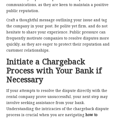
communications, as they are keen to maintain a positive
public reputation.
Craft a thoughtful message outlining your issue and tag
the company in your post. Be polite yet firm, and do not
hesitate to share your experience. Public pressure can
frequently motivate companies to resolve disputes more
quickly, as they are eager to protect their reputation and
customer relationships.
Initiate a Chargeback
Process with Your Bank if
Necessary
If your attempts to resolve the dispute directly with the
rental company prove unsuccessful, your next step may
involve seeking assistance from your bank.
Understanding the intricacies of the chargeback dispute
process is crucial when you are navigating
how to