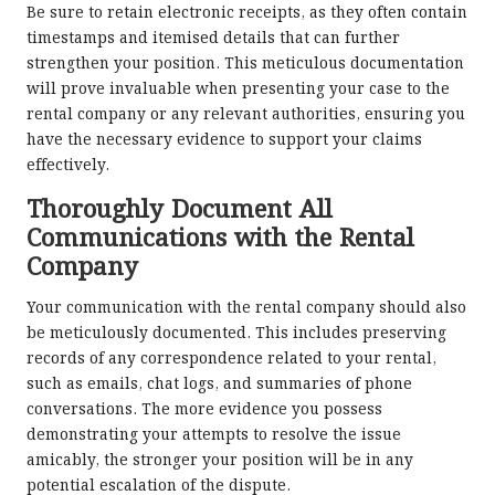
Be sure to retain electronic receipts, as they often contain
timestamps and itemised details that can further
strengthen your position. This meticulous documentation
will prove invaluable when presenting your case to the
rental company or any relevant authorities, ensuring you
have the necessary evidence to support your claims
effectively.
Thoroughly Document All
Communications with the Rental
Company
Your communication with the rental company should also
be meticulously documented. This includes preserving
records of any correspondence related to your rental,
such as emails, chat logs, and summaries of phone
conversations. The more evidence you possess
demonstrating your attempts to resolve the issue
amicably, the stronger your position will be in any
potential escalation of the dispute.