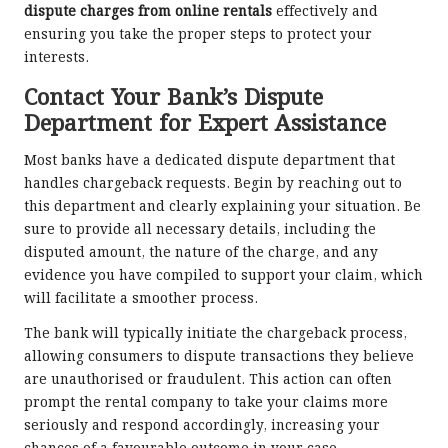
dispute charges from online rentals
effectively and
ensuring you take the proper steps to protect your
interests.
Contact Your Bank’s Dispute
Department for Expert Assistance
Most banks have a dedicated dispute department that
handles chargeback requests. Begin by reaching out to
this department and clearly explaining your situation. Be
sure to provide all necessary details, including the
disputed amount, the nature of the charge, and any
evidence you have compiled to support your claim, which
will facilitate a smoother process.
The bank will typically initiate the chargeback process,
allowing consumers to dispute transactions they believe
are unauthorised or fraudulent. This action can often
prompt the rental company to take your claims more
seriously and respond accordingly, increasing your