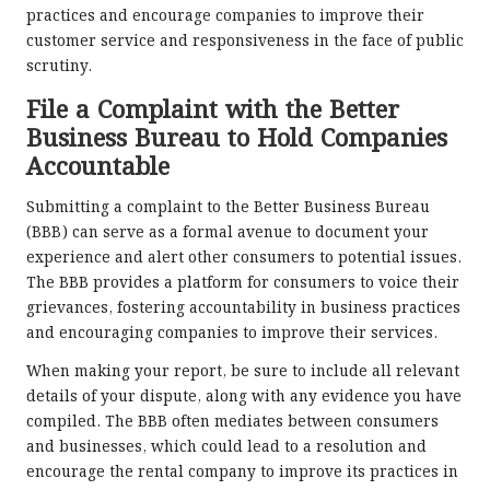
practices and encourage companies to improve their
customer service and responsiveness in the face of public
scrutiny.
File a Complaint with the Better
Business Bureau to Hold Companies
Accountable
Submitting a complaint to the Better Business Bureau
(BBB) can serve as a formal avenue to document your
experience and alert other consumers to potential issues.
The BBB provides a platform for consumers to voice their
grievances, fostering accountability in business practices
and encouraging companies to improve their services.
When making your report, be sure to include all relevant
details of your dispute, along with any evidence you have
compiled. The BBB often mediates between consumers
and businesses, which could lead to a resolution and
encourage the rental company to improve its practices in