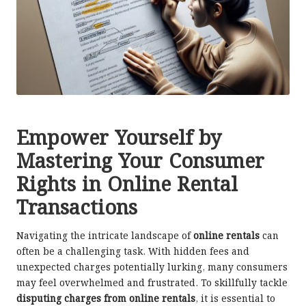
Empower Yourself by
Mastering Your Consumer
Rights in Online Rental
Transactions
Navigating the intricate landscape of
online rentals
can
often be a challenging task. With hidden fees and
unexpected charges potentially lurking, many consumers
may feel overwhelmed and frustrated. To skillfully tackle
disputing charges from online rentals
, it is essential to