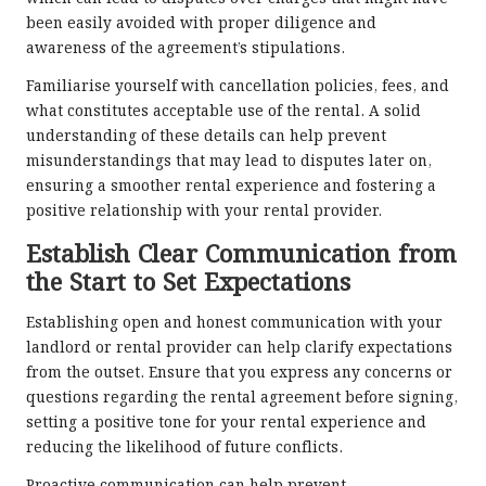
been easily avoided with proper diligence and
awareness of the agreement’s stipulations.
Familiarise yourself with cancellation policies, fees, and
what constitutes acceptable use of the rental. A solid
understanding of these details can help prevent
misunderstandings that may lead to disputes later on,
ensuring a smoother rental experience and fostering a
positive relationship with your rental provider.
Establish Clear Communication from
the Start to Set Expectations
Establishing open and honest communication with your
landlord or rental provider can help clarify expectations
from the outset. Ensure that you express any concerns or
questions regarding the rental agreement before signing,
setting a positive tone for your rental experience and
reducing the likelihood of future conflicts.