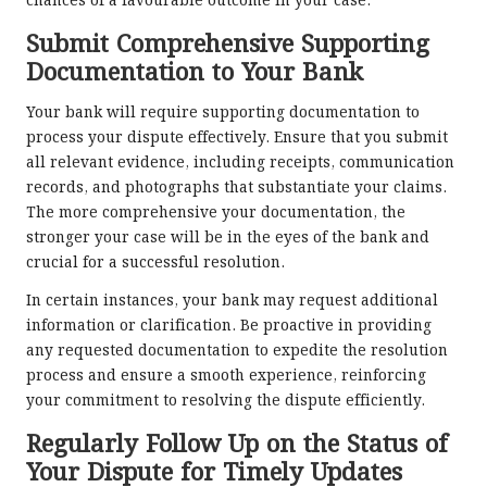
chances of a favourable outcome in your case.
Submit Comprehensive Supporting
Documentation to Your Bank
Your bank will require supporting documentation to
process your dispute effectively. Ensure that you submit
all relevant evidence, including receipts, communication
records, and photographs that substantiate your claims.
The more comprehensive your documentation, the
stronger your case will be in the eyes of the bank and
crucial for a successful resolution.
In certain instances, your bank may request additional
information or clarification. Be proactive in providing
any requested documentation to expedite the resolution
process and ensure a smooth experience, reinforcing
your commitment to resolving the dispute efficiently.
Regularly Follow Up on the Status of
Your Dispute for Timely Updates