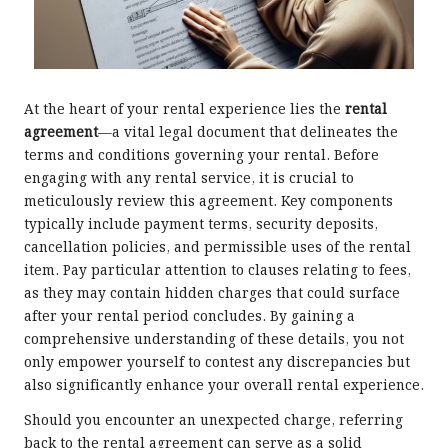
At the heart of your rental experience lies the
rental
agreement
—a vital legal document that delineates the
terms and conditions governing your rental. Before
engaging with any rental service, it is crucial to
meticulously review this agreement. Key components
typically include payment terms, security deposits,
cancellation policies, and permissible uses of the rental
item. Pay particular attention to clauses relating to fees,
as they may contain hidden charges that could surface
after your rental period concludes. By gaining a
comprehensive understanding of these details, you not
only empower yourself to contest any discrepancies but
also significantly enhance your overall rental experience.
Should you encounter an unexpected charge, referring
back to the rental agreement can serve as a solid