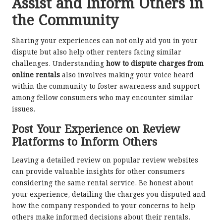
Assist and Inform Others in
the Community
Sharing your experiences can not only aid you in your
dispute but also help other renters facing similar
challenges. Understanding
how to dispute charges from
online rentals
also involves making your voice heard
within the community to foster awareness and support
among fellow consumers who may encounter similar
issues.
Post Your Experience on Review
Platforms to Inform Others
Leaving a detailed review on popular review websites
can provide valuable insights for other consumers
considering the same rental service. Be honest about
your experience, detailing the charges you disputed and
how the company responded to your concerns to help
others make informed decisions about their rentals.