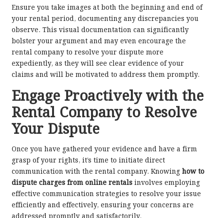
Ensure you take images at both the beginning and end of
your rental period, documenting any discrepancies you
observe. This visual documentation can significantly
bolster your argument and may even encourage the
rental company to resolve your dispute more
expediently, as they will see clear evidence of your
claims and will be motivated to address them promptly.
Engage Proactively with the
Rental Company to Resolve
Your Dispute
Once you have gathered your evidence and have a firm
grasp of your rights, it’s time to initiate direct
communication with the rental company. Knowing
how to
dispute charges from online rentals
involves employing
effective communication strategies to resolve your issue
efficiently and effectively, ensuring your concerns are
addressed promptly and satisfactorily.