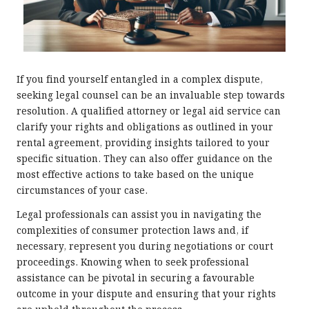
If you find yourself entangled in a complex dispute,
seeking legal counsel can be an invaluable step towards
resolution. A qualified attorney or legal aid service can
clarify your rights and obligations as outlined in your
rental agreement, providing insights tailored to your
specific situation. They can also offer guidance on the
most effective actions to take based on the unique
circumstances of your case.
Legal professionals can assist you in navigating the
complexities of consumer protection laws and, if
necessary, represent you during negotiations or court
proceedings. Knowing when to seek professional
assistance can be pivotal in securing a favourable
outcome in your dispute and ensuring that your rights