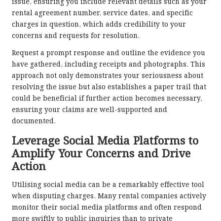
issue, ensuring you include relevant details such as your
rental agreement number, service dates, and specific
charges in question, which adds credibility to your
concerns and requests for resolution.
Request a prompt response and outline the evidence you
have gathered, including receipts and photographs. This
approach not only demonstrates your seriousness about
resolving the issue but also establishes a paper trail that
could be beneficial if further action becomes necessary,
ensuring your claims are well-supported and
documented.
Leverage Social Media Platforms to
Amplify Your Concerns and Drive
Action
Utilising social media can be a remarkably effective tool
when disputing charges. Many rental companies actively
monitor their social media platforms and often respond
more swiftly to public inquiries than to private