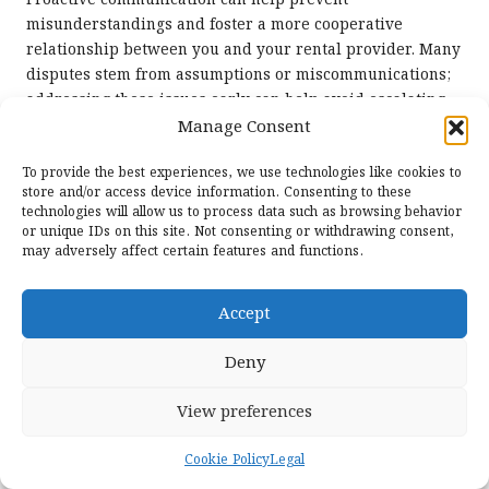
Proactive communication can help prevent
misunderstandings and foster a more cooperative
relationship between you and your rental provider. Many
disputes stem from assumptions or miscommunications;
addressing these issues early can help avoid escalating
conflicts down the line and contribute to a more
Manage Consent
enjoyable rental experience for all parties involved.
To provide the best experiences, we use technologies like cookies to
Frequently Asked Questions About
store and/or access device information. Consenting to these
technologies will allow us to process data such as browsing behavior
Disputing Rental Charges for Clarity
or unique IDs on this site. Not consenting or withdrawing consent,
may adversely affect certain features and functions.
What should I do first if I notice an
unauthorized charge from a rental
Accept
company?
Begin by reviewing your
rental agreement
and gathering
Deny
evidence, such as receipts and correspondence, to
support your claim. Then, contact the rental company
View preferences
directly to address the issue promptly and in a timely
manner, ensuring your concerns are heard.
Cookie Policy
Legal