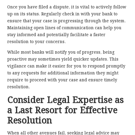
Once you have filed a dispute, it is vital to actively follow
up on its status. Regularly check in with your bank to
ensure that your case is progressing through the system.
Maintaining open lines of communication can help you
stay informed and potentially facilitate a faster
resolution to your concerns.
While most banks will notify you of progress, being
proactive may sometimes yield quicker updates. This
vigilance can make it easier for you to respond promptly
to any requests for additional information they might
require to proceed with your case and ensure timely
resolution.
Consider Legal Expertise as
a Last Resort for Effective
Resolution
When all other avenues fail, seeking legal advice may