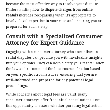
become the most effective way to resolve your dispute.
Understanding
how to dispute charges from online
rentals
includes recognising when it’s appropriate to
involve legal expertise in your case and ensuring you are
prepared for such a step.
Consult with a Specialized Consumer
Attorney for Expert Guidance
Engaging with a consumer attorney who specializes in
rental disputes can provide you with invaluable insights
into your options. They can help clarify your rights under
the law and recommend the best course of action based
on your specific circumstances, ensuring that you are
well-informed and prepared for any potential legal
proceedings.
While concerns about legal fees are valid, many
consumer attorneys offer free initial consultations. Use
this opportunity to assess whether pursuing legal action