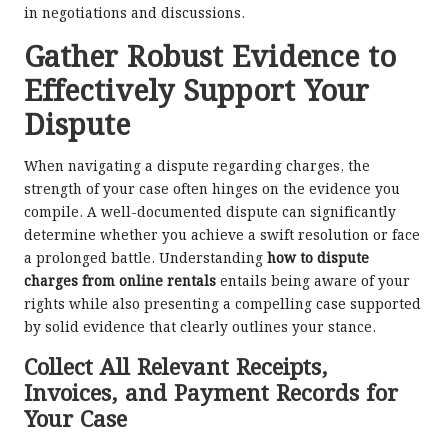
in negotiations and discussions.
Gather Robust Evidence to
Effectively Support Your
Dispute
When navigating a dispute regarding charges, the
strength of your case often hinges on the evidence you
compile. A well-documented dispute can significantly
determine whether you achieve a swift resolution or face
a prolonged battle. Understanding
how to dispute
charges from online rentals
entails being aware of your
rights while also presenting a compelling case supported
by solid evidence that clearly outlines your stance.
Collect All Relevant Receipts,
Invoices, and Payment Records for
Your Case