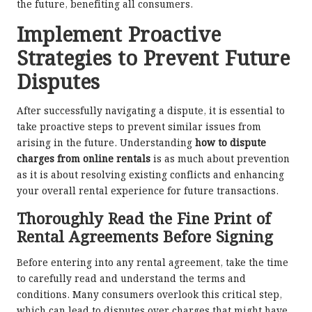
the future, benefiting all consumers.
Implement Proactive
Strategies to Prevent Future
Disputes
After successfully navigating a dispute, it is essential to
take proactive steps to prevent similar issues from
arising in the future. Understanding
how to dispute
charges from online rentals
is as much about prevention
as it is about resolving existing conflicts and enhancing
your overall rental experience for future transactions.
Thoroughly Read the Fine Print of
Rental Agreements Before Signing
Before entering into any rental agreement, take the time
to carefully read and understand the terms and
conditions. Many consumers overlook this critical step,
which can lead to disputes over charges that might have