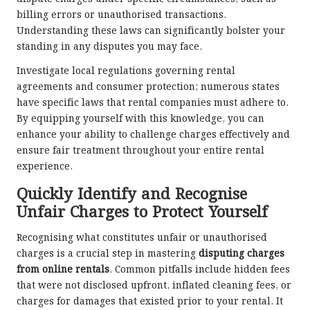
billing errors or unauthorised transactions.
Understanding these laws can significantly bolster your
standing in any disputes you may face.
Investigate local regulations governing rental
agreements and consumer protection; numerous states
have specific laws that rental companies must adhere to.
By equipping yourself with this knowledge, you can
enhance your ability to challenge charges effectively and
ensure fair treatment throughout your entire rental
experience.
Quickly Identify and Recognise
Unfair Charges to Protect Yourself
Recognising what constitutes unfair or unauthorised
charges is a crucial step in mastering
disputing charges
from online rentals
. Common pitfalls include hidden fees
that were not disclosed upfront, inflated cleaning fees, or
charges for damages that existed prior to your rental. It