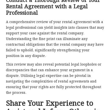
Conduct a Thorough Review of Your
Rental Agreement with a Legal
Professional
A comprehensive review of your rental agreement with a
legal professional can yield insights into clauses that may
support your case against the rental company.
Understanding the fine print can illuminate any
contractual obligations that the rental company may have
failed to uphold, significantly strengthening your
position in any dispute.
This review may also reveal potential legal loopholes or
discrepancies that can enhance your argument in a
dispute. Utilising legal expertise can be pivotal in
navigating the complexities of rental agreements and
ensuring that your rights are fully protected throughout
the process.
Share Your Experience to