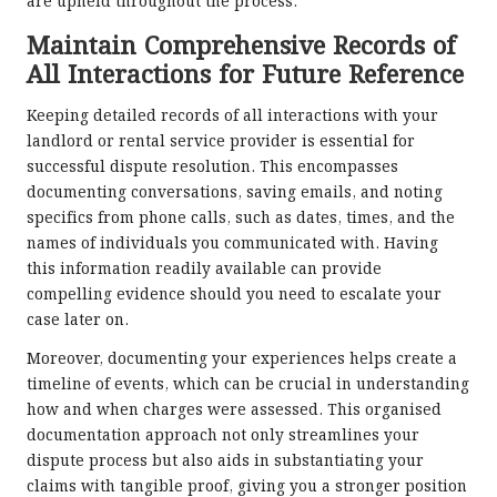
are upheld throughout the process.
Maintain Comprehensive Records of
All Interactions for Future Reference
Keeping detailed records of all interactions with your
landlord or rental service provider is essential for
successful dispute resolution. This encompasses
documenting conversations, saving emails, and noting
specifics from phone calls, such as dates, times, and the
names of individuals you communicated with. Having
this information readily available can provide
compelling evidence should you need to escalate your
case later on.
Moreover, documenting your experiences helps create a
timeline of events, which can be crucial in understanding
how and when charges were assessed. This organised
documentation approach not only streamlines your
dispute process but also aids in substantiating your
claims with tangible proof, giving you a stronger position