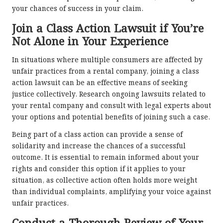
your chances of success in your claim.
Join a Class Action Lawsuit if You’re
Not Alone in Your Experience
In situations where multiple consumers are affected by
unfair practices from a rental company, joining a class
action lawsuit can be an effective means of seeking
justice collectively. Research ongoing lawsuits related to
your rental company and consult with legal experts about
your options and potential benefits of joining such a case.
Being part of a class action can provide a sense of
solidarity and increase the chances of a successful
outcome. It is essential to remain informed about your
rights and consider this option if it applies to your
situation, as collective action often holds more weight
than individual complaints, amplifying your voice against
unfair practices.