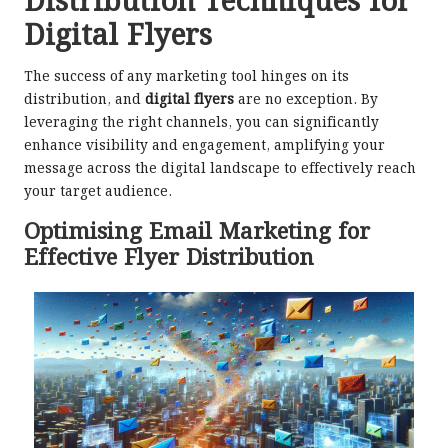
Distribution Techniques for
Digital Flyers
The success of any marketing tool hinges on its
distribution, and
digital flyers
are no exception. By
leveraging the right channels, you can significantly
enhance visibility and engagement, amplifying your
message across the digital landscape to effectively reach
your target audience.
Optimising Email Marketing for
Effective Flyer Distribution