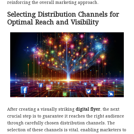
reinforcing the overall marketing approach.
Selecting Distribution Channels for
Optimal Reach and Visibility
After creating a visually striking
digital flyer
, the next
crucial step is to guarantee it reaches the right audience
through carefully chosen distribution channels. The
selection of these channels is vital, enabling marketers to