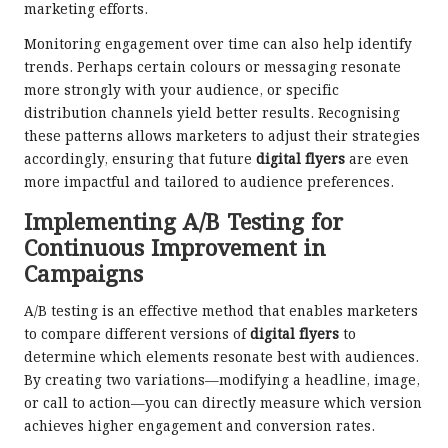
marketing efforts.
Monitoring engagement over time can also help identify
trends. Perhaps certain colours or messaging resonate
more strongly with your audience, or specific
distribution channels yield better results. Recognising
these patterns allows marketers to adjust their strategies
accordingly, ensuring that future
digital flyers
are even
more impactful and tailored to audience preferences.
Implementing A/B Testing for
Continuous Improvement in
Campaigns
A/B testing is an effective method that enables marketers
to compare different versions of
digital flyers
to
determine which elements resonate best with audiences.
By creating two variations—modifying a headline, image,
or call to action—you can directly measure which version
achieves higher engagement and conversion rates.