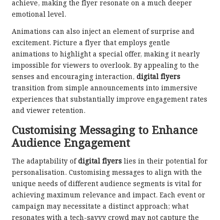
achieve, making the flyer resonate on a much deeper
emotional level.
Animations can also inject an element of surprise and
excitement. Picture a flyer that employs gentle
animations to highlight a special offer, making it nearly
impossible for viewers to overlook. By appealing to the
senses and encouraging interaction,
digital flyers
transition from simple announcements into immersive
experiences that substantially improve engagement rates
and viewer retention.
Customising Messaging to Enhance
Audience Engagement
The adaptability of
digital flyers
lies in their potential for
personalisation. Customising messages to align with the
unique needs of different audience segments is vital for
achieving maximum relevance and impact. Each event or
campaign may necessitate a distinct approach; what
resonates with a tech-savvy crowd may not capture the