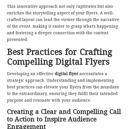
This innovative approach not only captivates but also
enriches the storytelling aspect of your flyers. A well-
crafted layout can lead the viewer through the narrative
of the event, making it easier to grasp what’s happening
and fostering a deeper connection with the content
presented.
Best Practices for Crafting
Compelling Digital Flyers
Developing an effective
digital flyer
necessitates a
strategic approach. Understanding and implementing
best practices can elevate your flyers from the mundane
to the extraordinary, ensuring they fulfil their intended
purpose and resonate with your audience.
Creating a Clear and Compelling Call
to Action to Inspire Audience
Engagement