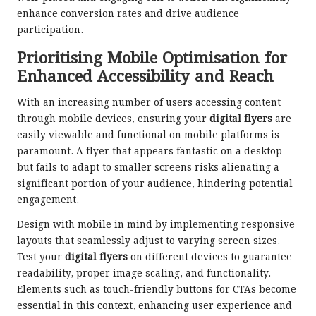
enhance conversion rates and drive audience
participation.
Prioritising Mobile Optimisation for
Enhanced Accessibility and Reach
With an increasing number of users accessing content
through mobile devices, ensuring your
digital flyers
are
easily viewable and functional on mobile platforms is
paramount. A flyer that appears fantastic on a desktop
but fails to adapt to smaller screens risks alienating a
significant portion of your audience, hindering potential
engagement.
Design with mobile in mind by implementing responsive
layouts that seamlessly adjust to varying screen sizes.
Test your
digital flyers
on different devices to guarantee
readability, proper image scaling, and functionality.
Elements such as touch-friendly buttons for CTAs become
essential in this context, enhancing user experience and