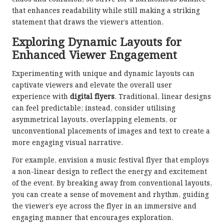
that enhances readability while still making a striking
statement that draws the viewer’s attention.
Exploring Dynamic Layouts for
Enhanced Viewer Engagement
Experimenting with unique and dynamic layouts can
captivate viewers and elevate the overall user
experience with
digital flyers
. Traditional, linear designs
can feel predictable; instead, consider utilising
asymmetrical layouts, overlapping elements, or
unconventional placements of images and text to create a
more engaging visual narrative.
For example, envision a music festival flyer that employs
a non-linear design to reflect the energy and excitement
of the event. By breaking away from conventional layouts,
you can create a sense of movement and rhythm, guiding
the viewer’s eye across the flyer in an immersive and
engaging manner that encourages exploration.