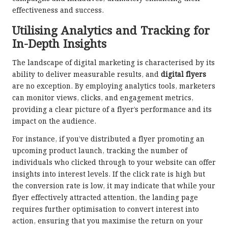
effectiveness and success.
Utilising Analytics and Tracking for
In-Depth Insights
The landscape of digital marketing is characterised by its
ability to deliver measurable results, and
digital flyers
are no exception. By employing analytics tools, marketers
can monitor views, clicks, and engagement metrics,
providing a clear picture of a flyer’s performance and its
impact on the audience.
For instance, if you’ve distributed a flyer promoting an
upcoming product launch, tracking the number of
individuals who clicked through to your website can offer
insights into interest levels. If the click rate is high but
the conversion rate is low, it may indicate that while your
flyer effectively attracted attention, the landing page
requires further optimisation to convert interest into
action, ensuring that you maximise the return on your