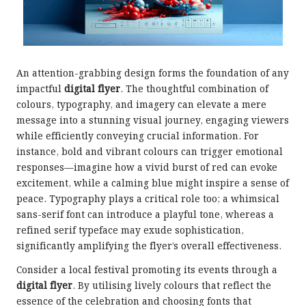
An attention-grabbing design forms the foundation of any
impactful
digital flyer
. The thoughtful combination of
colours, typography, and imagery can elevate a mere
message into a stunning visual journey, engaging viewers
while efficiently conveying crucial information. For
instance, bold and vibrant colours can trigger emotional
responses—imagine how a vivid burst of red can evoke
excitement, while a calming blue might inspire a sense of
peace. Typography plays a critical role too; a whimsical
sans-serif font can introduce a playful tone, whereas a
refined serif typeface may exude sophistication,
significantly amplifying the flyer’s overall effectiveness.
Consider a local festival promoting its events through a
digital flyer
. By utilising lively colours that reflect the
essence of the celebration and choosing fonts that