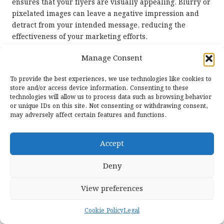
ensures that your flyers are visually appealing. Blurry or
pixelated images can leave a negative impression and
detract from your intended message, reducing the
effectiveness of your marketing efforts.
Investing in high-quality photographs or graphics can
Manage Consent
substantially elevate the overall impact of your flyers.
Consider the message you wish to convey—images should
To provide the best experiences, we use technologies like cookies to
store and/or access device information. Consenting to these
be pertinent and resonate with your audience. For
technologies will allow us to process data such as browsing behavior
instance, a health and wellness event might feature
or unique IDs on this site. Not consenting or withdrawing consent,
vibrant images of fresh produce or active individuals,
may adversely affect certain features and functions.
communicating a sense of vitality and positivity that
aligns with the event’s theme.
Accept
Additionally, integrating custom graphics or illustrations
can add a unique touch, distinguishing your
digital flyers
Deny
from standard templates. This level of detail
demonstrates a commitment to quality and can inspire
View preferences
trust in your audience, enhancing the overall perception
of your brand and its offerings.
Cookie Policy
Legal