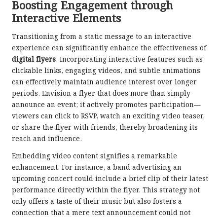
Boosting Engagement through
Interactive Elements
Transitioning from a static message to an interactive
experience can significantly enhance the effectiveness of
digital flyers
. Incorporating interactive features such as
clickable links, engaging videos, and subtle animations
can effectively maintain audience interest over longer
periods. Envision a flyer that does more than simply
announce an event; it actively promotes participation—
viewers can click to RSVP, watch an exciting video teaser,
or share the flyer with friends, thereby broadening its
reach and influence.
Embedding video content signifies a remarkable
enhancement. For instance, a band advertising an
upcoming concert could include a brief clip of their latest
performance directly within the flyer. This strategy not
only offers a taste of their music but also fosters a
connection that a mere text announcement could not