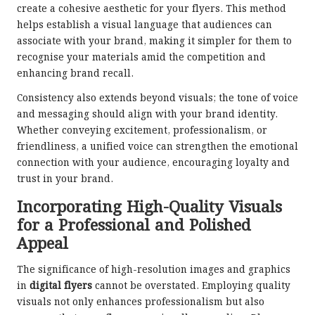
create a cohesive aesthetic for your flyers. This method
helps establish a visual language that audiences can
associate with your brand, making it simpler for them to
recognise your materials amid the competition and
enhancing brand recall.
Consistency also extends beyond visuals; the tone of voice
and messaging should align with your brand identity.
Whether conveying excitement, professionalism, or
friendliness, a unified voice can strengthen the emotional
connection with your audience, encouraging loyalty and
trust in your brand.
Incorporating High-Quality Visuals
for a Professional and Polished
Appeal
The significance of high-resolution images and graphics
in
digital flyers
cannot be overstated. Employing quality
visuals not only enhances professionalism but also