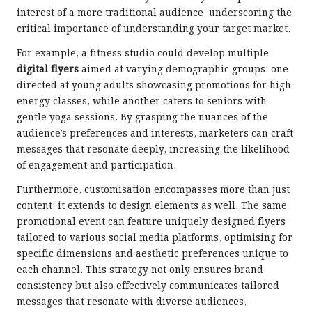
interest of a more traditional audience, underscoring the
critical importance of understanding your target market.
For example, a fitness studio could develop multiple
digital flyers
aimed at varying demographic groups: one
directed at young adults showcasing promotions for high-
energy classes, while another caters to seniors with
gentle yoga sessions. By grasping the nuances of the
audience’s preferences and interests, marketers can craft
messages that resonate deeply, increasing the likelihood
of engagement and participation.
Furthermore, customisation encompasses more than just
content; it extends to design elements as well. The same
promotional event can feature uniquely designed flyers
tailored to various social media platforms, optimising for
specific dimensions and aesthetic preferences unique to
each channel. This strategy not only ensures brand
consistency but also effectively communicates tailored
messages that resonate with diverse audiences,