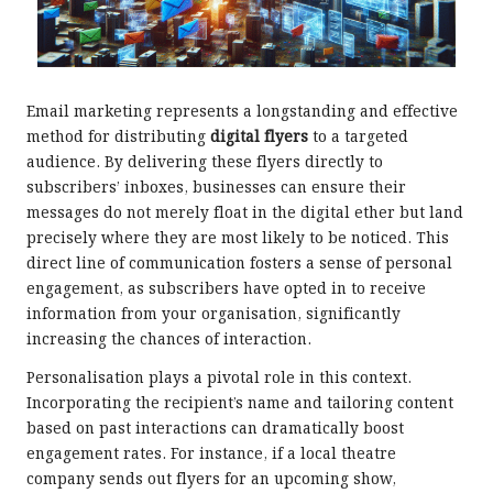
Email marketing represents a longstanding and effective
method for distributing
digital flyers
to a targeted
audience. By delivering these flyers directly to
subscribers’ inboxes, businesses can ensure their
messages do not merely float in the digital ether but land
precisely where they are most likely to be noticed. This
direct line of communication fosters a sense of personal
engagement, as subscribers have opted in to receive
information from your organisation, significantly
increasing the chances of interaction.
Personalisation plays a pivotal role in this context.
Incorporating the recipient’s name and tailoring content
based on past interactions can dramatically boost
engagement rates. For instance, if a local theatre
company sends out flyers for an upcoming show,