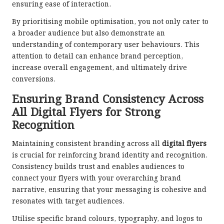
ensuring ease of interaction.
By prioritising mobile optimisation, you not only cater to
a broader audience but also demonstrate an
understanding of contemporary user behaviours. This
attention to detail can enhance brand perception,
increase overall engagement, and ultimately drive
conversions.
Ensuring Brand Consistency Across
All Digital Flyers for Strong
Recognition
Maintaining consistent branding across all
digital flyers
is crucial for reinforcing brand identity and recognition.
Consistency builds trust and enables audiences to
connect your flyers with your overarching brand
narrative, ensuring that your messaging is cohesive and
resonates with target audiences.
Utilise specific brand colours, typography, and logos to