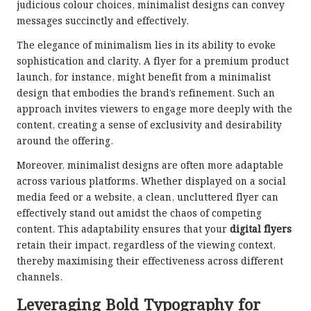
judicious colour choices, minimalist designs can convey
messages succinctly and effectively.
The elegance of minimalism lies in its ability to evoke
sophistication and clarity. A flyer for a premium product
launch, for instance, might benefit from a minimalist
design that embodies the brand’s refinement. Such an
approach invites viewers to engage more deeply with the
content, creating a sense of exclusivity and desirability
around the offering.
Moreover, minimalist designs are often more adaptable
across various platforms. Whether displayed on a social
media feed or a website, a clean, uncluttered flyer can
effectively stand out amidst the chaos of competing
content. This adaptability ensures that your
digital flyers
retain their impact, regardless of the viewing context,
thereby maximising their effectiveness across different
channels.
Leveraging Bold Typography for