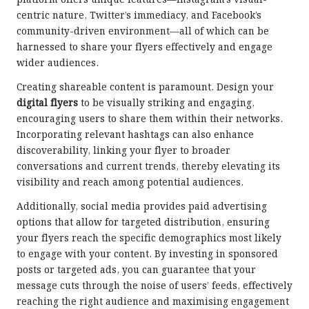
platform offers unique features—Instagram’s visual-
centric nature, Twitter’s immediacy, and Facebook’s
community-driven environment—all of which can be
harnessed to share your flyers effectively and engage
wider audiences.
Creating shareable content is paramount. Design your
digital flyers
to be visually striking and engaging,
encouraging users to share them within their networks.
Incorporating relevant hashtags can also enhance
discoverability, linking your flyer to broader
conversations and current trends, thereby elevating its
visibility and reach among potential audiences.
Additionally, social media provides paid advertising
options that allow for targeted distribution, ensuring
your flyers reach the specific demographics most likely
to engage with your content. By investing in sponsored
posts or targeted ads, you can guarantee that your
message cuts through the noise of users’ feeds, effectively
reaching the right audience and maximising engagement