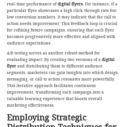
real-time performance of
digital flyers
. For instance, if a
particular flyer showcases a high click-through rate but
low conversion numbers, it may indicate that the call to
action needs improvement. This feedback loop is crucial
for refining future campaigns, ensuring that each flyer
becomes progressively more effective and aligned with
audience expectations.
A/B testing serves as another robust method for
evaluating impact. By creating two versions of a
digital
flyer
and distributing them to different audience
segments, marketers can gain insights into which design,
messaging, or call to action resonates more powerfully.
This iterative approach facilitates continuous
improvement, transforming each campaign into a
valuable learning experience that boosts overall
marketing effectiveness.
Employing Strategic