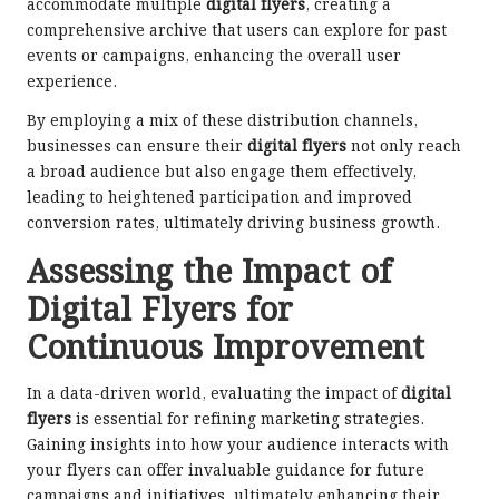
accommodate multiple
digital flyers
, creating a
comprehensive archive that users can explore for past
events or campaigns, enhancing the overall user
experience.
By employing a mix of these distribution channels,
businesses can ensure their
digital flyers
not only reach
a broad audience but also engage them effectively,
leading to heightened participation and improved
conversion rates, ultimately driving business growth.
Assessing the Impact of
Digital Flyers for
Continuous Improvement
In a data-driven world, evaluating the impact of
digital
flyers
is essential for refining marketing strategies.
Gaining insights into how your audience interacts with
your flyers can offer invaluable guidance for future
campaigns and initiatives, ultimately enhancing their