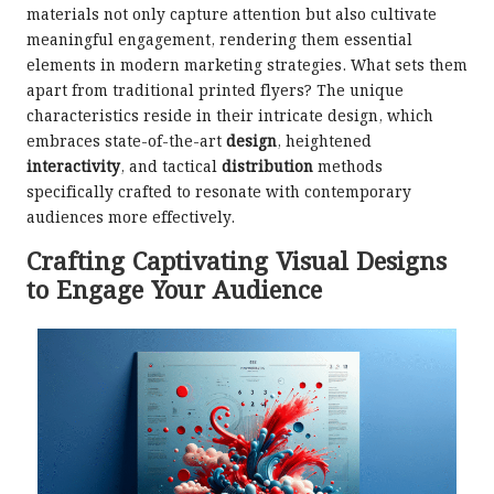
materials not only capture attention but also cultivate
meaningful engagement, rendering them essential
elements in modern marketing strategies. What sets them
apart from traditional printed flyers? The unique
characteristics reside in their intricate design, which
embraces state-of-the-art
design
, heightened
interactivity
, and tactical
distribution
methods
specifically crafted to resonate with contemporary
audiences more effectively.
Crafting Captivating Visual Designs
to Engage Your Audience