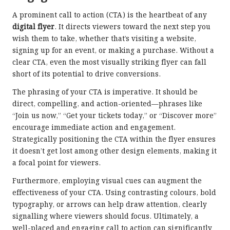
A prominent call to action (CTA) is the heartbeat of any
digital flyer
. It directs viewers toward the next step you
wish them to take, whether that’s visiting a website,
signing up for an event, or making a purchase. Without a
clear CTA, even the most visually striking flyer can fall
short of its potential to drive conversions.
The phrasing of your CTA is imperative. It should be
direct, compelling, and action-oriented—phrases like
“Join us now,” “Get your tickets today,” or “Discover more”
encourage immediate action and engagement.
Strategically positioning the CTA within the flyer ensures
it doesn’t get lost among other design elements, making it
a focal point for viewers.
Furthermore, employing visual cues can augment the
effectiveness of your CTA. Using contrasting colours, bold
typography, or arrows can help draw attention, clearly
signalling where viewers should focus. Ultimately, a
well-placed and engaging call to action can significantly