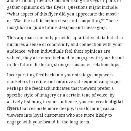
alone cannot provide. Consider using surveys or polls to
gather opinions on the flyers. Questions might include,
“What aspect of this flyer did you appreciate the most?”
or “Was the call to action clear and compelling?” These
insights can guide future designs and messaging.
This approach not only provides qualitative data but also
nurtures a sense of community and connection with your
audience. When individuals feel their opinions are
valued, they are more inclined to engage with your brand
in the future, fostering stronger customer relationships.
Incorporating feedback into your strategy empowers
marketers to refine and improve subsequent campaigns.
Perhaps the feedback indicates that viewers prefer a
specific style of imagery or a certain tone of voice. By
actively listening to your audience, you can create
digital
flyers
that resonate more deeply, transforming casual
viewers into loyal customers who are more likely to
engage with your brand in the long term.