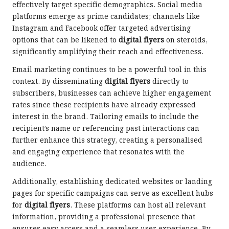
effectively target specific demographics. Social media
platforms emerge as prime candidates; channels like
Instagram and Facebook offer targeted advertising
options that can be likened to
digital flyers
on steroids,
significantly amplifying their reach and effectiveness.
Email marketing continues to be a powerful tool in this
context. By disseminating
digital flyers
directly to
subscribers, businesses can achieve higher engagement
rates since these recipients have already expressed
interest in the brand. Tailoring emails to include the
recipient’s name or referencing past interactions can
further enhance this strategy, creating a personalised
and engaging experience that resonates with the
audience.
Additionally, establishing dedicated websites or landing
pages for specific campaigns can serve as excellent hubs
for
digital flyers
. These platforms can host all relevant
information, providing a professional presence that