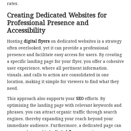
rates.
Creating Dedicated Websites for
Professional Presence and
Accessibility
Hosting
digital flyers
on dedicated websites is a strategy
often overlooked, yet it can provide a professional
presence and facilitate easy access for users. By creating
a specific landing page for your flyer, you offer a cohesive
user experience, where all pertinent information,
visuals, and calls to action are consolidated in one
location, making it simple for viewers to find what they
need.
This approach also supports your
SEO
efforts. By
optimising the landing page with relevant keywords and
phrases, you can attract organic traffic through search
engines, thereby expanding your reach beyond your
immediate audience. Furthermore, a dedicated page can