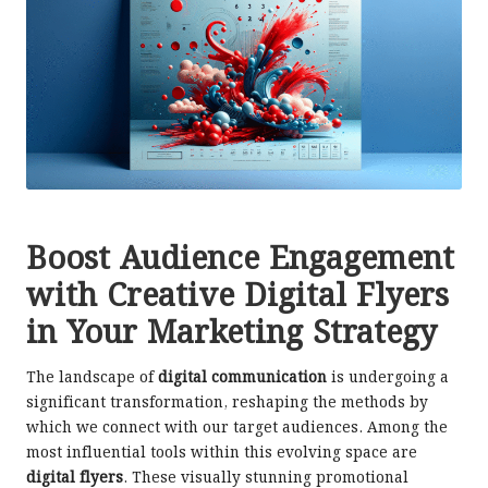
Boost Audience Engagement
with Creative Digital Flyers
in Your Marketing Strategy
The landscape of
digital communication
is undergoing a
significant transformation, reshaping the methods by
which we connect with our target audiences. Among the
most influential tools within this evolving space are
digital flyers
. These visually stunning promotional