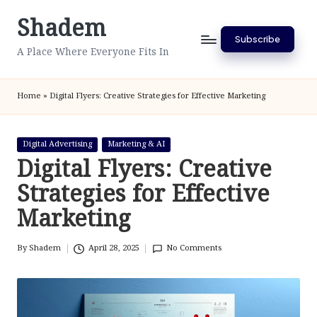
Shadem
Skip
Subscribe
to
A Place Where Everyone Fits In
content
Home
»
Digital Flyers: Creative Strategies for Effective Marketing
Posted
Digital Advertising
Marketing & AI
in
Digital Flyers: Creative
Strategies for Effective
Marketing
By
Shadem
April 28, 2025
No Comments
Posted
by