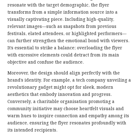
resonate with the target demographic, the flyer
transforms from a simple information source into a
visually captivating piece. Including high-quality,
relevant images—such as snapshots from previous
festivals, elated attendees, or highlighted performers—
can further strengthen the emotional bond with viewers.
It’s essential to strike a balance; overloading the flyer
with excessive elements could detract from its main
objective and confuse the audience.
Moreover, the design should align perfectly with the
brand’s identity. For example, a tech company unveiling a
revolutionary gadget might opt for sleek, modern
aesthetics that embody innovation and progress.
Conversely, a charitable organisation promoting a
community initiative may choose heartfelt visuals and
warm hues to inspire connection and empathy among its
audience, ensuring the flyer resonates profoundly with
its intended recipients.