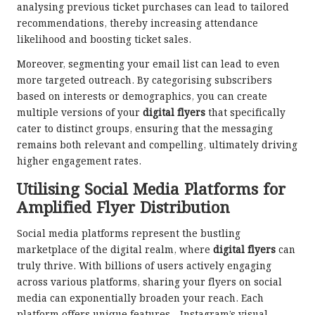
analysing previous ticket purchases can lead to tailored
recommendations, thereby increasing attendance
likelihood and boosting ticket sales.
Moreover, segmenting your email list can lead to even
more targeted outreach. By categorising subscribers
based on interests or demographics, you can create
multiple versions of your
digital flyers
that specifically
cater to distinct groups, ensuring that the messaging
remains both relevant and compelling, ultimately driving
higher engagement rates.
Utilising Social Media Platforms for
Amplified Flyer Distribution
Social media platforms represent the bustling
marketplace of the digital realm, where
digital flyers
can
truly thrive. With billions of users actively engaging
across various platforms, sharing your flyers on social
media can exponentially broaden your reach. Each