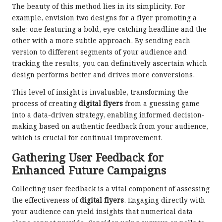
The beauty of this method lies in its simplicity. For
example, envision two designs for a flyer promoting a
sale: one featuring a bold, eye-catching headline and the
other with a more subtle approach. By sending each
version to different segments of your audience and
tracking the results, you can definitively ascertain which
design performs better and drives more conversions.
This level of insight is invaluable, transforming the
process of creating
digital flyers
from a guessing game
into a data-driven strategy, enabling informed decision-
making based on authentic feedback from your audience,
which is crucial for continual improvement.
Gathering User Feedback for
Enhanced Future Campaigns
Collecting user feedback is a vital component of assessing
the effectiveness of
digital flyers
. Engaging directly with
your audience can yield insights that numerical data