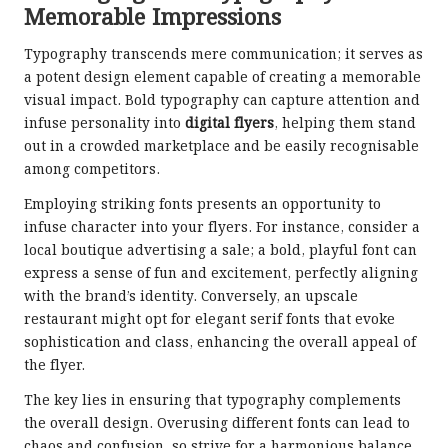
Memorable Impressions
Typography transcends mere communication; it serves as
a potent design element capable of creating a memorable
visual impact. Bold typography can capture attention and
infuse personality into
digital flyers
, helping them stand
out in a crowded marketplace and be easily recognisable
among competitors.
Employing striking fonts presents an opportunity to
infuse character into your flyers. For instance, consider a
local boutique advertising a sale; a bold, playful font can
express a sense of fun and excitement, perfectly aligning
with the brand’s identity. Conversely, an upscale
restaurant might opt for elegant serif fonts that evoke
sophistication and class, enhancing the overall appeal of
the flyer.
The key lies in ensuring that typography complements
the overall design. Overusing different fonts can lead to
chaos and confusion, so strive for a harmonious balance