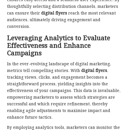
ensures easy access and a seamless user experience. By
thoughtfully selecting distribution channels, marketers
can ensure their
digital flyers
reach the most relevant
audiences, ultimately driving engagement and
conversion.
Leveraging Analytics to Evaluate
Effectiveness and Enhance
Campaigns
In the ever-evolving landscape of digital marketing,
metrics tell compelling stories. With
digital flyers
,
tracking views, clicks, and engagement becomes a
straightforward process, yielding insights into the
effectiveness of your campaigns. This data is invaluable,
empowering marketers to assess which strategies are
successful and which require refinement, thereby
enabling agile adjustments to maximise impact and
enhance future tactics.
By employing analytics tools, marketers can monitor the