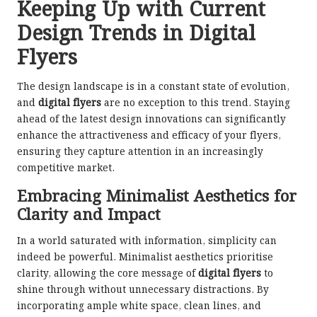
Keeping Up with Current
Design Trends in Digital
Flyers
The design landscape is in a constant state of evolution,
and
digital flyers
are no exception to this trend. Staying
ahead of the latest design innovations can significantly
enhance the attractiveness and efficacy of your flyers,
ensuring they capture attention in an increasingly
competitive market.
Embracing Minimalist Aesthetics for
Clarity and Impact
In a world saturated with information, simplicity can
indeed be powerful. Minimalist aesthetics prioritise
clarity, allowing the core message of
digital flyers
to
shine through without unnecessary distractions. By
incorporating ample white space, clean lines, and