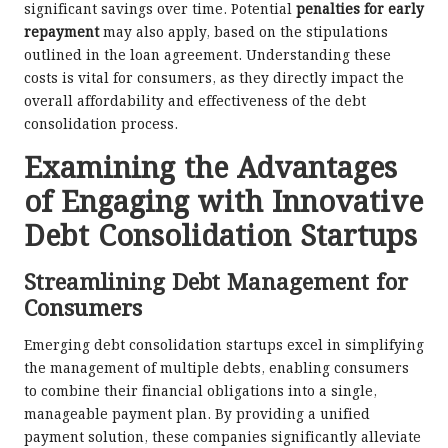
significant savings over time. Potential
penalties for early
repayment
may also apply, based on the stipulations
outlined in the loan agreement. Understanding these
costs is vital for consumers, as they directly impact the
overall affordability and effectiveness of the debt
consolidation process.
Examining the Advantages
of Engaging with Innovative
Debt Consolidation Startups
Streamlining Debt Management for
Consumers
Emerging debt consolidation startups excel in simplifying
the management of multiple debts, enabling consumers
to combine their financial obligations into a single,
manageable payment plan. By providing a unified
payment solution, these companies significantly alleviate