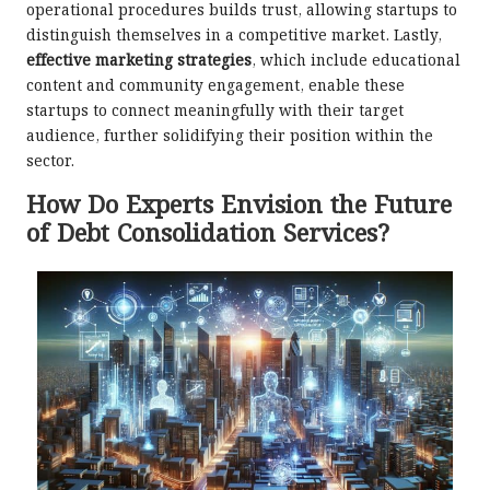
operational procedures builds trust, allowing startups to
distinguish themselves in a competitive market. Lastly,
effective marketing strategies
, which include educational
content and community engagement, enable these
startups to connect meaningfully with their target
audience, further solidifying their position within the
sector.
How Do Experts Envision the Future
of Debt Consolidation Services?