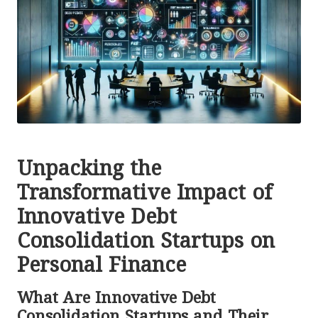
Unpacking the
Transformative Impact of
Innovative Debt
Consolidation Startups on
Personal Finance
What Are Innovative Debt
Consolidation Startups and Their