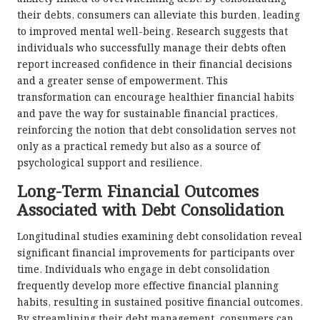
their debts, consumers can alleviate this burden, leading
to improved mental well-being. Research suggests that
individuals who successfully manage their debts often
report increased confidence in their financial decisions
and a greater sense of empowerment. This
transformation can encourage healthier financial habits
and pave the way for sustainable financial practices,
reinforcing the notion that debt consolidation serves not
only as a practical remedy but also as a source of
psychological support and resilience.
Long-Term Financial Outcomes
Associated with Debt Consolidation
Longitudinal studies examining debt consolidation reveal
significant financial improvements for participants over
time. Individuals who engage in debt consolidation
frequently develop more effective financial planning
habits, resulting in sustained positive financial outcomes.
By streamlining their debt management, consumers can