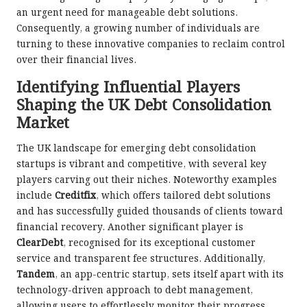
an urgent need for manageable debt solutions.
Consequently, a growing number of individuals are
turning to these innovative companies to reclaim control
over their financial lives.
Identifying Influential Players
Shaping the UK Debt Consolidation
Market
The UK landscape for emerging debt consolidation
startups is vibrant and competitive, with several key
players carving out their niches. Noteworthy examples
include
Creditfix
, which offers tailored debt solutions
and has successfully guided thousands of clients toward
financial recovery. Another significant player is
ClearDebt
, recognised for its exceptional customer
service and transparent fee structures. Additionally,
Tandem
, an app-centric startup, sets itself apart with its
technology-driven approach to debt management,
allowing users to effortlessly monitor their progress.