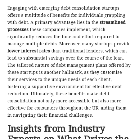
Engaging with emerging debt consolidation startups
offers a multitude of benefits for individuals grappling
with debt. A primary advantage lies in the
streamlined
processes
these companies implement, which
significantly reduces the time and effort required to
manage multiple debts. Moreover, many startups provide
lower interest rates
than traditional lenders, which can
lead to substantial savings over the course of the loan.
The tailored nature of debt management plans offered by
these startups is another hallmark, as they customise
their services to the unique needs of each client,
fostering a supportive environment for effective debt
reduction. Ultimately, these benefits make debt
consolidation not only more accessible but also more
effective for consumers throughout the UK, aiding them
in navigating their financial challenges.
Insights from Industry