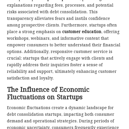
explanations regarding fees, processes, and potential
risks associated with debt consolidation. This
transparency alleviates fears and instils confidence
among prospective clients. Furthermore, startups often
place a strong emphasis on
customer education
, offering
workshops, webinars, and informative content that
empower consumers to better understand their financial
options. Additionally, responsive customer service is
crucial; startups that actively engage with clients and
rapidly address their inquiries foster a sense of
reliability and support, ultimately enhancing customer
satisfaction and loyalty.
The Influence of Economic
Fluctuations on Startups
Economic fluctuations create a dynamic landscape for
debt consolidation startups, impacting both consumer
demand and operational strategies. During periods of
economic uncertainty, consumers frequently experience