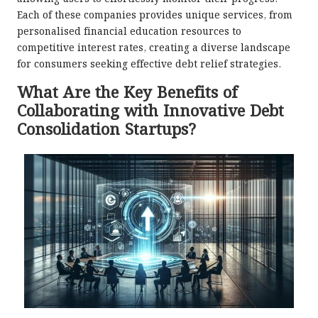
Each of these companies provides unique services, from
personalised financial education resources to
competitive interest rates, creating a diverse landscape
for consumers seeking effective debt relief strategies.
What Are the Key Benefits of
Collaborating with Innovative Debt
Consolidation Startups?