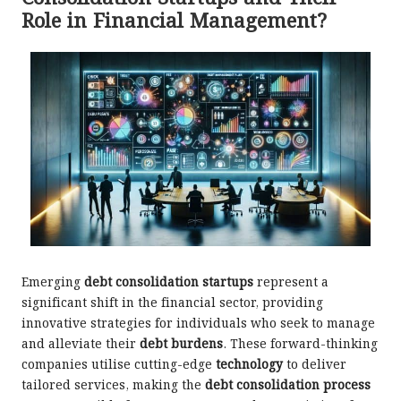
Role in Financial Management?
Emerging
debt consolidation startups
represent a
significant shift in the financial sector, providing
innovative strategies for individuals who seek to manage
and alleviate their
debt burdens
. These forward-thinking
companies utilise cutting-edge
technology
to deliver
tailored services, making the
debt consolidation process