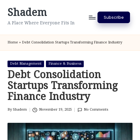
Shadem
Skip
Subscribe
to
A Place Where Everyone Fits In
content
Home
»
Debt Consolidation Startups Transforming Finance Industry
Posted
Debt Management
Finance & Business
in
Debt Consolidation
Startups Transforming
Finance Industry
By
Shadem
November 19, 2025
No Comments
Posted
by