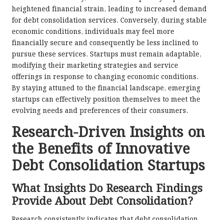
heightened financial strain, leading to increased demand
for debt consolidation services. Conversely, during stable
economic conditions, individuals may feel more
financially secure and consequently be less inclined to
pursue these services. Startups must remain adaptable,
modifying their marketing strategies and service
offerings in response to changing economic conditions.
By staying attuned to the financial landscape, emerging
startups can effectively position themselves to meet the
evolving needs and preferences of their consumers.
Research-Driven Insights on
the Benefits of Innovative
Debt Consolidation Startups
What Insights Do Research Findings
Provide About Debt Consolidation?
Research consistently indicates that debt consolidation