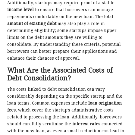
Additionally, startups may require proof of a stable
income level
to ensure that borrowers can manage
repayments comfortably on the new loan. The total
amount of existing debt
may also play a role in
determining eligibility; some startups impose upper
limits on the debt amounts they are willing to
consolidate. By understanding these criteria, potential
borrowers can better prepare their applications and
enhance their chances of approval.
What Are the Associated Costs of
Debt Consolidation?
The costs linked to debt consolidation can vary
considerably depending on the specific startup and the
loan terms. Common expenses include
loan origination
fees
, which cover the startup’s administrative costs
related to processing the loan. Additionally, borrowers
should carefully scrutinise the
interest rates
connected
with the new loan, as even a small reduction can lead to