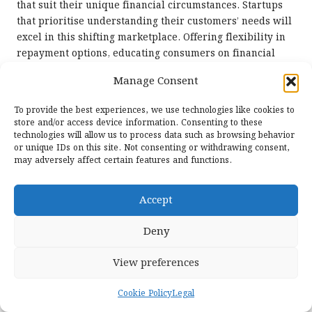
that suit their unique financial circumstances. Startups
that prioritise understanding their customers’ needs will
excel in this shifting marketplace. Offering flexibility in
repayment options, educating consumers on financial
literacy, and providing ongoing support will become
Manage Consent
essential components of successful debt consolidation
services. As consumer expectations continue to rise,
To provide the best experiences, we use technologies like cookies to
emerging startups must remain agile, adapting their
store and/or access device information. Consenting to these
strategies to effectively meet the diverse and dynamic
technologies will allow us to process data such as browsing behavior
or unique IDs on this site. Not consenting or withdrawing consent,
needs of their clientele.
may adversely affect certain features and functions.
Frequently Asked Questions About
the Debt Consolidation Process
Accept
What is debt consolidation?
Deny
Debt consolidation refers to the process of merging
View preferences
multiple debts into a single loan, typically characterised
by a lower interest rate that makes repayment more
Cookie Policy
Legal
manageable for individuals seeking financial relief.