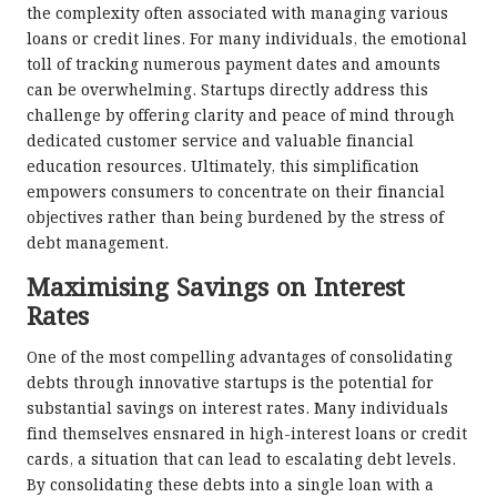
the complexity often associated with managing various
loans or credit lines. For many individuals, the emotional
toll of tracking numerous payment dates and amounts
can be overwhelming. Startups directly address this
challenge by offering clarity and peace of mind through
dedicated customer service and valuable financial
education resources. Ultimately, this simplification
empowers consumers to concentrate on their financial
objectives rather than being burdened by the stress of
debt management.
Maximising Savings on Interest
Rates
One of the most compelling advantages of consolidating
debts through innovative startups is the potential for
substantial savings on interest rates. Many individuals
find themselves ensnared in high-interest loans or credit
cards, a situation that can lead to escalating debt levels.
By consolidating these debts into a single loan with a