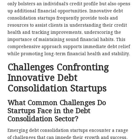
only bolsters an individual’s credit profile but also opens
up additional financial opportunities. Innovative debt
consolidation startups frequently provide tools and
resources to assist clients in understanding their credit
health and tracking improvements, underscoring the
importance of maintaining sound financial habits. This
comprehensive approach supports immediate debt relief
while promoting long-term financial health and stability.
Challenges Confronting
Innovative Debt
Consolidation Startups
What Common Challenges Do
Startups Face in the Debt
Consolidation Sector?
Emerging debt consolidation startups encounter a range
of challenges that can impede their growth and success.