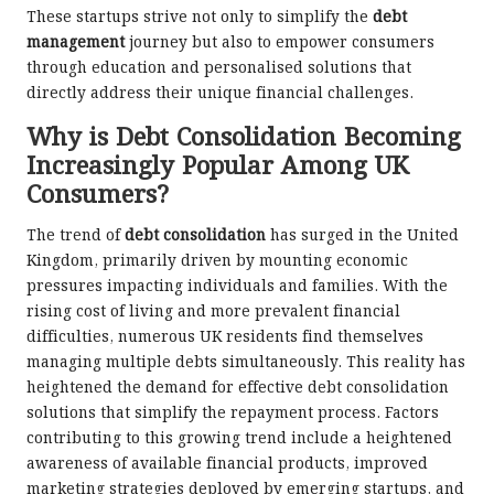
These startups strive not only to simplify the
debt
management
journey but also to empower consumers
through education and personalised solutions that
directly address their unique financial challenges.
Why is Debt Consolidation Becoming
Increasingly Popular Among UK
Consumers?
The trend of
debt consolidation
has surged in the United
Kingdom, primarily driven by mounting economic
pressures impacting individuals and families. With the
rising cost of living and more prevalent financial
difficulties, numerous UK residents find themselves
managing multiple debts simultaneously. This reality has
heightened the demand for effective debt consolidation
solutions that simplify the repayment process. Factors
contributing to this growing trend include a heightened
awareness of available financial products, improved
marketing strategies deployed by emerging startups, and