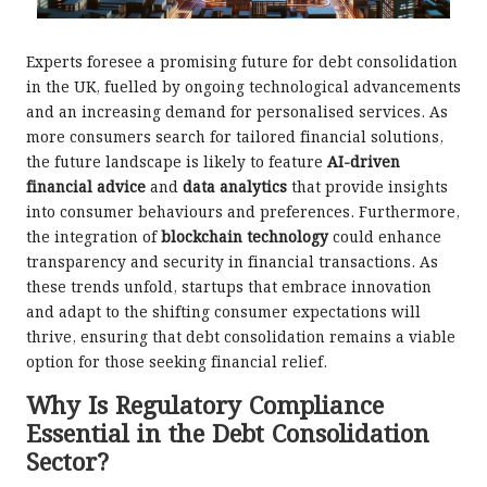
Experts foresee a promising future for debt consolidation
in the UK, fuelled by ongoing technological advancements
and an increasing demand for personalised services. As
more consumers search for tailored financial solutions,
the future landscape is likely to feature
AI-driven
financial advice
and
data analytics
that provide insights
into consumer behaviours and preferences. Furthermore,
the integration of
blockchain technology
could enhance
transparency and security in financial transactions. As
these trends unfold, startups that embrace innovation
and adapt to the shifting consumer expectations will
thrive, ensuring that debt consolidation remains a viable
option for those seeking financial relief.
Why Is Regulatory Compliance
Essential in the Debt Consolidation
Sector?