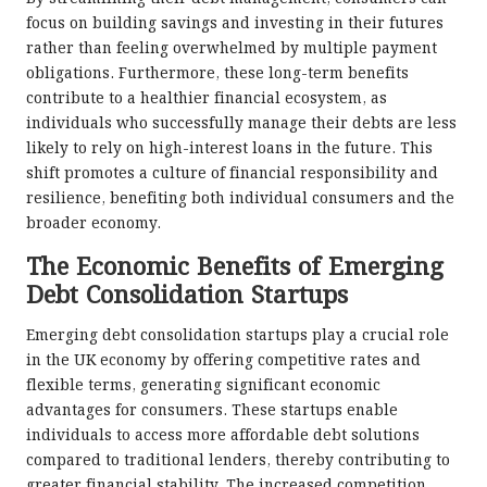
focus on building savings and investing in their futures
rather than feeling overwhelmed by multiple payment
obligations. Furthermore, these long-term benefits
contribute to a healthier financial ecosystem, as
individuals who successfully manage their debts are less
likely to rely on high-interest loans in the future. This
shift promotes a culture of financial responsibility and
resilience, benefiting both individual consumers and the
broader economy.
The Economic Benefits of Emerging
Debt Consolidation Startups
Emerging debt consolidation startups play a crucial role
in the UK economy by offering competitive rates and
flexible terms, generating significant economic
advantages for consumers. These startups enable
individuals to access more affordable debt solutions
compared to traditional lenders, thereby contributing to
greater financial stability. The increased competition