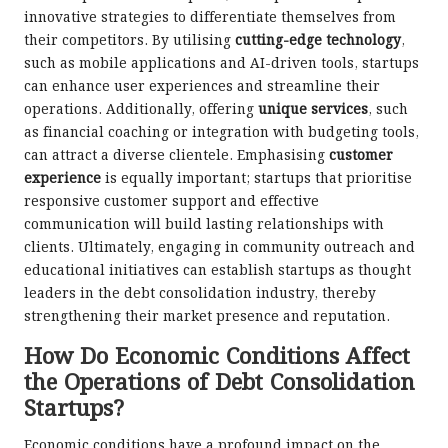
innovative strategies to differentiate themselves from
their competitors. By utilising
cutting-edge technology
,
such as mobile applications and AI-driven tools, startups
can enhance user experiences and streamline their
operations. Additionally, offering
unique services
, such
as financial coaching or integration with budgeting tools,
can attract a diverse clientele. Emphasising
customer
experience
is equally important; startups that prioritise
responsive customer support and effective
communication will build lasting relationships with
clients. Ultimately, engaging in community outreach and
educational initiatives can establish startups as thought
leaders in the debt consolidation industry, thereby
strengthening their market presence and reputation.
How Do Economic Conditions Affect
the Operations of Debt Consolidation
Startups?
Economic conditions have a profound impact on the