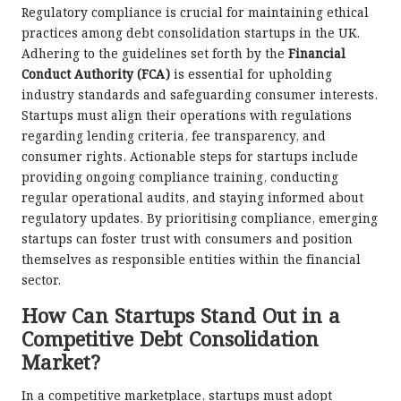
Regulatory compliance is crucial for maintaining ethical
practices among debt consolidation startups in the UK.
Adhering to the guidelines set forth by the
Financial
Conduct Authority (FCA)
is essential for upholding
industry standards and safeguarding consumer interests.
Startups must align their operations with regulations
regarding lending criteria, fee transparency, and
consumer rights. Actionable steps for startups include
providing ongoing compliance training, conducting
regular operational audits, and staying informed about
regulatory updates. By prioritising compliance, emerging
startups can foster trust with consumers and position
themselves as responsible entities within the financial
sector.
How Can Startups Stand Out in a
Competitive Debt Consolidation
Market?
In a competitive marketplace, startups must adopt