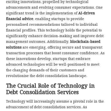
exciting innovations, propelled by technological
advancements and evolving consumer expectations. One
significant trend is the implementation of
AI-driven
financial advice
, enabling startups to provide
personalised recommendations tailored to individual
financial profiles. This technology holds the potential to
significantly enhance decision-making and improve debt
management outcomes. Additionally,
blockchain-based
solutions
are emerging, offering secure and transparent
transaction processes that boost consumer confidence. As
these innovations develop, startups that embrace
advanced technologies will be well-positioned to meet
the changing demands of their customers and
revolutionise the debt consolidation landscape.
The Crucial Role of Technology in
Debt Consolidation Services
Technology will increasingly assume a pivotal role in the
advancement of debt consolidation services. As