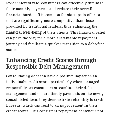
lower interest rate, consumers can effectively diminish
their monthly payments and reduce their overall
financial burden. It is common for startups to offer rates
that are significantly more competitive than those
provided by traditional lenders, thus enhancing the
financial well-being
of their clients. This financial relief
can pave the way for a more sustainable repayment
journey and facilitate a quicker transition to a debt-free
status.
Enhancing Credit Scores through
Responsible Debt Management
Consolidating debt can have a positive impact on an
individual’s credit score, particularly when managed
responsibly. As consumers streamline their debt
management and ensure timely payments on the newly
consolidated loan, they demonstrate reliability to credit
bureaus, which can lead to an improvement in their
credit scores. This consistent repayment behaviour not