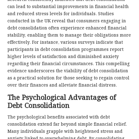
can lead to substantial improvements in financial health
and reduced stress levels for individuals. Studies
conducted in the UK reveal that consumers engaging in
debt consolidation often experience enhanced financial
stability, enabling them to manage their obligations more
effectively. For instance, various surveys indicate that
participants in debt consolidation programmes report
higher levels of satisfaction and diminished anxiety
regarding their financial circumstances. This compelling
evidence underscores the viability of debt consolidation
as a practical solution for those seeking to regain control
over their finances and alleviate financial distress.
The Psychological Advantages of
Debt Consolidation
The psychological benefits associated with debt
consolidation extend far beyond simple financial relief.
Many individuals grapple with heightened stress and
anxiety linked to overwhelming debt. By consolidating