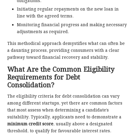
obligations.
Initiating regular repayments on the new loan in
line with the agreed terms.
Monitoring financial progress and making necessary
adjustments as required.
This methodical approach demystifies what can often be
a daunting process, providing consumers with a clear
pathway toward financial recovery and stability.
What Are the Common Eligibility
Requirements for Debt
Consolidation?
The eligibility criteria for debt consolidation can vary
among different startups, yet there are common factors
that most assess when determining a candidate’s
suitability. Typically, applicants need to demonstrate a
minimum credit score
, usually above a designated
threshold, to qualify for favourable interest rates.