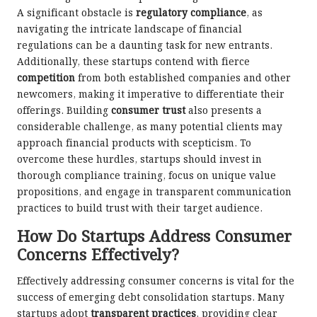
A significant obstacle is
regulatory compliance
, as
navigating the intricate landscape of financial
regulations can be a daunting task for new entrants.
Additionally, these startups contend with fierce
competition
from both established companies and other
newcomers, making it imperative to differentiate their
offerings. Building
consumer trust
also presents a
considerable challenge, as many potential clients may
approach financial products with scepticism. To
overcome these hurdles, startups should invest in
thorough compliance training, focus on unique value
propositions, and engage in transparent communication
practices to build trust with their target audience.
How Do Startups Address Consumer
Concerns Effectively?
Effectively addressing consumer concerns is vital for the
success of emerging debt consolidation startups. Many
startups adopt
transparent practices
, providing clear