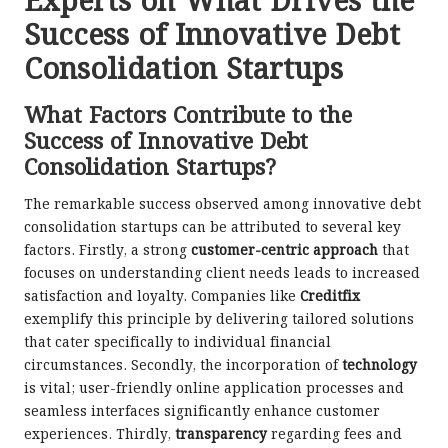
Experts on What Drives the
Success of Innovative Debt
Consolidation Startups
What Factors Contribute to the
Success of Innovative Debt
Consolidation Startups?
The remarkable success observed among innovative debt
consolidation startups can be attributed to several key
factors. Firstly, a strong
customer-centric approach
that
focuses on understanding client needs leads to increased
satisfaction and loyalty. Companies like
Creditfix
exemplify this principle by delivering tailored solutions
that cater specifically to individual financial
circumstances. Secondly, the incorporation of
technology
is vital; user-friendly online application processes and
seamless interfaces significantly enhance customer
experiences. Thirdly,
transparency
regarding fees and