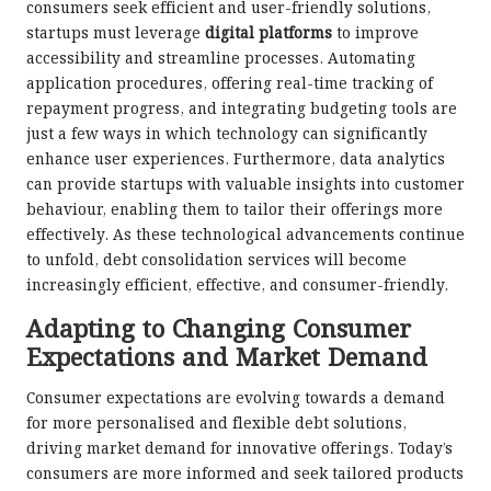
consumers seek efficient and user-friendly solutions,
startups must leverage
digital platforms
to improve
accessibility and streamline processes. Automating
application procedures, offering real-time tracking of
repayment progress, and integrating budgeting tools are
just a few ways in which technology can significantly
enhance user experiences. Furthermore, data analytics
can provide startups with valuable insights into customer
behaviour, enabling them to tailor their offerings more
effectively. As these technological advancements continue
to unfold, debt consolidation services will become
increasingly efficient, effective, and consumer-friendly.
Adapting to Changing Consumer
Expectations and Market Demand
Consumer expectations are evolving towards a demand
for more personalised and flexible debt solutions,
driving market demand for innovative offerings. Today’s
consumers are more informed and seek tailored products