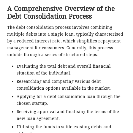
A Comprehensive Overview of the
Debt Consolidation Process
The debt consolidation process involves combining
multiple debts into a single loan, typically characterised
by a reduced interest rate, which simplifies repayment
management for consumers. Generally, this process
unfolds through a series of structured steps:
Evaluating the total debt and overall financial
situation of the individual.
Researching and comparing various debt
consolidation options available in the market.
Applying for a debt consolidation loan through the
chosen startup.
Receiving approval and finalising the terms of the
new loan agreement.
Utilising the funds to settle existing debts and