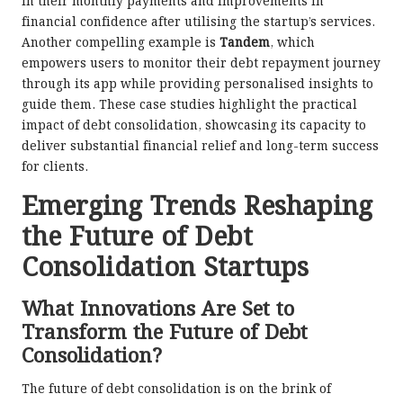
in their monthly payments and improvements in
financial confidence after utilising the startup’s services.
Another compelling example is
Tandem
, which
empowers users to monitor their debt repayment journey
through its app while providing personalised insights to
guide them. These case studies highlight the practical
impact of debt consolidation, showcasing its capacity to
deliver substantial financial relief and long-term success
for clients.
Emerging Trends Reshaping
the Future of Debt
Consolidation Startups
What Innovations Are Set to
Transform the Future of Debt
Consolidation?
The future of debt consolidation is on the brink of