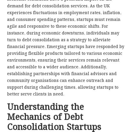
demand for debt consolidation services. As the UK
experiences fluctuations in employment rates, inflation,
and consumer spending patterns, startups must remain
agile and responsive to these economic shifts. For
instance, during economic downturns, individuals may
turn to debt consolidation as a strategy to alleviate
financial pressure. Emerging startups have responded by
providing flexible products tailored to various economic
environments, ensuring their services remain relevant
and accessible to a wider audience. Additionally,
establishing partnerships with financial advisors and
community organisations can enhance outreach and
support during challenging times, allowing startups to
better serve clients in need.
Understanding the
Mechanics of Debt
Consolidation Startups