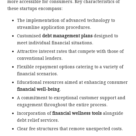
more accessible for consumers. Key characteristics of
these startups encompass:
The implementation of advanced technology to
streamline application procedures.
Customised
debt management plans
designed to
meet individual financial situations.
Attractive interest rates that compete with those of
conventional lenders.
Flexible repayment options catering to a variety of
financial scenarios.
Educational resources aimed at enhancing consumer
financial well-being
.
A commitment to exceptional customer support and
engagement throughout the entire process.
Incorporation of
financial wellness tools
alongside
debt relief services.
Clear fee structures that remove unexpected costs.