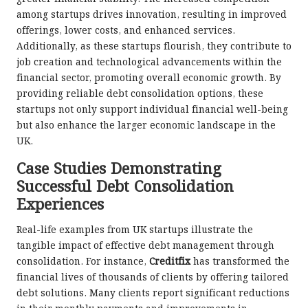
among startups drives innovation, resulting in improved
offerings, lower costs, and enhanced services.
Additionally, as these startups flourish, they contribute to
job creation and technological advancements within the
financial sector, promoting overall economic growth. By
providing reliable debt consolidation options, these
startups not only support individual financial well-being
but also enhance the larger economic landscape in the
UK.
Case Studies Demonstrating
Successful Debt Consolidation
Experiences
Real-life examples from UK startups illustrate the
tangible impact of effective debt management through
consolidation. For instance,
Creditfix
has transformed the
financial lives of thousands of clients by offering tailored
debt solutions. Many clients report significant reductions