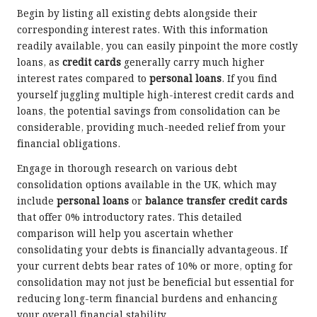
Begin by listing all existing debts alongside their
corresponding interest rates. With this information
readily available, you can easily pinpoint the more costly
loans, as
credit cards
generally carry much higher
interest rates compared to
personal loans
. If you find
yourself juggling multiple high-interest credit cards and
loans, the potential savings from consolidation can be
considerable, providing much-needed relief from your
financial obligations.
Engage in thorough research on various debt
consolidation options available in the UK, which may
include
personal loans
or
balance transfer credit cards
that offer 0% introductory rates. This detailed
comparison will help you ascertain whether
consolidating your debts is financially advantageous. If
your current debts bear rates of 10% or more, opting for
consolidation may not just be beneficial but essential for
reducing long-term financial burdens and enhancing
your overall financial stability.