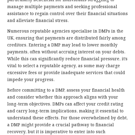
particularly beneficial for individuals struggling to
manage multiple payments and seeking professional
assistance to regain control over their financial situations
and alleviate financial stress.
Numerous reputable agencies specialise in DMPs in the
UK, ensuring that payments are distributed fairly among
creditors. Entering a DMP may lead to lower monthly
payments, often without accruing interest on your debts.
While this can significantly reduce financial pressure, it’s
vital to select a reputable agency, as some may charge
excessive fees or provide inadequate services that could
impede your progress.
Before committing to a DMP, assess your financial health
and consider whether this approach aligns with your
long-term objectives. DMPs can affect your credit rating
and carry long-term implications, making it essential to
understand these effects. For those overwhelmed by debt,
a DMP might provide a crucial pathway to financial
recovery, but it is imperative to enter into such