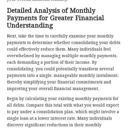
Detailed Analysis of Monthly
Payments for Greater Financial
Understanding
Next, take the time to carefully examine your monthly
payments to determine whether consolidating your debts
could effectively reduce them. Many individuals feel
overwhelmed by managing multiple monthly payments,
each demanding a portion of their income. By
consolidating, you could potentially transform several
payments into a single, manageable monthly instalment,
thereby simplifying your financial commitments and
improving your overall financial management.
Begin by calculating your existing monthly payments for
all debts. Compare this total with what you would expect
to pay under a consolidation plan, which might involve a
single loan at a lower interest rate. Many individuals
discover significant reductions in their monthly