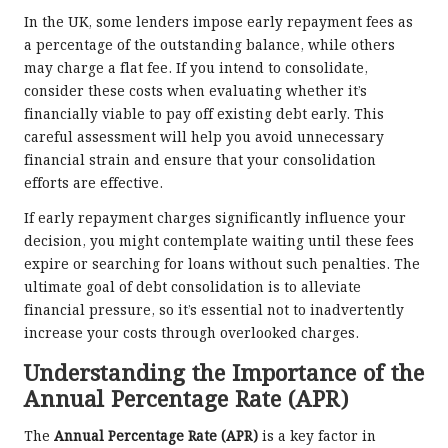
In the UK, some lenders impose early repayment fees as
a percentage of the outstanding balance, while others
may charge a flat fee. If you intend to consolidate,
consider these costs when evaluating whether it’s
financially viable to pay off existing debt early. This
careful assessment will help you avoid unnecessary
financial strain and ensure that your consolidation
efforts are effective.
If early repayment charges significantly influence your
decision, you might contemplate waiting until these fees
expire or searching for loans without such penalties. The
ultimate goal of debt consolidation is to alleviate
financial pressure, so it’s essential not to inadvertently
increase your costs through overlooked charges.
Understanding the Importance of the
Annual Percentage Rate (APR)
The
Annual Percentage Rate (APR)
is a key factor in