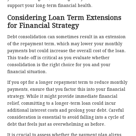
support your long-term financial health.
Considering Loan Term Extensions
for Financial Strategy
Debt consolidation can sometimes result in an extension
of the repayment term, which may lower your monthly
payments but could increase the overall cost of the loan.
This trade-off is critical as you evaluate whether
consolidation is the right choice for you and your
financial situation.
If you opt for a longer repayment term to reduce monthly
payments, ensure that you factor this into your financial
strategy. While it might provide immediate financial
relief, committing to a longer-term loan could incur
additional interest costs and prolong your debt. Careful
consideration is essential to avoid falling into a cycle of
debt that feels just as overwhelming as before.
It is crucial to assess whether the payment plan aligns