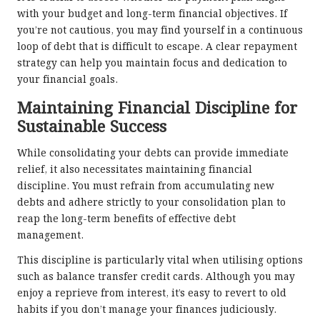
with your budget and long-term financial objectives. If
you’re not cautious, you may find yourself in a continuous
loop of debt that is difficult to escape. A clear repayment
strategy can help you maintain focus and dedication to
your financial goals.
Maintaining Financial Discipline for
Sustainable Success
While consolidating your debts can provide immediate
relief, it also necessitates maintaining financial
discipline. You must refrain from accumulating new
debts and adhere strictly to your consolidation plan to
reap the long-term benefits of effective debt
management.
This discipline is particularly vital when utilising options
such as balance transfer credit cards. Although you may
enjoy a reprieve from interest, it’s easy to revert to old
habits if you don’t manage your finances judiciously.