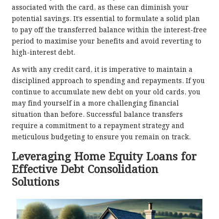
associated with the card, as these can diminish your
potential savings. It’s essential to formulate a solid plan
to pay off the transferred balance within the interest-free
period to maximise your benefits and avoid reverting to
high-interest debt.
As with any credit card, it is imperative to maintain a
disciplined approach to spending and repayments. If you
continue to accumulate new debt on your old cards, you
may find yourself in a more challenging financial
situation than before. Successful balance transfers
require a commitment to a repayment strategy and
meticulous budgeting to ensure you remain on track.
Leveraging Home Equity Loans for
Effective Debt Consolidation
Solutions