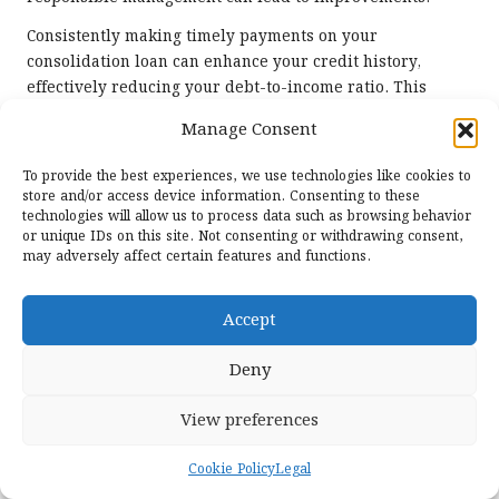
Consistently making timely payments on your
consolidation loan can enhance your credit history,
effectively reducing your debt-to-income ratio. This
improvement can pave the way for better financial
Manage Consent
opportunities in the future. Conversely, failing to
maintain payments could further harm your score,
To provide the best experiences, we use technologies like cookies to
placing you in a precarious financial situation that may
store and/or access device information. Consenting to these
be challenging to navigate.
technologies will allow us to process data such as browsing behavior
or unique IDs on this site. Not consenting or withdrawing consent,
Regularly monitoring your credit score after
may adversely affect certain features and functions.
consolidation can keep you informed about your financial
health. If your score isn’t improving as anticipated, take
Accept
proactive steps to seek advice or professional guidance,
ensuring that you remain on track for long-term financial
Deny
success and stability.
View preferences
Exploring Savings and Investment
Opportunities Following
Cookie Policy
Legal
Consolidation