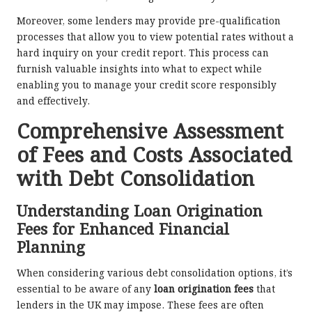
Moreover, some lenders may provide pre-qualification
processes that allow you to view potential rates without a
hard inquiry on your credit report. This process can
furnish valuable insights into what to expect while
enabling you to manage your credit score responsibly
and effectively.
Comprehensive Assessment
of Fees and Costs Associated
with Debt Consolidation
Understanding Loan Origination
Fees for Enhanced Financial
Planning
When considering various debt consolidation options, it’s
essential to be aware of any
loan origination fees
that
lenders in the UK may impose. These fees are often