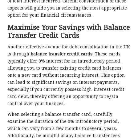
of total interest incurred. Careful consideration of these
aspects will guide you in selecting the most appropriate
option for your financial circumstances.
Maximise Your Savings with Balance
Transfer Credit Cards
Another effective avenue for debt consolidation in the UK
is through
balance transfer credit cards
. These cards
typically offer 0% interest for an introductory period,
allowing you to transfer existing credit card balances
onto a new card without incurring interest. This option
can lead to significant savings on interest payments,
especially if you currently possess high-interest credit
card debt, thereby offering an opportunity to regain
control over your finances.
When selecting a balance transfer card, carefully
examine the duration of the 0% introductory period,
which can vary from a few months to several years.
Additionally, be mindful of any balance transfer fees