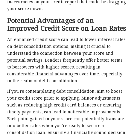
inaccuracies on your credit report that could be dragging
your score down.
Potential Advantages of an
Improved Credit Score on Loan Rates
An enhanced credit score can lead to lower interest rates
on debt consolidation options, making it crucial to
understand the connection between your score and
potential savings. Lenders frequently offer better terms
to borrowers with higher scores, resulting in
considerable financial advantages over time, especially
in the realm of debt consolidation.
If you’re contemplating debt consolidation, aim to boost
your credit score prior to applying. Minor adjustments,
such as reducing high credit card balances or ensuring
timely payments, can lead to noticeable improvements.
Each point gained in your score can potentially translate
into better rates when you’re ready to secure a
consolidation loan, ensuring a financially sound decision.