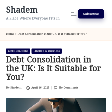
Shadem
Skip
Subscribe
to
A Place Where Everyone Fits In
content
Home
»
Debt Consolidation in the UK: Is It Suitable for You?
Posted
Debt Solutions
Finance & Business
in
Debt Consolidation in
the UK: Is It Suitable for
You?
By
Shadem
April 16, 2025
No Comments
Posted
by