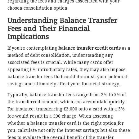
regarding the fees and charges associated with your
chosen consolidation option.
Understanding Balance Transfer
Fees and Their Financial
Implications
If you’re contemplating
balance transfer credit cards
as a
method of debt consolidation, understanding any
associated fees is crucial. While many cards offer
appealing 0% introductory rates, they may also impose
balance transfer fees that could diminish your potential
savings and ultimately affect your financial strategy.
Typically, balance transfer fees range from 3% to 5% of
the transferred amount, which can accumulate quickly.
For instance, transferring £3,000 onto a card with a 3%
fee would result in a £90 charge. When assessing
whether a balance transfer card is the right option for
you, calculate not only the interest savings but also these
fees to evaluate the overall benefit of the transfer,