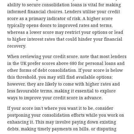
ability to secure consolidation loans is vital for making
informed financial choices. Lenders utilise your credit
score as a primary indicator of risk. A higher score
typically opens doors to improved rates and terms,
whereas a lower score may restrict your options or lead
to higher interest rates that could hinder your financial
recovery.
When reviewing your credit score, note that most lenders
in the UK prefer scores above 680 for personal loans and
other forms of debt consolidation. If your score is below
this threshold, you may still find available options;
however, they are likely to come with higher rates and
less favourable terms, making it essential to explore
ways to improve your credit score in advance.
If your score isn’t where you want it to be, consider
postponing your consolidation efforts while you work on
enhancing it. This may involve paying down existing
debts, making timely payments on bills, or disputing