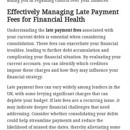
aiding you in regaining control over your finances.
Effectively Managing Late Payment
Fees for Financial Health
Understanding the
late payment fees
associated with
your current debts is essential when considering
consolidation. These fees can exacerbate your financial
troubles, leading to further debt accumulation and
complicating your financial situation. By evaluating your
current accounts, you can identify which creditors
impose these charges and how they may influence your
financial strategy.
Late payment fees can vary widely among lenders in the
UK, with some levying significant charges that can
deplete your budget. If late fees are a recurring issue, it
may indicate deeper financial challenges that need
addressing. Consider whether consolidating your debts
could help streamline payments and reduce the
likelihood of missed due dates, thereby alleviating some