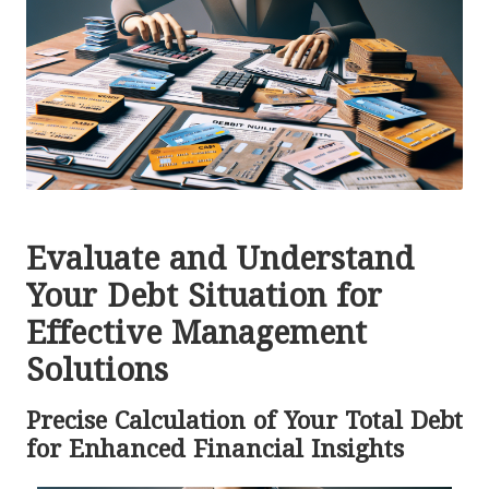
Evaluate and Understand
Your Debt Situation for
Effective Management
Solutions
Precise Calculation of Your Total Debt
for Enhanced Financial Insights