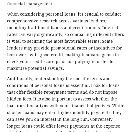
financial management.
When considering personal loans, it’s crucial to conduct
comprehensive research across various lenders,
including traditional banks and credit unions. Interest
rates can vary significantly, so comparing different offers
is vital to securing the most favourable terms. Some
lenders may provide promotional rates or incentives for
borrowers with good credit, making it advantageous to
check your credit score prior to applying in order to
maximise potential savings.
Additionally, understanding the specific terms and
conditions of personal loans is essential. Look for loans
that offer flexible repayment terms and do not impose
hidden fees. It is also important to assess whether the
loan duration aligns with your financial objectives. While
shorter loans may entail higher monthly payments, they
can save you on interest in the long run. Conversely,
longer loans could offer lower payments at the expense