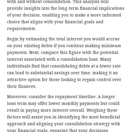
with and without consolidation. This analysis will
provide insights into the long-term financial implications
of your decision, enabling you to make a more informed
choice that aligns with your financial goals and
requirements.
Begin by estimating the total interest you would accrue
on your existing debts if you continue making minimum
payments. Next, compare this figure with the potential
interest associated with a consolidation loan. Many
individuals find that consolidating debts at a lower rate
can lead to substantial savings over time, making it an
attractive option for those looking to regain control over
their finances.
Moreover, consider the repayment timeline. A longer
loan term may offer lower monthly payments but could
result in paying more interest overall. Weighing these
factors will assist you in identifying the most beneficial
approach and aligning your consolidation strategy with
your financial goals, ensuring that your decisions