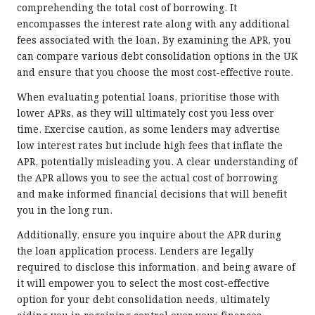
comprehending the total cost of borrowing. It
encompasses the interest rate along with any additional
fees associated with the loan. By examining the APR, you
can compare various debt consolidation options in the UK
and ensure that you choose the most cost-effective route.
When evaluating potential loans, prioritise those with
lower APRs, as they will ultimately cost you less over
time. Exercise caution, as some lenders may advertise
low interest rates but include high fees that inflate the
APR, potentially misleading you. A clear understanding of
the APR allows you to see the actual cost of borrowing
and make informed financial decisions that will benefit
you in the long run.
Additionally, ensure you inquire about the APR during
the loan application process. Lenders are legally
required to disclose this information, and being aware of
it will empower you to select the most cost-effective
option for your debt consolidation needs, ultimately