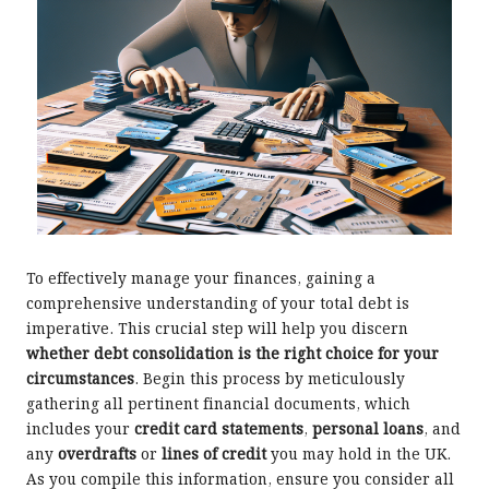
To effectively manage your finances, gaining a
comprehensive understanding of your total debt is
imperative. This crucial step will help you discern
whether debt consolidation is the right choice for your
circumstances
. Begin this process by meticulously
gathering all pertinent financial documents, which
includes your
credit card statements
,
personal loans
, and
any
overdrafts
or
lines of credit
you may hold in the UK.
As you compile this information, ensure you consider all