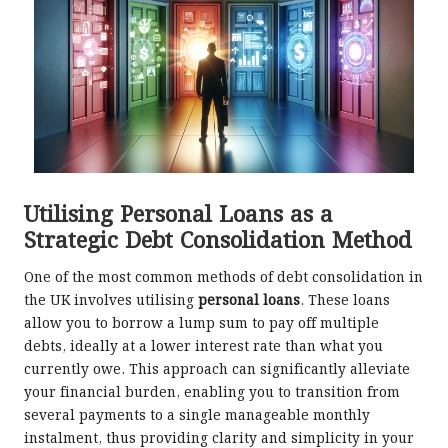
Utilising Personal Loans as a
Strategic Debt Consolidation Method
One of the most common methods of debt consolidation in
the UK involves utilising
personal loans
. These loans
allow you to borrow a lump sum to pay off multiple
debts, ideally at a lower interest rate than what you
currently owe. This approach can significantly alleviate
your financial burden, enabling you to transition from
several payments to a single manageable monthly
instalment, thus providing clarity and simplicity in your