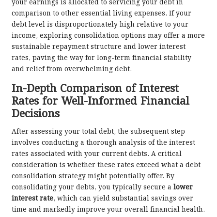
your earnings is allocated to servicing your debt in
comparison to other essential living expenses. If your
debt level is disproportionately high relative to your
income, exploring consolidation options may offer a more
sustainable repayment structure and lower interest
rates, paving the way for long-term financial stability
and relief from overwhelming debt.
In-Depth Comparison of Interest
Rates for Well-Informed Financial
Decisions
After assessing your total debt, the subsequent step
involves conducting a thorough analysis of the interest
rates associated with your current debts. A critical
consideration is whether these rates exceed what a debt
consolidation strategy might potentially offer. By
consolidating your debts, you typically secure a
lower
interest rate
, which can yield substantial savings over
time and markedly improve your overall financial health.