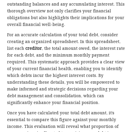
outstanding balances and any accumulating interest. This
thorough overview not only clarifies your financial
obligations but also highlights their implications for your
overall financial well-being.
For an accurate calculation of your total debt, consider
creating an organized spreadsheet. In this spreadsheet,
list each
creditor
, the total amount owed, the interest rate
for each debt, and the minimum monthly payment
required. This systematic approach provides a clear view
of your current financial health, enabling you to identify
which debts incur the highest interest costs. By
understanding these details, you will be empowered to
make informed and strategic decisions regarding your
debt management and consolidation, which can
significantly enhance your financial position.
Once you have calculated your total debt amount, it’s
essential to compare this figure against your monthly
income. This evaluation will reveal what proportion of