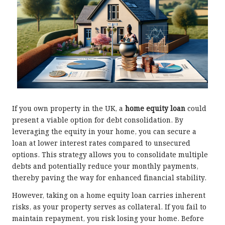
If you own property in the UK, a
home equity loan
could
present a viable option for debt consolidation. By
leveraging the equity in your home, you can secure a
loan at lower interest rates compared to unsecured
options. This strategy allows you to consolidate multiple
debts and potentially reduce your monthly payments,
thereby paving the way for enhanced financial stability.
However, taking on a home equity loan carries inherent
risks, as your property serves as collateral. If you fail to
maintain repayment, you risk losing your home. Before