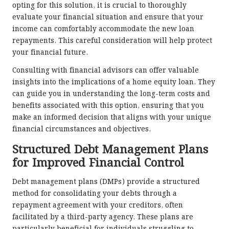
opting for this solution, it is crucial to thoroughly
evaluate your financial situation and ensure that your
income can comfortably accommodate the new loan
repayments. This careful consideration will help protect
your financial future.
Consulting with financial advisors can offer valuable
insights into the implications of a home equity loan. They
can guide you in understanding the long-term costs and
benefits associated with this option, ensuring that you
make an informed decision that aligns with your unique
financial circumstances and objectives.
Structured Debt Management Plans
for Improved Financial Control
Debt management plans (DMPs) provide a structured
method for consolidating your debts through a
repayment agreement with your creditors, often
facilitated by a third-party agency. These plans are