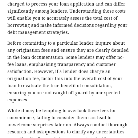
charged to process your loan application and can differ
significantly among lenders. Understanding these costs
will enable you to accurately assess the total cost of
borrowing and make informed decisions regarding your
debt management strategies.
Before committing to a particular lender, inquire about
any origination fees and ensure they are clearly detailed
in the loan documentation. Some lenders may offer no-
fee loans, emphasising transparency and customer
satisfaction. However, if a lender does charge an
origination fee, factor this into the overall cost of your
loan to evaluate the true benefit of consolidation,
ensuring you are not caught off guard by unexpected
expenses.
While it may be tempting to overlook these fees for
convenience, failing to consider them can lead to
unwelcome surprises later on. Always conduct thorough
research and ask questions to clarify any uncertainties