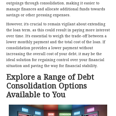
outgoings through consolidation, making it easier to
manage finances and allocate additional funds towards
savings or other pressing expenses.
However, it’s crucial to remain vigilant about extending
the loan term, as this could result in paying more interest
over time. It’s essential to weigh the trade-off between a
lower monthly payment and the total cost of the loan. If
consolidation provides a lower payment without
increasing the overall cost of your debt, it may be the
ideal solution for regaining control over your financial
situation and paving the way for financial stability.
Explore a Range of Debt
Consolidation Options
Available to You