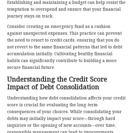
Establishing and maintaining a budget can help resist the
temptation to overspend and ensure that your financial
journey stays on track.
Consider creating an emergency fund as a cushion
against unexpected expenses. This practice can prevent
the need to resort to credit cards, ensuring that you do
not revert to the same financial patterns that led to debt
accumulation initially. Cultivating healthy financial
habits can significantly contribute to building a more
secure financial future.
Understanding the Credit Score
Impact of Debt Consolidation
Understanding how debt consolidation affects your credit
score is crucial for evaluating the long-term
consequences of your choices. While consolidating your
debts may initially impact your score—through hard
inquiries or the opening of new accounts—over time,
responsible management can lead to improvements.