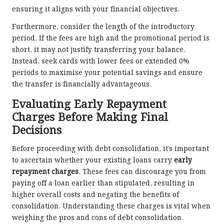
ensuring it aligns with your financial objectives.
Furthermore, consider the length of the introductory
period. If the fees are high and the promotional period is
short, it may not justify transferring your balance.
Instead, seek cards with lower fees or extended 0%
periods to maximise your potential savings and ensure
the transfer is financially advantageous.
Evaluating Early Repayment
Charges Before Making Final
Decisions
Before proceeding with debt consolidation, it’s important
to ascertain whether your existing loans carry
early
repayment charges
. These fees can discourage you from
paying off a loan earlier than stipulated, resulting in
higher overall costs and negating the benefits of
consolidation. Understanding these charges is vital when
weighing the pros and cons of debt consolidation.