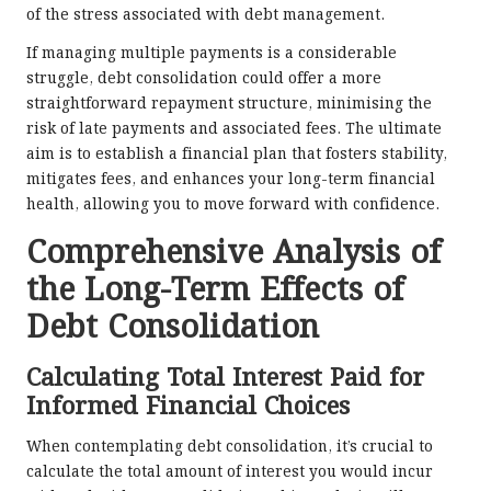
of the stress associated with debt management.
If managing multiple payments is a considerable
struggle, debt consolidation could offer a more
straightforward repayment structure, minimising the
risk of late payments and associated fees. The ultimate
aim is to establish a financial plan that fosters stability,
mitigates fees, and enhances your long-term financial
health, allowing you to move forward with confidence.
Comprehensive Analysis of
the Long-Term Effects of
Debt Consolidation
Calculating Total Interest Paid for
Informed Financial Choices
When contemplating debt consolidation, it’s crucial to
calculate the total amount of interest you would incur