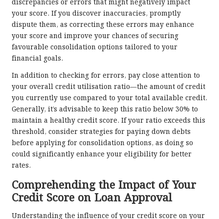
discrepancies or errors that might negatively impact
your score. If you discover inaccuracies, promptly
dispute them, as correcting these errors may enhance
your score and improve your chances of securing
favourable consolidation options tailored to your
financial goals.
In addition to checking for errors, pay close attention to
your overall credit utilisation ratio—the amount of credit
you currently use compared to your total available credit.
Generally, it’s advisable to keep this ratio below 30% to
maintain a healthy credit score. If your ratio exceeds this
threshold, consider strategies for paying down debts
before applying for consolidation options, as doing so
could significantly enhance your eligibility for better
rates.
Comprehending the Impact of Your
Credit Score on Loan Approval
Understanding the influence of your credit score on your