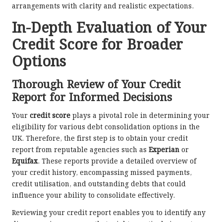
arrangements with clarity and realistic expectations.
In-Depth Evaluation of Your
Credit Score for Broader
Options
Thorough Review of Your Credit
Report for Informed Decisions
Your
credit score
plays a pivotal role in determining your
eligibility for various debt consolidation options in the
UK. Therefore, the first step is to obtain your credit
report from reputable agencies such as
Experian
or
Equifax
. These reports provide a detailed overview of
your credit history, encompassing missed payments,
credit utilisation, and outstanding debts that could
influence your ability to consolidate effectively.
Reviewing your credit report enables you to identify any