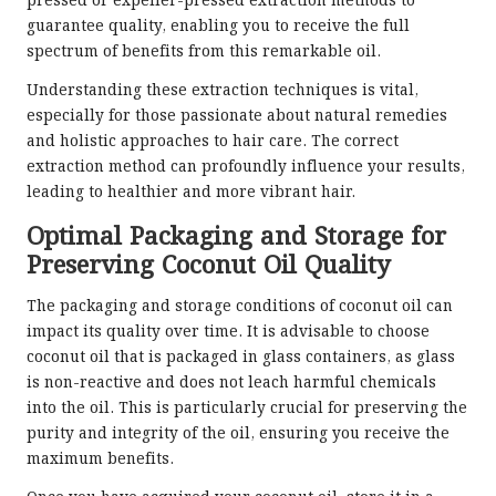
pressed or expeller-pressed extraction methods to
guarantee quality, enabling you to receive the full
spectrum of benefits from this remarkable oil.
Understanding these extraction techniques is vital,
especially for those passionate about natural remedies
and holistic approaches to hair care. The correct
extraction method can profoundly influence your results,
leading to healthier and more vibrant hair.
Optimal Packaging and Storage for
Preserving Coconut Oil Quality
The packaging and storage conditions of coconut oil can
impact its quality over time. It is advisable to choose
coconut oil that is packaged in glass containers, as glass
is non-reactive and does not leach harmful chemicals
into the oil. This is particularly crucial for preserving the
purity and integrity of the oil, ensuring you receive the
maximum benefits.