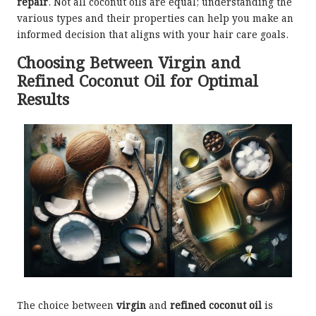
repair
. Not all coconut oils are equal; understanding the
various types and their properties can help you make an
informed decision that aligns with your hair care goals.
Choosing Between Virgin and
Refined Coconut Oil for Optimal
Results
The choice between
virgin
and
refined coconut oil
is