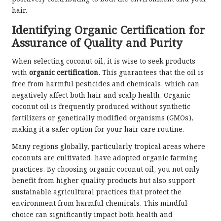
hair.
Identifying Organic Certification for
Assurance of Quality and Purity
When selecting coconut oil, it is wise to seek products
with
organic certification
. This guarantees that the oil is
free from harmful pesticides and chemicals, which can
negatively affect both hair and scalp health. Organic
coconut oil is frequently produced without synthetic
fertilizers or genetically modified organisms (GMOs),
making it a safer option for your hair care routine.
Many regions globally, particularly tropical areas where
coconuts are cultivated, have adopted organic farming
practices. By choosing organic coconut oil, you not only
benefit from higher quality products but also support
sustainable agricultural practices that protect the
environment from harmful chemicals. This mindful
choice can significantly impact both health and