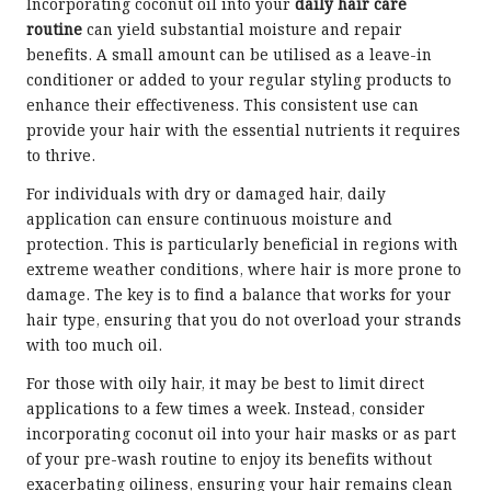
Incorporating coconut oil into your
daily hair care
routine
can yield substantial moisture and repair
benefits. A small amount can be utilised as a leave-in
conditioner or added to your regular styling products to
enhance their effectiveness. This consistent use can
provide your hair with the essential nutrients it requires
to thrive.
For individuals with dry or damaged hair, daily
application can ensure continuous moisture and
protection. This is particularly beneficial in regions with
extreme weather conditions, where hair is more prone to
damage. The key is to find a balance that works for your
hair type, ensuring that you do not overload your strands
with too much oil.
For those with oily hair, it may be best to limit direct
applications to a few times a week. Instead, consider
incorporating coconut oil into your hair masks or as part
of your pre-wash routine to enjoy its benefits without
exacerbating oiliness, ensuring your hair remains clean