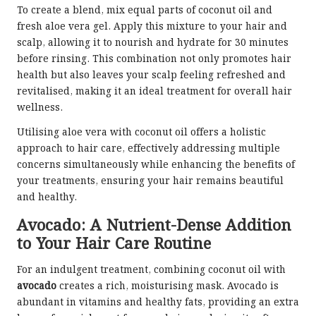
To create a blend, mix equal parts of coconut oil and
fresh aloe vera gel. Apply this mixture to your hair and
scalp, allowing it to nourish and hydrate for 30 minutes
before rinsing. This combination not only promotes hair
health but also leaves your scalp feeling refreshed and
revitalised, making it an ideal treatment for overall hair
wellness.
Utilising aloe vera with coconut oil offers a holistic
approach to hair care, effectively addressing multiple
concerns simultaneously while enhancing the benefits of
your treatments, ensuring your hair remains beautiful
and healthy.
Avocado: A Nutrient-Dense Addition
to Your Hair Care Routine
For an indulgent treatment, combining coconut oil with
avocado
creates a rich, moisturising mask. Avocado is
abundant in vitamins and healthy fats, providing an extra