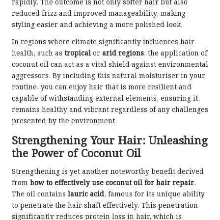
rapidly. The outcome is not only softer hair but also
reduced frizz and improved manageability, making
styling easier and achieving a more polished look.
In regions where climate significantly influences hair
health, such as
tropical
or
arid regions
, the application of
coconut oil can act as a vital shield against environmental
aggressors. By including this natural moisturiser in your
routine, you can enjoy hair that is more resilient and
capable of withstanding external elements, ensuring it
remains healthy and vibrant regardless of any challenges
presented by the environment.
Strengthening Your Hair: Unleashing
the Power of Coconut Oil
Strengthening is yet another noteworthy benefit derived
from
how to effectively use coconut oil for hair repair
.
The oil contains
lauric acid
, famous for its unique ability
to penetrate the hair shaft effectively. This penetration
significantly reduces protein loss in hair, which is