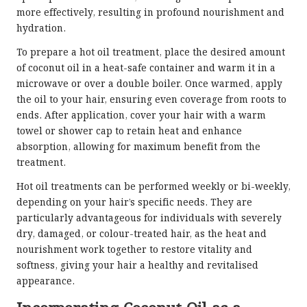
more effectively, resulting in profound nourishment and
hydration.
To prepare a hot oil treatment, place the desired amount
of coconut oil in a heat-safe container and warm it in a
microwave or over a double boiler. Once warmed, apply
the oil to your hair, ensuring even coverage from roots to
ends. After application, cover your hair with a warm
towel or shower cap to retain heat and enhance
absorption, allowing for maximum benefit from the
treatment.
Hot oil treatments can be performed weekly or bi-weekly,
depending on your hair’s specific needs. They are
particularly advantageous for individuals with severely
dry, damaged, or colour-treated hair, as the heat and
nourishment work together to restore vitality and
softness, giving your hair a healthy and revitalised
appearance.