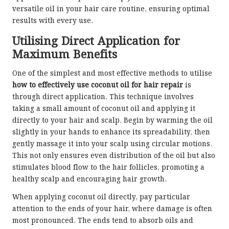
versatile oil in your hair care routine, ensuring optimal
results with every use.
Utilising Direct Application for
Maximum Benefits
One of the simplest and most effective methods to utilise
how to effectively use coconut oil for hair repair
is
through direct application. This technique involves
taking a small amount of coconut oil and applying it
directly to your hair and scalp. Begin by warming the oil
slightly in your hands to enhance its spreadability, then
gently massage it into your scalp using circular motions.
This not only ensures even distribution of the oil but also
stimulates blood flow to the hair follicles, promoting a
healthy scalp and encouraging hair growth.
When applying coconut oil directly, pay particular
attention to the ends of your hair, where damage is often
most pronounced. The ends tend to absorb oils and