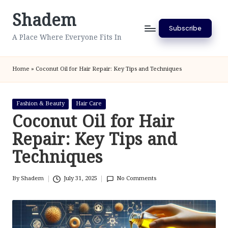
Shadem
Skip
Subscribe
to
A Place Where Everyone Fits In
content
Home
»
Coconut Oil for Hair Repair: Key Tips and Techniques
Posted
Fashion & Beauty
Hair Care
in
Coconut Oil for Hair
Repair: Key Tips and
Techniques
By
Shadem
July 31, 2025
No Comments
Posted
by