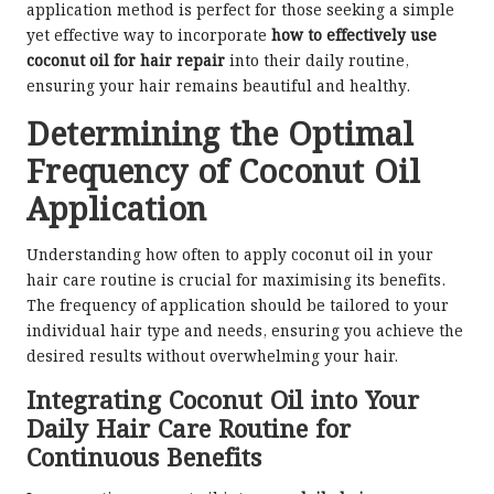
application method is perfect for those seeking a simple
yet effective way to incorporate
how to effectively use
coconut oil for hair repair
into their daily routine,
ensuring your hair remains beautiful and healthy.
Determining the Optimal
Frequency of Coconut Oil
Application
Understanding how often to apply coconut oil in your
hair care routine is crucial for maximising its benefits.
The frequency of application should be tailored to your
individual hair type and needs, ensuring you achieve the
desired results without overwhelming your hair.
Integrating Coconut Oil into Your
Daily Hair Care Routine for
Continuous Benefits