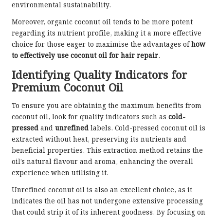
environmental sustainability.
Moreover, organic coconut oil tends to be more potent
regarding its nutrient profile, making it a more effective
choice for those eager to maximise the advantages of
how
to effectively use coconut oil for hair repair
.
Identifying Quality Indicators for
Premium Coconut Oil
To ensure you are obtaining the maximum benefits from
coconut oil, look for quality indicators such as
cold-
pressed
and
unrefined
labels. Cold-pressed coconut oil is
extracted without heat, preserving its nutrients and
beneficial properties. This extraction method retains the
oil’s natural flavour and aroma, enhancing the overall
experience when utilising it.
Unrefined coconut oil is also an excellent choice, as it
indicates the oil has not undergone extensive processing
that could strip it of its inherent goodness. By focusing on