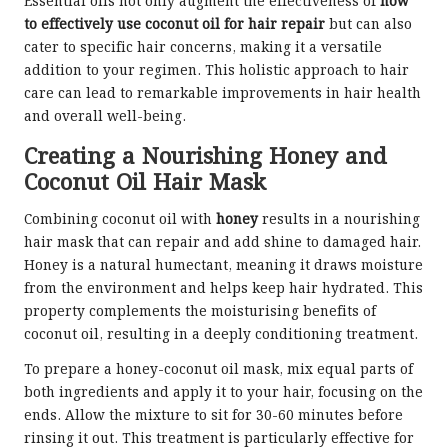
Essential oils not only augment the effectiveness of
how
to effectively use coconut oil for hair repair
but can also
cater to specific hair concerns, making it a versatile
addition to your regimen. This holistic approach to hair
care can lead to remarkable improvements in hair health
and overall well-being.
Creating a Nourishing Honey and
Coconut Oil Hair Mask
Combining coconut oil with
honey
results in a nourishing
hair mask that can repair and add shine to damaged hair.
Honey is a natural humectant, meaning it draws moisture
from the environment and helps keep hair hydrated. This
property complements the moisturising benefits of
coconut oil, resulting in a deeply conditioning treatment.
To prepare a honey-coconut oil mask, mix equal parts of
both ingredients and apply it to your hair, focusing on the
ends. Allow the mixture to sit for 30-60 minutes before
rinsing it out. This treatment is particularly effective for