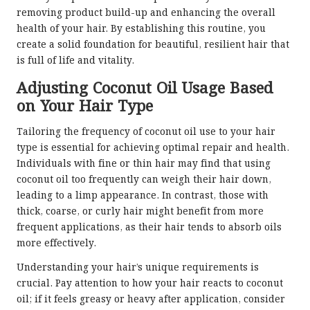
removing product build-up and enhancing the overall
health of your hair. By establishing this routine, you
create a solid foundation for beautiful, resilient hair that
is full of life and vitality.
Adjusting Coconut Oil Usage Based
on Your Hair Type
Tailoring the frequency of coconut oil use to your hair
type is essential for achieving optimal repair and health.
Individuals with fine or thin hair may find that using
coconut oil too frequently can weigh their hair down,
leading to a limp appearance. In contrast, those with
thick, coarse, or curly hair might benefit from more
frequent applications, as their hair tends to absorb oils
more effectively.
Understanding your hair’s unique requirements is
crucial. Pay attention to how your hair reacts to coconut
oil; if it feels greasy or heavy after application, consider