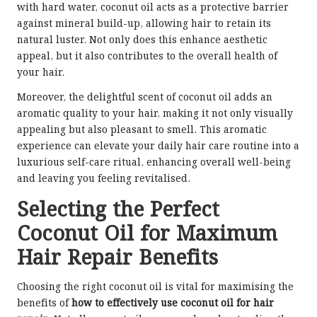
with hard water, coconut oil acts as a protective barrier
against mineral build-up, allowing hair to retain its
natural luster. Not only does this enhance aesthetic
appeal, but it also contributes to the overall health of
your hair.
Moreover, the delightful scent of coconut oil adds an
aromatic quality to your hair, making it not only visually
appealing but also pleasant to smell. This aromatic
experience can elevate your daily hair care routine into a
luxurious self-care ritual, enhancing overall well-being
and leaving you feeling revitalised.
Selecting the Perfect
Coconut Oil for Maximum
Hair Repair Benefits
Choosing the right coconut oil is vital for maximising the
benefits of
how to effectively use coconut oil for hair