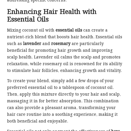
addressing specific concerns.
Enhancing Hair Health with
Essential Oils
Mixing coconut oil with
essential oils
can create a
nutrient-rich blend that boosts hair health. Essential oils
such as
lavender
and
rosemary
are particularly
beneficial for promoting hair growth and improving
scalp health. Lavender oil calms the scalp and promotes
relaxation, while rosemary oil is renowned for its ability
to stimulate hair follicles, enhancing growth and vitality.
To create your blend, simply add a few drops of your
preferred essential oil to a tablespoon of coconut oil.
Then, apply this mixture directly to your hair and scalp,
massaging it in for better absorption. This combination
can also provide a pleasant aroma, transforming your
hair care routine into a soothing experience, making it
both beneficial and enjoyable.