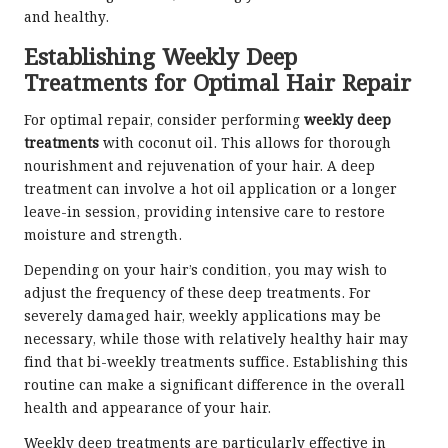
and healthy.
Establishing Weekly Deep
Treatments for Optimal Hair Repair
For optimal repair, consider performing
weekly deep
treatments
with coconut oil. This allows for thorough
nourishment and rejuvenation of your hair. A deep
treatment can involve a hot oil application or a longer
leave-in session, providing intensive care to restore
moisture and strength.
Depending on your hair’s condition, you may wish to
adjust the frequency of these deep treatments. For
severely damaged hair, weekly applications may be
necessary, while those with relatively healthy hair may
find that bi-weekly treatments suffice. Establishing this
routine can make a significant difference in the overall
health and appearance of your hair.
Weekly deep treatments are particularly effective in