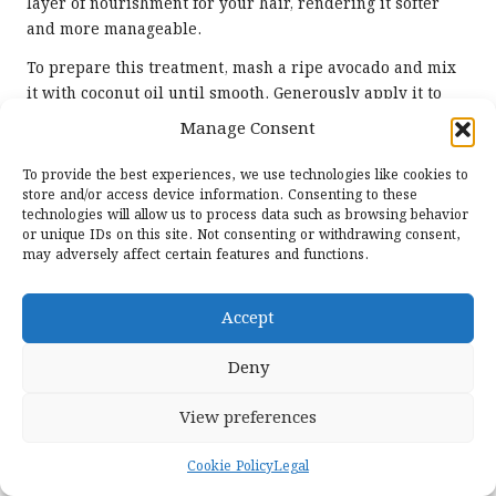
layer of nourishment for your hair, rendering it softer
and more manageable.
To prepare this treatment, mash a ripe avocado and mix
it with coconut oil until smooth. Generously apply it to
your hair, focusing on the ends. Leave the mask on for 30-
Manage Consent
60 minutes before washing it out. This combination can
deeply condition and soften hair, promoting a healthy,
To provide the best experiences, we use technologies like cookies to
vibrant appearance that is sure to turn heads.
store and/or access device information. Consenting to these
technologies will allow us to process data such as browsing behavior
Incorporating avocado alongside coconut oil is
or unique IDs on this site. Not consenting or withdrawing consent,
may adversely affect certain features and functions.
particularly beneficial for individuals with dry or
damaged hair, as it enhances moisture retention and
overall hair strength. By including this mask in your
Accept
routine, you can achieve salon-quality results from the
comfort of your home, ensuring your hair looks its
Deny
absolute best.
View preferences
Addressing Specific Hair
Challenges with the Power
Cookie Policy
Legal