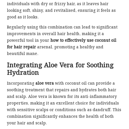
individuals with dry or frizzy hair, as it leaves hair
looking soft, shiny, and revitalised, ensuring it feels as
good as it looks.
Regularly using this combination can lead to significant
improvements in overall hair health, making it a
powerful tool in your
how to effectively use coconut oil
for hair repair
arsenal, promoting a healthy and
beautiful mane.
Integrating Aloe Vera for Soothing
Hydration
Incorporating
aloe vera
with coconut oil can provide a
soothing treatment that repairs and hydrates both hair
and scalp. Aloe vera is known for its anti-inflammatory
properties, making it an excellent choice for individuals
with sensitive scalps or conditions such as dandruff. This
combination significantly enhances the health of both
your hair and scalp.