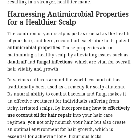
resulting in a stronger, healthier mane.
Harnessing Antimicrobial Properties
for a Healthier Scalp
The condition of your scalp is just as crucial as the health
of your hair, and here, coconut oil excels due to its potent
antimicrobial properties
. These properties aid in
maintaining a healthy scalp by alleviating issues such as
dandruff
and
fungal infections
, which are vital for overall
hair vitality and growth.
In various cultures around the world, coconut oil has
traditionally been used as a remedy for scalp ailments.
Its natural ability to combat bacteria and fungi makes it
an effective treatment for individuals suffering from
itchy, irritated scalps. By incorporating
how to effectively
use coconut oil for hair repair
into your hair care
regimen, you not only nourish your hair but also create
an optimal environment for hair growth, which is
essential for achieving long, luxurious locks.