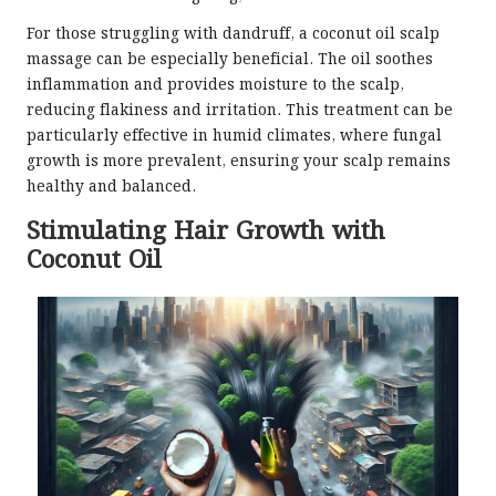
For those struggling with dandruff, a coconut oil scalp
massage can be especially beneficial. The oil soothes
inflammation and provides moisture to the scalp,
reducing flakiness and irritation. This treatment can be
particularly effective in humid climates, where fungal
growth is more prevalent, ensuring your scalp remains
healthy and balanced.
Stimulating Hair Growth with
Coconut Oil