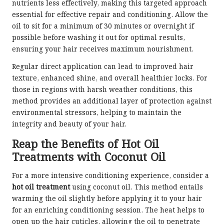
nutrients less effectively, making this targeted approach
essential for effective repair and conditioning. Allow the
oil to sit for a minimum of 30 minutes or overnight if
possible before washing it out for optimal results,
ensuring your hair receives maximum nourishment.
Regular direct application can lead to improved hair
texture, enhanced shine, and overall healthier locks. For
those in regions with harsh weather conditions, this
method provides an additional layer of protection against
environmental stressors, helping to maintain the
integrity and beauty of your hair.
Reap the Benefits of Hot Oil
Treatments with Coconut Oil
For a more intensive conditioning experience, consider a
hot oil treatment
using coconut oil. This method entails
warming the oil slightly before applying it to your hair
for an enriching conditioning session. The heat helps to
open up the hair cuticles, allowing the oil to penetrate