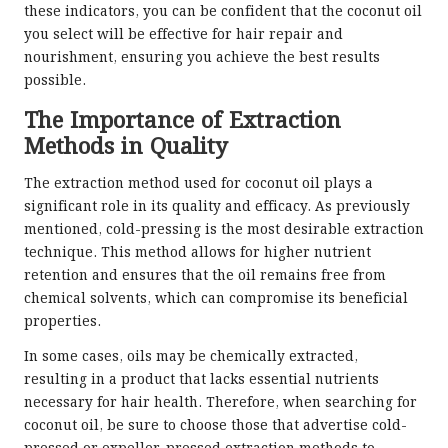
these indicators, you can be confident that the coconut oil
you select will be effective for hair repair and
nourishment, ensuring you achieve the best results
possible.
The Importance of Extraction
Methods in Quality
The extraction method used for coconut oil plays a
significant role in its quality and efficacy. As previously
mentioned, cold-pressing is the most desirable extraction
technique. This method allows for higher nutrient
retention and ensures that the oil remains free from
chemical solvents, which can compromise its beneficial
properties.
In some cases, oils may be chemically extracted,
resulting in a product that lacks essential nutrients
necessary for hair health. Therefore, when searching for
coconut oil, be sure to choose those that advertise cold-