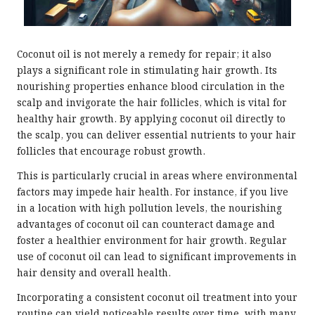
Coconut oil is not merely a remedy for repair; it also
plays a significant role in stimulating hair growth. Its
nourishing properties enhance blood circulation in the
scalp and invigorate the hair follicles, which is vital for
healthy hair growth. By applying coconut oil directly to
the scalp, you can deliver essential nutrients to your hair
follicles that encourage robust growth.
This is particularly crucial in areas where environmental
factors may impede hair health. For instance, if you live
in a location with high pollution levels, the nourishing
advantages of coconut oil can counteract damage and
foster a healthier environment for hair growth. Regular
use of coconut oil can lead to significant improvements in
hair density and overall health.
Incorporating a consistent coconut oil treatment into your
routine can yield noticeable results over time, with many