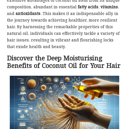
extensive advantages of coconut oil stem from its unique
composition, abundant in essential
fatty acids
,
vitamins
,
and
antioxidants
. This makes it an indispensable ally in
the journey towards achieving healthier, more resilient
hair. By harnessing the remarkable properties of this
natural oil, individuals can effectively tackle a variety of
hair issues, resulting in vibrant and flourishing locks
that exude health and beauty.
Discover the Deep Moisturising
Benefits of Coconut Oil for Your Hair