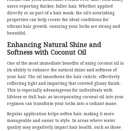
users reporting thicker, fuller hair. Whether applied
directly or as part of a hair mask, the oil’s nourishing
properties can help create the ideal conditions for
vibrant hair growth, ensuring your locks are strong and
beautiful.
Enhancing Natural Shine and
Softness with Coconut Oil
One of the most immediate benefits of using coconut oil is
its ability to enhance the natural shine and softness of
your hair. The oil smoothens the hair cuticle, effectively
reflecting light and imparting that coveted glossy finish.
This is especially advantageous for individuals with
lifeless or dull hair, as incorporating coconut oil into your
regimen can transform your locks into a radiant mane.
Regular application helps soften hair, making it more
manageable and easier to style. In areas where water
quality may negatively impact hair health, such as those