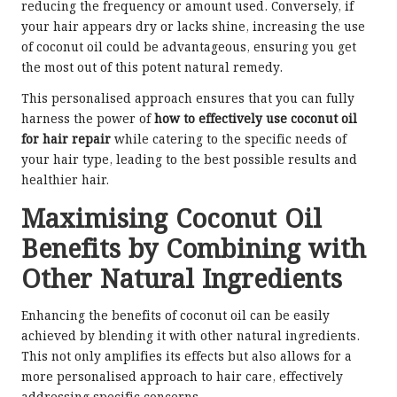
reducing the frequency or amount used. Conversely, if
your hair appears dry or lacks shine, increasing the use
of coconut oil could be advantageous, ensuring you get
the most out of this potent natural remedy.
This personalised approach ensures that you can fully
harness the power of
how to effectively use coconut oil
for hair repair
while catering to the specific needs of
your hair type, leading to the best possible results and
healthier hair.
Maximising Coconut Oil
Benefits by Combining with
Other Natural Ingredients
Enhancing the benefits of coconut oil can be easily
achieved by blending it with other natural ingredients.
This not only amplifies its effects but also allows for a
more personalised approach to hair care, effectively