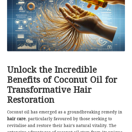
Unlock the Incredible
Benefits of Coconut Oil for
Transformative Hair
Restoration
Coconut oil has emerged as a groundbreaking remedy in
hair care
, particularly favoured by those seeking to
revitalise and restore their hair’s natural vitality. The