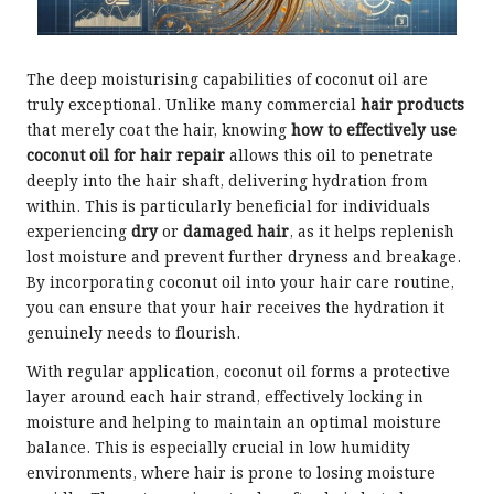
The deep moisturising capabilities of coconut oil are
truly exceptional. Unlike many commercial
hair products
that merely coat the hair, knowing
how to effectively use
coconut oil for hair repair
allows this oil to penetrate
deeply into the hair shaft, delivering hydration from
within. This is particularly beneficial for individuals
experiencing
dry
or
damaged hair
, as it helps replenish
lost moisture and prevent further dryness and breakage.
By incorporating coconut oil into your hair care routine,
you can ensure that your hair receives the hydration it
genuinely needs to flourish.
With regular application, coconut oil forms a protective
layer around each hair strand, effectively locking in
moisture and helping to maintain an optimal moisture
balance. This is especially crucial in low humidity
environments, where hair is prone to losing moisture