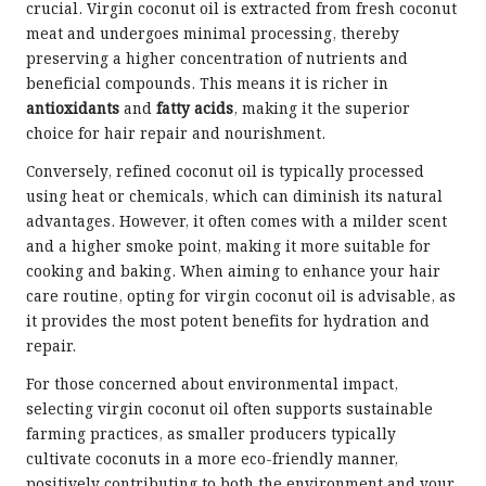
crucial. Virgin coconut oil is extracted from fresh coconut
meat and undergoes minimal processing, thereby
preserving a higher concentration of nutrients and
beneficial compounds. This means it is richer in
antioxidants
and
fatty acids
, making it the superior
choice for hair repair and nourishment.
Conversely, refined coconut oil is typically processed
using heat or chemicals, which can diminish its natural
advantages. However, it often comes with a milder scent
and a higher smoke point, making it more suitable for
cooking and baking. When aiming to enhance your hair
care routine, opting for virgin coconut oil is advisable, as
it provides the most potent benefits for hydration and
repair.
For those concerned about environmental impact,
selecting virgin coconut oil often supports sustainable
farming practices, as smaller producers typically
cultivate coconuts in a more eco-friendly manner,
positively contributing to both the environment and your