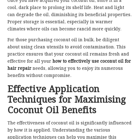
Once you have acquired your coconut oil, store it in a
cool, dark place to prolong its shelf life. Heat and light
can degrade the oil, diminishing its beneficial properties.
Proper storage is essential, especially in warmer
climates where oils can become rancid more quickly.
For those purchasing coconut oil in bulk, be diligent
about using clean utensils to avoid contamination. This
practice ensures that your coconut oil remains fresh and
effective for all your
how to effectively use coconut oil for
hair repair
needs, allowing you to enjoy its numerous
benefits without compromise.
Effective Application
Techniques for Maximising
Coconut Oil Benefits
The effectiveness of coconut oil is significantly influenced
by how it is applied. Understanding the various
application techniques can help you maximise this