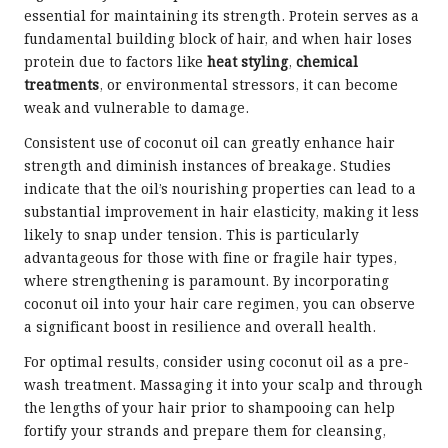
essential for maintaining its strength. Protein serves as a
fundamental building block of hair, and when hair loses
protein due to factors like
heat styling
,
chemical
treatments
, or environmental stressors, it can become
weak and vulnerable to damage.
Consistent use of coconut oil can greatly enhance hair
strength and diminish instances of breakage. Studies
indicate that the oil’s nourishing properties can lead to a
substantial improvement in hair elasticity, making it less
likely to snap under tension. This is particularly
advantageous for those with fine or fragile hair types,
where strengthening is paramount. By incorporating
coconut oil into your hair care regimen, you can observe
a significant boost in resilience and overall health.
For optimal results, consider using coconut oil as a pre-
wash treatment. Massaging it into your scalp and through
the lengths of your hair prior to shampooing can help
fortify your strands and prepare them for cleansing,