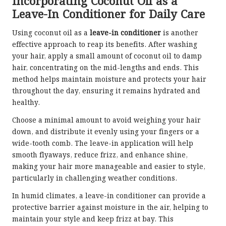
Incorporating Coconut Oil as a
Leave-In Conditioner for Daily Care
Using coconut oil as a
leave-in conditioner
is another
effective approach to reap its benefits. After washing
your hair, apply a small amount of coconut oil to damp
hair, concentrating on the mid-lengths and ends. This
method helps maintain moisture and protects your hair
throughout the day, ensuring it remains hydrated and
healthy.
Choose a minimal amount to avoid weighing your hair
down, and distribute it evenly using your fingers or a
wide-tooth comb. The leave-in application will help
smooth flyaways, reduce frizz, and enhance shine,
making your hair more manageable and easier to style,
particularly in challenging weather conditions.
In humid climates, a leave-in conditioner can provide a
protective barrier against moisture in the air, helping to
maintain your style and keep frizz at bay. This