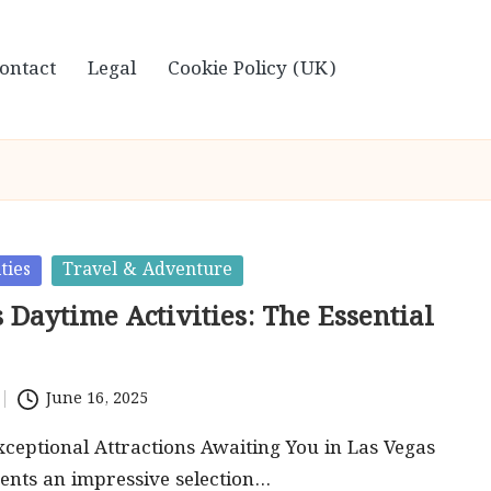
ontact
Legal
Cookie Policy (UK)
ties
Travel & Adventure
 Daytime Activities: The Essential
June 16, 2025
ceptional Attractions Awaiting You in Las Vegas
ents an impressive selection…