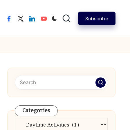
Subscribe
facebook
twitter
linkedin
youtube
Categories
Categories