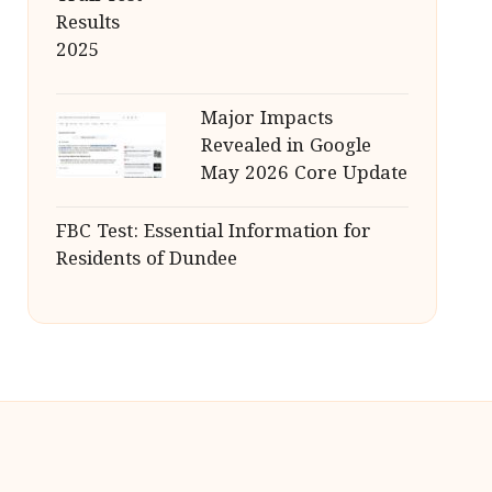
Major Impacts
Revealed in Google
May 2026 Core Update
FBC Test: Essential Information for
Residents of Dundee