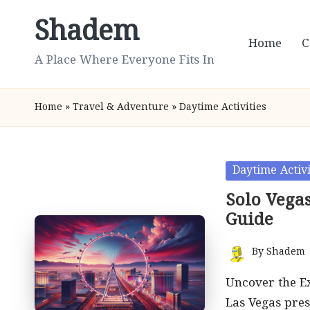
Shadem
Skip
Home
C
to
A Place Where Everyone Fits In
content
Home
»
Travel & Adventure
»
Daytime Activities
Posted
Daytime Activi
in
Solo Vegas
Guide
By
Shadem
Posted
by
Uncover the Ex
Las Vegas pres