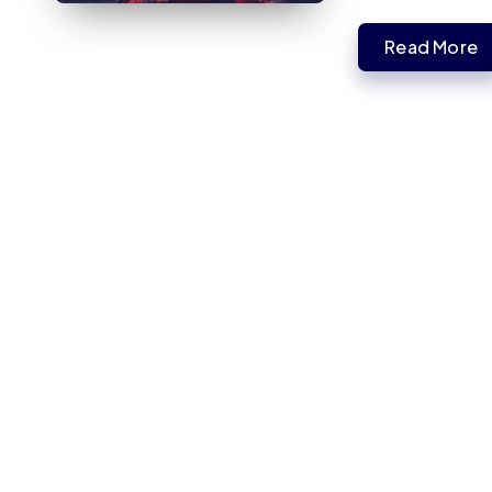
Read More