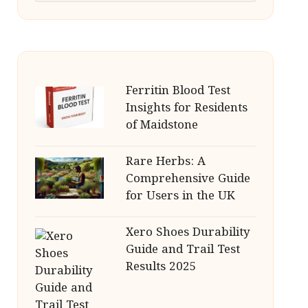
Ferritin Blood Test
Insights for Residents
of Maidstone
Rare Herbs: A
Comprehensive Guide
for Users in the UK
Xero Shoes Durability
Guide and Trail Test
Results 2025