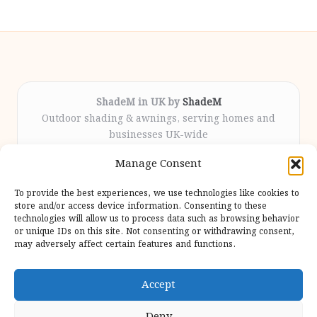
ShadeM in UK by
ShadeM
Outdoor shading & awnings, serving homes and
businesses UK-wide
Delivering custom shade solutions locally for over
Manage Consent
12 years
Praised for lasting installations and personal
To provide the best experiences, we use technologies like cookies to
attention throughout the process
store and/or access device information. Consenting to these
Specialist fitters deliver expert support from consultation
technologies will allow us to process data such as browsing behavior
or unique IDs on this site. Not consenting or withdrawing consent,
to completion
may adversely affect certain features and functions.
We gather outdoor trends and practical tips from top
design sites for our users
Accept
Deny