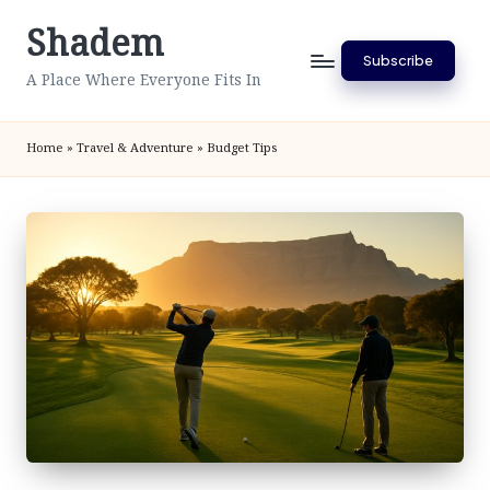
Shadem
Skip
Subscribe
to
A Place Where Everyone Fits In
content
Home
»
Travel & Adventure
»
Budget Tips