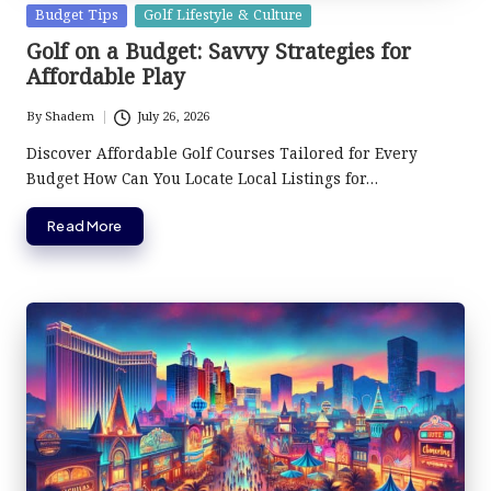
Posted
Budget Tips
Golf Lifestyle & Culture
in
Golf on a Budget: Savvy Strategies for
Affordable Play
By
Shadem
July 26, 2026
Posted
by
Discover Affordable Golf Courses Tailored for Every
Budget How Can You Locate Local Listings for…
Read More