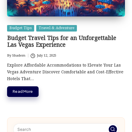
Posted
Budget Tips
Travel & Adventure
in
Budget Travel Tips for an Unforgettable
Las Vegas Experience
By
Shadem
July 12, 2025
Posted
by
Explore Affordable Accommodations to Elevate Your Las
Vegas Adventure Discover Comfortable and Cost-Effective
Hotels That…
Read More