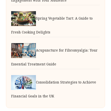
Engagement with Your Audience
Spring Vegetable Tart: A Guide to
Fresh Cooking Delights
Acupuncture for Fibromyalgia: Your
Essential Treatment Guide
Consolidation Strategies to Achieve
Financial Goals in the UK