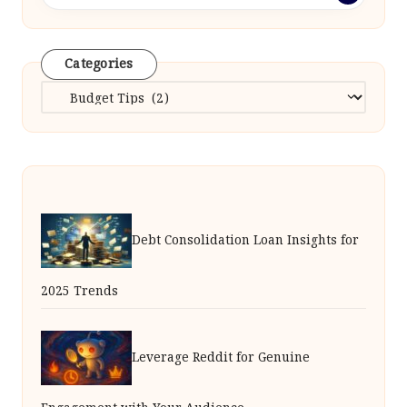
Categories
Categories
Debt Consolidation Loan Insights for
2025 Trends
Leverage Reddit for Genuine