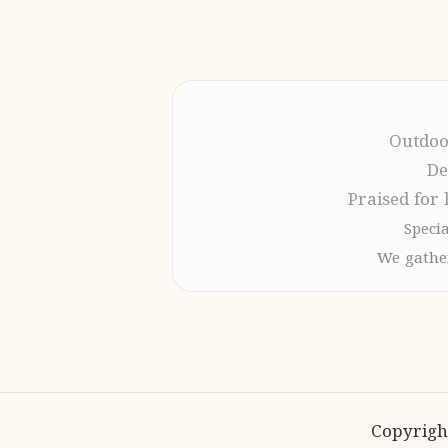
Outdoo
De
Praised for 
Specia
We gather
Copyrigh