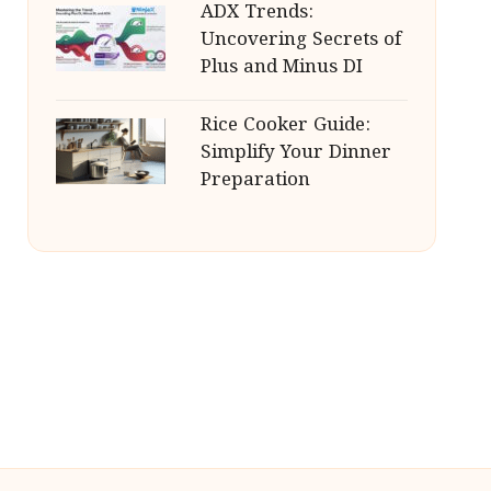
ADX Trends:
Uncovering Secrets of
Plus and Minus DI
Rice Cooker Guide:
Simplify Your Dinner
Preparation