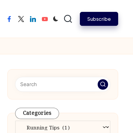
Subscribe
facebook
twitter
linkedin
youtube
Categories
Categories