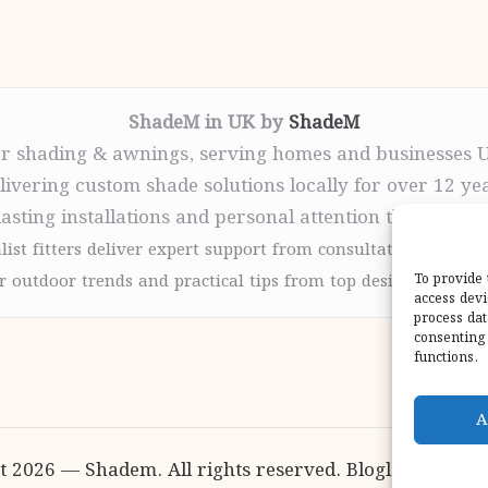
ShadeM in UK by
ShadeM
r shading & awnings, serving homes and businesses 
livering custom shade solutions locally for over 12 ye
lasting installations and personal attention throughou
list fitters deliver expert support from consultation to com
 outdoor trends and practical tips from top design sites for
To provide 
access devi
process dat
consenting 
functions.
A
t 2026 — Shadem. All rights reserved.
Bloglo WordPr