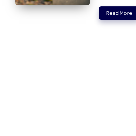
Read More