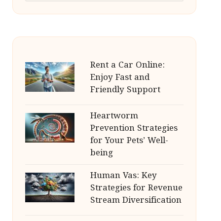
Rent a Car Online:
Enjoy Fast and
Friendly Support
Heartworm
Prevention Strategies
for Your Pets’ Well-
being
Human Vas: Key
Strategies for Revenue
Stream Diversification