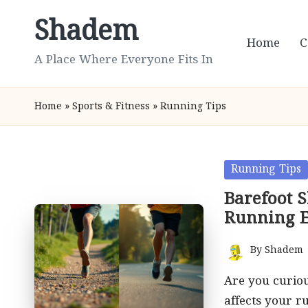
Shadem
Skip
Home
C
to
A Place Where Everyone Fits In
content
Home
»
Sports & Fitness
»
Running Tips
Posted
Running Tips
in
Barefoot 
Running E
By
Shadem
Posted
by
Are you curiou
affects your 