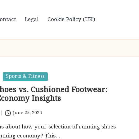
ontact
Legal
Cookie Policy (UK)
Sports & Fitness
Shoes vs. Cushioned Footwear:
conomy Insights
June 25, 2025
s about how your selection of running shoes
running economy? This…