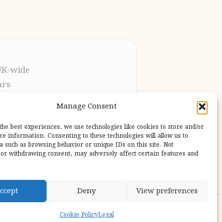
UK-wide
ars
t the process
Manage Consent
pletion
 our users
the best experiences, we use technologies like cookies to store and/or
ce information. Consenting to these technologies will allow us to
a such as browsing behavior or unique IDs on this site. Not
or withdrawing consent, may adversely affect certain features and
ccept
Deny
View preferences
ess Theme
Cookie Policy
Legal