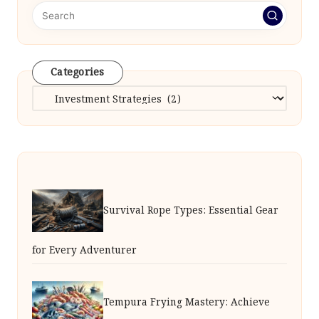
Categories
Categories
Survival Rope Types: Essential Gear
for Every Adventurer
Tempura Frying Mastery: Achieve