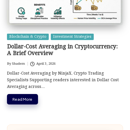
Posted
Blockchain & Crypto
Investment Strategies
in
Dollar-Cost Averaging in Cryptocurrency:
A Brief Overview
By
Shadem
April 3, 2026
Posted
by
Dollar-Cost Averaging by NinjaX, Crypto Trading
Specialists Supporting readers interested in Dollar Cost
Averaging across…
Read More