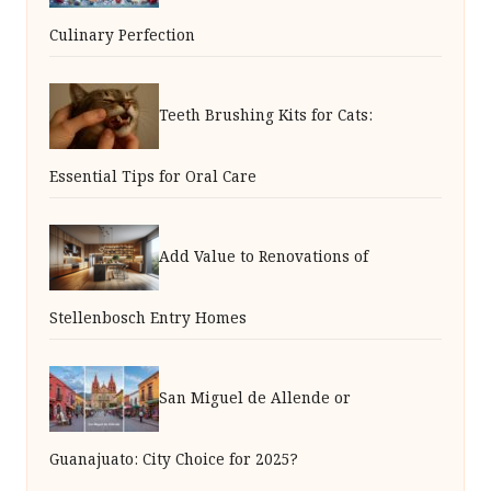
Culinary Perfection
Teeth Brushing Kits for Cats:
Essential Tips for Oral Care
Add Value to Renovations of
Stellenbosch Entry Homes
San Miguel de Allende or
Guanajuato: City Choice for 2025?