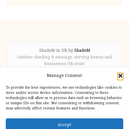
ShadeM in UK by
ShadeM
Outdoor shading & awnings, serving homes and
businesses UK-wide
Delivering custom shade solutions locally for over
Manage Consent
12 years
Praised for lasting installations and personal
To provide the best experiences, we use technologies like cookies to
attention throughout the process
store and/or access device information. Consenting to these
Specialist fitters deliver expert support from consultation
technologies will allow us to process data such as browsing behavior
or unique IDs on this site. Not consenting or withdrawing consent,
to completion
may adversely affect certain features and functions.
We gather outdoor trends and practical tips from top
design sites for our users
Accept