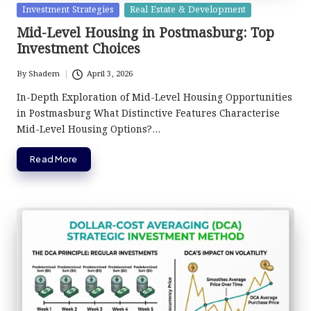
Posted
Investment Strategies
Real Estate & Development
in
Mid-Level Housing in Postmasburg: Top
Investment Choices
By
Shadem
April 3, 2026
Posted
by
In-Depth Exploration of Mid-Level Housing Opportunities
in Postmasburg What Distinctive Features Characterise
Mid-Level Housing Options?…
Read More