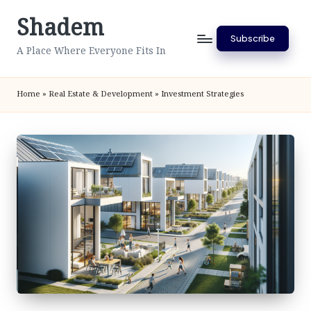
Shadem
Skip
Subscribe
to
A Place Where Everyone Fits In
content
Home
»
Real Estate & Development
»
Investment Strategies