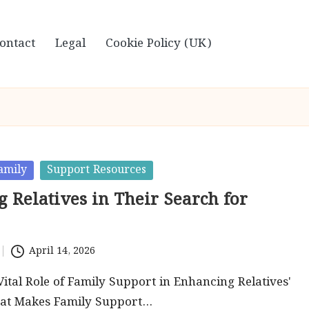
ontact
Legal
Cookie Policy (UK)
amily
Support Resources
 Relatives in Their Search for
April 14, 2026
Vital Role of Family Support in Enhancing Relatives'
at Makes Family Support…