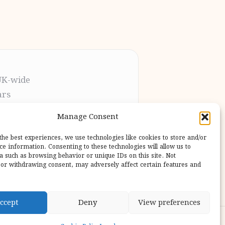
UK-wide
ars
t the process
Manage Consent
pletion
 our users
the best experiences, we use technologies like cookies to store and/or
ce information. Consenting to these technologies will allow us to
a such as browsing behavior or unique IDs on this site. Not
or withdrawing consent, may adversely affect certain features and
ccept
Deny
View preferences