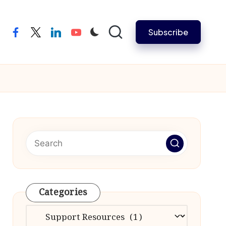
Subscribe
facebook
twitter
linkedin
youtube
Categories
Categories