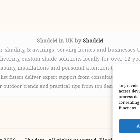
ShadeM in UK by
ShadeM
r shading & awnings, serving homes and businesses 
livering custom shade solutions locally for over 12 ye
lasting installations and personal attention throughou
list fitters deliver expert support from consultation to com
 outdoor trends and practical tips from top design sites for
To provide 
access devi
process dat
consenting 
functions.
A