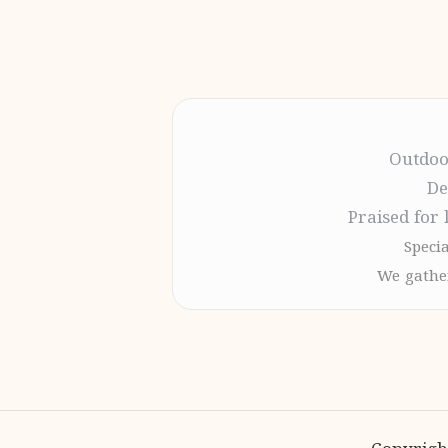
Outdoo
De
Praised for 
Specia
We gather