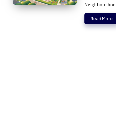
Neighbourhoo
Read More