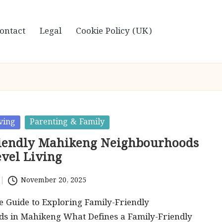
ontact
Legal
Cookie Policy (UK)
ving
Parenting & Family
iendly Mahikeng Neighbourhoods
evel Living
November 20, 2025
 Guide to Exploring Family-Friendly
s in Mahikeng What Defines a Family-Friendly