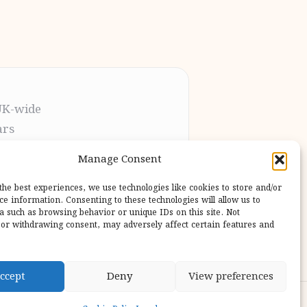
UK-wide
ars
t the process
Manage Consent
pletion
 our users
the best experiences, we use technologies like cookies to store and/or
ce information. Consenting to these technologies will allow us to
a such as browsing behavior or unique IDs on this site. Not
or withdrawing consent, may adversely affect certain features and
ccept
Deny
View preferences