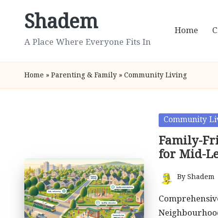
Shadem
Skip
Home
C
to
A Place Where Everyone Fits In
content
Home
»
Parenting & Family
»
Community Living
Posted
Community Li
in
Family-Fr
for Mid-L
By
Shadem
Posted
by
Comprehensive
Neighbourhood