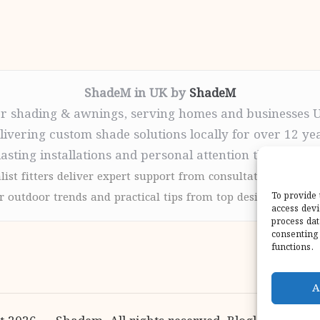
ShadeM in UK by
ShadeM
r shading & awnings, serving homes and businesses 
livering custom shade solutions locally for over 12 ye
lasting installations and personal attention throughou
list fitters deliver expert support from consultation to com
 outdoor trends and practical tips from top design sites for
To provide 
access devi
process dat
consenting 
functions.
A