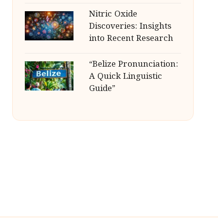
Nitric Oxide
Discoveries: Insights
into Recent Research
“Belize Pronunciation:
A Quick Linguistic
Guide”