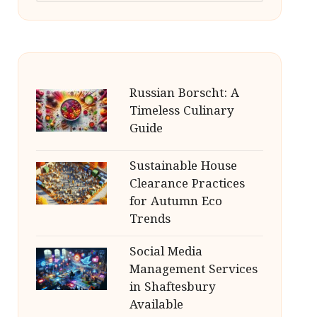
Russian Borscht: A
Timeless Culinary
Guide
Sustainable House
Clearance Practices
for Autumn Eco
Trends
Social Media
Management Services
in Shaftesbury
Available