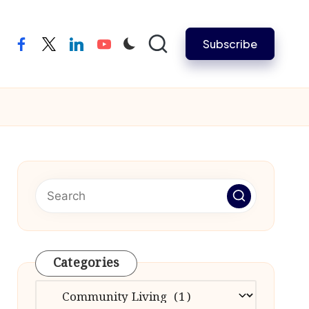
Subscribe
facebook
twitter
linkedin
youtube
Categories
Categories