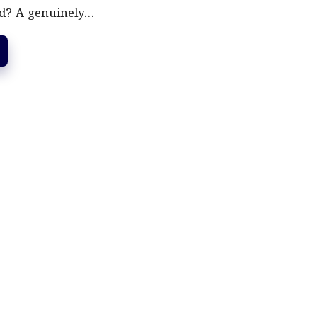
d? A genuinely…