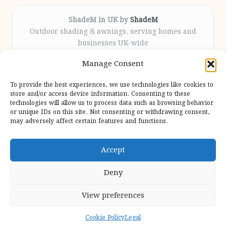
ShadeM in UK by
ShadeM
Outdoor shading & awnings, serving homes and
businesses UK-wide
Delivering custom shade solutions locally for over
Manage Consent
12 years
Praised for lasting installations and personal
To provide the best experiences, we use technologies like cookies to
attention throughout the process
store and/or access device information. Consenting to these
Specialist fitters deliver expert support from consultation
technologies will allow us to process data such as browsing behavior
or unique IDs on this site. Not consenting or withdrawing consent,
to completion
may adversely affect certain features and functions.
We gather outdoor trends and practical tips from top
design sites for our users
Accept
Deny
View preferences
Copyright 2026 — Shadem. All rights reserved.
Bloglo WordPress Theme
Cookie Policy
Legal