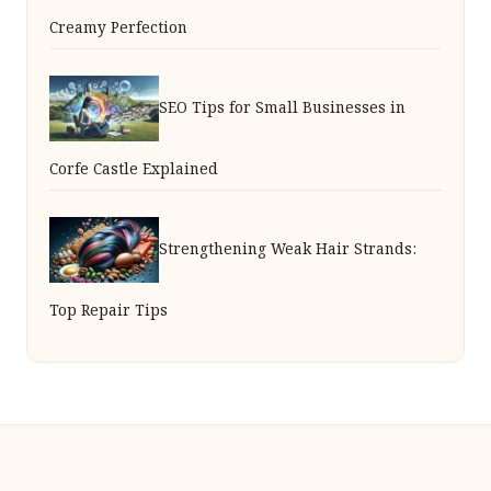
Creamy Perfection
SEO Tips for Small Businesses in
Corfe Castle Explained
Strengthening Weak Hair Strands:
Top Repair Tips