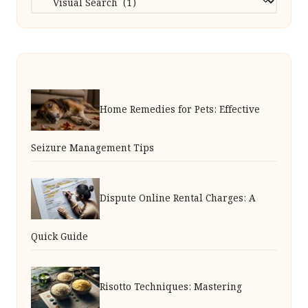
Home Remedies for Pets: Effective
Seizure Management Tips
Dispute Online Rental Charges: A
Quick Guide
Risotto Techniques: Mastering