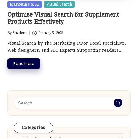
Posted
Marketing & AI
Visual Search
in
Optimise Visual Search for Supplement
Products Effectively
By
Shadem
January 5, 2026
Posted
by
Visual Search by The Marketing Tutor, Local specialists,
Web designers, and SEO Experts Supporting readers…
Read More
Categories
Categories