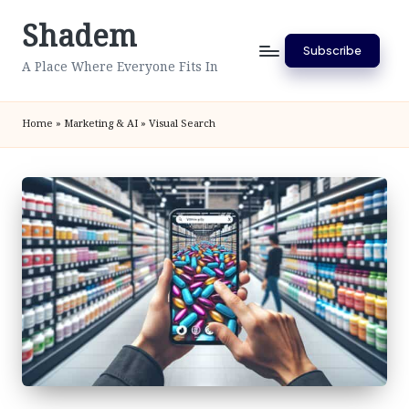
Shadem
Skip
Subscribe
to
A Place Where Everyone Fits In
content
Home
»
Marketing & AI
»
Visual Search