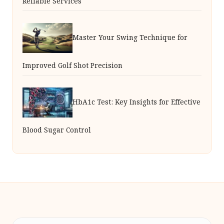
Reliable Services
Master Your Swing Technique for
Improved Golf Shot Precision
HbA1c Test: Key Insights for Effective
Blood Sugar Control