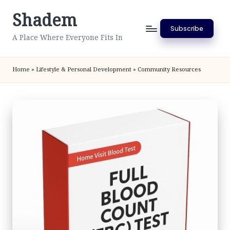
Shadem
Skip
Subscribe
to
A Place Where Everyone Fits In
content
Home
»
Lifestyle & Personal Development
»
Community Resources