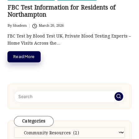
in
FBC Test Information for Residents of
Northampton
By
Shadem
March 20, 2026
Posted
by
FBC Test by Blood Test UK, Private Blood Testing Experts –
Home Visits Across the…
Read More
Categories
Categories