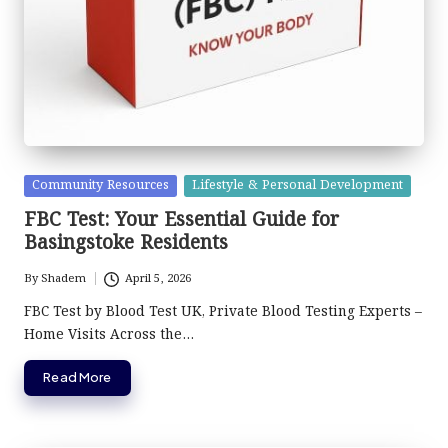
Posted
Community Resources
Lifestyle & Personal Development
in
FBC Test: Your Essential Guide for
Basingstoke Residents
By
Shadem
April 5, 2026
Posted
by
FBC Test by Blood Test UK, Private Blood Testing Experts –
Home Visits Across the…
Read More