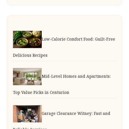
Low-Calorie Comfort Food: Guilt-Free
Delicious Recipes
Mid-Level Homes and Apartments:
Top Value Picks in Centurion
Garage Clearance Witney: Fast and