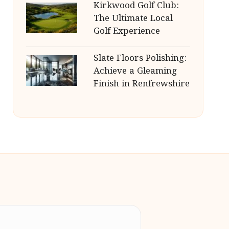
Kirkwood Golf Club:
The Ultimate Local
Golf Experience
Slate Floors Polishing:
Achieve a Gleaming
Finish in Renfrewshire