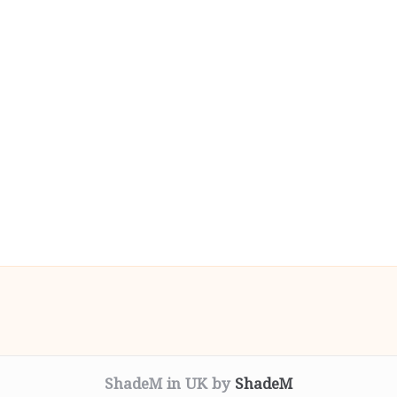
ShadeM in UK by
ShadeM