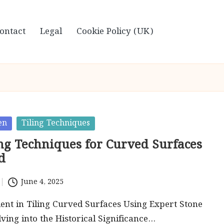
ontact
Legal
Cookie Policy (UK)
en
Tiling Techniques
ing Techniques for Curved Surfaces
d
June 4, 2025
ent in Tiling Curved Surfaces Using Expert Stone
ving into the Historical Significance…