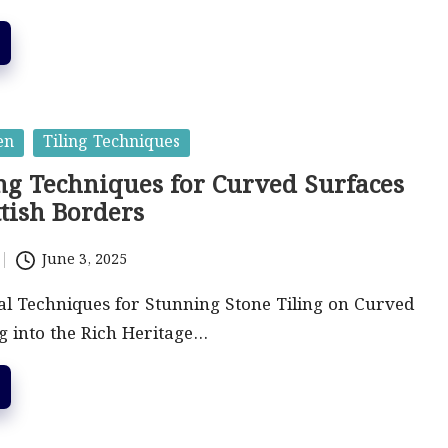
en
Tiling Techniques
ing Techniques for Curved Surfaces
ttish Borders
June 3, 2025
al Techniques for Stunning Stone Tiling on Curved
g into the Rich Heritage…