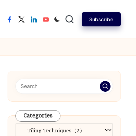
Subscribe
facebook
twitter
linkedin
youtube
Categories
Categories