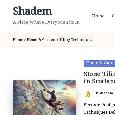
Shadem
Skip
Home
C
to
A Place Where Everyone Fits In
content
Home
»
Home & Garden
»
Tiling Techniques
Posted
Home & Gard
in
Stone Til
in Scotlan
By
Shadem
Posted
by
Become Profici
Techniques Del