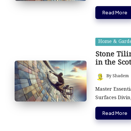
Read More
Posted
Home & Gard
in
Stone Til
in the Sco
By
Shadem
Posted
by
Master Essenti
Surfaces Divin
Read More