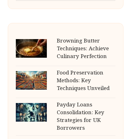
Browning Butter
Techniques: Achieve
Culinary Perfection
Food Preservation
Methods: Key
Techniques Unveiled
Payday Loans
Consolidation: Key
Strategies for UK
Borrowers