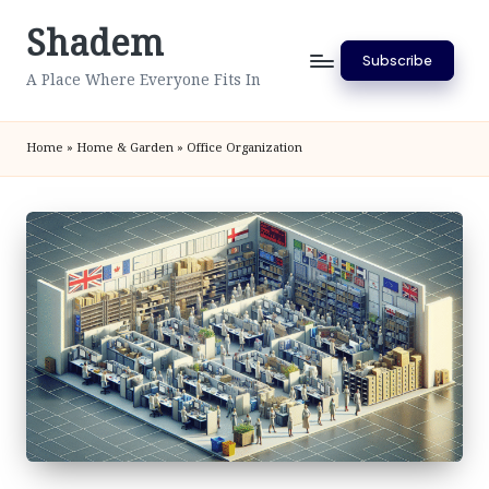
Shadem
Skip
Subscribe
to
A Place Where Everyone Fits In
content
Home
»
Home & Garden
»
Office Organization