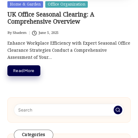
Posted
Home & Garden
Office Organization
in
UK Office Seasonal Clearing: A
Comprehensive Overview
By
Shadem
June 5, 2025
Posted
by
Enhance Workplace Efficiency with Expert Seasonal Office
Clearance Strategies Conduct a Comprehensive
Assessment of Your…
Read More
Categories