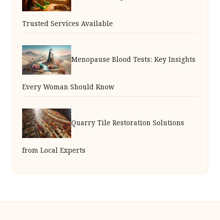
Trusted Services Available
Menopause Blood Tests: Key Insights
Every Woman Should Know
Quarry Tile Restoration Solutions
from Local Experts