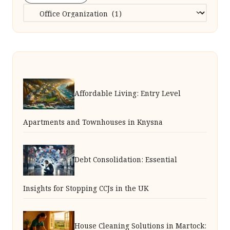
Categories
Affordable Living: Entry Level
Apartments and Townhouses in Knysna
Debt Consolidation: Essential
Insights for Stopping CCJs in the UK
House Cleaning Solutions in Martock: