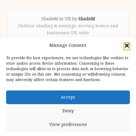
ShadeM in UK by
ShadeM
Outdoor shading & awnings, serving homes and
businesses UK-wide
Delivering custom shade solutions locally for over
Manage Consent
12 years
Praised for lasting installations and personal
To provide the best experiences, we use technologies like cookies to
attention throughout the process
store and/or access device information. Consenting to these
Specialist fitters deliver expert support from consultation
technologies will allow us to process data such as browsing behavior
or unique IDs on this site. Not consenting or withdrawing consent,
to completion
may adversely affect certain features and functions.
We gather outdoor trends and practical tips from top
design sites for our users
Accept
Deny
View preferences
Copyright 2026 — Shadem. All rights reserved.