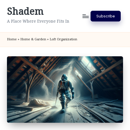
Shadem
Skip
Subscribe
to
A Place Where Everyone Fits In
content
Home
»
Home & Garden
»
Loft Organization