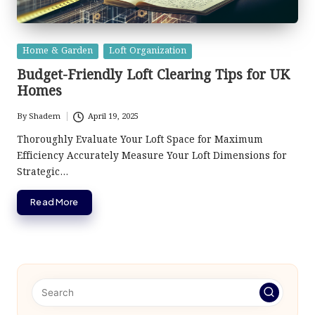
Posted
Home & Garden
Loft Organization
in
Budget-Friendly Loft Clearing Tips for UK
Homes
By
Shadem
April 19, 2025
Posted
by
Thoroughly Evaluate Your Loft Space for Maximum
Efficiency Accurately Measure Your Loft Dimensions for
Strategic…
Read More