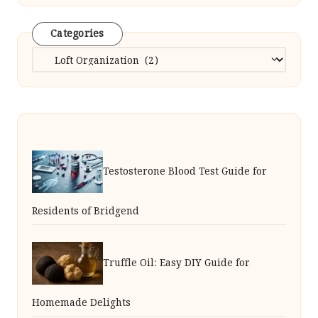
Categories
Categories
Testosterone Blood Test Guide for
Residents of Bridgend
Truffle Oil: Easy DIY Guide for
Homemade Delights