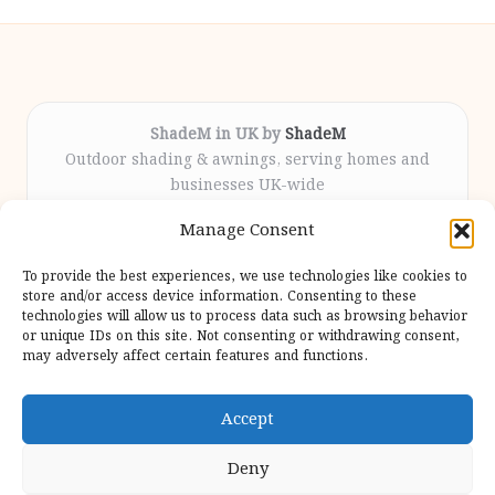
ShadeM in UK by
ShadeM
Outdoor shading & awnings, serving homes and
businesses UK-wide
Delivering custom shade solutions locally for over
Manage Consent
12 years
Praised for lasting installations and personal
To provide the best experiences, we use technologies like cookies to
attention throughout the process
store and/or access device information. Consenting to these
Specialist fitters deliver expert support from consultation
technologies will allow us to process data such as browsing behavior
or unique IDs on this site. Not consenting or withdrawing consent,
to completion
may adversely affect certain features and functions.
We gather outdoor trends and practical tips from top
design sites for our users
Accept
Deny