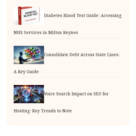
Diabetes Blood Test Guide: Accessing
NHS Services in Milton Keynes
Consolidate Debt Across State Lines:
A Key Guide
Voice Search Impact on SEO for
Hosting: Key Trends to Note