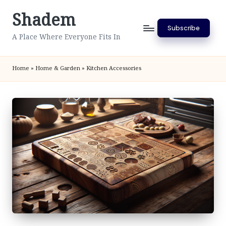
Shadem
Skip
Subscribe
to
A Place Where Everyone Fits In
content
Home
»
Home & Garden
»
Kitchen Accessories