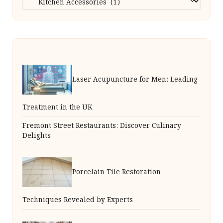
Laser Acupuncture for Men: Leading
Treatment in the UK
Fremont Street Restaurants: Discover Culinary
Delights
Porcelain Tile Restoration
Techniques Revealed by Experts