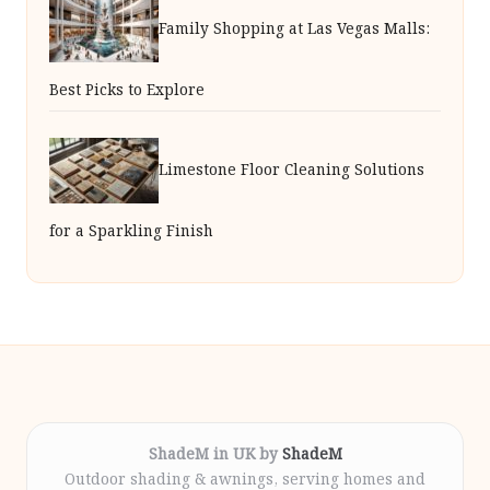
Family Shopping at Las Vegas Malls:
Best Picks to Explore
Limestone Floor Cleaning Solutions
for a Sparkling Finish
ShadeM in UK by
ShadeM
Outdoor shading & awnings, serving homes and