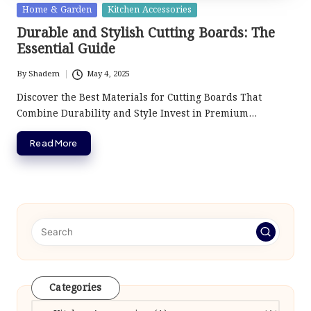
Posted
Home & Garden
Kitchen Accessories
in
Durable and Stylish Cutting Boards: The
Essential Guide
By
Shadem
May 4, 2025
Posted
by
Discover the Best Materials for Cutting Boards That
Combine Durability and Style Invest in Premium…
Read More
Categories
Categories