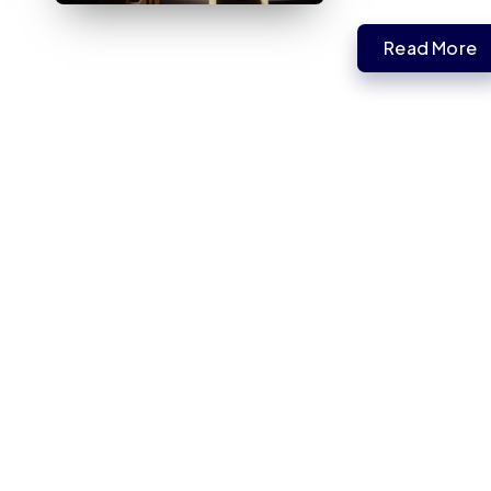
Read More