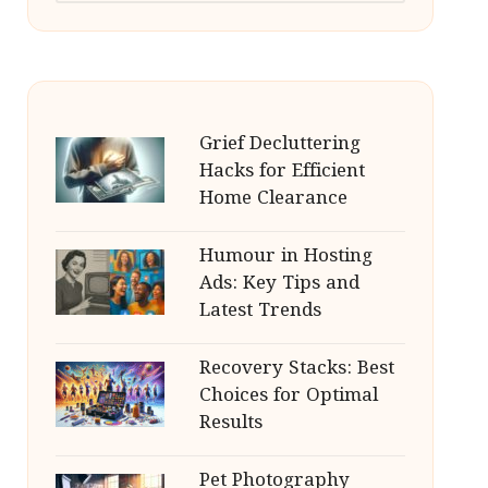
Grief Decluttering
Hacks for Efficient
Home Clearance
Humour in Hosting
Ads: Key Tips and
Latest Trends
Recovery Stacks: Best
Choices for Optimal
Results
Pet Photography