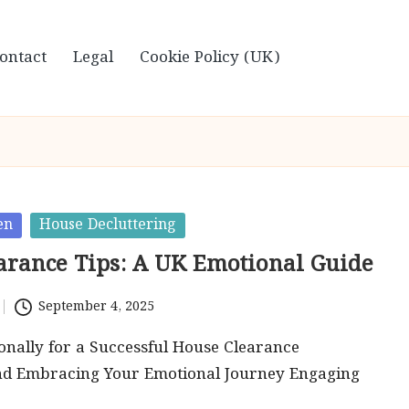
ontact
Legal
Cookie Policy (UK)
en
House Decluttering
arance Tips: A UK Emotional Guide
September 4, 2025
nally for a Successful House Clearance
nd Embracing Your Emotional Journey Engaging