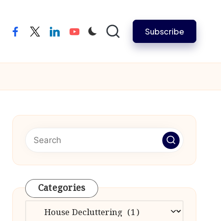
Subscribe
facebook
twitter
linkedin
youtube
Categories
Categories