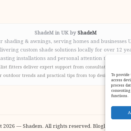
ShadeM in UK by
ShadeM
r shading & awnings, serving homes and businesses 
livering custom shade solutions locally for over 12 ye
lasting installations and personal attention throughou
list fitters deliver expert support from consultation to com
 outdoor trends and practical tips from top design sites for
To provide 
access devi
process dat
consenting 
functions.
A
t 2026 — Shadem. All rights reserved.
Bloglo WordPr