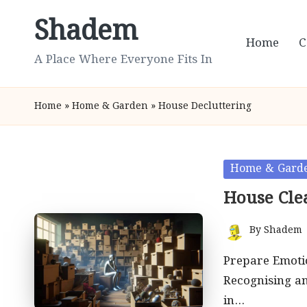
Shadem
Skip
Home
C
to
A Place Where Everyone Fits In
content
Home
»
Home & Garden
»
House Decluttering
Posted
Home & Gard
in
House Cle
By
Shadem
Posted
by
Prepare Emotio
Recognising a
in…