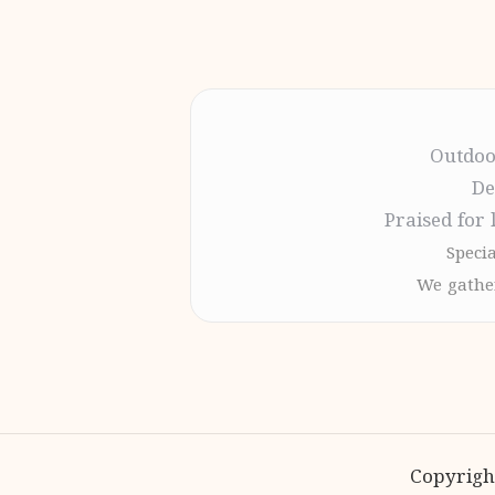
Outdoo
De
Praised for 
Specia
We gather
Copyrigh