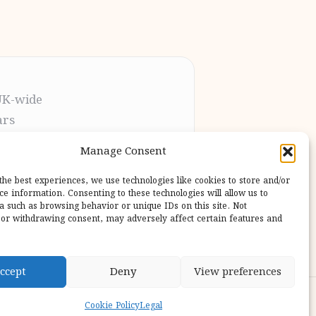
UK-wide
ars
t the process
Manage Consent
pletion
 our users
the best experiences, we use technologies like cookies to store and/or
ce information. Consenting to these technologies will allow us to
a such as browsing behavior or unique IDs on this site. Not
or withdrawing consent, may adversely affect certain features and
ccept
Deny
View preferences
ess Theme
Cookie Policy
Legal