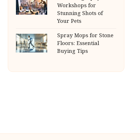
Workshops for
Stunning Shots of
Your Pets
Spray Mops for Stone
Floors: Essential
Buying Tips