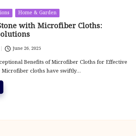
ions
Home & Garden
tone with Microfiber Cloths:
Solutions
June 26, 2025
eptional Benefits of Microfiber Cloths for Effective
 Microfiber cloths have swiftly…