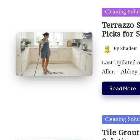
Posted
Cleaning Solut
in
Terrazzo S
Picks for 
By
Shadem
Posted
by
Last Updated 
Allen – Abbey
Read More
Posted
Cleaning Solut
in
Tile Grout