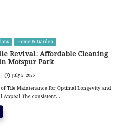
ions
Home & Garden
ile Revival: Affordable Cleaning
 in Motspur Park
July 2, 2025
 of Tile Maintenance for Optimal Longevity and
al Appeal The consistent…