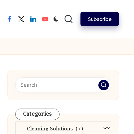
Subscribe
facebook
twitter
linkedin
youtube
Categories
Categories