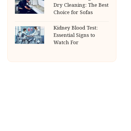
Dry Cleaning: The Best
Choice for Sofas
Kidney Blood Test:
Essential Signs to
Watch For