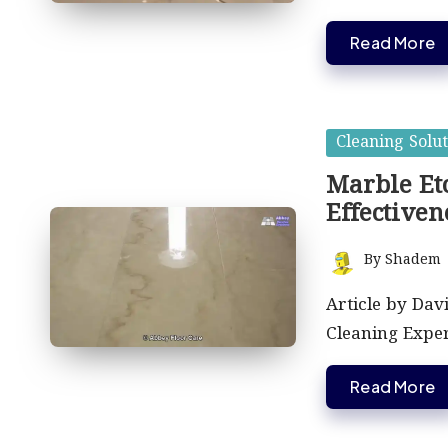
Read More
Posted
Cleaning Solut
in
Marble Etc
Effectiven
By
Shadem
Posted
by
Article by Dav
Cleaning Expe
Read More