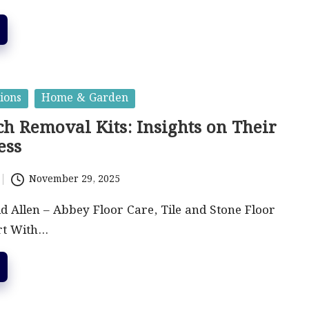
ions
Home & Garden
h Removal Kits: Insights on Their
ess
November 29, 2025
id Allen – Abbey Floor Care, Tile and Stone Floor
rt With…