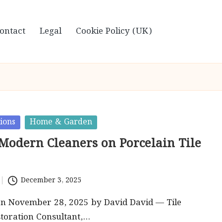
ontact
Legal
Cookie Policy (UK)
ions
Home & Garden
 Modern Cleaners on Porcelain Tile
December 3, 2025
on November 28, 2025 by David David — Tile
toration Consultant,…