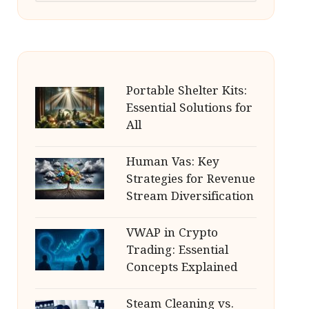
Portable Shelter Kits:
Essential Solutions for
All
Human Vas: Key
Strategies for Revenue
Stream Diversification
VWAP in Crypto
Trading: Essential
Concepts Explained
Steam Cleaning vs.