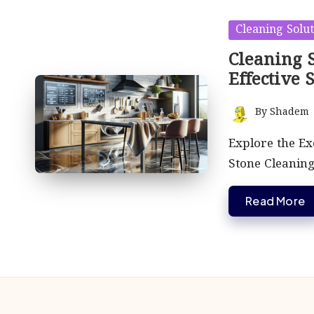
Posted
Cleaning Solut
in
Cleaning S
Effective 
By
Shadem
Posted
by
Explore the Exc
Stone Cleaning
Read More