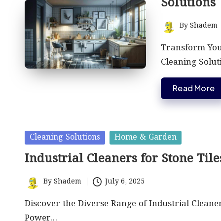
Solutions
By
Shadem
Posted
by
Transform Your
Cleaning Solut
Read More
Posted
Cleaning Solutions
Home & Garden
in
Industrial Cleaners for Stone Til
By
Shadem
July 6, 2025
Posted
by
Discover the Diverse Range of Industrial Cleane
Power…