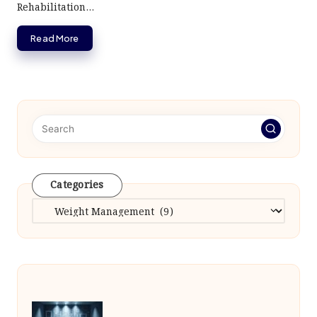
Rehabilitation…
Read More
Categories
Categories