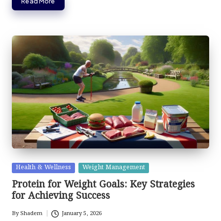
Read More
Posted
Health & Wellness
Weight Management
in
Protein for Weight Goals: Key Strategies
for Achieving Success
By
Shadem
January 5, 2026
Posted