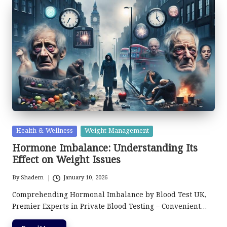
Posted
Health & Wellness
Weight Management
in
Hormone Imbalance: Understanding Its
Effect on Weight Issues
By
Shadem
January 10, 2026
Posted
by
Comprehending Hormonal Imbalance by Blood Test UK,
Premier Experts in Private Blood Testing – Convenient…