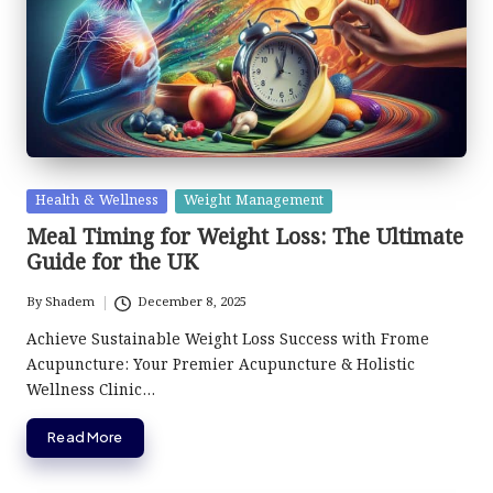
Posted
Health & Wellness
Weight Management
in
Meal Timing for Weight Loss: The Ultimate
Guide for the UK
By
Shadem
December 8, 2025
Posted
by
Achieve Sustainable Weight Loss Success with Frome
Acupuncture: Your Premier Acupuncture & Holistic
Wellness Clinic…
Read More