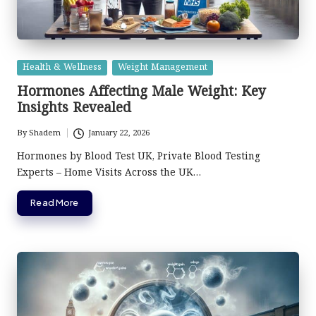
Posted
Health & Wellness
Weight Management
in
Hormones Affecting Male Weight: Key
Insights Revealed
By
Shadem
January 22, 2026
Posted
by
Hormones by Blood Test UK, Private Blood Testing
Experts – Home Visits Across the UK…
Read More