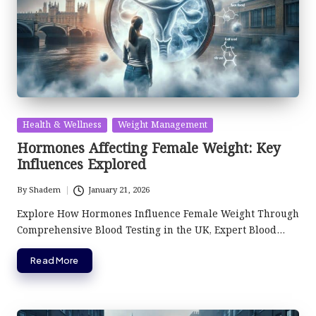
Posted
Health & Wellness
Weight Management
in
Hormones Affecting Female Weight: Key
Influences Explored
By
Shadem
January 21, 2026
Posted
by
Explore How Hormones Influence Female Weight Through
Comprehensive Blood Testing in the UK, Expert Blood…
Read More