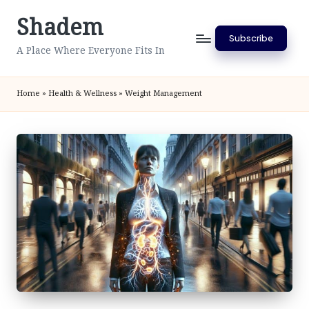
Shadem
Skip
Subscribe
to
A Place Where Everyone Fits In
content
Home
»
Health & Wellness
»
Weight Management