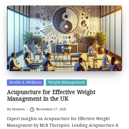
Posted
Health & Wellness
Weight Management
in
Acupuncture for Effective Weight
Management in the UK
By
Shadem
November 17, 2025
Posted
by
Expert Insights on Acupuncture for Effective Weight
Management by MCR Therapies, Leading Acupuncture &