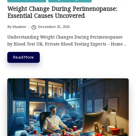
in
Weight Change During Perimenopause:
Essential Causes Uncovered
By
Shadem
December 25, 2025
Posted
by
Understanding Weight Changes During Perimenopause
by Blood Test UK, Private Blood Testing Experts – Home…
Read More