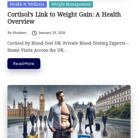
Posted
Health & Wellness
Weight Management
in
Cortisol’s Link to Weight Gain: A Health
Overview
By
Shadem
January 29, 2026
Posted
by
Cortisol by Blood Test UK, Private Blood Testing Experts –
Home Visits Across the UK…
Read More