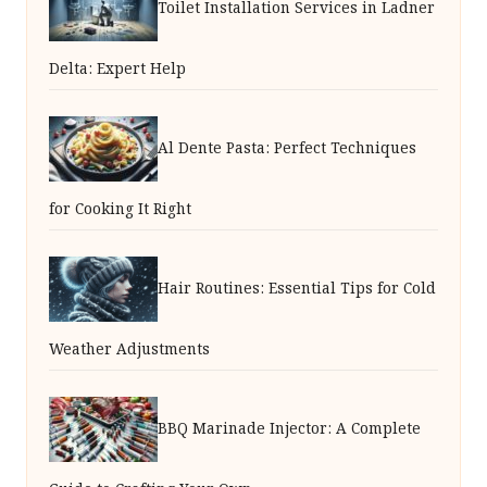
Toilet Installation Services in Ladner
Delta: Expert Help
Al Dente Pasta: Perfect Techniques
for Cooking It Right
Hair Routines: Essential Tips for Cold
Weather Adjustments
BBQ Marinade Injector: A Complete