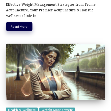
by
Effective Weight Management Strategies from Frome
Acupuncture, Your Premier Acupuncture & Holistic
Wellness Clinic in…
Read More
Posted
Health & Wellness
Weight Management