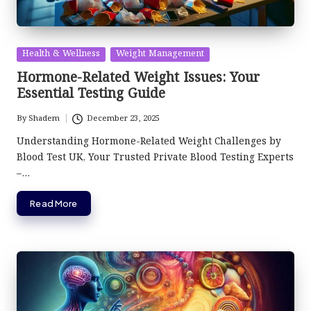
Posted
Health & Wellness
Weight Management
in
Hormone-Related Weight Issues: Your
Essential Testing Guide
By
Shadem
December 23, 2025
Posted
by
Understanding Hormone-Related Weight Challenges by
Blood Test UK, Your Trusted Private Blood Testing Experts
–…
Read More