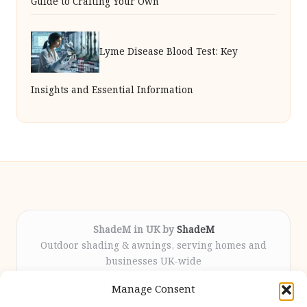
Guide to Crafting Your Own
Lyme Disease Blood Test: Key
Insights and Essential Information
ShadeM in UK by
ShadeM
Outdoor shading & awnings, serving homes and
businesses UK-wide
Delivering custom shade solutions locally for over
Manage Consent
12 years