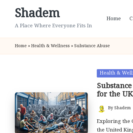
Shadem
Skip
Home
C
to
A Place Where Everyone Fits In
content
Home
»
Health & Wellness
»
Substance Abuse
Posted
Health & Well
in
Substance
for the UK
By
Shadem
Posted
by
Exploring the
the United Ki