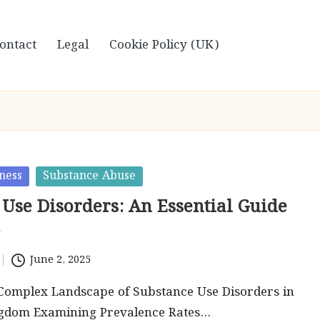
ontact
Legal
Cookie Policy (UK)
ness
Substance Abuse
 Use Disorders: An Essential Guide
June 2, 2025
 Complex Landscape of Substance Use Disorders in
ngdom Examining Prevalence Rates…