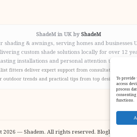
ShadeM in UK by
ShadeM
r shading & awnings, serving homes and businesses 
livering custom shade solutions locally for over 12 ye
lasting installations and personal attention throughou
list fitters deliver expert support from consultation to com
 outdoor trends and practical tips from top design sites for
To provide 
access devi
process dat
consenting 
functions.
A
t 2026 — Shadem. All rights reserved.
Bloglo WordPr