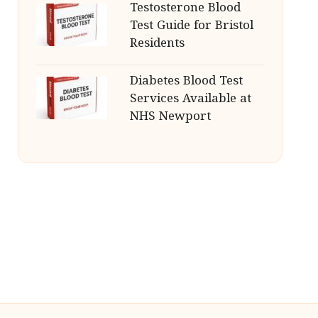
Testosterone Blood
Test Guide for Bristol
Residents
Diabetes Blood Test
Services Available at
NHS Newport