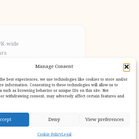
UK-wide
ars
t the process
Manage Consent
pletion
 our users
the best experiences, we use technologies like cookies to store and/or
ce information. Consenting to these technologies will allow us to
a such as browsing behavior or unique IDs on this site. Not
or withdrawing consent, may adversely affect certain features and
ccept
Deny
View preferences
ess Theme
Cookie Policy
Legal