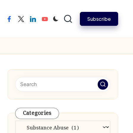
Subscribe
facebook
twitter
linkedin
youtube
Categories
Categories