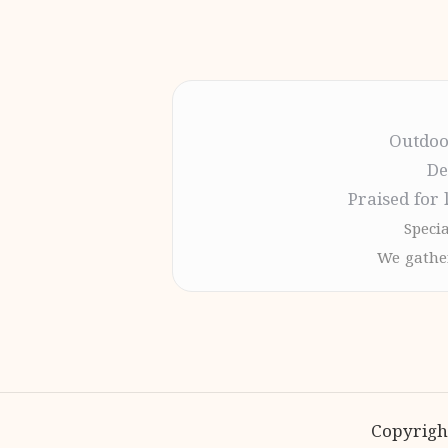
Outdoo
De
Praised for 
Specia
We gather
Copyrigh