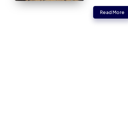
Read More