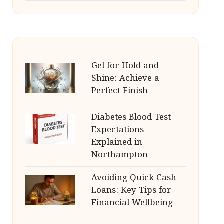
Gel for Hold and
Shine: Achieve a
Perfect Finish
Diabetes Blood Test
Expectations
Explained in
Northampton
Avoiding Quick Cash
Loans: Key Tips for
Financial Wellbeing