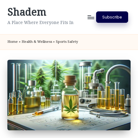
Shadem
Skip
Subscribe
to
A Place Where Everyone Fits In
content
Home
»
Health & Wellness
»
Sports Safety