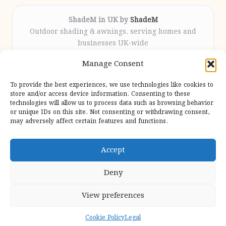
ShadeM in UK by
ShadeM
Outdoor shading & awnings, serving homes and
businesses UK-wide
Delivering custom shade solutions locally for over
Manage Consent
12 years
Praised for lasting installations and personal
To provide the best experiences, we use technologies like cookies to
attention throughout the process
store and/or access device information. Consenting to these
Specialist fitters deliver expert support from consultation
technologies will allow us to process data such as browsing behavior
or unique IDs on this site. Not consenting or withdrawing consent,
to completion
may adversely affect certain features and functions.
We gather outdoor trends and practical tips from top
design sites for our users
Accept
Deny
View preferences
Copyright 2026 — Shadem. All rights reserved.
Bloglo WordPress Theme
Cookie Policy
Legal