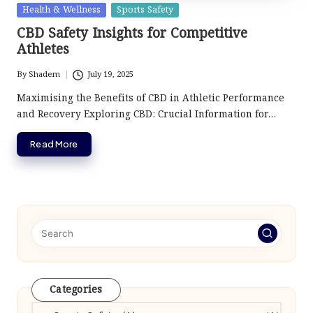
Posted
Health & Wellness
Sports Safety
in
CBD Safety Insights for Competitive
Athletes
By
Shadem
July 19, 2025
Posted
by
Maximising the Benefits of CBD in Athletic Performance
and Recovery Exploring CBD: Crucial Information for…
Read More
Categories
Categories