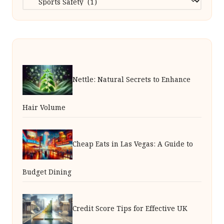
Nettle: Natural Secrets to Enhance
Hair Volume
Cheap Eats in Las Vegas: A Guide to
Budget Dining
Credit Score Tips for Effective UK