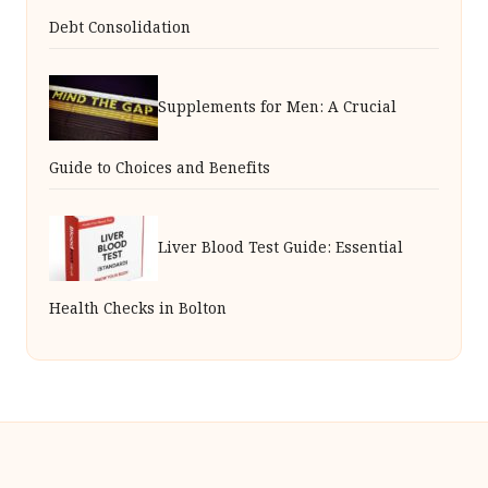
Debt Consolidation
Supplements for Men: A Crucial
Guide to Choices and Benefits
Liver Blood Test Guide: Essential
Health Checks in Bolton