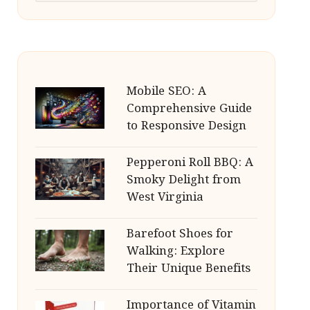
Mobile SEO: A
Comprehensive Guide
to Responsive Design
Pepperoni Roll BBQ: A
Smoky Delight from
West Virginia
Barefoot Shoes for
Walking: Explore
Their Unique Benefits
Importance of Vitamin