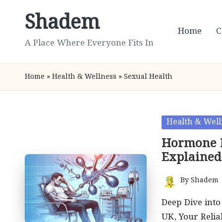
Shadem
Skip
Home
C
to
A Place Where Everyone Fits In
content
Home
»
Health & Wellness
»
Sexual Health
Posted
Health & Well
in
Hormone I
Explained
By
Shadem
Posted
by
Deep Dive int
UK, Your Relia