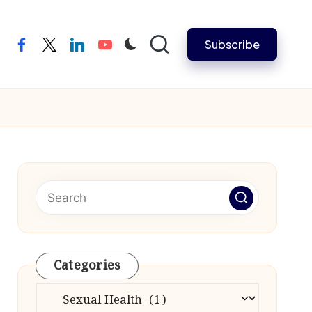
Subscribe
facebook
twitter
linkedin
youtube
Categories
Categories