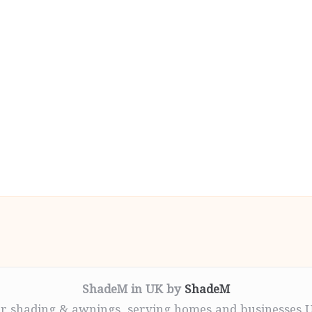
ShadeM in UK by
ShadeM
r shading & awnings, serving homes and businesses 