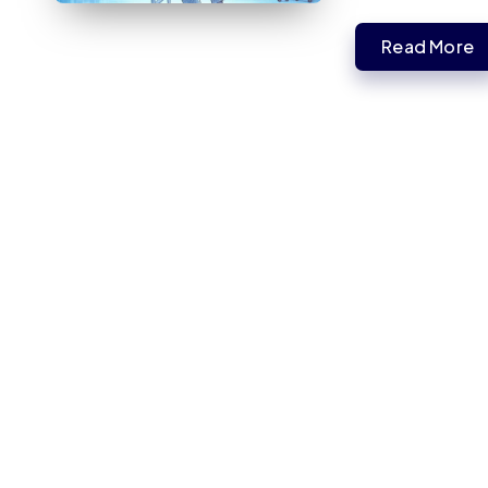
Read More