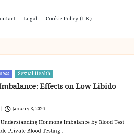
ontact
Legal
Cookie Policy (UK)
ness
Sexual Health
mbalance: Effects on Low Libido
January 8, 2026
o Understanding Hormone Imbalance by Blood Test
ble Private Blood Testing…