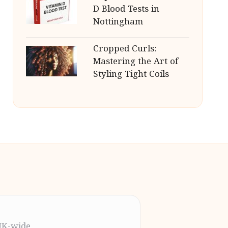
D Blood Tests in
Nottingham
Cropped Curls:
Mastering the Art of
Styling Tight Coils
UK-wide