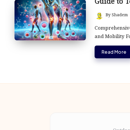
Guide to T
By
Shadem
Posted
by
Comprehensive
and Mobility F
Read More