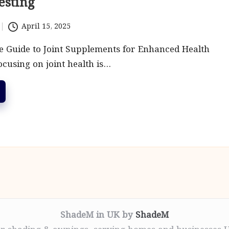
esting
April 15, 2025
 Guide to Joint Supplements for Enhanced Health
ocusing on joint health is…
ShadeM in UK by
ShadeM