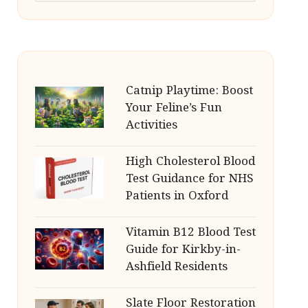
Catnip Playtime: Boost
Your Feline’s Fun
Activities
High Cholesterol Blood
Test Guidance for NHS
Patients in Oxford
Vitamin B12 Blood Test
Guide for Kirkby-in-
Ashfield Residents
Slate Floor Restoration