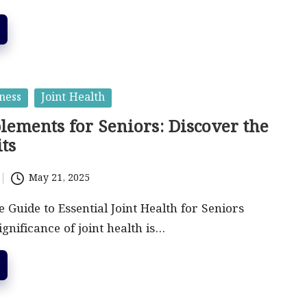
ness
Joint Health
lements for Seniors: Discover the
ts
May 21, 2025
Guide to Essential Joint Health for Seniors
gnificance of joint health is…