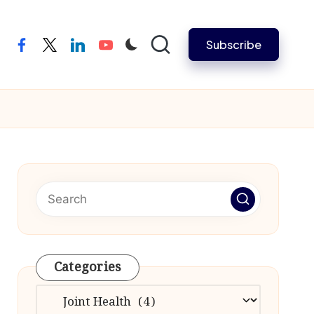
Subscribe
facebook
twitter
linkedin
youtube
Categories
Categories