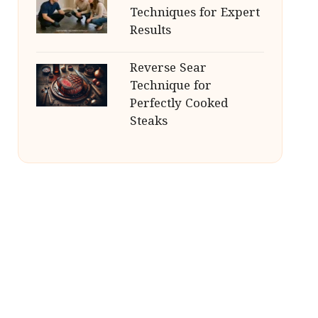
Techniques for Expert
Results
Reverse Sear
Technique for
Perfectly Cooked
Steaks