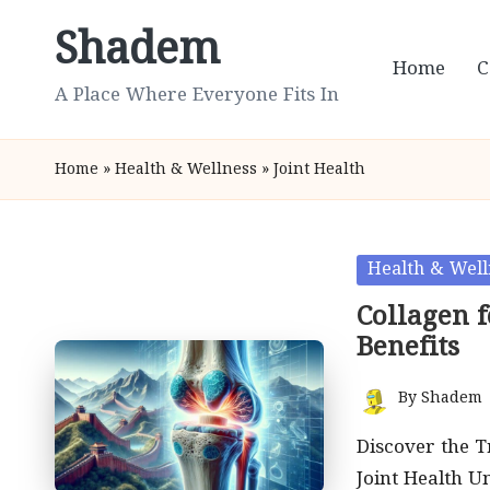
Shadem
Skip
Home
C
to
A Place Where Everyone Fits In
content
Home
»
Health & Wellness
»
Joint Health
Posted
Health & Well
in
Collagen f
Benefits
By
Shadem
Posted
by
Discover the T
Joint Health U