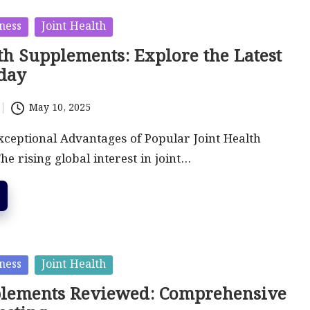
ness
Joint Health
th Supplements: Explore the Latest
day
May 10, 2025
xceptional Advantages of Popular Joint Health
e rising global interest in joint…
ness
Joint Health
plements Reviewed: Comprehensive