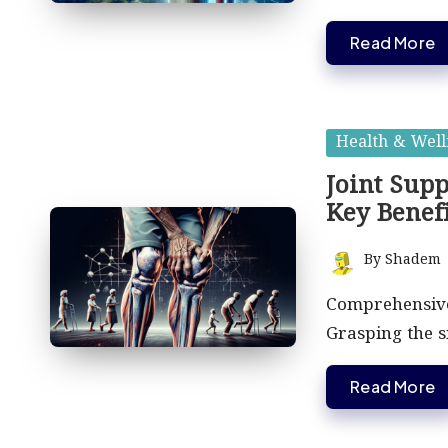
Read More
Posted
Health & Well
in
Joint Supp
Key Benefi
By
Shadem
Posted
by
Comprehensive 
Grasping the si
Read More