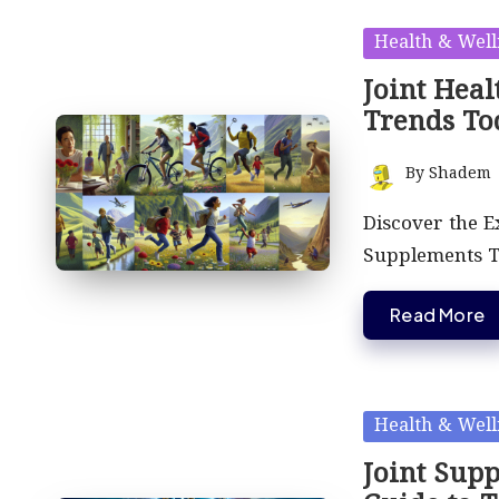
Posted
Health & Well
in
Joint Heal
Trends To
By
Shadem
Posted
by
Discover the E
Supplements Th
Read More
Posted
Health & Well
in
Joint Sup