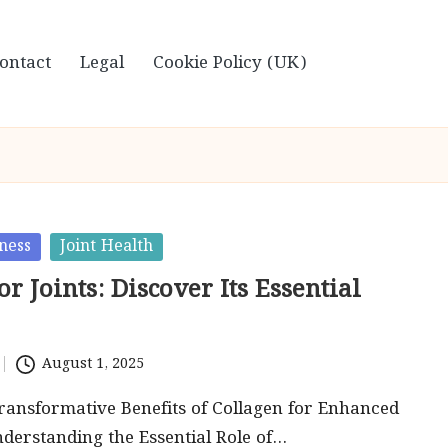
ontact
Legal
Cookie Policy (UK)
ness
Joint Health
or Joints: Discover Its Essential
August 1, 2025
ransformative Benefits of Collagen for Enhanced
nderstanding the Essential Role of…