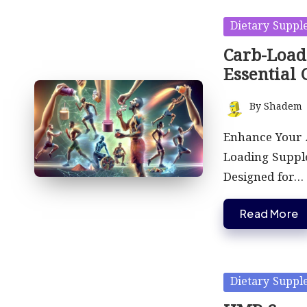
Posted
Dietary Suppl
in
Carb-Load
Essential 
By
Shadem
Posted
by
Enhance Your A
Loading Suppl
Designed for…
Read More
Posted
Dietary Suppl
in