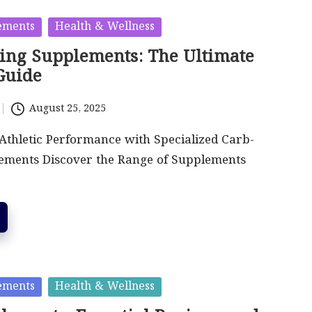
ements
Health & Wellness
ing Supplements: The Ultimate
Guide
August 25, 2025
thletic Performance with Specialized Carb-
ements Discover the Range of Supplements
ements
Health & Wellness