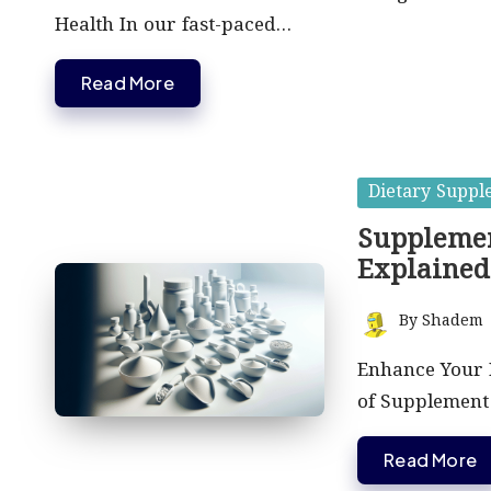
Health In our fast-paced…
Read More
Posted
Dietary Suppl
in
Supplemen
Explained
By
Shadem
Posted
by
Enhance Your 
of Supplement 
Read More