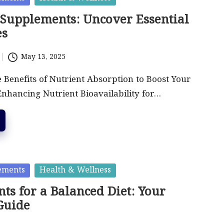
 Supplements: Uncover Essential
es
May 13, 2025
 Benefits of Nutrient Absorption to Boost Your
Enhancing Nutrient Bioavailability for…
ements
Health & Wellness
ts for a Balanced Diet: Your
Guide