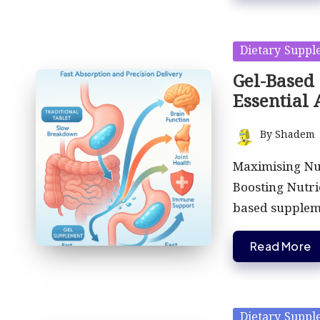
Posted
Dietary Suppl
in
Gel-Based
Essential
By
Shadem
Posted
by
Maximising Nu
Boosting Nutri
based supple
Read More
Posted
Dietary Suppl