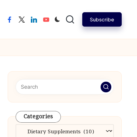
Subscribe
facebook
twitter
linkedin
youtube
Categories
Categories