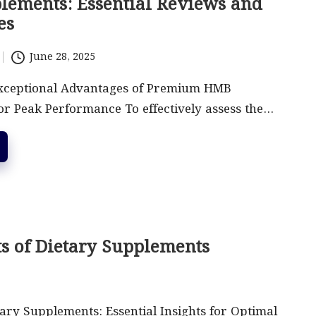
ements: Essential Reviews and
es
June 28, 2025
xceptional Advantages of Premium HMB
r Peak Performance To effectively assess the…
ts of Dietary Supplements
ary Supplements: Essential Insights for Optimal