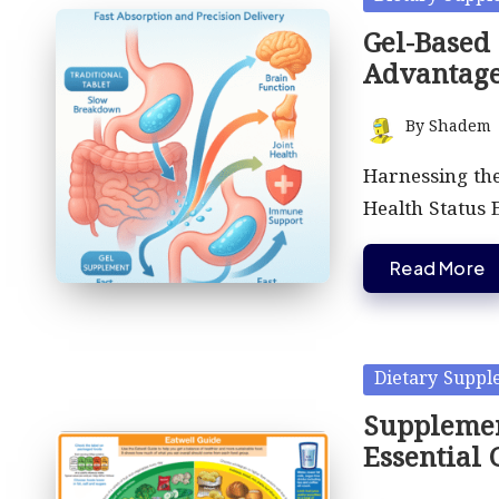
in
Gel-Based
Advantag
By
Shadem
Posted
by
Harnessing the
Health Status 
Read More
Posted
Dietary Suppl
in
Supplemen
Essential 