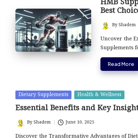
HMB Suppl
Best Choic
By
Shadem
Posted
by
Uncover the E
Supplements fo
Read More
Posted
Dietary Supplements
Health & Wellness
in
Essential Benefits and Key Insigh
By
Shadem
June 10, 2025
Posted
by
Discover the Transformative Advantages of Diet