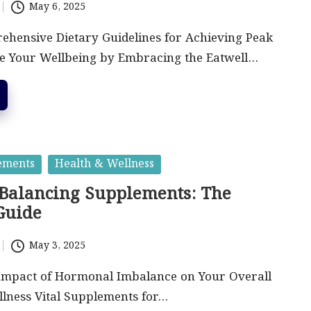
May 6, 2025
ehensive Dietary Guidelines for Achieving Peak
e Your Wellbeing by Embracing the Eatwell…
ements
Health & Wellness
alancing Supplements: The
Guide
May 3, 2025
 Impact of Hormonal Imbalance on Your Overall
lness Vital Supplements for…