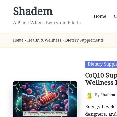
Shadem
Skip
Home
C
to
A Place Where Everyone Fits In
content
Home
»
Health & Wellness
»
Dietary Supplements
Posted
Dietary Suppl
in
CoQ10 Sup
Wellness 
By
Shadem
Posted
by
Energy Levels 
designers, an