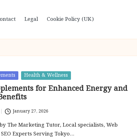
ontact
Legal
Cookie Policy (UK)
ements
Health & Wellness
plements for Enhanced Energy and
Benefits
January 27, 2026
by The Marketing Tutor, Local specialists, Web
d SEO Experts Serving Tokyo…