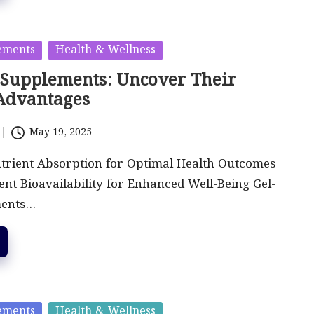
ements
Health & Wellness
 Supplements: Uncover Their
 Advantages
May 19, 2025
trient Absorption for Optimal Health Outcomes
ent Bioavailability for Enhanced Well-Being Gel-
ments…
ements
Health & Wellness