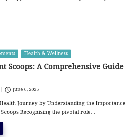
ements
Health & Wellness
t Scoops: A Comprehensive Guide
June 6, 2025
Health Journey by Understanding the Importance
Scoops Recognising the pivotal role…