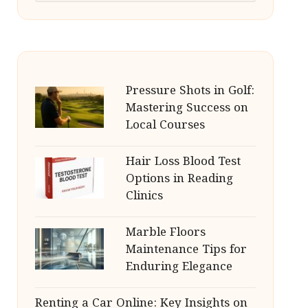
Pressure Shots in Golf:
Mastering Success on
Local Courses
Hair Loss Blood Test
Options in Reading
Clinics
Marble Floors
Maintenance Tips for
Enduring Elegance
Renting a Car Online: Key Insights on