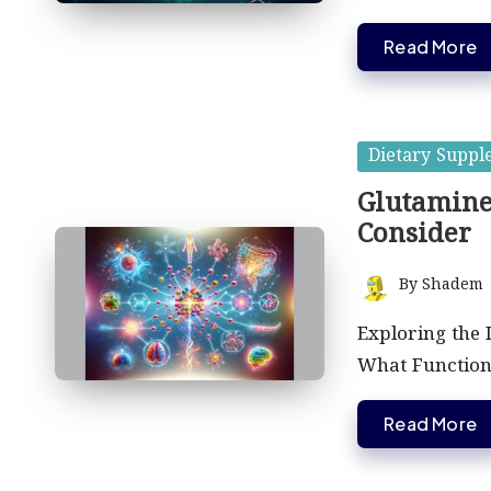
Read More
Posted
Dietary Suppl
in
Glutamine
Consider
By
Shadem
Posted
by
Exploring the 
What Function
Read More