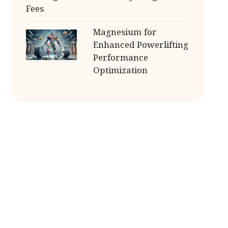
Fees
Magnesium for
Enhanced Powerlifting
Performance
Optimization