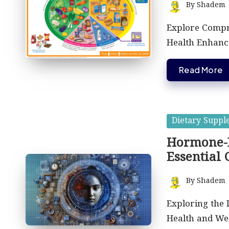
By
Shadem
Posted
by
Explore Compr
Health Enhanc
Read More
Posted
Dietary Suppl
in
Hormone-B
Essential 
By
Shadem
Posted
by
Exploring the
Health and Wel