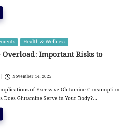
ements
Health & Wellness
 Overload: Important Risks to
November 14, 2025
Implications of Excessive Glutamine Consumption
s Does Glutamine Serve in Your Body?…