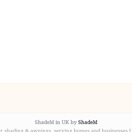
ShadeM in UK by
ShadeM
r shading & awnings, serving homes and businesses 