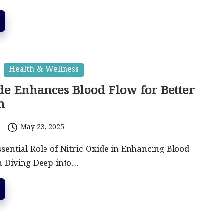
Health & Wellness
de Enhances Blood Flow for Better
n
May 23, 2025
sential Role of Nitric Oxide in Enhancing Blood
n Diving Deep into…