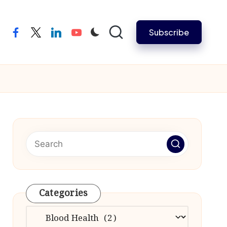
Subscribe
facebook
twitter
linkedin
youtube
Categories
Categories