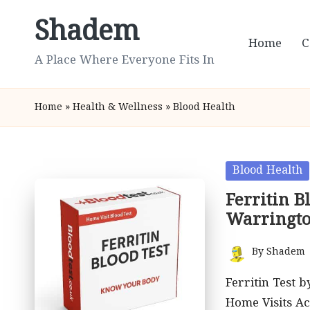
Shadem
Skip
Home
C
to
A Place Where Everyone Fits In
content
Home
»
Health & Wellness
»
Blood Health
Posted
Blood Health
in
Ferritin B
Warringt
By
Shadem
Posted
by
Ferritin Test 
Home Visits A