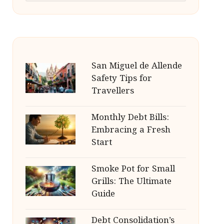
San Miguel de Allende
Safety Tips for
Travellers
Monthly Debt Bills:
Embracing a Fresh
Start
Smoke Pot for Small
Grills: The Ultimate
Guide
Debt Consolidation’s