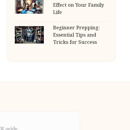
Effect on Your Family
Life
Beginner Prepping:
Essential Tips and
Tricks for Success
UK-wide