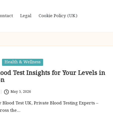
ontact
Legal
Cookie Policy (UK)
Health & Wellness
lood Test Insights for Your Levels in
on
May 5, 2026
by Blood Test UK, Private Blood Testing Experts –
cross the…