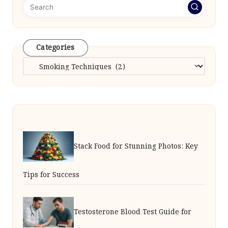
Categories
Categories
Stack Food for Stunning Photos: Key
Tips for Success
Testosterone Blood Test Guide for