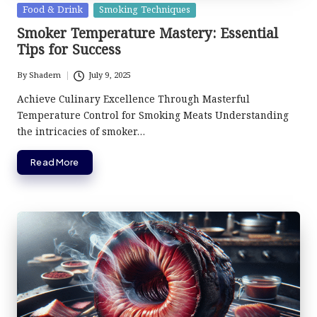
Posted
Food & Drink
Smoking Techniques
in
Smoker Temperature Mastery: Essential
Tips for Success
By
Shadem
July 9, 2025
Posted
by
Achieve Culinary Excellence Through Masterful
Temperature Control for Smoking Meats Understanding
the intricacies of smoker…
Read More