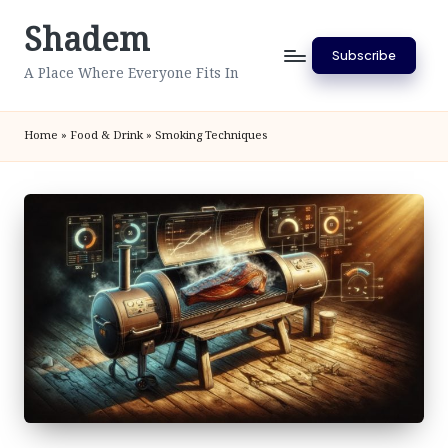
Shadem
Skip
Subscribe
to
A Place Where Everyone Fits In
content
Home
»
Food & Drink
»
Smoking Techniques