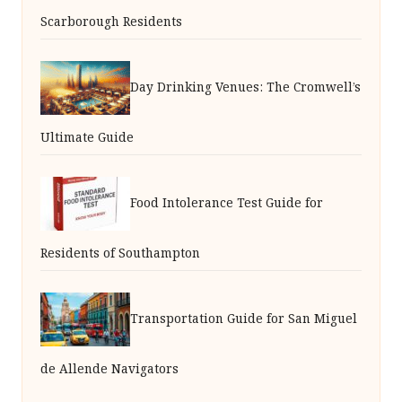
Scarborough Residents
Day Drinking Venues: The Cromwell’s
Ultimate Guide
Food Intolerance Test Guide for
Residents of Southampton
Transportation Guide for San Miguel
de Allende Navigators