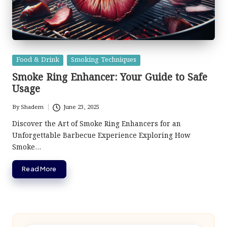
Posted
Food & Drink
Smoking Techniques
in
Smoke Ring Enhancer: Your Guide to Safe
Usage
By
Shadem
June 23, 2025
Posted
by
Discover the Art of Smoke Ring Enhancers for an
Unforgettable Barbecue Experience Exploring How
Smoke…
Read More