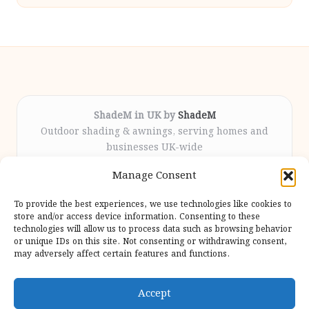
ShadeM in UK by
ShadeM
Outdoor shading & awnings, serving homes and
businesses UK-wide
Delivering custom shade solutions locally for over
Manage Consent
12 years
Praised for lasting installations and personal
To provide the best experiences, we use technologies like cookies to
attention throughout the process
store and/or access device information. Consenting to these
Specialist fitters deliver expert support from consultation
technologies will allow us to process data such as browsing behavior
or unique IDs on this site. Not consenting or withdrawing consent,
to completion
may adversely affect certain features and functions.
We gather outdoor trends and practical tips from top
design sites for our users
Accept