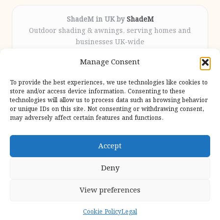
ShadeM in UK by
ShadeM
Outdoor shading & awnings, serving homes and
businesses UK-wide
Delivering custom shade solutions locally for over
Manage Consent
12 years
Praised for lasting installations and personal
To provide the best experiences, we use technologies like cookies to
attention throughout the process
store and/or access device information. Consenting to these
Specialist fitters deliver expert support from consultation
technologies will allow us to process data such as browsing behavior
or unique IDs on this site. Not consenting or withdrawing consent,
to completion
may adversely affect certain features and functions.
We gather outdoor trends and practical tips from top
design sites for our users
Accept
Deny
View preferences
Copyright 2026 — Shadem. All rights reserved.
Bloglo WordPress Theme
Cookie Policy
Legal