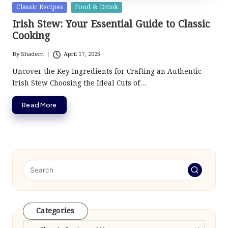
Posted
Classic Recipes
Food & Drink
in
Irish Stew: Your Essential Guide to Classic
Cooking
By
Shadem
April 17, 2025
Posted
by
Uncover the Key Ingredients for Crafting an Authentic
Irish Stew Choosing the Ideal Cuts of…
Read More
Categories
Categories