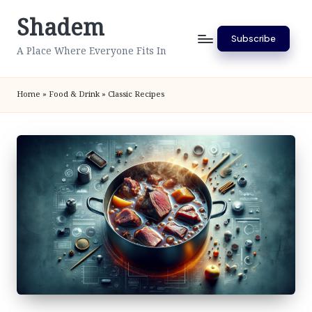
Shadem
Skip
Subscribe
to
A Place Where Everyone Fits In
content
Home
»
Food & Drink
»
Classic Recipes