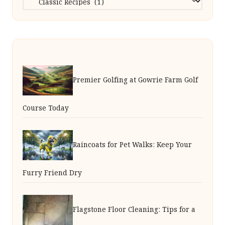
Premier Golfing at Gowrie Farm Golf
Course Today
Raincoats for Pet Walks: Keep Your
Furry Friend Dry
Flagstone Floor Cleaning: Tips for a