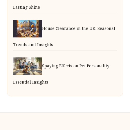
Lasting Shine
House Clearance in the UK: Seasonal
Trends and Insights
Spaying Effects on Pet Personality:
Essential Insights