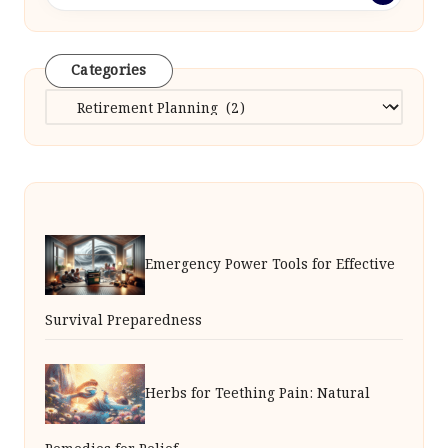
Categories
Categories
Emergency Power Tools for Effective
Survival Preparedness
Herbs for Teething Pain: Natural