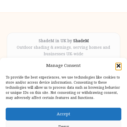
ShadeM in UK by
ShadeM
Outdoor shading & awnings, serving homes and
businesses UK-wide
Delivering custom shade solutions locally for over
Manage Consent
12 years
Praised for lasting installations and personal
To provide the best experiences, we use technologies like cookies to
attention throughout the process
store and/or access device information. Consenting to these
Specialist fitters deliver expert support from consultation
technologies will allow us to process data such as browsing behavior
or unique IDs on this site. Not consenting or withdrawing consent,
to completion
may adversely affect certain features and functions.
We gather outdoor trends and practical tips from top
design sites for our users
Accept
Deny