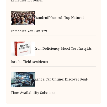
Remedies for Relief
Dandruff Control: Top Natural
Remedies You Can Try
Iron Deficiency Blood Test Insights
for Sheffield Residents
Rent a Car Online: Discover Real-
Time Availability Solutions