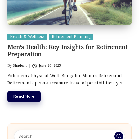
Posted
Health & Wellness
Retirement Planning
in
Men’s Health: Key Insights for Retirement
Preparation
By
Shadem
June 20, 2025
Posted
by
Enhancing Physical Well-Being for Men in Retirement
Retirement opens a treasure trove of possibilities, yet…
Read More