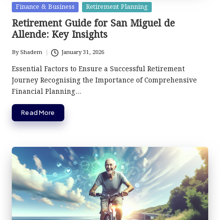
Posted
Finance & Business
Retirement Planning
in
Retirement Guide for San Miguel de
Allende: Key Insights
By
Shadem
January 31, 2026
Posted
by
Essential Factors to Ensure a Successful Retirement
Journey Recognising the Importance of Comprehensive
Financial Planning…
Read More