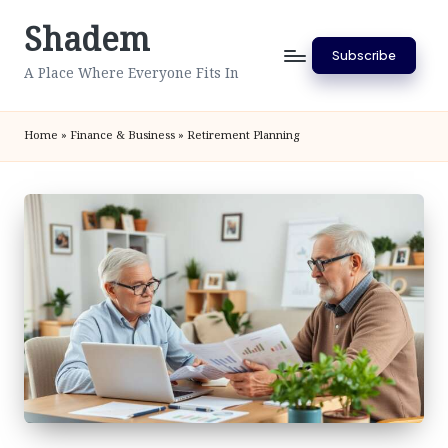
Shadem
Skip
Subscribe
to
A Place Where Everyone Fits In
content
Home
»
Finance & Business
»
Retirement Planning