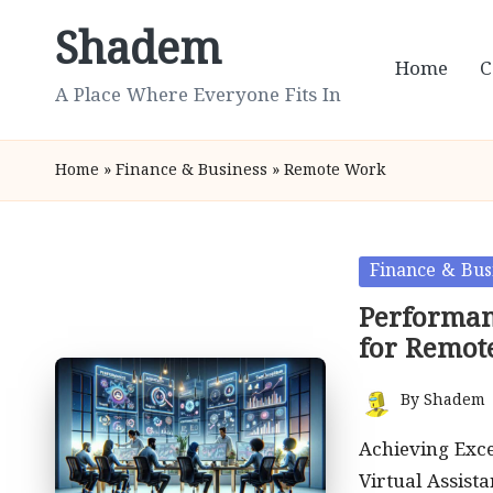
Shadem
Skip
Home
C
to
A Place Where Everyone Fits In
content
Home
»
Finance & Business
»
Remote Work
Posted
Finance & Bus
in
Performanc
for Remot
By
Shadem
Posted
by
Achieving Exc
Virtual Assist