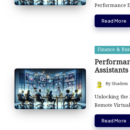
Performance 
Read More
Posted
Finance & Bus
in
Performan
Assistants
By
Shadem
Posted
by
Unlocking the 
Remote Virtual
Read More