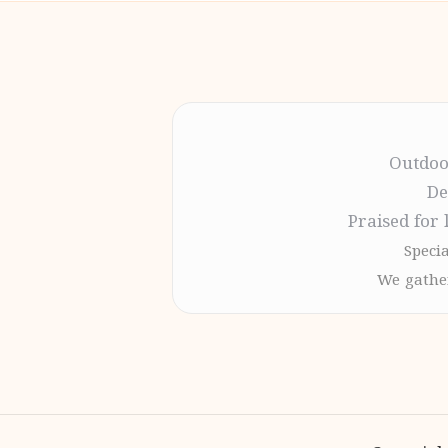
Outdoo
De
Praised for 
Specia
We gather