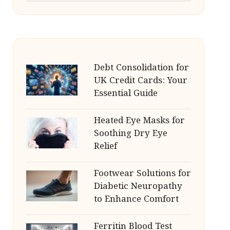
Debt Consolidation for
UK Credit Cards: Your
Essential Guide
Heated Eye Masks for
Soothing Dry Eye
Relief
Footwear Solutions for
Diabetic Neuropathy
to Enhance Comfort
Ferritin Blood Test