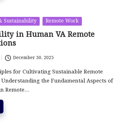
 Sustainability
Remote Work
ility in Human VA Remote
tions
December 30, 2025
ciples for Cultivating Sustainable Remote
s Understanding the Fundamental Aspects of
 in Remote…