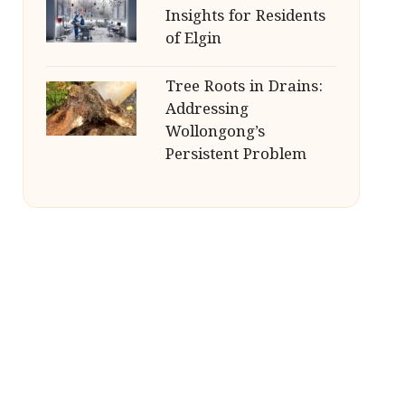
Insights for Residents
of Elgin
Tree Roots in Drains:
Addressing
Wollongong’s
Persistent Problem