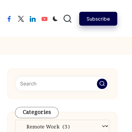
Subscribe
facebook
twitter
linkedin
youtube
Categories
Categories