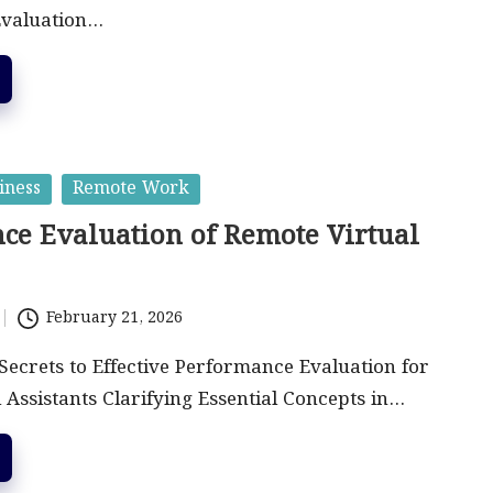
Evaluation…
iness
Remote Work
ce Evaluation of Remote Virtual
February 21, 2026
Secrets to Effective Performance Evaluation for
 Assistants Clarifying Essential Concepts in…