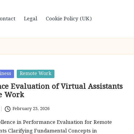
ontact
Legal
Cookie Policy (UK)
iness
Remote Work
e Evaluation of Virtual Assistants
e Work
February 23, 2026
ellence in Performance Evaluation for Remote
ants Clarifying Fundamental Concepts in