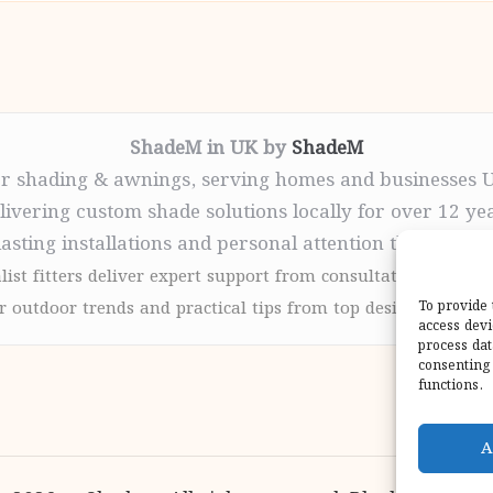
ShadeM in UK by
ShadeM
r shading & awnings, serving homes and businesses 
livering custom shade solutions locally for over 12 ye
lasting installations and personal attention throughou
list fitters deliver expert support from consultation to com
 outdoor trends and practical tips from top design sites for
To provide 
access devi
process dat
consenting 
functions.
A