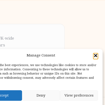
UK-wide
ars
t the process
Manage Consent
pletion
 our users
the best experiences, we use technologies like cookies to store and/or
ce information. Consenting to these technologies will allow us to
a such as browsing behavior or unique IDs on this site. Not
or withdrawing consent, may adversely affect certain features and
ccept
Deny
View preferences