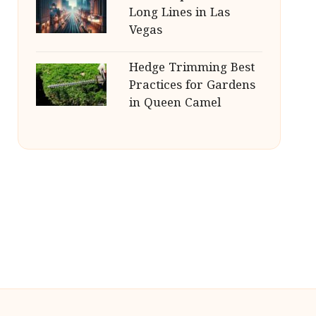
Long Lines in Las
Vegas
Hedge Trimming Best
Practices for Gardens
in Queen Camel