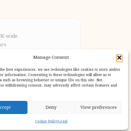
UK-wide
ars
t the process
Manage Consent
pletion
 our users
the best experiences, we use technologies like cookies to store and/or
ce information. Consenting to these technologies will allow us to
a such as browsing behavior or unique IDs on this site. Not
or withdrawing consent, may adversely affect certain features and
ccept
Deny
View preferences
ess Theme
Cookie Policy
Legal