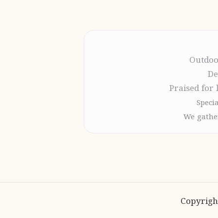
Outdoo
De
Praised for 
Specia
We gather
Copyrigh