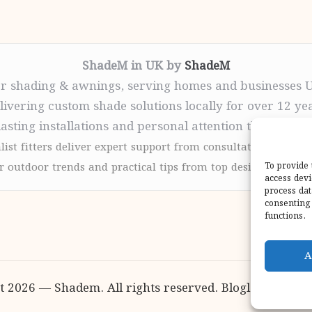
ShadeM in UK by
ShadeM
r shading & awnings, serving homes and businesses 
livering custom shade solutions locally for over 12 ye
lasting installations and personal attention throughou
list fitters deliver expert support from consultation to com
 outdoor trends and practical tips from top design sites for
To provide 
access devi
process dat
consenting 
functions.
A
t 2026 — Shadem. All rights reserved.
Bloglo WordPr