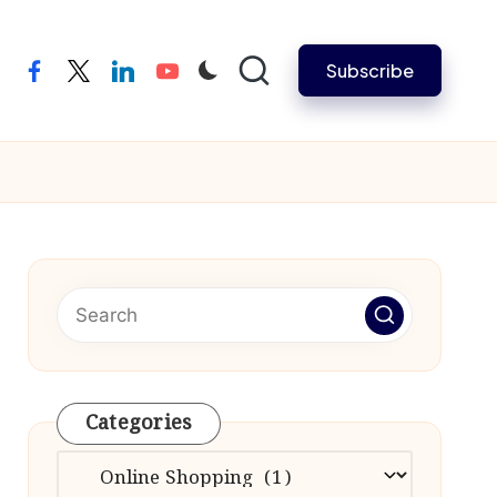
Subscribe
facebook
twitter
linkedin
youtube
Categories
Categories