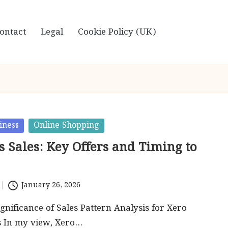
ontact
Legal
Cookie Policy (UK)
iness
Online Shopping
 Sales: Key Offers and Timing to
January 26, 2026
gnificance of Sales Pattern Analysis for Xero
s In my view, Xero…