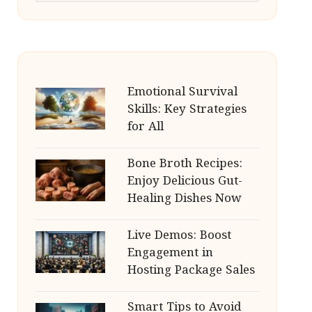
Emotional Survival
Skills: Key Strategies
for All
Bone Broth Recipes:
Enjoy Delicious Gut-
Healing Dishes Now
Live Demos: Boost
Engagement in
Hosting Package Sales
Smart Tips to Avoid