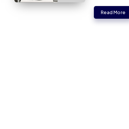
Read More