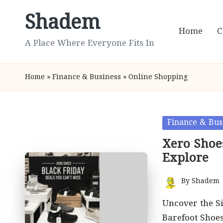
Shadem
Skip
Home
C
to
A Place Where Everyone Fits In
content
Home
»
Finance & Business
»
Online Shopping
Posted
Finance & Bus
in
Xero Shoes
Explore
By
Shadem
Posted
by
Uncover the Si
Barefoot Shoe